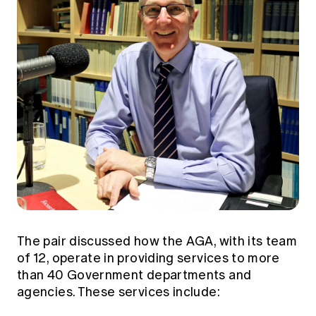
The pair discussed how the AGA, with its team
of 12, operate in providing services to more
than 40 Government departments and
agencies. These services include: