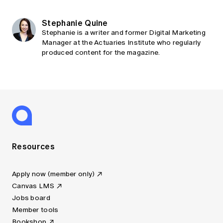
Stephanie Quine
Stephanie is a writer and former Digital Marketing
Manager at the Actuaries Institute who regularly
produced content for the magazine.
Resources
Apply now (member only)
Canvas LMS
Jobs board
Member tools
Bookshop