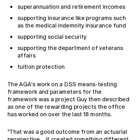
superannuation and retirement incomes
supporting insurance like programs such
as the medical indemnity insurance fund
supporting social security
supporting the department of veterans
affairs
tuition protection
The AGA's work on a DSS means-testing
framework and parameters for the
framework was a project Guy then described
as one of the rewarding projects the office
has worked on over the last 18 months.
"That was a good outcome from an actuarial
perspective… it created something different