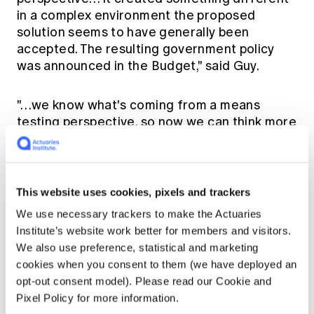
in a complex environment the proposed
solution seems to have generally been
accepted. The resulting government policy
was announced in the Budget," said Guy.
"…we know what's coming from a means
testing perspective, so now we can think more
broadly about the direction for CIPRs going
forward." I expect that enhancing retirement
incomes for all Australians should be high on
the agenda for Treasury in the coming years.
This website uses cookies, pixels and trackers
We use necessary trackers to make the Actuaries
Brand 'Actuary'
Institute’s website work better for members and visitors.
We also use preference, statistical and marketing
cookies when you consent to them (we have deployed an
The conversation's focus then shifted to the
opt-out consent model). Please read our Cookie and
importance of the reputation of actuaries as
Pixel Policy for more information.
independent, professional advisers, which Guy