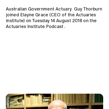
Education forms & governance
News
Members' Sounding Board
Australian Government Actuary
Guy Thorburn
FAQs
Media releases
joined Elayne Grace (CEO of the Actuaries
Actuarial Capabilities Framework
Institute) on Tuesday 14 August 2018 on the
Actuaries Institute Podcast
.