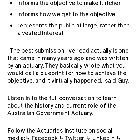
informs the objective to make it richer
informs how we get to the objective
represents the public at large, rather than
a vested interest
"The best submission I've read actually is one
that came in many years ago and was written
by an actuary. They basically wrote what you
would call a blueprint for how to achieve the
objective, and it virtually happened," said Guy.
Listen in to the full conversation
to learn
about the history and current role of the
Australian Government Actuary.
Follow the Actuaries Institute on social
media;↳
Facebook
↳
Twitter
↳
LinkedIn
↳