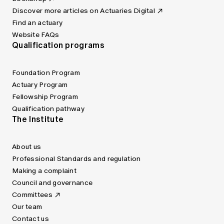
Discover more articles on Actuaries Digital
Find an actuary
Website FAQs
Qualification programs
Foundation Program
Actuary Program
Fellowship Program
Qualification pathway
The Institute
About us
Professional Standards and regulation
Making a complaint
Council and governance
Committees
Our team
Contact us