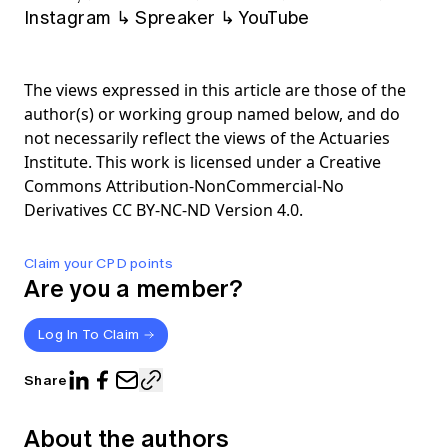
Instagram
↳
Spreaker
↳
YouTube
The views expressed in this article are those of the
author(s) or working group named below, and do
not necessarily reflect the views of the Actuaries
Institute. This work is licensed under a Creative
Commons Attribution-NonCommercial-No
Derivatives CC BY-NC-ND Version 4.0.
Claim your CPD points
Are you a member?
Log In To Claim
Share
About the authors