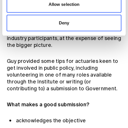
interests of the public at large; the individual
Allow selection
or member; or what's good for the country
was highlighted as something to preserve. As
Deny
was guarding against getting caught up in the
different vested interests of commercial or
industry participants, at the expense of seeing
the bigger picture.
Guy provided some tips for actuaries keen to
get involved in public policy, including
volunteering in one of many roles available
through the Institute
or writing (or
contributing to) a submission to Government.
What makes a good submission?
acknowledges the objective