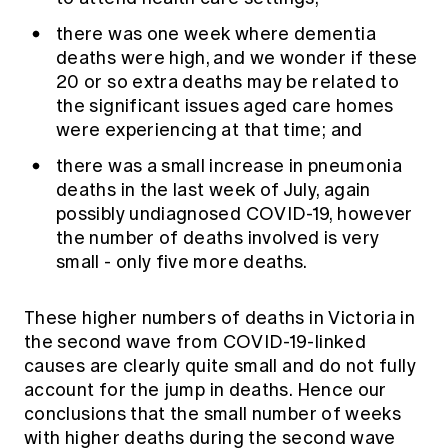
there was one week where dementia
deaths were high, and we wonder if these
20 or so extra deaths may be related to
the significant issues aged care homes
were experiencing at that time; and
there was a small increase in pneumonia
deaths in the last week of July, again
possibly undiagnosed COVID-19, however
the number of deaths involved is very
small - only five more deaths.
These higher numbers of deaths in Victoria in
the second wave from COVID-19-linked
causes are clearly quite small and do not fully
account for the jump in deaths. Hence our
conclusions that the small number of weeks
with higher deaths during the second wave