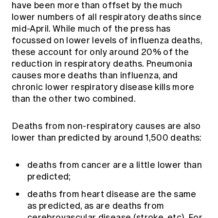
have been more than offset by the much
lower numbers of all respiratory deaths since
mid-April. While much of the press has
focussed on lower levels of influenza deaths,
these account for only around 20% of the
reduction in respiratory deaths. Pneumonia
causes more deaths than influenza, and
chronic lower respiratory disease kills more
than the other two combined.
Deaths from non-respiratory causes are also
lower than predicted by around 1,500 deaths:
deaths from cancer are a little lower than
predicted;
deaths from heart disease are the same
as predicted, as are deaths from
cerebrovascular disease (stroke, etc). For