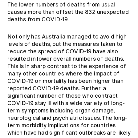
The lower numbers of deaths from usual
causes more than offset the 832 unexpected
deaths from COVID-19.
Not only has Australia managed to avoid high
levels of deaths, but the measures taken to
reduce the spread of COVID-19 have also
resulted in lower overall numbers of deaths.
This is in sharp contrast to the experience of
many other countries where the impact of
COVID-19 on mortality has been higher than
reported COVID-19 deaths. Further, a
significant number of those who contract
COVID-19 stay ill with a wide variety of long-
term symptoms including organ damage,
neurological and psychiatric issues. The long-
term morbidity implications for countries
which have had significant outbreaks are likely