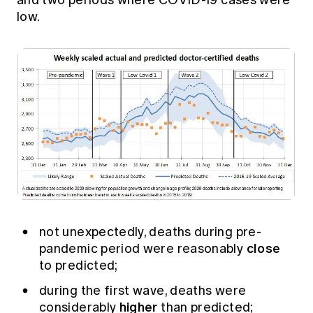
and two periods where COVID-19 cases were
low.
not unexpectedly, deaths during pre-
close
pandemic period were reasonably
to predicted;
during the first wave, deaths were
higher
considerably
than predicted;