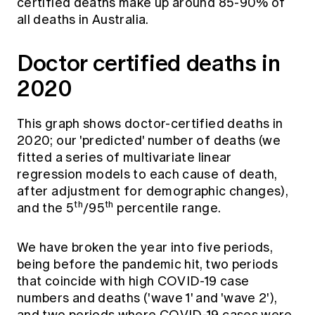
certified deaths make up around 85-90% of
all deaths in Australia.
Doctor certified deaths in
2020
This graph shows doctor-certified deaths in
2020; our 'predicted' number of deaths (we
fitted a series of multivariate linear
regression models to each cause of death,
after adjustment for demographic changes),
th
th
and the 5
/95
percentile range.
We have broken the year into five periods,
being before the pandemic hit, two periods
that coincide with high COVID-19 case
numbers and deaths ('wave 1' and 'wave 2'),