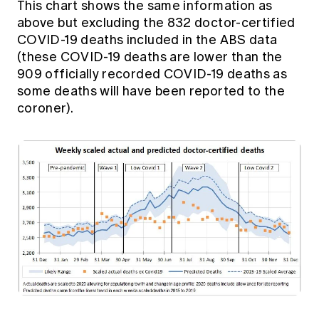
This chart shows the same information as
above but excluding the 832 doctor-certified
COVID-19 deaths included in the ABS data
(these COVID-19 deaths are lower than the
909 officially recorded COVID-19 deaths as
some deaths will have been reported to the
coroner).