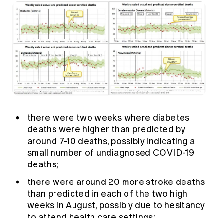
there were two weeks where diabetes
deaths were higher than predicted by
around 7-10 deaths, possibly indicating a
small number of undiagnosed COVID-19
deaths;
there were around 20 more stroke deaths
than predicted in each of the two high
weeks in August, possibly due to hesitancy
to attend health care settings;