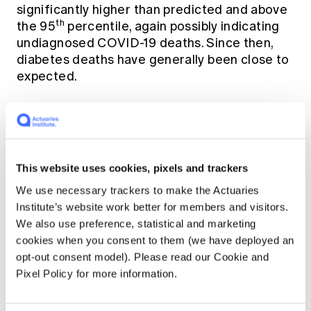
significantly higher than predicted and above
th
the 95
percentile, again possibly indicating
undiagnosed COVID-19 deaths. Since then,
diabetes deaths have generally been close to
expected.
Deaths from cerebrovascular disease, which
includes stroke, were higher than predicted in
th
the first wave, and above the 95
percentile
for one of those weeks. Stroke is a known
This website uses cookies, pixels and trackers
complication of COVID-19, and it is also a
We use necessary trackers to make the Actuaries
disease where time is of the essence. Brain
Institute’s website work better for members and visitors.
scans for stroke fell significantly in March,
We also use preference, statistical and marketing
possibly indicating people were not
cookies when you consent to them (we have deployed an
presenting to hospital with stroke as early as
opt-out consent model). Please read our Cookie and
they normally would due to fears of visiting
Pixel Policy for more information.
healthcare settings. We suspect these higher
deaths are likely a combination of both