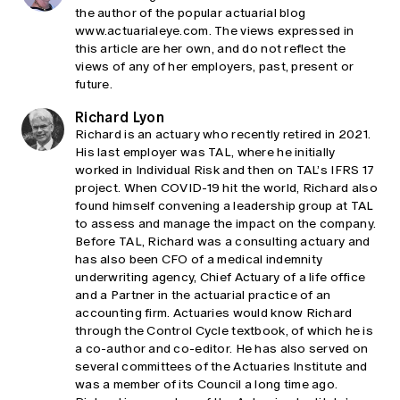
the author of the popular actuarial blog
www.actuarialeye.com. The views expressed in
this article are her own, and do not reflect the
views of any of her employers, past, present or
future.
Richard Lyon
Richard is an actuary who recently retired in 2021.
His last employer was TAL, where he initially
worked in Individual Risk and then on TAL’s IFRS 17
project. When COVID-19 hit the world, Richard also
found himself convening a leadership group at TAL
to assess and manage the impact on the company.
Before TAL, Richard was a consulting actuary and
has also been CFO of a medical indemnity
underwriting agency, Chief Actuary of a life office
and a Partner in the actuarial practice of an
accounting firm. Actuaries would know Richard
through the Control Cycle textbook, of which he is
a co-author and co-editor. He has also served on
several committees of the Actuaries Institute and
was a member of its Council a long time ago.