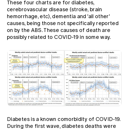
These four charts are for diabetes,
cerebrovascular disease (stroke, brain
hemorrhage, etc), dementia and 'all other'
causes, being those not specifically reported
on by the ABS. These causes of death are
possibly related to COVID-19 in some way.
Diabetes is a known comorbidity of COVID-19.
During the first wave, diabetes deaths were