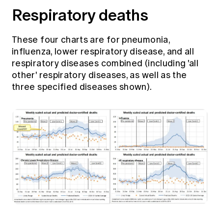
Respiratory deaths
These four charts are for pneumonia,
influenza, lower respiratory disease, and all
respiratory diseases combined (including 'all
other' respiratory diseases, as well as the
three specified diseases shown).