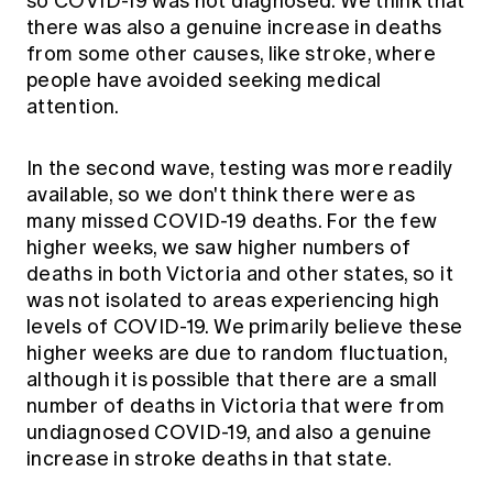
so COVID-19 was not diagnosed. We think that
there was also a genuine increase in deaths
from some other causes, like stroke, where
people have avoided seeking medical
attention.
In the second wave, testing was more readily
available, so we don't think there were as
many missed COVID-19 deaths. For the few
higher weeks, we saw higher numbers of
deaths in both Victoria and other states, so it
was not isolated to areas experiencing high
levels of COVID-19. We primarily believe these
higher weeks are due to random fluctuation,
although it is possible that there are a small
number of deaths in Victoria that were from
undiagnosed COVID-19, and also a genuine
increase in stroke deaths in that state.