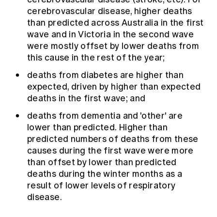
cerebrovascular disease, higher deaths
than predicted across Australia in the first
wave and in Victoria in the second wave
were mostly offset by lower deaths from
this cause in the rest of the year;
deaths from diabetes are higher than
expected, driven by higher than expected
deaths in the first wave; and
deaths from dementia and 'other' are
lower than predicted. Higher than
predicted numbers of deaths from these
causes during the first wave were more
than offset by lower than predicted
deaths during the winter months as a
result of lower levels of respiratory
disease.