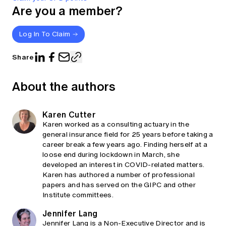
Are you a member?
Log In To Claim
Share
About the authors
Karen Cutter
Karen worked as a consulting actuary in the
general insurance field for 25 years before taking a
career break a few years ago. Finding herself at a
loose end during lockdown in March, she
developed an interest in COVID-related matters.
Karen has authored a number of professional
papers and has served on the GIPC and other
Institute committees.
Jennifer Lang
Jennifer Lang is a Non-Executive Director and is