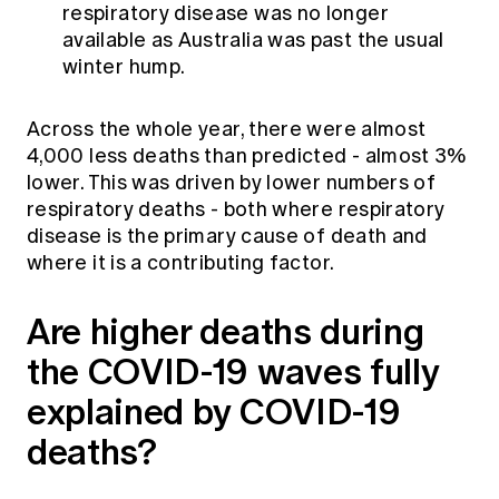
respiratory disease was no longer
available as Australia was past the usual
winter hump.
Across the whole year, there were almost
4,000 less deaths than predicted - almost 3%
lower. This was driven by lower numbers of
respiratory deaths - both where respiratory
disease is the primary cause of death and
where it is a contributing factor.
Are higher deaths during
the COVID-19 waves fully
explained by COVID-19
deaths?