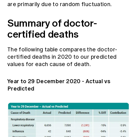
are primarily due to random fluctuation.
Summary of doctor-
certified deaths
The following table compares the doctor-
certified deaths in 2020 to our predicted
values for each cause of death.
Year to 29 December 2020 - Actual vs
Predicted