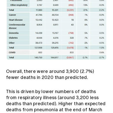
Overall, there were around 3,900 (2.7%)
fewer deaths in 2020 than predicted.
This is driven by lower numbers of deaths
from respiratory illness (around 3,200 less
deaths than predicted). Higher than expected
deaths from pneumonia at the end of March