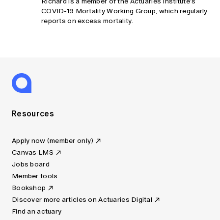
Richard is a member of the Actuaries Institute’s
COVID-19 Mortality Working Group, which regularly
reports on excess mortality.
Resources
Apply now (member only)
Canvas LMS
Jobs board
Member tools
Bookshop
Discover more articles on Actuaries Digital
Find an actuary