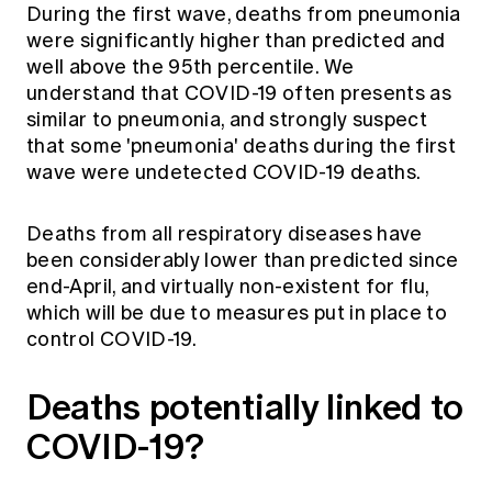
During the first wave, deaths from pneumonia
were significantly higher than predicted and
well above the 95th percentile. We
understand that COVID-19 often presents as
similar to pneumonia, and strongly suspect
that some 'pneumonia' deaths during the first
wave were undetected COVID-19 deaths.
Deaths from all respiratory diseases have
been considerably lower than predicted since
end-April, and virtually non-existent for flu,
which will be due to measures put in place to
control COVID-19.
Deaths potentially linked to
COVID-19?