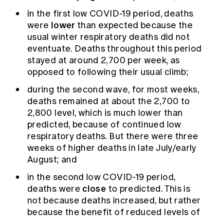
in the first low COVID-19 period, deaths
lower
were
than expected because the
usual winter respiratory deaths did not
eventuate. Deaths throughout this period
stayed at around 2,700 per week, as
opposed to following their usual climb;
during the second wave, for most weeks,
deaths remained at about the 2,700 to
2,800 level, which is much lower than
predicted, because of continued low
respiratory deaths. But there were three
weeks of higher deaths in late July/early
August; and
in the second low COVID-19 period,
close
deaths were
to predicted. This is
not because deaths increased, but rather
because the benefit of reduced levels of