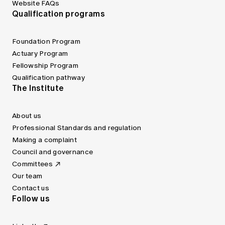
Website FAQs
Qualification programs
Foundation Program
Actuary Program
Fellowship Program
Qualification pathway
The Institute
About us
Professional Standards and regulation
Making a complaint
Council and governance
Committees
Our team
Contact us
Follow us