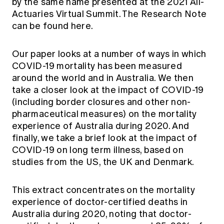
by the same name presented at the 2021 All-
Education forms & governance
News
Actuaries Virtual Summit. The Research Note
Members' Sounding Board
FAQs
can be found
here.
Media releases
Actuarial Capabilities Framework
Our paper looks at a number of ways in which
COVID-19 mortality has been measured
around the world and in Australia. We then
take a closer look at the impact of COVID-19
(including border closures and other non-
pharmaceutical measures) on the mortality
experience of Australia during 2020. And
finally, we take a brief look at the impact of
COVID-19 on long term illness, based on
studies from the US, the UK and Denmark.
This extract concentrates on the mortality
experience of doctor-certified deaths in
Australia during 2020, noting that doctor-