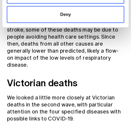
Other doctor-certified deaths were also high
during the first wave, but not greater than the
Deny
th
95
percentile. The evidence of undiagnosed
COVID-19 here is not as clear cut, but like
stroke, some of these deaths may be due to
people avoiding health care settings. Since
then, deaths from all other causes are
generally lower than predicted, likely a flow-
on impact of the low levels of respiratory
disease.
Victorian deaths
We looked a little more closely at Victorian
deaths in the second wave, with particular
attention on the four specified diseases with
possible links to COVID-19.