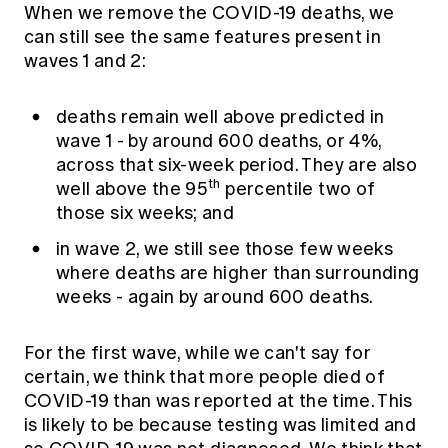
When we remove the COVID-19 deaths, we
can still see the same features present in
waves 1 and 2:
deaths remain well above predicted in
wave 1 - by around 600 deaths, or 4%,
across that six-week period. They are also
th
well above the 95
percentile two of
those six weeks; and
in wave 2, we still see those few weeks
where deaths are higher than surrounding
weeks - again by around 600 deaths.
For the first wave, while we can't say for
certain, we think that more people died of
COVID-19 than was reported at the time. This
is likely to be because testing was limited and