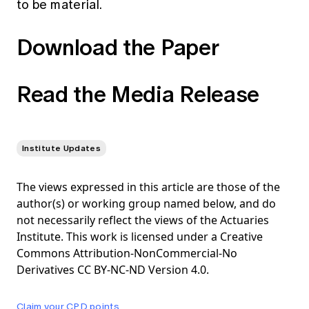
to be material.
Download the Paper
Read the Media Release
Institute Updates
The views expressed in this article are those of the
author(s) or working group named below, and do
not necessarily reflect the views of the Actuaries
Institute. This work is licensed under a Creative
Commons Attribution-NonCommercial-No
Derivatives CC BY-NC-ND Version 4.0.
Claim your CPD points