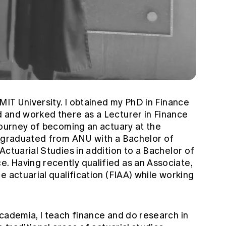
RMIT University. I obtained my PhD in Finance
 and worked there as a Lecturer in Finance
journey of becoming an actuary at the
d graduated from ANU with a Bachelor of
Actuarial Studies in addition to a Bachelor of
 Having recently qualified as an Associate,
e actuarial qualification (FIAA) while working
cademia, I teach finance and do research in