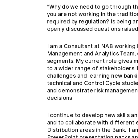
“Why do we need to go through the
you are not working in the traditio
required by regulation? Is being a
openly discussed questions raised
I am a Consultant at NAB working 
Management and Analytics Team, s
segments. My current role gives m
to a wider range of stakeholders. 
challenges and learning new bank
technical and Control Cycle studie
and demonstrate risk management
decisions.
I continue to develop new skills an
and to collaborate with different
Distribution areas in the Bank. I
PowerPoint presentation packs and