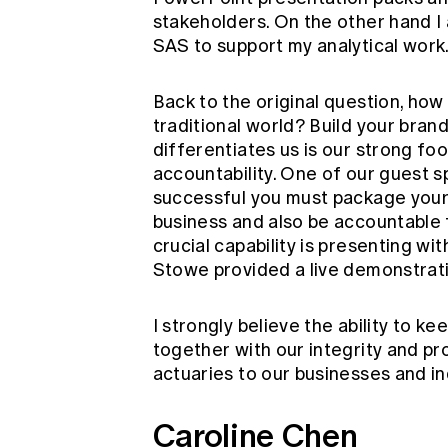
stakeholders. On the other hand I 
SAS to support my analytical work
Back to the original question, how
traditional world? Build your bran
differentiates us is our strong foo
accountability. One of our guest s
successful you must package yourse
business and also be accountable f
crucial capability is presenting w
Stowe provided a live demonstrati
I strongly believe the ability to k
together with our integrity and pr
actuaries to our businesses and in
Caroline Chen