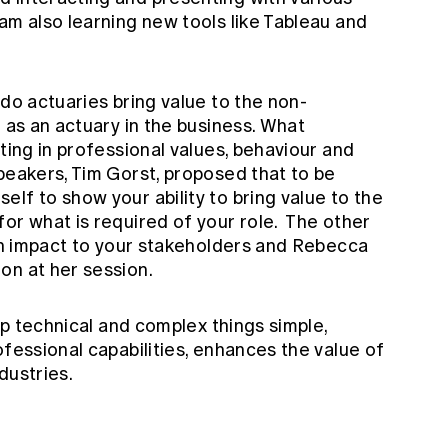
am also learning new tools like Tableau and
.
 do actuaries bring value to the non-
d as an actuary in the business. What
ting in professional values, behaviour and
peakers, Tim Gorst, proposed that to be
lf to show your ability to bring value to the
or what is required of your role. The other
ith impact to your stakeholders and Rebecca
on at her session.
eep technical and complex things simple,
ofessional capabilities, enhances the value of
dustries.