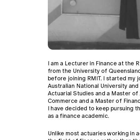
I am a Lecturer in Finance at the 
from the University of Queensland
before joining RMIT. I started my 
Australian National University an
Actuarial Studies and a Master of 
Commerce and a Master of Finance.
I have decided to keep pursuing th
as a finance academic.
Unlike most actuaries working in a