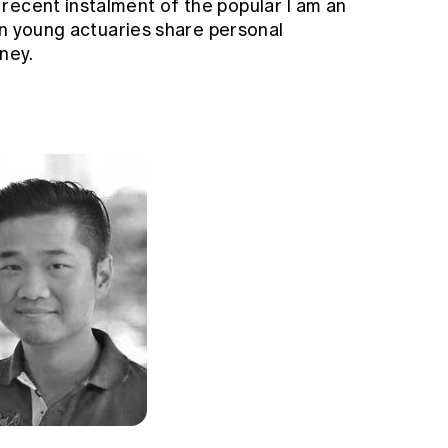
recent instalment of the popular I am an
ven young actuaries share personal
ney.