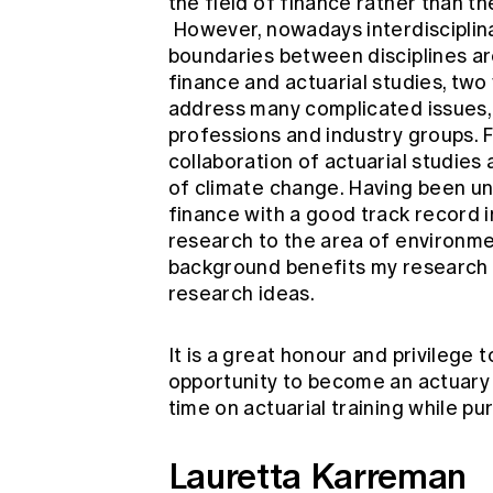
the field of finance rather than the
However, nowadays interdisciplina
boundaries between disciplines are 
finance and actuarial studies, two v
address many complicated issues, i
professions and industry groups. F
collaboration of actuarial studies
of climate change. Having been un
finance with a good track record i
research to the area of environmen
background benefits my research 
research ideas.
It is a great honour and privilege t
opportunity to become an actuary a
time on actuarial training while p
Lauretta Karreman