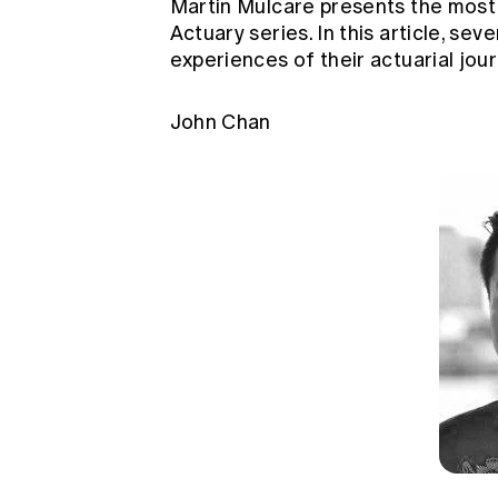
Martin Mulcare presents the most 
Global CERA
Actuary series. In this article, se
experiences of their actuarial jour
John Chan