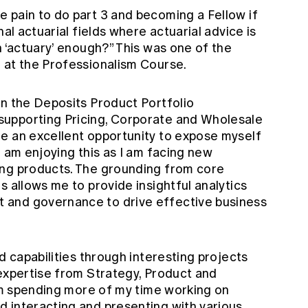
 pain to do part 3 and becoming a Fellow if
nal actuarial fields where actuarial advice is
n ‘actuary’ enough?” This was one of the
 at the Professionalism Course.
in the Deposits Product Portfolio
upporting Pricing, Corporate and Wholesale
e an excellent opportunity to expose myself
I am enjoying this as I am facing new
ing products. The grounding from core
s allows me to provide insightful analytics
 and governance to drive effective business
d capabilities through interesting projects
 expertise from Strategy, Product and
 am spending more of my time working on
 interacting and presenting with various