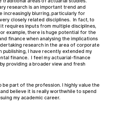
 traditional areas of actuarial studies.
ry research is an important trend and
increasingly blurring, particularly for
ery closely related disciplines. In fact, to
t requires inputs from multiple disciplines,
or example, there is huge potential for the
 and finance when analysing the implications
dertaking research in the area of corporate
n publishing, I have recently extended my
tal finance. I feel my actuarial-finance
by providing a broader view and fresh
o be part of the profession. I highly value the
nd believe it is really worthwhile to spend
ursuing my academic career.