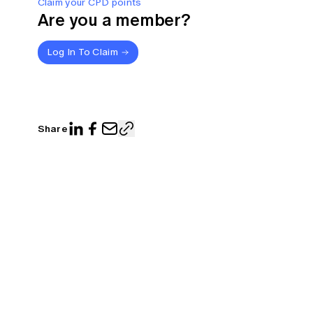
Claim your CPD points
Are you a member?
Log In To Claim
Share