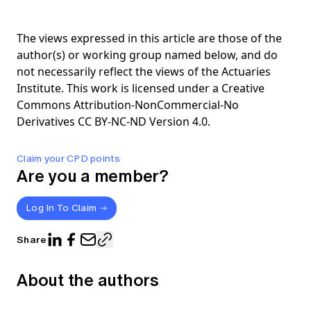
The views expressed in this article are those of the
author(s) or working group named below, and do
not necessarily reflect the views of the Actuaries
Institute. This work is licensed under a Creative
Commons Attribution-NonCommercial-No
Derivatives CC BY-NC-ND Version 4.0.
Claim your CPD points
Are you a member?
Log In To Claim
Share
About the authors