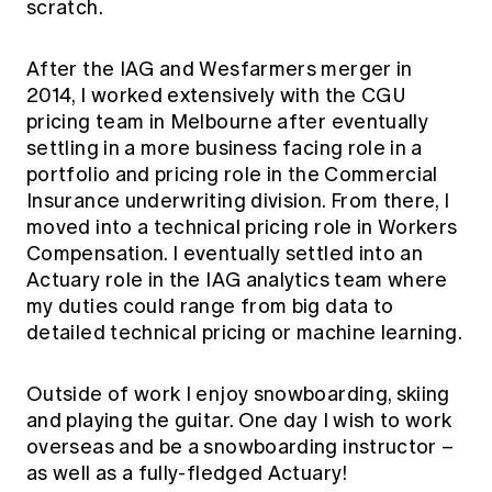
scratch.
After the IAG and Wesfarmers merger in
2014, I worked extensively with the CGU
pricing team in Melbourne after eventually
settling in a more business facing role in a
portfolio and pricing role in the Commercial
Insurance underwriting division. From there, I
moved into a technical pricing role in Workers
Compensation. I eventually settled into an
Actuary role in the IAG analytics team where
my duties could range from big data to
detailed technical pricing or machine learning.
Outside of work I enjoy snowboarding, skiing
and playing the guitar. One day I wish to work
overseas and be a snowboarding instructor –
as well as a fully-fledged Actuary!