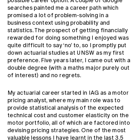
possible career option. A couple of Google
searches painted me a career path which
promised a lot of problem-solving in a
business context using probability and
statistics. The prospect of getting financially
rewarded for doing something I enjoyed was
quite difficult to say ‘no’ to, so I promptly put
down actuarial studies at UNSW as my first
preference. Five years later, I came out with a
double degree (with a maths major purely out
of interest) and no regrets.
My actuarial career started in IAG as a motor
pricing analyst, where my main role was to
provide statistical analysis of the expected
technical cost and customer elasticity on the
motor portfolio, all of which are factored into
devising pricing strategies. One of the most
valuable lessons I have learnt in the last 3.5