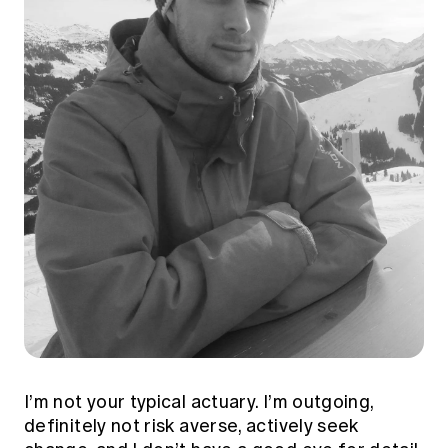
I’m not your typical actuary. I’m outgoing,
definitely not risk averse, actively seek