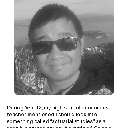
During Year 12, my high school economics
teacher mentioned I should look into
something called “actuarial studies” as a