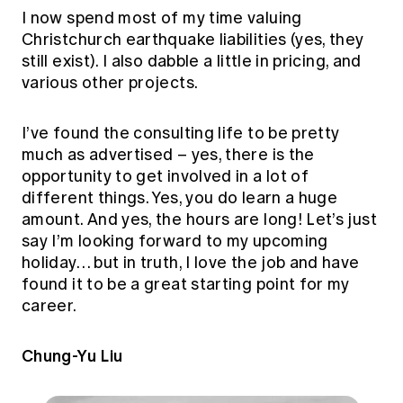
I now spend most of my time valuing
Christchurch earthquake liabilities (yes, they
still exist). I also dabble a little in pricing, and
various other projects.
I’ve found the consulting life to be pretty
much as advertised – yes, there is the
opportunity to get involved in a lot of
different things. Yes, you do learn a huge
amount. And yes, the hours are long! Let’s just
say I’m looking forward to my upcoming
holiday… but in truth, I love the job and have
found it to be a great starting point for my
career.
Chung-Yu Liu