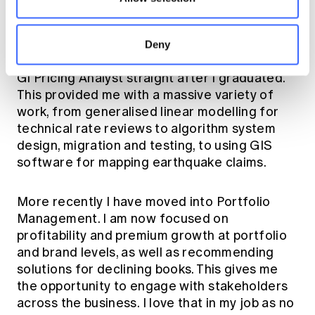
Throughout my degree, I always had an
actuarial career in the back of my mind so I
Deny
jumped at the opportunity to start work as a
GI Pricing Analyst straight after I graduated.
This provided me with a massive variety of
work, from generalised linear modelling for
technical rate reviews to algorithm system
design, migration and testing, to using GIS
software for mapping earthquake claims.
More recently I have moved into Portfolio
Management. I am now focused on
profitability and premium growth at portfolio
and brand levels, as well as recommending
solutions for declining books. This gives me
the opportunity to engage with stakeholders
across the business. I love that in my job as no