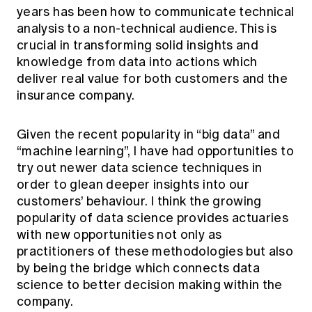
years has been how to communicate technical
analysis to a non-technical audience. This is
crucial in transforming solid insights and
knowledge from data into actions which
deliver real value for both customers and the
insurance company.
Given the recent popularity in “big data” and
“machine learning”, I have had opportunities to
try out newer data science techniques in
order to glean deeper insights into our
customers’ behaviour. I think the growing
popularity of data science provides actuaries
with new opportunities not only as
practitioners of these methodologies but also
by being the bridge which connects data
science to better decision making within the
company.