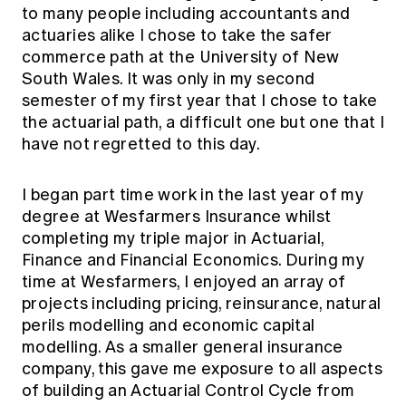
to many people including accountants and
actuaries alike I chose to take the safer
commerce path at the University of New
South Wales. It was only in my second
semester of my first year that I chose to take
the actuarial path, a difficult one but one that I
have not regretted to this day.
I began part time work in the last year of my
degree at Wesfarmers Insurance whilst
completing my triple major in Actuarial,
Finance and Financial Economics. During my
time at Wesfarmers, I enjoyed an array of
projects including pricing, reinsurance, natural
perils modelling and economic capital
modelling. As a smaller general insurance
company, this gave me exposure to all aspects
of building an Actuarial Control Cycle from