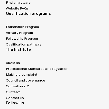
Find an actuary
Website FAQs
Qualification programs
Foundation Program
Actuary Program
Fellowship Program
Qualification pathway
The Institute
About us
Professional Standards and regulation
Making a complaint
Council and governance
Committees
Our team
Contact us
Follow us