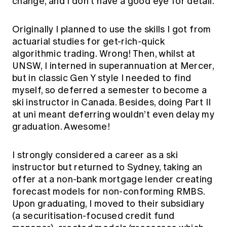
change, and I don’t have a good eye for detail.
Originally I planned to use the skills I got from
actuarial studies for get-rich-quick
algorithmic trading. Wrong! Then, whilst at
UNSW, I interned in superannuation at Mercer,
but in classic Gen Y style I needed to find
myself, so deferred a semester to become a
ski instructor in Canada. Besides, doing Part II
at uni meant deferring wouldn’t even delay my
graduation. Awesome!
I strongly considered a career as a ski
instructor but returned to Sydney, taking an
offer at a non-bank mortgage lender creating
forecast models for non-conforming RMBS.
Upon graduating, I moved to their subsidiary
(a securitisation-focused credit fund