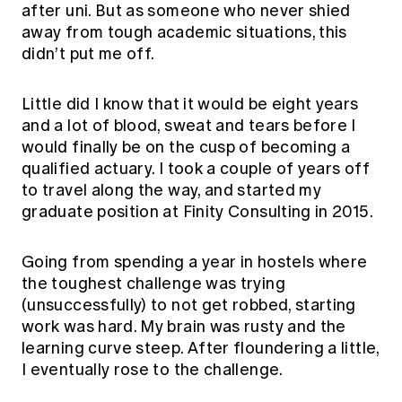
after uni. But as someone who never shied
away from tough academic situations, this
didn’t put me off.
Little did I know that it would be eight years
and a lot of blood, sweat and tears before I
would finally be on the cusp of becoming a
qualified actuary. I took a couple of years off
to travel along the way, and started my
graduate position at Finity Consulting in 2015.
Going from spending a year in hostels where
the toughest challenge was trying
(unsuccessfully) to not get robbed, starting
work was hard. My brain was rusty and the
learning curve steep. After floundering a little,
I eventually rose to the challenge.