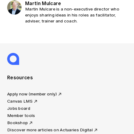
Martin Mulcare
Martin Mulcare is a non-executive director who
enjoys sharing ideas in his roles as facilitator,
adviser, trainer and coach.
Resources
Apply now (member only)
Canvas LMS
Jobs board
Member tools
Bookshop
Discover more articles on Actuaries Digital