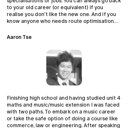
specialisations or jobs. You can always go back
to your old career (or equivalent) if you
realise you don’t like the new one. And if you
know anyone who needs route optimisation…
Aaron Tse
Finishing high school and having studied unit 4
maths and music/music extension I was faced
with two paths. To embark on a music career
or take the safe option of doing a course like
commerce, law or engineering. After speaking