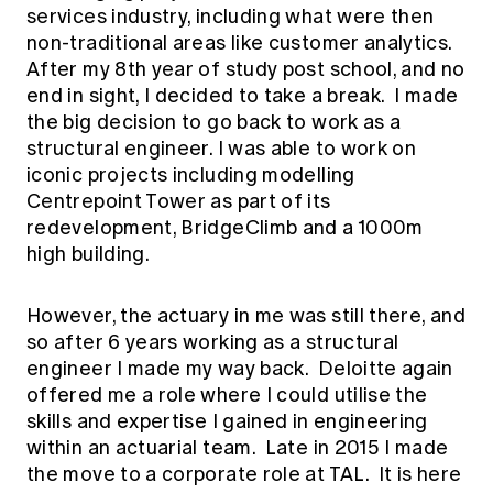
services industry, including what were then
non-traditional areas like customer analytics.
After my 8th year of study post school, and no
end in sight, I decided to take a break. I made
the big decision to go back to work as a
structural engineer. I was able to work on
iconic projects including modelling
Centrepoint Tower as part of its
redevelopment, BridgeClimb and a 1000m
high building.
However, the actuary in me was still there, and
so after 6 years working as a structural
engineer I made my way back. Deloitte again
offered me a role where I could utilise the
skills and expertise I gained in engineering
within an actuarial team. Late in 2015 I made
the move to a corporate role at TAL. It is here