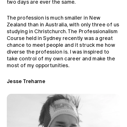
two days are ever the same.
The profession is much smaller in New
Zealand than in Australia, with only three of us
studying in Christchurch. The Professionalism
Course held in Sydney recently was a great
chance to meet people and it struck me how
diverse the profession is. I was inspired to
take control of my own career and make the
most of my opportunities.
Jesse Treharne