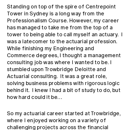
Education forms & governance
Standing on top of the spire of Centrepoint
News
Members' Sounding Board
FAQs
Tower in Sydney is a long way from the
Media releases
Actuarial Capabilities Framework
Professionalism Course. However, my career
has managed to take me from the top of a
tower to being able to call myself an actuary. I
was a latecomer to the actuarial profession.
While finishing my Engineering and
Commerce degrees, I thought a management
consulting job was where I wanted to be. I
stumbled upon Trowbridge Deloitte and
Actuarial consulting. It was a great role,
solving business problems with rigorous logic
behind it. I knew I had a bit of study to do, but
how hard could it be…
So my actuarial career started at Trowbridge,
where I enjoyed working on a variety of
challenging projects across the financial