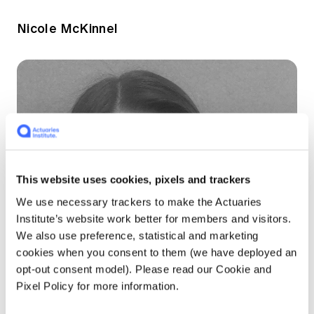
Nicole McKinnel
This website uses cookies, pixels and trackers
We use necessary trackers to make the Actuaries
Institute’s website work better for members and visitors.
We also use preference, statistical and marketing
cookies when you consent to them (we have deployed an
opt-out consent model). Please read our Cookie and
Pixel Policy for more information.