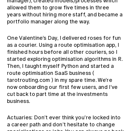
manager), created models/processes which
allowed them to grow five times in three
years without hiring more staff, and became a
portfolio manager along the way.
One Valentine’s Day, I delivered roses for fun
as a courier. Using a route optimisation app, I
finished hours before all other couriers, so I
started exploring optimisation algorithms in R.
Then, I taught myself Python and started a
route optimisation SaaS business (
tarotrouting.com
) in my spare time. We’re
now onboarding our first few users, and I’ve
cut back to part time at the investments
business.
Actuaries: Don’t ever think you’re locked into
a career path and don’t hesitate to change