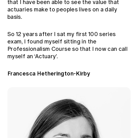
that I have been able to see the value that
actuaries make to peoples lives on a daily
basis.
So 12 years after I sat my first 100 series
exam, I found myself sitting in the
Professionalism Course so that I now can call
myself an ‘Actuary’.
Francesca Hetherington-Kirby