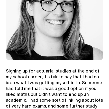
Signing up for actuarial studies at the end of
my school career, it’s fair to say that I had no
idea what I was getting myself in to. Someone
had told me that it was a good option if you
liked maths but didn’t want to end up an
academic. I had some sort of inkling about lots
of very hard exams, and some further study