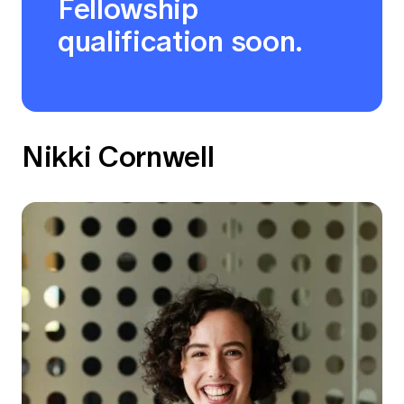
Fellowship
qualification soon.
Nikki Cornwell