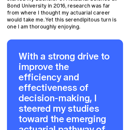
Bond University in 2016, research was far
from where I thought my actuarial career
would take me. Yet this serendipitous turn is
one I am thoroughly enjoying.
With a strong drive to
improve the
efficiency and
effectiveness of
decision-making, I
steered my studies
toward the emerging
actuarial pathway of