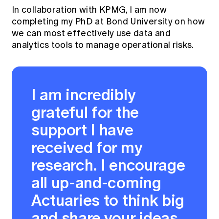
In collaboration with KPMG, I am now
completing my PhD at Bond University on how
we can most effectively use data and
analytics tools to manage operational risks.
I am incredibly
grateful for the
support I have
received for my
research. I encourage
all up-and-coming
Actuaries to think big
and share your ideas