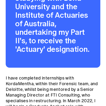
University and the
Institute of Actuaries
of Australia,
undertaking my Part
II's, to receive the
'Actuary' designation.
I have completed internships with
KordaMentha, within their Forensic team, and
Deloitte, whilst being mentored by a Senior
Managing Director at FTI Consulting, who
specialises in restructuring. In March 2022, I