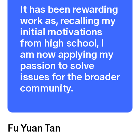
It has been rewarding
work as, recalling my
initial motivations
from high school, I
am now applying my
passion to solve
issues for the broader
community.
Fu Yuan Tan