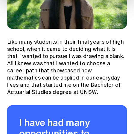
Like many students in their final years of high
school, when it came to deciding what it is
that I wanted to pursue I was drawing a blank.
All I knew was that I wanted to choose a
career path that showcased how
mathematics can be applied in our everyday
lives and that started me on the Bachelor of
Actuarial Studies degree at UNSW.
I have had many
opportunities to