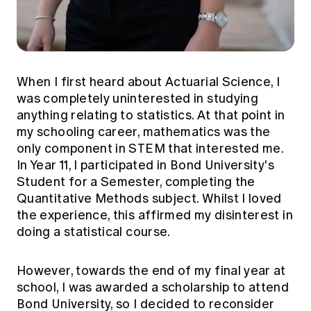
When I first heard about Actuarial Science, I
was completely uninterested in studying
anything relating to statistics. At that point in
my schooling career, mathematics was the
only component in STEM that interested me.
In Year 11, I participated in Bond University's
Student for a Semester, completing the
Quantitative Methods subject. Whilst I loved
the experience, this affirmed my disinterest in
doing a statistical course.
However, towards the end of my final year at
school, I was awarded a scholarship to attend
Bond University, so I decided to reconsider