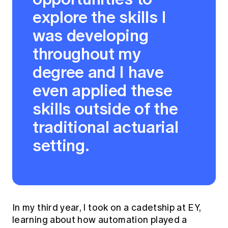
explore the skills I
was developing
throughout my
degree and I have
even applied these
skills outside of the
traditional actuarial
setting.
In my third year, I took on a cadetship at EY,
learning about how automation played a