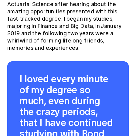
Actuarial Science after hearing about the
amazing opportunities presented with this
fast-tracked degree. I began my studies,
majoring in Finance and Big Data, in January
2019 and the following two years were a
whirlwind of forming lifelong friends,
memories and experiences.
I loved every minute
of my degree so
much, even during
the crazy periods,
that I have continued
studying with Bond