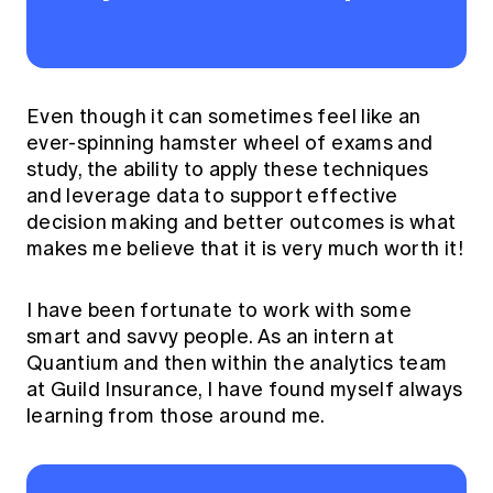
Even though it can sometimes feel like an
ever-spinning hamster wheel of exams and
study, the ability to apply these techniques
and leverage data to support effective
decision making and better outcomes is what
makes me believe that it is very much worth it!
I have been fortunate to work with some
smart and savvy people. As an intern at
Quantium and then within the analytics team
at Guild Insurance, I have found myself always
learning from those around me.