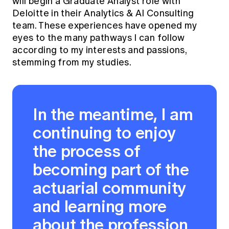
will begin a Graduate Analyst role with
Deloitte in their Analytics & AI Consulting
team. These experiences have opened my
eyes to the many pathways I can follow
according to my interests and passions,
stemming from my studies.
In the meantime, I am
continuing to enjoy
the process of
becoming part of the
actuarial community
and learning more
about the profession