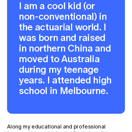
I am a cool kid (or
non-conventional) in
the actuarial world. I
was born and raised
in northern China and
moved to Australia
during my teenage
years. I attended high
school in Melbourne.
Along my educational and professional