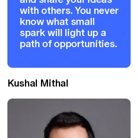
with others. You never
know what small
spark will light up a
path of opportunities.
Kushal Mithal