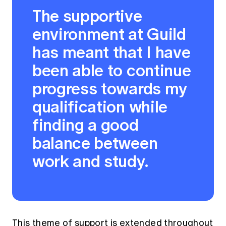
The supportive
environment at Guild
has meant that I have
been able to continue
progress towards my
qualification while
finding a good
balance between
work and study.
This theme of support is extended throughout