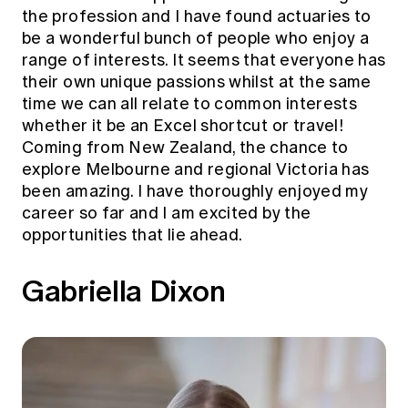
the profession and I have found actuaries to
be a wonderful bunch of people who enjoy a
range of interests. It seems that everyone has
their own unique passions whilst at the same
time we can all relate to common interests
whether it be an Excel shortcut or travel!
Coming from New Zealand, the chance to
explore Melbourne and regional Victoria has
been amazing. I have thoroughly enjoyed my
career so far and I am excited by the
opportunities that lie ahead.
Gabriella Dixon