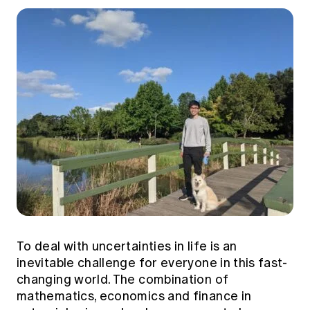
To deal with uncertainties in life is an
inevitable challenge for everyone in this fast-
changing world. The combination of
mathematics, economics and finance in