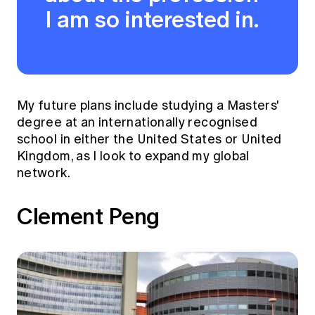
I am so interested in.
My future plans include studying a Masters'
degree at an internationally recognised
school in either the United States or United
Kingdom, as I look to expand my global
network.
Clement Peng