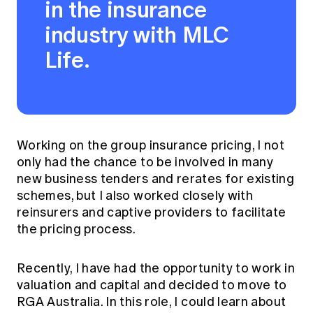
in the insurance
industry with MLC
Life.
Working on the group insurance pricing, I not
only had the chance to be involved in many
new business tenders and rerates for existing
schemes, but I also worked closely with
reinsurers and captive providers to facilitate
the pricing process.
Recently, I have had the opportunity to work in
valuation and capital and decided to move to
RGA Australia. In this role, I could learn about