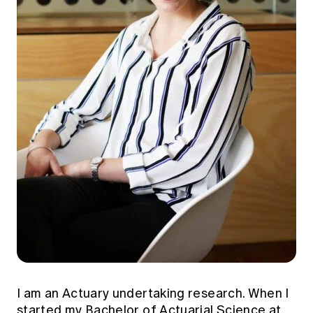
I am an Actuary undertaking research. When I
started my Bachelor of Actuarial Science at