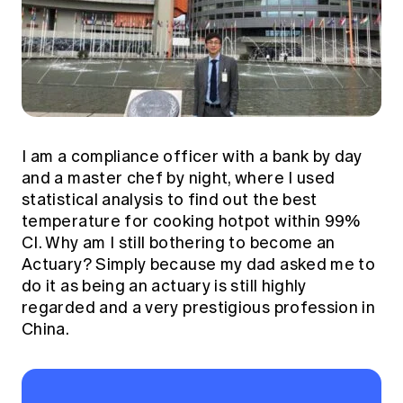
I am a compliance officer with a bank by day
and a master chef by night, where I used
statistical analysis to find out the best
temperature for cooking hotpot within 99%
CI. Why am I still bothering to become an
Actuary? Simply because my dad asked me to
do it as being an actuary is still highly
regarded and a very prestigious profession in
China.