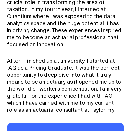
crucial role in transforming the area of
taxation. In my fourth year, I interned at
Quantium where I was exposed to the data
analytics space and the huge potential it has
in driving change. These experiences inspired
me to become an actuarial professional that
focused on innovation.
After I finished up at university, I started at
IAG as a Pricing Graduate. It was the perfect
opportunity to deep dive into what it truly
means to be an actuary as it opened me up to
the world of workers compensation. I am very
grateful for the experience I had with IAG,
which I have carried with me to my current
role as an actuarial consultant at Taylor Fry.