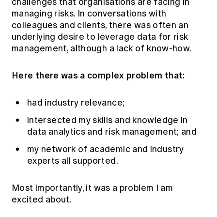
challenges that organisations are facing in
managing risks. In conversations with
colleagues and clients, there was often an
underlying desire to leverage data for risk
management, although a lack of know-how.
Here there was a complex problem that:
had industry relevance;
intersected my skills and knowledge in
data analytics and risk management; and
my network of academic and industry
experts all supported.
Most importantly, it was a problem I am
excited about.