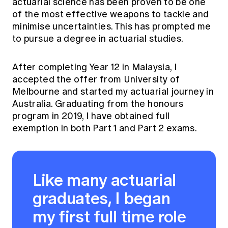
actuarial science has been proven to be one
of the most effective weapons to tackle and
minimise uncertainties. This has prompted me
to pursue a degree in actuarial studies.
After completing Year 12 in Malaysia, I
accepted the offer from University of
Melbourne and started my actuarial journey in
Australia. Graduating from the honours
program in 2019, I have obtained full
exemption in both Part 1 and Part 2 exams.
Like many actuarial
graduates, I began
my first full time role