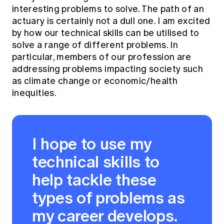
interesting problems to solve. The path of an
actuary is certainly not a dull one. I am excited
by how our technical skills can be utilised to
solve a range of different problems. In
particular, members of our profession are
addressing problems impacting society such
as climate change or economic/health
inequities.
I hope to use my
technical skills to
help tackle these
types of problems as
my career develops.