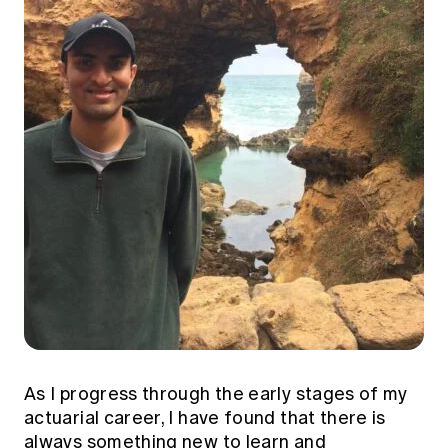
Education forms & governance
News
Members' Sounding Board
FAQs
Media releases
Actuarial Capabilities Framework
As I progress through the early stages of my
actuarial career, I have found that there is
always something new to learn and