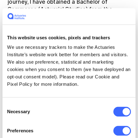
journey, I have obtained a Bachelor of
Commerce (Actuarial Studies) from the
University of Melbourne, following which I
joined the Australian Prudential Regulation
Authority (APRA) as part of the graduate
This website uses cookies, pixels and trackers
program in 2010. There I started my career in
data analytics by developing a range of
We use necessary trackers to make the Actuaries
processes in SAS and SQL to extract complex
Institute’s website work better for members and visitors.
data. This has improved the efficiency of
We also use preference, statistical and marketing
statistical analysis and the publications of
cookies when you consent to them (we have deployed an
APRA reports including the Review of Claims
opt-out consent model). Please read our Cookie and
Trends for Liability Insurance in Australia
Pixel Policy for more information.
which was presented at the General
Insurance Seminar. In the interim, I truly
mastered the concept of the Actuarial
Consent
Necessary
Control Cycle after a couple of repeats.
Selection
I am a late bloomer actuary as I eventually got
Preferences
some time (or courage) amidst the demanding