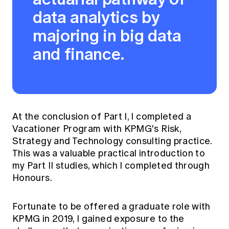
data analytics by
majoring in big data
and finance.
At the conclusion of Part I, I completed a
Vacationer Program with KPMG's Risk,
Strategy and Technology consulting practice.
This was a valuable practical introduction to
my Part II studies, which I completed through
Honours.
Fortunate to be offered a graduate role with
KPMG in 2019, I gained exposure to the