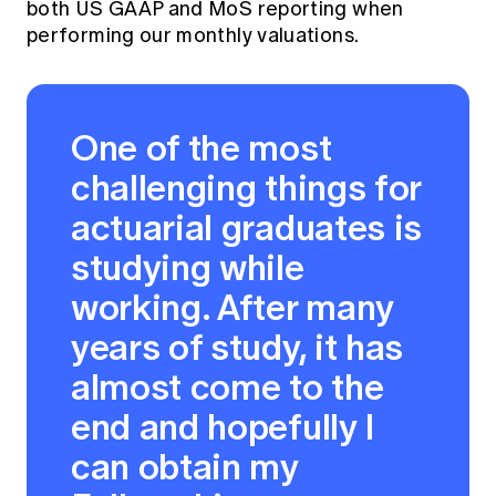
both US GAAP and MoS reporting when
performing our monthly valuations.
One of the most
challenging things for
actuarial graduates is
studying while
working. After many
years of study, it has
almost come to the
end and hopefully I
can obtain my