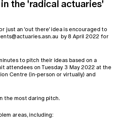
n the 'radical actuaries'
or just an 'out there' idea is encouraged to
ents@actuaries.asn.au
by 8 April 2022 for
inutes to pitch their ideas based on a
mit attendees on Tuesday 3 May 2022 at the
on Centre (in-person or virtually) and
n the most daring pitch.
blem areas, including: