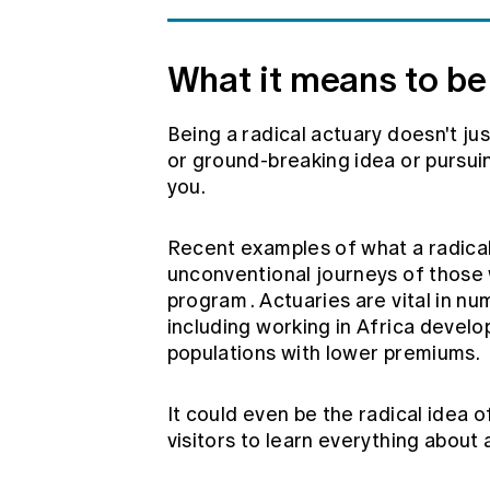
What it means to be 
Being a radical actuary doesn't jus
or ground-breaking idea or pursuin
you.
Recent examples of what a radical 
unconventional journeys of those
program
. Actuaries are vital in 
including working in Africa devel
populations with lower premiums.
It could even be the radical idea of
visitors to learn everything about 