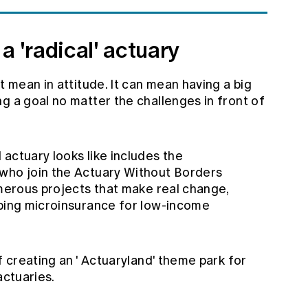
a 'radical' actuary
t mean in attitude. It can mean having a big
g a goal no matter the challenges in front of
actuary looks like includes the
 who join the
Actuary Without Borders
numerous projects that make real change,
oping microinsurance for low-income
 creating an '
Actuaryland'
theme park for
actuaries.