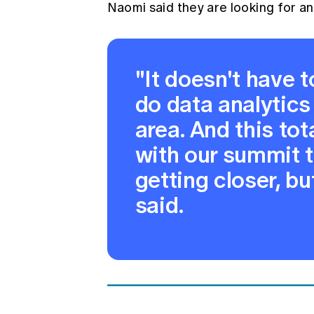
Naomi said they are looking for an
"It doesn't have t
do data analytics
area. And this to
with our summit ti
getting closer, bu
said.