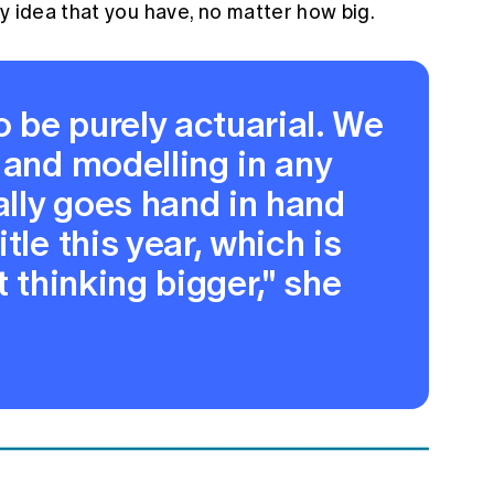
y idea that you have, no matter how big.
o be purely actuarial. We
 and modelling in any
tally goes hand in hand
tle this year, which is
t thinking bigger," she