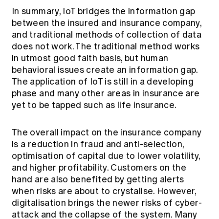
In summary, IoT bridges the information gap
between the insured and insurance company,
and traditional methods of collection of data
does not work. The traditional method works
in utmost good faith basis, but human
behavioral issues create an information gap.
The application of IoT is still in a developing
phase and many other areas in insurance are
yet to be tapped such as life insurance.
The overall impact on the insurance company
is a reduction in fraud and anti-selection,
optimisation of capital due to lower volatility,
and higher profitability. Customers on the
hand are also benefited by getting alerts
when risks are about to crystalise. However,
digitalisation brings the newer risks of cyber-
attack and the collapse of the system. Many