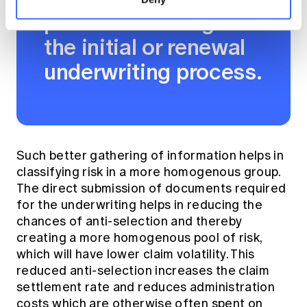
premiums through
the initial or renewal
underwriting process.
Such better gathering of information helps in
classifying risk in a more homogenous group.
The direct submission of documents required
for the underwriting helps in reducing the
chances of anti-selection and thereby
creating a more homogenous pool of risk,
which will have lower claim volatility. This
reduced anti-selection increases the claim
settlement rate and reduces administration
costs which are otherwise often spent on