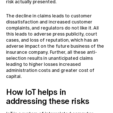
risk actually presented.
The decline in claims leads to customer
dissatisfaction and increased customer
complaints, and regulators do not like it. All
this leads to adverse press publicity, court
cases, and loss of reputation, which has an
adverse impact on the future business of the
insurance company. Further, all these anti-
selection results in unanticipated claims
leading to higher losses increased
administration costs and greater cost of
capital.
How IoT helps in
addressing these risks