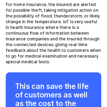
For home insurance, the insured are alerted
for possible theft, taking mitigation action on
the possibility of flood, thunderstorm, or likely
change in the temperature. IoT is very useful
in health insurance where there is a
continuous flow of information between
insurance companies and the insured through
the connected devices, giving real-time
feedback about the health to customers when
to go for medical examination and necessary
special medical tests.
This can save the life
of customers as well
as the cost to the