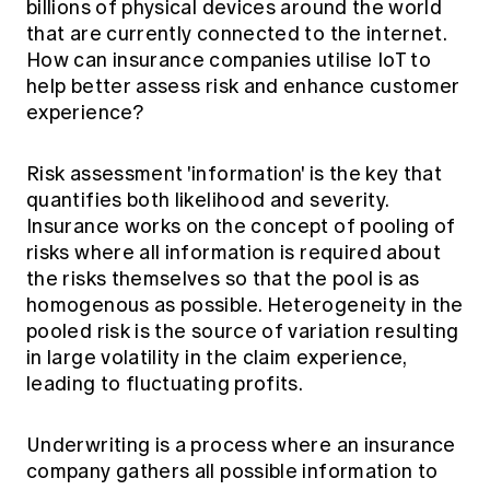
billions of physical devices around the world
Education forms & governance
News
that are currently connected to the internet.
Members' Sounding Board
FAQs
How can insurance companies utilise IoT to
Media releases
Actuarial Capabilities Framework
help better assess risk and enhance customer
experience?
Risk assessment 'information' is the key that
quantifies both likelihood and severity.
Insurance works on the concept of pooling of
risks where all information is required about
the risks themselves so that the pool is as
homogenous as possible. Heterogeneity in the
pooled risk is the source of variation resulting
in large volatility in the claim experience,
leading to fluctuating profits.
Underwriting is a process where an insurance
company gathers all possible information to