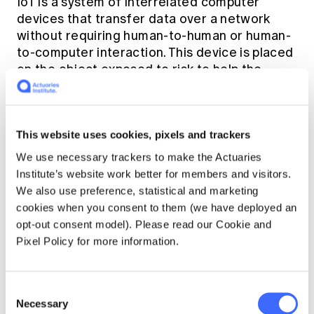
IoT is a system of interrelated computer
devices that transfer data over a network
without requiring human-to-human or human-
to-computer interaction. This device is placed
on the object exposed to risk to help the
insurance company to collect and transmit
critical data on a real-time basis. Such an
object can help the insurance company at the
This website uses cookies, pixels and trackers
time of underwriting decision making by
directly receiving the information from the
We use necessary trackers to make the Actuaries
source and removing the chances of human
Institute’s website work better for members and visitors.
intervention in submitting the required
We also use preference, statistical and marketing
documents.
cookies when you consent to them (we have deployed an
opt-out consent model). Please read our Cookie and
Pixel Policy for more information.
Also, IoT helps in automated claims processing
because the claimant can share the claim-
related information directly to the insurance
Consent
company from the site of an accident or from
Necessary
Selection
the hospital where death has been taken. This