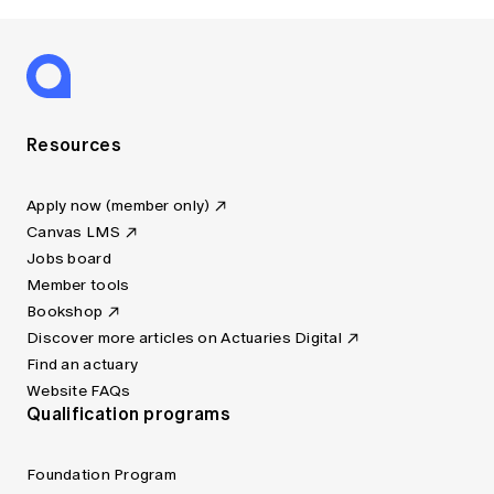
Resources
Apply now (member only)
Canvas LMS
Jobs board
Member tools
Bookshop
Discover more articles on Actuaries Digital
Find an actuary
Website FAQs
Qualification programs
Foundation Program