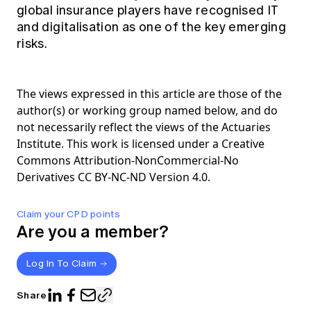
global insurance players have recognised IT
and digitalisation as one of the key emerging
risks.
The views expressed in this article are those of the
author(s) or working group named below, and do
not necessarily reflect the views of the Actuaries
Institute. This work is licensed under a Creative
Commons Attribution-NonCommercial-No
Derivatives CC BY-NC-ND Version 4.0.
Claim your CPD points
Are you a member?
Log In To Claim
Share