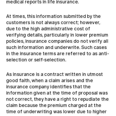
medical reports in life insurance.
At times, this information submitted by the
customers is not always correct; however,
due to the high administrative cost of
verifying details, particularly in lower premium
policies, insurance companies do not verify all
such information and underwrite. Such cases
in the insurance terms are referred to as anti-
selection or self-selection.
As insurance is a contract written in utmost
good faith, when a claim arises and the
insurance company identifies that the
information given at the time of proposal was
not correct, they have a right to repudiate the
claim because the premium charged at the
time of underwriting was lower due to higher