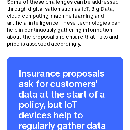
Some of these challenges can be addressed
through digitalisation such as IoT, Big Data,
cloud computing, machine learning and
artificial intelligence. These technologies can
help in continuously gathering information
about the proposal and ensure that risks and
price is assessed accordingly.
Insurance proposals
ask for customers'
data at the start of a
policy, but IoT
devices help to
regularly gather data