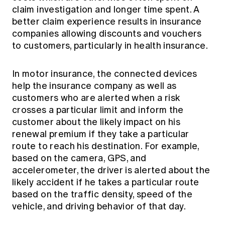
claim investigation and longer time spent. A
better claim experience results in insurance
companies allowing discounts and vouchers
to customers, particularly in health insurance.
In motor insurance, the connected devices
help the insurance company as well as
customers who are alerted when a risk
crosses a particular limit and inform the
customer about the likely impact on his
renewal premium if they take a particular
route to reach his destination. For example,
based on the camera, GPS, and
accelerometer, the driver is alerted about the
likely accident if he takes a particular route
based on the traffic density, speed of the
vehicle, and driving behavior of that day.