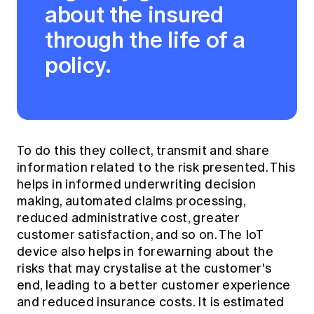
about the insured
through the life of a
policy.
To do this they collect, transmit and share
information related to the risk presented. This
helps in informed underwriting decision
making, automated claims processing,
reduced administrative cost, greater
customer satisfaction, and so on. The IoT
device also helps in forewarning about the
risks that may crystalise at the customer's
end, leading to a better customer experience
and reduced insurance costs.
It is estimated