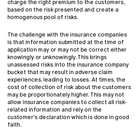
charge the right premium to the customers,
based on the risk presented and create a
homogenous pool of risks.
The challenge with the insurance companies
is that information submitted at the time of
application may or may not be correct either
knowingly or unknowingly. This brings
unassessed risks into the insurance company
bucket that may result in adverse claim
experiences, leading to losses. At times, the
cost of collection of risk about the customers
may be proportionately higher. This may not
allow insurance companies to collect all risk-
related information and rely on the
customer's declaration which is done in good
faith.