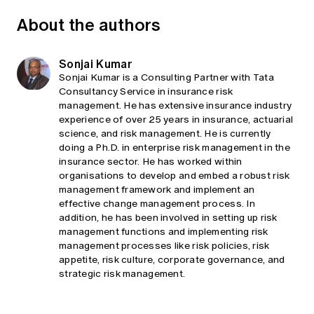
About the authors
Sonjai Kumar
Sonjai Kumar is a Consulting Partner with Tata
Consultancy Service in insurance risk
management. He has extensive insurance industry
experience of over 25 years in insurance, actuarial
science, and risk management. He is currently
doing a Ph.D. in enterprise risk management in the
insurance sector. He has worked within
organisations to develop and embed a robust risk
management framework and implement an
effective change management process. In
addition, he has been involved in setting up risk
management functions and implementing risk
management processes like risk policies, risk
appetite, risk culture, corporate governance, and
strategic risk management.