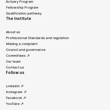
Actuary Program
Fellowship Program
Qualification pathway
The Institute
About us
Professional Standards and regulation
Making a complaint
Council and governance
Committees
Our team
Contact us
Follow us
LinkedIn
Instagram
Facebook
YouTube