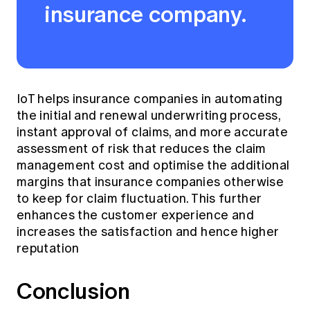
insurance company.
IoT helps insurance companies in automating
the initial and renewal underwriting process,
instant approval of claims, and more accurate
assessment of risk that reduces the claim
management cost and optimise the additional
margins that insurance companies otherwise
to keep for claim fluctuation. This further
enhances the customer experience and
increases the satisfaction and hence higher
reputation
Conclusion