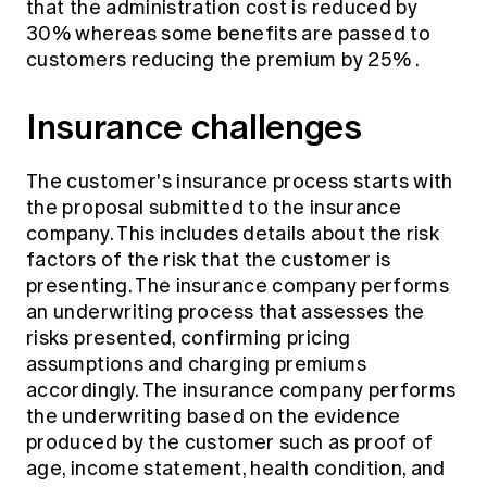
that the administration cost is reduced by
30% whereas some benefits are passed to
customers reducing the premium by 25%
.
Insurance challenges
The customer's insurance process starts with
the proposal submitted to the insurance
company. This includes details about the risk
factors of the risk that the customer is
presenting. The insurance company performs
an underwriting process that assesses the
risks presented, confirming pricing
assumptions and charging premiums
accordingly. The insurance company performs
the underwriting based on the evidence
produced by the customer such as proof of
age, income statement, health condition, and