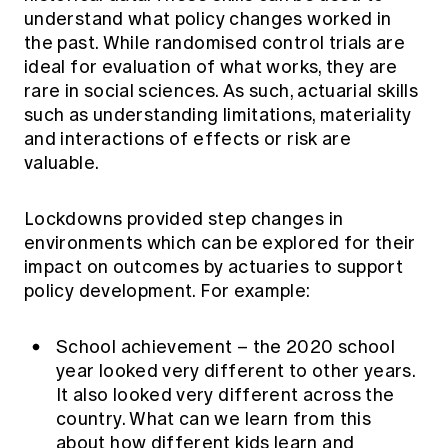
understand what policy changes worked in
the past. While randomised control trials are
ideal for evaluation of what works, they are
rare in social sciences. As such, actuarial skills
such as understanding limitations, materiality
and interactions of effects or risk are
valuable.
Lockdowns provided step changes in
environments which can be explored for their
impact on outcomes by actuaries to support
policy development. For example:
School achievement – the 2020 school
year looked very different to other years.
It also looked very different across the
country. What can we learn from this
about how different kids learn and