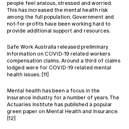
people feel anxious, stressed and worried.
This has increased the mental health risk
among the full population. Government and
not-for-profits have been working hard to
provide additional support and resources.
Safe Work Australia released preliminary
information on COVID-19 related workers
compensation claims. Around a third of claims
lodged were for COVID-19 related mental
health issues.
[11]
Mental health has been a focus in the
insurance industry for a number of years. The
Actuaries Institute has published a popular
green paper on Mental Health and Insurance.
[12]