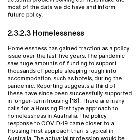
most of the data we do have and inform
future policy.
2.3.2.3 Homelessness
Homelessness has gained traction as a policy
issue over the last five years. The pandemic
saw huge amounts of funding to support
thousands of people sleeping rough into
accommodation, such as hotels, during the
pandemic. Reporting suggests a third of
these have since been successfully supported
in longer-term housing
[18]
. There are many
calls for a Housing First type approach to
homelessness in Australia. The policy
response to COVID-19 came closer to a
Housing First approach than is typical in
Australia. The actuarial profession would be