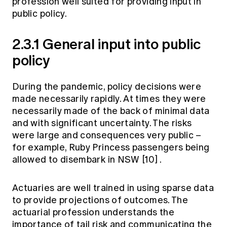
profession well suited for providing input in
public policy.
2.3.1 General input into public
policy
During the pandemic, policy decisions were
made necessarily rapidly. At times they were
necessarily made of the back of minimal data
and with significant uncertainty. The risks
were large and consequences very public –
for example, Ruby Princess passengers being
allowed to disembark in NSW
[10]
.
Actuaries are well trained in using sparse data
to provide projections of outcomes. The
actuarial profession understands the
importance of tail risk and communicating the