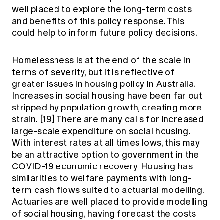
well placed to explore the long-term costs
and benefits of this policy response. This
could help to inform future policy decisions.
Homelessness is at the end of the scale in
terms of severity, but it is reflective of
greater issues in housing policy in Australia.
Increases in social housing have been far out
stripped by population growth, creating more
strain.
[19]
There are many calls for increased
large-scale expenditure on social housing.
With interest rates at all times lows, this may
be an attractive option to government in the
COVID-19 economic recovery. Housing has
similarities to welfare payments with long-
term cash flows suited to actuarial modelling.
Actuaries are well placed to provide modelling
of social housing, having forecast the costs