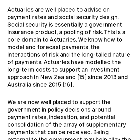
Actuaries are well placed to advise on
payment rates and social security design.
Social security is essentially a government
insurance product, a pooling of risk. This is a
core domain to Actuaries. We know how to
model and forecast payments, the
interactions of risk and the long-tailed nature
of payments. Actuaries have modelled the
long-term costs to support an investment
approach in New Zealand
[15]
since 2013 and
Australia since 2015
[16]
.
We are now well placed to support the
government in policy decisions around
payment rates, indexation, and potential
consolidation of the array of supplementary
payments that can be received. Being
external to the government may help allay the