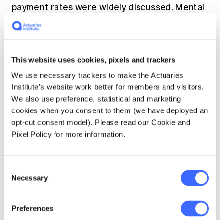
payment rates were widely discussed. Mental
health considerations were front of mind.
Thousands of people rough sleeping were
housed temporarily in hotels. We celebrated
reduced carbon emissions as a rare positive
This website uses cookies, pixels and trackers
side-effect of lockdown.
We use necessary trackers to make the Actuaries
Institute’s website work better for members and visitors.
Actuaries are already making valuable
We also use preference, statistical and marketing
contributions to important public policy
cookies when you consent to them (we have deployed an
debates such as climate change, Australia’s
opt-out consent model). Please read our Cookie and
aging population (for example
[4]
) and
Pixel Policy for more information.
intergenerational inequity (for example
[5]
).
Climate change is an issue which frequently
Consent
Necessary
appears top of the list in public policy issues.
Selection
The pandemic provided fascinating data
Preferences
points on climate effects. Around the world