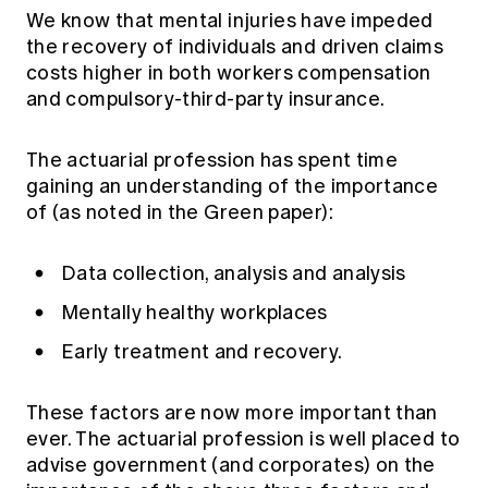
We know that mental injuries have impeded
the recovery of individuals and driven claims
costs higher in both workers compensation
and compulsory-third-party insurance.
The actuarial profession has spent time
gaining an understanding of the importance
of (as noted in the Green paper):
Data collection, analysis and analysis
Mentally healthy workplaces
Early treatment and recovery.
These factors are now more important than
ever. The actuarial profession is well placed to
advise government (and corporates) on the