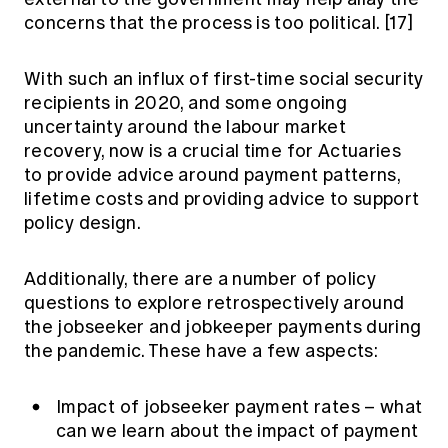
concerns that the process is too political.
[17]
With such an influx of first-time social security
recipients in 2020, and some ongoing
uncertainty around the labour market
recovery, now is a crucial time for Actuaries
to provide advice around payment patterns,
lifetime costs and providing advice to support
policy design.
Additionally, there are a number of policy
questions to explore retrospectively around
the jobseeker and jobkeeper payments during
the pandemic. These have a few aspects:
Impact of jobseeker payment rates – what
can we learn about the impact of payment