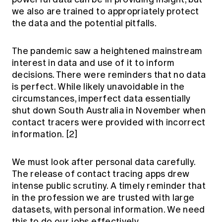
we also are trained to appropriately protect
the data and the potential pitfalls.
The pandemic saw a heightened mainstream
interest in data and use of it to inform
decisions. There were reminders that no data
is perfect. While likely unavoidable in the
circumstances, imperfect data essentially
shut down South Australia in November when
contact tracers were provided with incorrect
information.
[2]
We must look after personal data carefully.
The release of contact tracing apps drew
intense public scrutiny. A timely reminder that
in the profession we are trusted with large
datasets, with personal information. We need
this to do our jobs effectively.