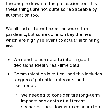
the people drawn to the profession too. It is
these things are not quite so replaceable by
automation too.
We all had different experiences of the
pandemic, but some common key themes
which are highly relevant to actuarial thinking
are:
We need to use data to inform good
decisions, ideally real-time data
Communication is critical, and this includes
ranges of potential outcomes and
likelihoods:
We needed to consider the long-term
impacts and costs of different
scenarios, lock-downs, opening up too