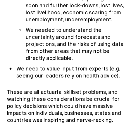
soon and further lock-downs, lost lives,
lost livelihood, economic scaring from
unemployment, underemployment.
We needed to understand the
uncertainty around forecasts and
projections, and the risks of using data
from other areas that may not be
directly applicable.
We need to value input from experts (e.g.
seeing our leaders rely on health advice).
These are all actuarial skillset problems, and
watching these considerations be crucial for
policy decisions which could have massive
impacts on individuals, businesses, states and
countries was inspiring and nerve-racking.