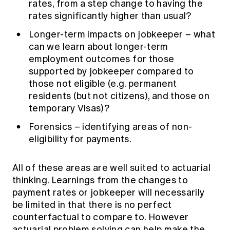
rates, from a step change to having the
rates significantly higher than usual?
Longer-term impacts on jobkeeper – what
can we learn about longer-term
employment outcomes for those
supported by jobkeeper compared to
those not eligible (e.g. permanent
residents (but not citizens), and those on
temporary Visas)?
Forensics – identifying areas of non-
eligibility for payments.
All of these areas are well suited to actuarial
thinking. Learnings from the changes to
payment rates or jobkeeper will necessarily
be limited in that there is no perfect
counterfactual to compare to. However
actuarial problem solving can help make the