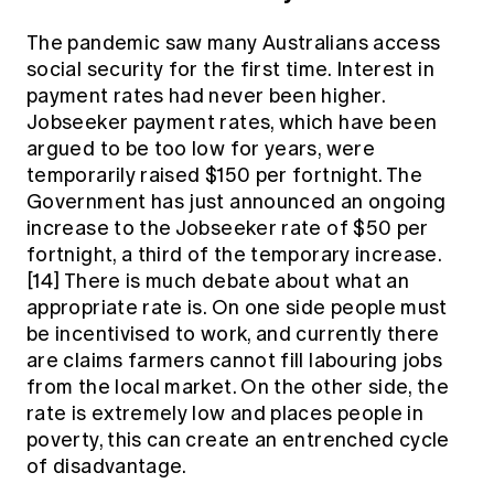
The pandemic saw many Australians access
social security for the first time. Interest in
payment rates had never been higher.
Jobseeker payment rates, which have been
argued to be too low for years, were
temporarily raised $150 per fortnight. The
Government has just announced an ongoing
increase to the Jobseeker rate of $50 per
fortnight, a third of the temporary increase.
[14]
There is much debate about what an
appropriate rate is. On one side people must
be incentivised to work, and currently there
are claims farmers cannot fill labouring jobs
from the local market. On the other side, the
rate is extremely low and places people in
poverty, this can create an entrenched cycle
of disadvantage.