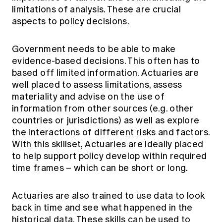
limitations of analysis. These are crucial
aspects to policy decisions.
Government needs to be able to make
evidence-based decisions. This often has to
based off limited information. Actuaries are
well placed to assess limitations, assess
materiality and advise on the use of
information from other sources (e.g. other
countries or jurisdictions) as well as explore
the interactions of different risks and factors.
With this skillset, Actuaries are ideally placed
to help support policy develop within required
time frames – which can be short or long.
Actuaries are also trained to use data to look
back in time and see what happened in the
historical data. These skills can be used to