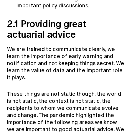
important policy discussions.
2.1 Providing great
actuarial advice
We are trained to communicate clearly, we
learn the importance of early warning and
notification and not keeping things secret. We
learn the value of data and the important role
it plays.
These things are not static though, the world
is not static, the context is not static, the
recipients to whom we communicate evolve
and change. The pandemic highlighted the
importance of the following areas we know
we are important to good actuarial advice. We