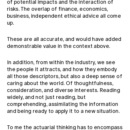
of potential impacts and the interaction of
risks. The overlap of finance, economics,
business, independent ethical advice all come
up.
These are all accurate, and would have added
demonstrable value in the context above.
In addition, from within the industry, we see
the people it attracts, and how they embody
all those descriptors, but also a deep sense of
caring about the world. Of thoughtfulness,
consideration, and diverse interests. Reading
widely, and not just reading, but
comprehending, assimilating the information
and being ready to apply it to a new situation.
To me the actuarial thinking has to encompass