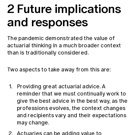
2 Future implications
and responses
The pandemic demonstrated the value of
actuarial thinking in a much broader context
than is traditionally considered.
Two aspects to take away from this are:
Providing great actuarial advice. A
reminder that we must continually work to
give the best advice in the best way, as the
professions evolves, the context changes
and recipients vary and their expectations
may change.
Actuaries can be adding value to