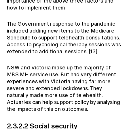
importance of the above three factors and
how to implement them.
The Government response to the pandemic
included adding new items to the Medicare
Schedule to support telehealth consultations.
Access to psychological therapy sessions was
extended to additional sessions.
[13]
NSW and Victoria make up the majority of
MBS MH service use. But had very different
experiences with Victoria having far more
severe and extended lockdowns. They
naturally made more use of telehealth.
Actuaries can help support policy by analysing
the impacts of this on outcomes.
2.3.2.2 Social security