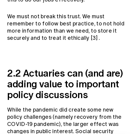
We must not break this trust. We must
remember to follow best practice, to not hold
more information than we need, to store it
securely and to treat it ethically
[3]
.
2.2 Actuaries can (and are)
adding value to important
policy discussions
While the pandemic did create some new
policy challenges (namely recovery from the
COVID-19 pandemic), the larger effect was
changes in public interest. Social security