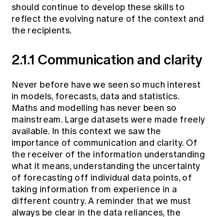
should continue to develop these skills to
reflect the evolving nature of the context and
the recipients.
2.1.1 Communication and clarity
Never before have we seen so much interest
in models, forecasts, data and statistics.
Maths and modelling has never been so
mainstream. Large datasets were made freely
available. In this context we saw the
importance of communication and clarity. Of
the receiver of the information understanding
what it means, understanding the uncertainty
of forecasting off individual data points, of
taking information from experience in a
different country. A reminder that we must
always be clear in the data reliances, the