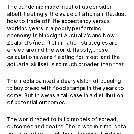
The pandemic made most of us consider,
albeit fleetingly, the value of a human life. Just
how to trade off life expectancy versus
working years in a poorly performing
economy. In hindsight Australia’s and New
Zealand’s (near-) elimination strategies are
envied around the world. Happily, those
calculations were fleeting for most, and the
actuarial skillset is so much broader than that.
The media painted a deary vision of queuing
to buy bread with food stamps in the years to
come. But this was a tail case in a distribution
of potential outcomes.
The world raced to build models of spread,
outcomes and deaths. There was minimal data
and a lot of extrapolation. The uncertainty in