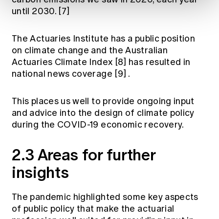
until 2030.
[7]
The Actuaries Institute has a public position
on climate change and the Australian
Actuaries Climate Index
[8]
has resulted in
national news coverage
[9]
.
This places us well to provide ongoing input
and advice into the design of climate policy
during the COVID-19 economic recovery.
2.3 Areas for further
insights
The pandemic highlighted some key aspects
of public policy that make the actuarial