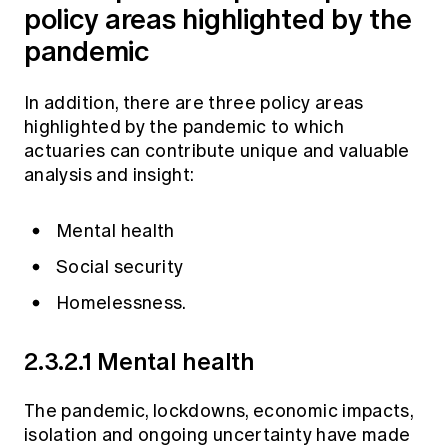
policy areas highlighted by the
pandemic
In addition, there are three policy areas
highlighted by the pandemic to which
actuaries can contribute unique and valuable
analysis and insight:
Mental health
Social security
Homelessness.
2.3.2.1 Mental health
The pandemic, lockdowns, economic impacts,
isolation and ongoing uncertainty have made