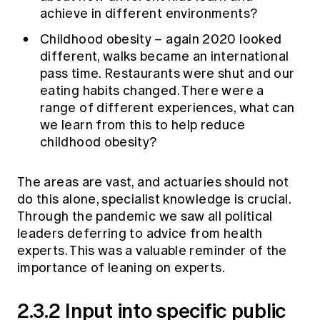
achieve in different environments?
Childhood obesity – again 2020 looked
different, walks became an international
pass time. Restaurants were shut and our
eating habits changed. There were a
range of different experiences, what can
we learn from this to help reduce
childhood obesity?
The areas are vast, and actuaries should not
do this alone, specialist knowledge is crucial.
Through the pandemic we saw all political
leaders deferring to advice from health
experts. This was a valuable reminder of the
importance of leaning on experts.
2.3.2 Input into specific public