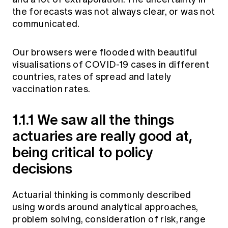
the forecasts was not always clear, or was not
communicated.
Our browsers were flooded with beautiful
visualisations of COVID-19 cases in different
countries, rates of spread and lately
vaccination rates.
1.1.1 We saw all the things
actuaries are really good at,
being critical to policy
decisions
Actuarial thinking is commonly described
using words around analytical approaches,
problem solving, consideration of risk, range