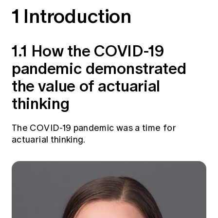
Education forms & governance
1 Introduction
News
Members' Sounding Board
FAQs
Media releases
Actuarial Capabilities Framework
1.1 How the COVID-19
pandemic demonstrated
the value of actuarial
thinking
The COVID-19 pandemic was a time for
actuarial thinking.