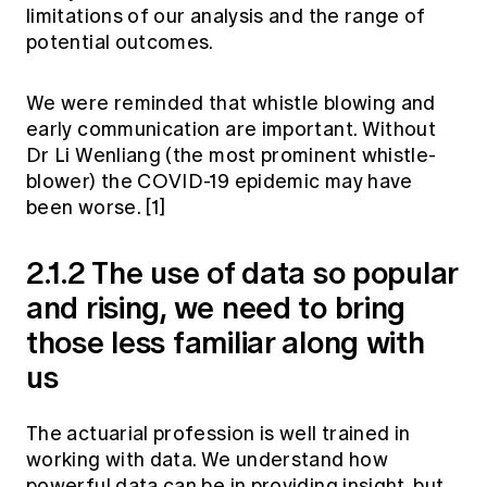
limitations of our analysis and the range of
potential outcomes.
We were reminded that whistle blowing and
early communication are important. Without
Dr Li Wenliang (the most prominent whistle-
blower) the COVID-19 epidemic may have
been worse.
[1]
2.1.2 The use of data so popular
and rising, we need to bring
those less familiar along with
us
The actuarial profession is well trained in
working with data. We understand how
powerful data can be in providing insight, but