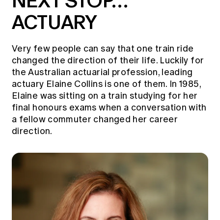
NEXT STOP…
ACTUARY
Very few people can say that one train ride
changed the direction of their life. Luckily for
the Australian actuarial profession, leading
actuary Elaine Collins is one of them. In 1985,
Elaine was sitting on a train studying for her
final honours exams when a conversation with
a fellow commuter changed her career
direction.