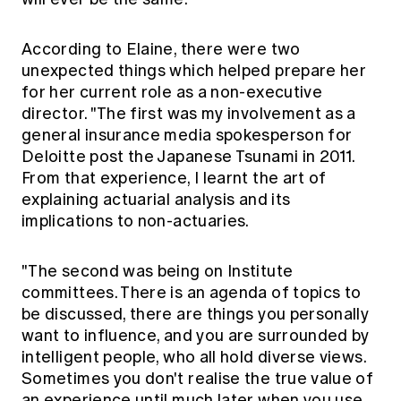
According to Elaine, there were two
unexpected things which helped prepare her
for her current role as a non-executive
director. "The first was my involvement as a
general insurance media spokesperson for
Deloitte post the Japanese Tsunami in 2011.
From that experience, I learnt the art of
explaining actuarial analysis and its
implications to non-actuaries.
"The second was being on Institute
committees. There is an agenda of topics to
be discussed, there are things you personally
want to influence, and you are surrounded by
intelligent people, who all hold diverse views.
Sometimes you don't realise the true value of
an experience until much later when you use