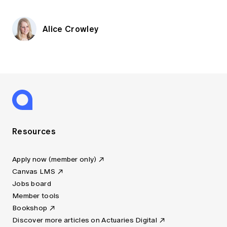
Alice Crowley
Resources
Apply now (member only)
Canvas LMS
Jobs board
Member tools
Bookshop
Discover more articles on Actuaries Digital