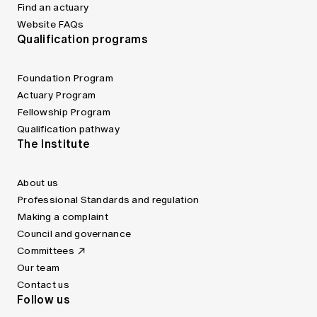
Find an actuary
Website FAQs
Qualification programs
Foundation Program
Actuary Program
Fellowship Program
Qualification pathway
The Institute
About us
Professional Standards and regulation
Making a complaint
Council and governance
Committees
Our team
Contact us
Follow us