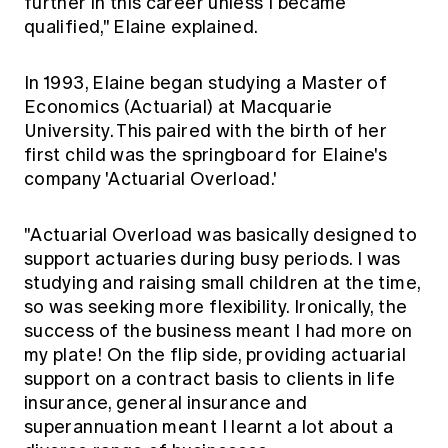
further in this career unless I became
qualified," Elaine explained.
In 1993, Elaine began studying a Master of
Economics (Actuarial) at Macquarie
University. This paired with the birth of her
first child was the springboard for Elaine's
company 'Actuarial Overload.'
"Actuarial Overload was basically designed to
support actuaries during busy periods. I was
studying and raising small children at the time,
so was seeking more flexibility. Ironically, the
success of the business meant I had more on
my plate! On the flip side, providing actuarial
support on a contract basis to clients in life
insurance, general insurance and
superannuation meant I learnt a lot about a