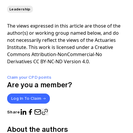
Leadership
The views expressed in this article are those of the
author(s) or working group named below, and do
not necessarily reflect the views of the Actuaries
Institute. This work is licensed under a Creative
Commons Attribution-NonCommercial-No
Derivatives CC BY-NC-ND Version 4.0.
Claim your CPD points
Are you a member?
Log In To Claim
Share
About the authors