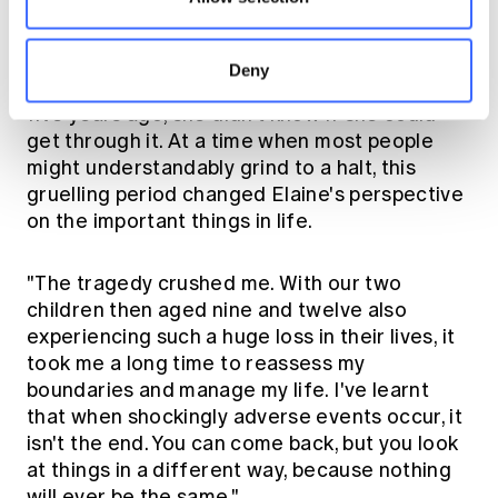
Deny
When Elaine's husband died very suddenly
five years ago, she didn't know if she could
get through it. At a time when most people
might understandably grind to a halt, this
gruelling period changed Elaine's perspective
on the important things in life.
"The tragedy crushed me. With our two
children then aged nine and twelve also
experiencing such a huge loss in their lives, it
took me a long time to reassess my
boundaries and manage my life. I've learnt
that when shockingly adverse events occur, it
isn't the end. You can come back, but you look
at things in a different way, because nothing
will ever be the same."