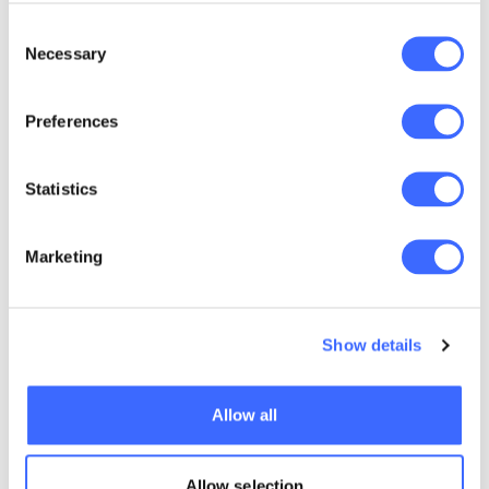
ADVERSITY FUELS
Consent
BOARDROOM
Necessary
Selection
AMBITION
Preferences
Statistics
Marketing
Show details
Allow all
Allow selection