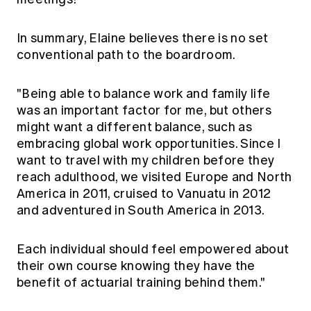
In summary, Elaine believes there is no set
conventional path to the boardroom.
"Being able to balance work and family life
was an important factor for me, but others
might want a different balance, such as
embracing global work opportunities. Since I
want to travel with my children before they
reach adulthood, we visited Europe and North
America in 2011, cruised to Vanuatu in 2012
and adventured in South America in 2013.
Each individual should feel empowered about
their own course knowing they have the
benefit of actuarial training behind them."