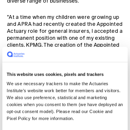
diverse range of businesses.
"At a time when my children were growing up
and APRA had recently created the Appointed
Actuary role for general insurers, I accepted a
permanent position with one of my existing
clients, KPMG. The creation of the Appointed
Actuary role saw general insurers realise
more and more the value actuaries brought to
the space and the useful business implications
of our work."
This website uses cookies, pixels and trackers
We use necessary trackers to make the Actuaries
Following her time at KPMG, but continuing
Institute’s website work better for members and visitors.
her work as an Appointed Actuary, Elaine took
We also use preference, statistical and marketing
a position at Deloitte as Partner, and leader of
cookies when you consent to them (we have deployed an
their general insurance actuarial team, which
opt-out consent model). Please read our Cookie and
she found both challenging and rewarding.
Pixel Policy for more information.