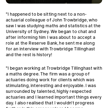
"I happened to be sitting next to a non-
actuarial colleague of John Trowbridge, who
saw I was studying maths and statistics at the
University of Sydney. We began to chat and
after informing him I was about to accept a
role at the Reserve Bank, he sent me along
for an interview with Trowbridge Tillinghast
and the rest is history!
"I began working at Trowbridge Tillinghast with
a maths degree. The firm was a group of
actuaries doing work for clients which was
stimulating, interesting and enjoyable. I was
surrounded by talented, highly respected
actuaries and I learned important things every
day. I also realised that I wouldn't progress