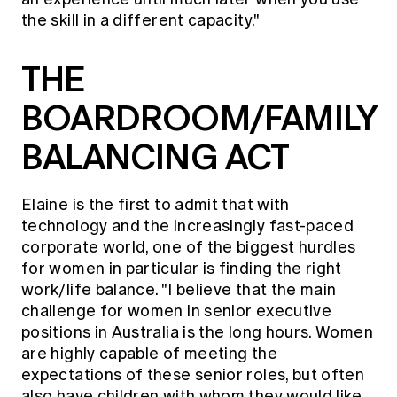
the skill in a different capacity."
THE
BOARDROOM/FAMILY
BALANCING ACT
Elaine is the first to admit that with
technology and the increasingly fast-paced
corporate world, one of the biggest hurdles
for women in particular is finding the right
work/life balance. "I believe that the main
challenge for women in senior executive
positions in Australia is the long hours. Women
are highly capable of meeting the
expectations of these senior roles, but often
also have children with whom they would like