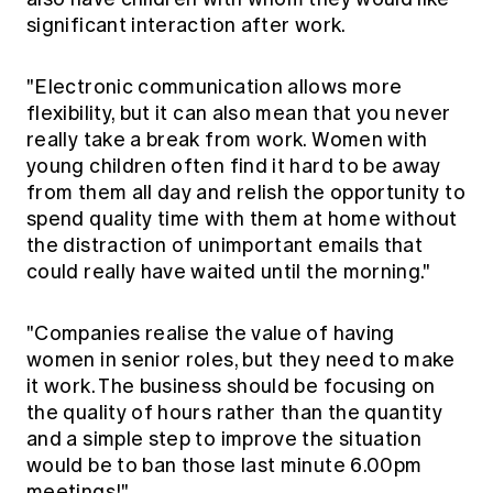
significant interaction after work.
"Electronic communication allows more
flexibility, but it can also mean that you never
really take a break from work. Women with
young children often find it hard to be away
from them all day and relish the opportunity to
spend quality time with them at home without
the distraction of unimportant emails that
could really have waited until the morning."
"Companies realise the value of having
women in senior roles, but they need to make
it work. The business should be focusing on
the quality of hours rather than the quantity
and a simple step to improve the situation
would be to ban those last minute 6.00pm
meetings!"