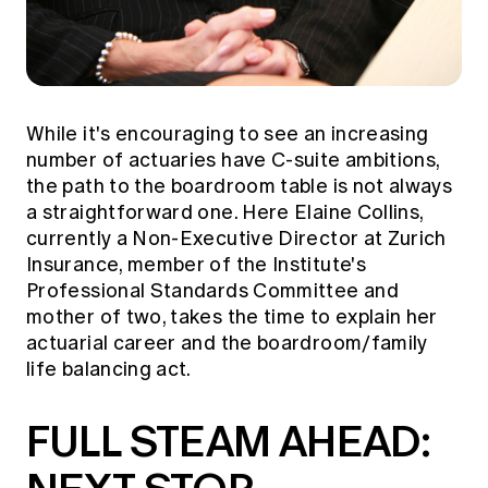
While it's encouraging to see an increasing
number of actuaries have C-suite ambitions,
the path to the boardroom table is not always
a straightforward one. Here Elaine Collins,
currently a Non-Executive Director at Zurich
Insurance, member of the Institute's
Professional Standards Committee and
mother of two, takes the time to explain her
actuarial career and the boardroom/family
life balancing act.
FULL STEAM AHEAD: