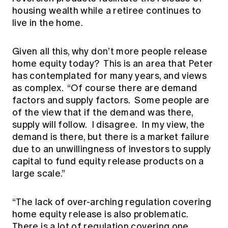
housing wealth while a retiree continues to
live in the home.
Given all this, why don’t more people release
home equity today? This is an area that Peter
has contemplated for many years, and views
as complex. “Of course there are demand
factors and supply factors. Some people are
of the view that if the demand was there,
supply will follow. I disagree. In my view, the
demand is there, but there is a market failure
due to an unwillingness of investors to supply
capital to fund equity release products on a
large scale.”
“The lack of over-arching regulation covering
home equity release is also problematic.
There is a lot of regulation covering one