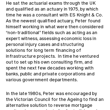
He sat the actuarial exams through the UK
and qualified as an actuary in 1975, by which
time he was a consultant with ES Knight & Co.
As the newest qualified actuary, Peter found
himself working in what were then considered
“non-traditional” fields such as acting as an
expert witness, assessing economic loss in
personal injury cases and structuring
solutions for long term financing of
infrastructure projects. In time he ventured
out to set up his own consulting firm, and
spent the next few decades working with
banks, public and private corporations and
various government departments.
In the late 1980s, Peter was encouraged by
the Victorian Council for the Ageing to find an
alternative solution to reverse mortgage