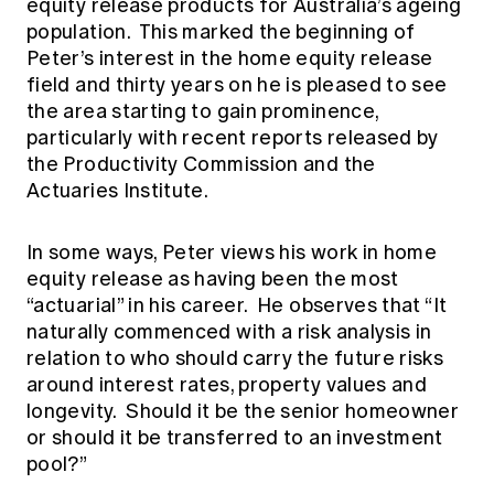
equity release products for Australia’s ageing
population. This marked the beginning of
Peter’s interest in the home equity release
field and thirty years on he is pleased to see
the area starting to gain prominence,
particularly with recent reports released by
the Productivity Commission and the
Actuaries Institute.
In some ways, Peter views his work in home
equity release as having been the most
“actuarial” in his career. He observes that “It
naturally commenced with a risk analysis in
relation to who should carry the future risks
around interest rates, property values and
longevity. Should it be the senior homeowner
or should it be transferred to an investment
pool?”