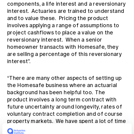
components, a life interest and a reversionary
interest. Actuaries are trained to understand
and to value these. Pricing the product
involves applying a range of assumptions to
project cashflows to place a value on the
reversionary interest. When a senior
homeowner transacts with Homesafe, they
are selling a percentage of this reversionary
interest”.
“There are many other aspects of setting up
the Homesafe business where an actuarial
background has been helpful too. The
product involves a long term contract with
future uncertainty around longevity, rates of
voluntary contract completion and of course
property markets. We have spent a lot of time
considering potential scenarios – basically