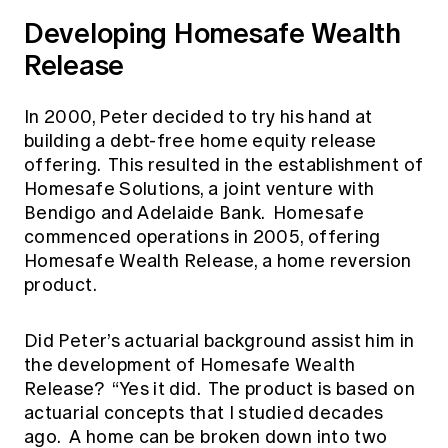
Developing Homesafe Wealth
Release
In 2000, Peter decided to try his hand at
building a debt-free home equity release
offering. This resulted in the establishment of
Homesafe Solutions, a joint venture with
Bendigo and Adelaide Bank. Homesafe
commenced operations in 2005, offering
Homesafe Wealth Release, a home reversion
product.
Did Peter’s actuarial background assist him in
the development of Homesafe Wealth
Release? “Yes it did. The product is based on
actuarial concepts that I studied decades
ago. A home can be broken down into two