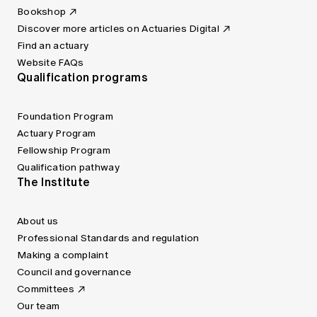
Bookshop
Discover more articles on Actuaries Digital
Find an actuary
Website FAQs
Qualification programs
Foundation Program
Actuary Program
Fellowship Program
Qualification pathway
The Institute
About us
Professional Standards and regulation
Making a complaint
Council and governance
Committees
Our team