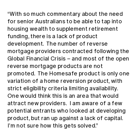
“With so much commentary about the need
for senior Australians to be able to tap into
housing wealth to supplement retirement
funding, there is a lack of product
development. The number of reverse
mortgage providers contracted following the
Global Financial Crisis – and most of the open
reverse mortgage products are not
promoted. The Homesafe product is only one
variation of a home reversion product, with
strict eligibility criteria limiting availability.
One would think this is an area that would
attract new providers. I am aware of a few
potential entrants who looked at developing
product, but ran up against a lack of capital.
I’m not sure how this gets solved.”