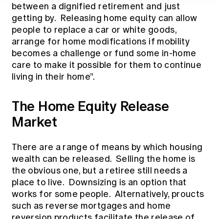
between a dignified retirement and just
getting by. Releasing home equity can allow
people to replace a car or white goods,
arrange for home modifications if mobility
becomes a challenge or fund some in-home
care to make it possible for them to continue
living in their home”.
The Home Equity Release
Market
There are a range of means by which housing
wealth can be released. Selling the home is
the obvious one, but a retiree still needs a
place to live. Downsizing is an option that
works for some people. Alternatively, proucts
such as reverse mortgages and home
reversion products facilitate the release of