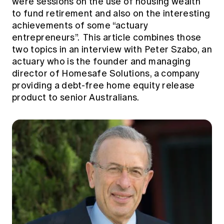
were sessions on the use of housing wealth
Education forms & governance
News
to fund retirement and also on the interesting
Members' Sounding Board
FAQs
achievements of some “actuary
Media releases
Actuarial Capabilities Framework
entrepreneurs”. This article combines those
two topics in an interview with Peter Szabo, an
actuary who is the founder and managing
director of Homesafe Solutions, a company
providing a debt-free home equity release
product to senior Australians.