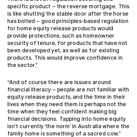
specific product – the reverse mortgage. This
is like shutting the stable door after the horse
has bolted – good principles-based regulation
for home equity release products would
provide protections, such as homeowner
security of tenure, for products that have not
been developed yet, as well as for existing
products. This would improve confidence in
the sector.”
“And of course there are issues around
financial literacy – people are not familiar with
equity release products, and the time in their
lives when they need them is perhaps not the
time when they feel confident making big
financial decisions. Tapping into home equity
isn’t currently ‘the norm’ in Australia where the
family home is something of a sacred cow.”