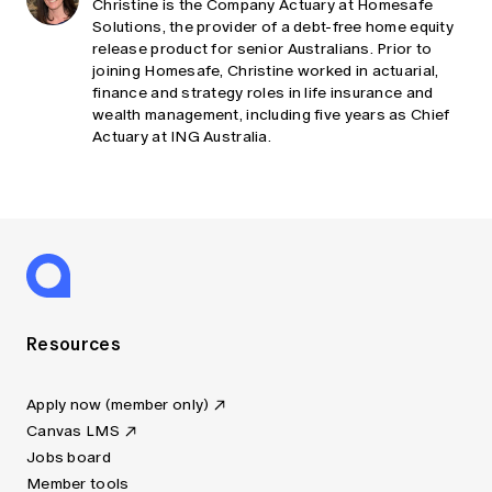
Christine is the Company Actuary at Homesafe
Solutions, the provider of a debt-free home equity
release product for senior Australians. Prior to
joining Homesafe, Christine worked in actuarial,
finance and strategy roles in life insurance and
wealth management, including five years as Chief
Actuary at ING Australia.
Resources
Apply now (member only)
Canvas LMS
Jobs board
Member tools