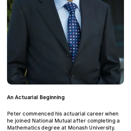
An Actuarial Beginning
Peter commenced his actuarial career when
he joined National Mutual after completing a
Mathematics degree at Monash University.