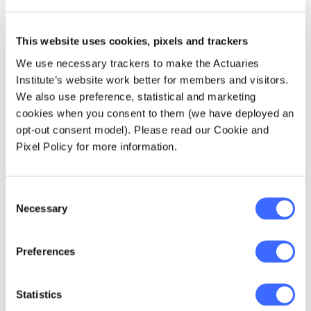
risk management around the brand, the asset
that has been created via purchasing a sale
interest in a portfolio of properties, legal
This website uses cookies, pixels and trackers
contracts, etc. We also need to make
We use necessary trackers to make the Actuaries
assumptions about future experience, without
Institute’s website work better for members and visitors.
much data to go on. Eleven years on we do at
We also use preference, statistical and marketing
least now have some data specifically related
cookies when you consent to them (we have deployed an
to our product”.
opt-out consent model). Please read our Cookie and
Pixel Policy for more information.
Housing Wealth’s Role in
Retirement Funding
Consent
Necessary
Selection
Peter has long viewed the family home as the
fourth pillar of Australia’s retirement income
Preferences
system, and is pleased to see the growing
focus in recent times on the important role
that housing wealth can play for homeowner
Statistics
retirees. He observes that public policy