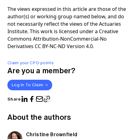
The views expressed in this article are those of the
author(s) or working group named below, and do
not necessarily reflect the views of the Actuaries
Institute. This work is licensed under a Creative
Commons Attribution-NonCommercial-No
Derivatives CC BY-NC-ND Version 4.0.
Claim your CPD points
Are you a member?
Log In To Claim
Share
About the authors
Christine Brownfield