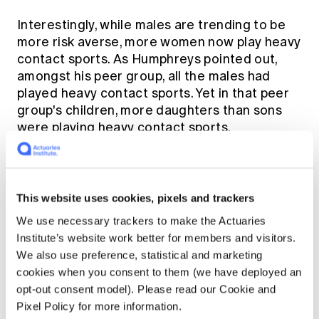
Interestingly, while males are trending to be
more risk averse, more women now play heavy
contact sports. As Humphreys pointed out,
amongst his peer group, all the males had
played heavy contact sports. Yet in that peer
group's children, more daughters than sons
were playing heavy contact sports.
On more dangerous ground
This website uses cookies, pixels and trackers
As anyone who's walked past construction
We use necessary trackers to make the Actuaries
sites in the past few years would have noticed
Institute’s website work better for members and visitors.
there are now more women working in
We also use preference, statistical and marketing
dangerous occupations. Meanwhile, the
cookies when you consent to them (we have deployed an
generally higher rate of obesity across the
opt-out consent model). Please read our Cookie and
population is having more negative effects on
Pixel Policy for more information.
women. They have a substantially increased