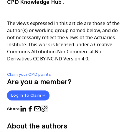
CPD Knowledge Hub
.
The views expressed in this article are those of the
author(s) or working group named below, and do
not necessarily reflect the views of the Actuaries
Institute. This work is licensed under a Creative
Commons Attribution-NonCommercial-No
Derivatives CC BY-NC-ND Version 4.0.
Claim your CPD points
Are you a member?
Log In To Claim
Share
About the authors