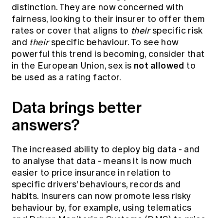
distinction. They are now concerned with
fairness, looking to their insurer to offer them
rates or cover that aligns to
their
specific risk
and
their
specific behaviour. To see how
powerful this trend is becoming, consider that
not allowed
in the European Union, sex is
to
be used as a rating factor.
Data brings better
answers?
The increased ability to deploy big data - and
to analyse that data - means it is now much
easier to price insurance in relation to
specific drivers' behaviours, records and
habits. Insurers can now promote less risky
behaviour by, for example, using telematics