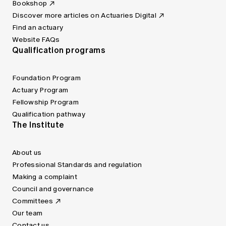
Bookshop
Discover more articles on Actuaries Digital
Find an actuary
Website FAQs
Qualification programs
Foundation Program
Actuary Program
Fellowship Program
Qualification pathway
The Institute
About us
Professional Standards and regulation
Making a complaint
Council and governance
Committees
Our team
Contact us