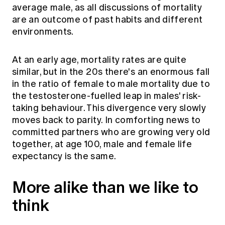
average male, as all discussions of mortality
are an outcome of past habits and different
environments.
At an early age, mortality rates are quite
similar, but in the 20s there's an enormous fall
in the ratio of female to male mortality due to
the testosterone-fuelled leap in males' risk-
taking behaviour. This divergence very slowly
moves back to parity. In comforting news to
committed partners who are growing very old
together, at age 100, male and female life
expectancy is the same.
More alike than we like to
think