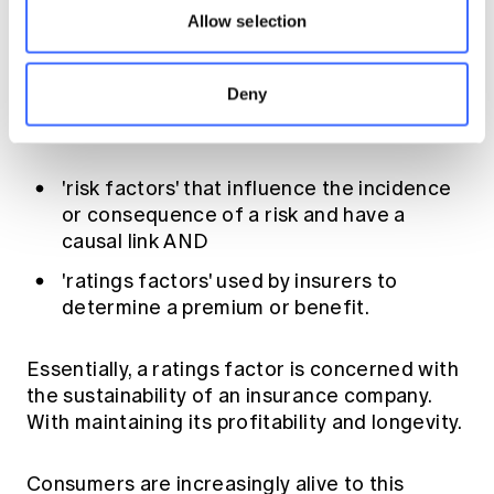
think about sex and gender is the influence
Allow selection
that debate will have in areas such as
insurance, where rating on gender has been
Deny
prevalent for many years. He drew a
compelling difference between:
'risk factors' that influence the incidence
or consequence of a risk and have a
causal link AND
'ratings factors' used by insurers to
determine a premium or benefit.
Essentially, a ratings factor is concerned with
the sustainability of an insurance company.
With maintaining its profitability and longevity.
Consumers are increasingly alive to this