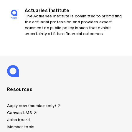
Actuaries Institute
The Actuaries Institute is committed to promoting
the actuarial profession and provides expert
comment on public policy issues that exhibit
uncertainty of future financial outcomes.
Resources
Apply now (member only)
Canvas LMS
Jobs board
Member tools