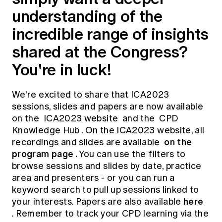
understanding of the
incredible range of insights
shared at the Congress?
You're in luck!
We're excited to share that ICA2023
sessions, slides and papers are now available
on the
ICA2023 website
and the
CPD
Knowledge Hub
. On the ICA2023 website, all
on the
recordings and slides are available
program page
.
You can use the filters to
browse sessions and slides by date, practice
area and presenters - or you can run a
keyword search to pull up sessions linked to
here
your interests. Papers are also available
. Remember to track your CPD learning via the