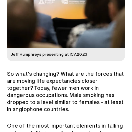
Jeff Humphreys presenting at ICA2023
So what's changing? What are the forces that
are moving life expectancies closer
together? Today, fewer men work in
dangerous occupations. Male smoking has
dropped to a level similar to females - at least
in anglophone countries.
One of the most important elements in falling