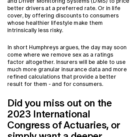
and Driver Monitoring Systems (DMS) to price
better drivers at a preferred rate. Or in life
cover, by offering discounts to consumers
whose healthier lifestyle make them
intrinsically less risky.
In short Humphreys argues, the day may soon
come where we remove sex as a ratings
factor altogether. Insurers will be able to use
much more granular insurance data and more
refined calculations that provide a better
result for them - and for consumers.
Did you miss out on the
2023 International
Congress of Actuaries, or
simply want a deeper