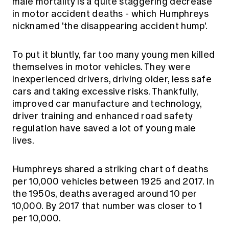
male mortality is a quite staggering decrease
in motor accident deaths - which Humphreys
nicknamed 'the disappearing accident hump'.
To put it bluntly, far too many young men killed
themselves in motor vehicles. They were
inexperienced drivers, driving older, less safe
cars and taking excessive risks. Thankfully,
improved car manufacture and technology,
driver training and enhanced road safety
regulation have saved a lot of young male
lives.
Humphreys shared a striking chart of deaths
per 10,000 vehicles between 1925 and 2017. In
the 1950s, deaths averaged around 10 per
10,000. By 2017 that number was closer to 1
per 10,000.