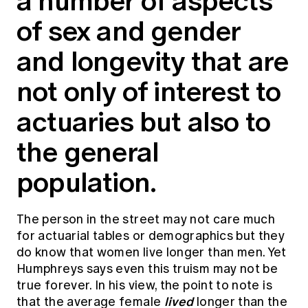
a number of aspects
Education forms & governance
News
of sex and gender
Members' Sounding Board
FAQs
Media releases
Actuarial Capabilities Framework
and longevity that are
not only of interest to
actuaries but also to
the general
population.
The person in the street may not care much
for actuarial tables or demographics but they
do know that women live longer than men. Yet
Humphreys says even this truism may not be
true forever. In his view, the point to note is
lived
that the average female
longer than the