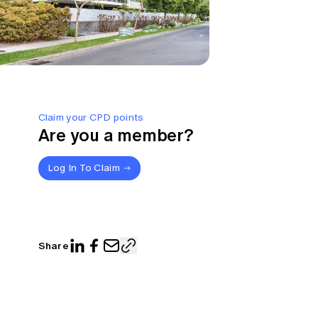
Claim your CPD points
Are you a member?
Log In To Claim
Share