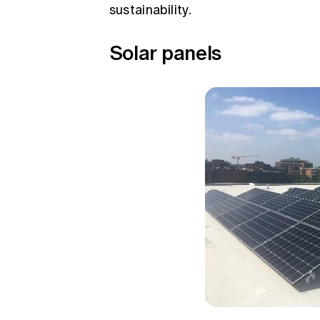
sustainability.
Solar panels