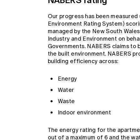
Our progress has been measured u
Environment Rating System) scor
managed by the New South Wales 
Industry and Environment on beha
Governments. NABERS claims to be a
the built environment. NABERS prov
building efficiency across:
Energy
Water
Waste
Indoor environment
The energy rating for the apartme
out of a maximum of 6 and the wate