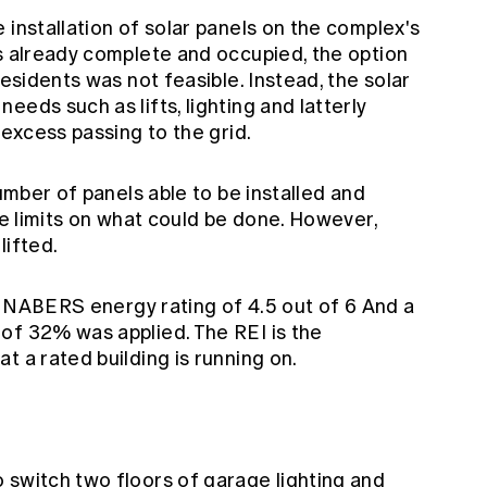
 installation of solar panels on the complex's
as already complete and occupied, the option
residents was not feasible. Instead, the solar
eds such as lifts, lighting and latterly
 excess passing to the grid.
number of panels able to be installed and
ere limits on what could be done. However,
lifted.
ial NABERS energy rating of 4.5 out of 6 And a
of 32% was applied. The REI is the
at a rated building is running on.
 switch two floors of garage lighting and