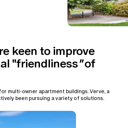
are keen to improve
l "friendliness
"
of
 for multi-owner apartment buildings. Verve, a
vely been pursuing a variety of solutions.