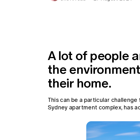
Global CERA
A lot of people 
the environmenta
their home.
This can be a particular challenge
Sydney apartment complex, has acti