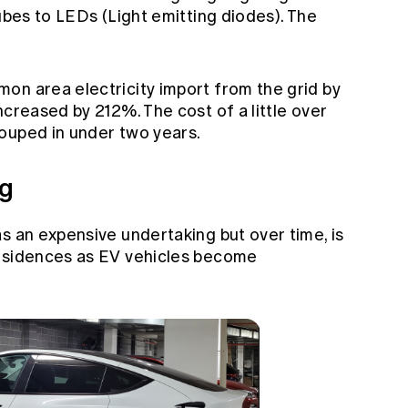
tubes to LEDs (Light emitting diodes). The
on area electricity import from the grid by
ncreased by 212%. The cost of a little over
ouped in under two years.
ng
s an expensive undertaking but over time, is
residences as EV vehicles become