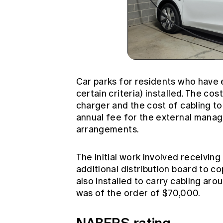
Car parks for residents who have e
certain criteria) installed. The cos
charger and the cost of cabling to 
annual fee for the external manag
arrangements.
The initial work involved receiving
additional distribution board to c
also installed to carry cabling aro
was of the order of $70,000.
NABERS rating