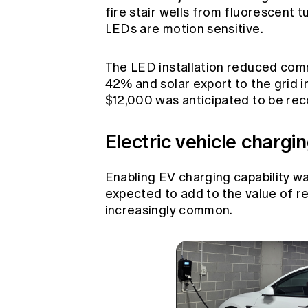
fire stair wells from fluorescent 
LEDs are motion sensitive.
The LED installation reduced comm
42% and solar export to the grid i
$12,000 was anticipated to be rec
Electric vehicle chargi
Enabling EV charging capability wa
expected to add to the value of 
increasingly common.