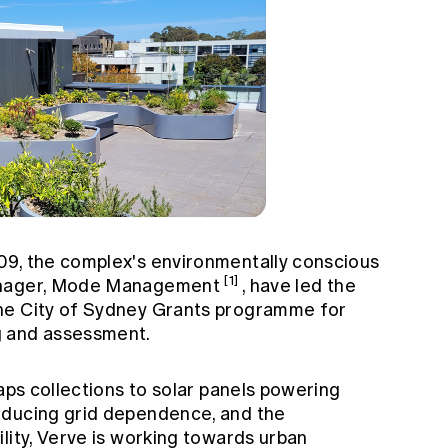
09, the complex's environmentally conscious
[1]
manager, Mode Management
, have led the
he City of Sydney Grants programme for
g and assessment.
raps collections to solar panels powering
educing grid dependence, and the
lity, Verve is working towards urban