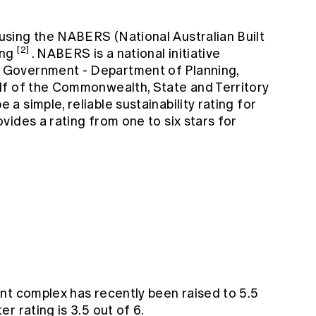
sing the NABERS (National Australian Built
[2]
ing
. NABERS is a national initiative
Government - Department of Planning,
lf of the Commonwealth, State and Territory
 simple, reliable sustainability rating for
ides a rating from one to six stars for
nt complex has recently been raised to 5.5
r rating is 3.5 out of 6.