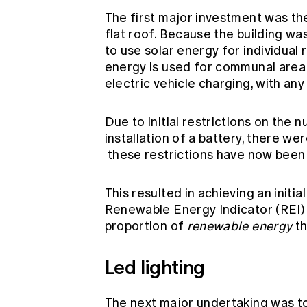
The first major investment was the
flat roof. Because the building w
to use solar energy for individual 
energy is used for communal area ne
electric vehicle charging, with any
Due to initial restrictions on the 
installation of a battery, there w
these restrictions have now been 
This resulted in achieving an init
Renewable Energy Indicator (REI) 
proportion of
renewable energy
th
Led lighting
The next major undertaking was to