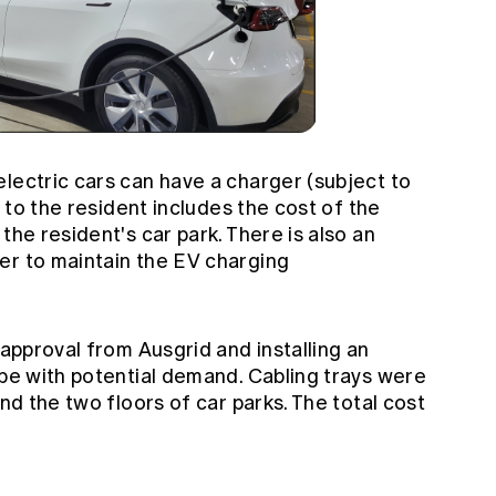
lectric cars can have a charger (subject to
t to the resident includes the cost of the
the resident's car park. There is also an
er to maintain the EV charging
 approval from Ausgrid and installing an
ope with potential demand. Cabling trays were
und the two floors of car parks. The total cost