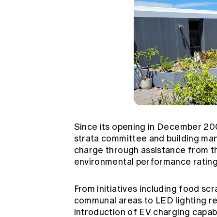
Since its opening in December 20
strata committee and building 
charge through assistance from t
environmental performance ratin
From initiatives including food sc
communal areas to LED lighting r
introduction of EV charging capabi