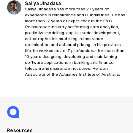
Saliya Jinadasa
Saliya Jinadasa has more than 27 years of
experience in reinsurance and IT industries. He has
more than 17 years of experience in the P&C
Reinsurance industry performing data analytics,
predictive modelling, capital model development,
catastrophe risk modelling, reinsurance
optimisation and actuarial pricing. In his previous
life, he worked as an IT professional for more than
10 years designing, developing and maintaining
software applications in banking and finance,
telecom and insurance industries. He is an
Associate of the Actuaries Institute of Australia.
Resources