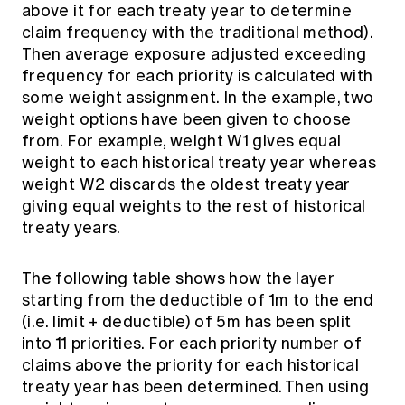
above it for each treaty year to determine
claim frequency with the traditional method).
Then average exposure adjusted exceeding
frequency for each priority is calculated with
some weight assignment. In the example, two
weight options have been given to choose
from. For example, weight W1 gives equal
weight to each historical treaty year whereas
weight W2 discards the oldest treaty year
giving equal weights to the rest of historical
treaty years.
The following table shows how the layer
starting from the deductible of 1m to the end
(i.e. limit + deductible) of 5m has been split
into 11 priorities. For each priority number of
claims above the priority for each historical
treaty year has been determined. Then using