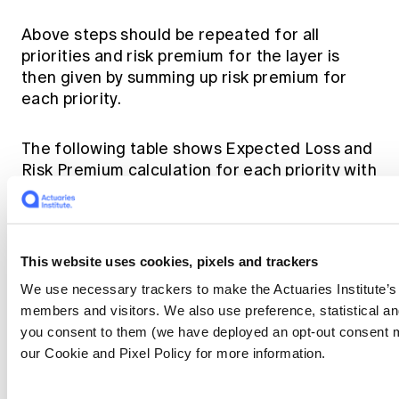
Above steps should be repeated for all
priorities and risk premium for the layer is
then given by summing up risk premium for
each priority.
The following table shows Expected Loss and
Risk Premium calculation for each priority with
selected exceeding frequencies and alphas.
This website uses cookies, pixels and trackers
We use necessary trackers to make the Actuaries Institute’s 
As a comparison we calculated the risk
members and visitors. We also use preference, statistical 
premium using the traditional method of
you consent to them (we have deployed an opt-out consent 
fitting a single distribution. We fitted a single
our Cookie and Pixel Policy for more information.
Pareto distribution with an alpha value of 1.76
on historical claims. The risk premium from the
traditional method is 25% higher than that