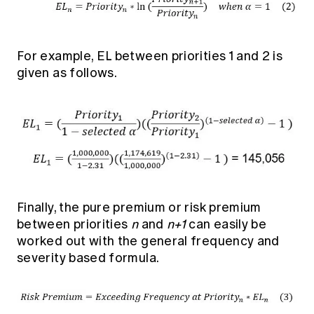
For example, EL between priorities 1 and 2 is
given as follows.
Finally, the pure premium or risk premium
between priorities
n
and
n+1
can easily be
worked out with the general frequency and
severity based formula.