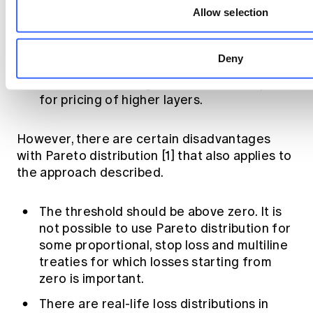
Allow selection
variances.
Can easily be programmed into a function
or make it formula based in Excel for use.
Deny
Can take advantage of benchmark alphas
for pricing of higher layers.
However, there are certain disadvantages
with Pareto distribution [1] that also applies to
the approach described.
The threshold should be above zero. It is
not possible to use Pareto distribution for
some proportional, stop loss and multiline
treaties for which losses starting from
zero is important.
There are real-life loss distributions in