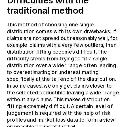
Difficulties with the
traditional method
This method of choosing one single
distribution comes with its own drawbacks. If
claims are not spread out reasonably well, for
example, claims with a very few outliers, then
distribution fitting becomes difficult. The
difficulty stems from trying to fit a single
distribution over a wider range often leading
to overestimating or underestimating
specifically at the tail end of the distribution.
In some cases, we only get claims closer to
the selected deductible leaving a wider range
without any claims. This makes distribution
fitting extremely difficult. A certain level of
judgement is required with the help of risk
profiles and market loss data to form a view
on possible claims at the tail.