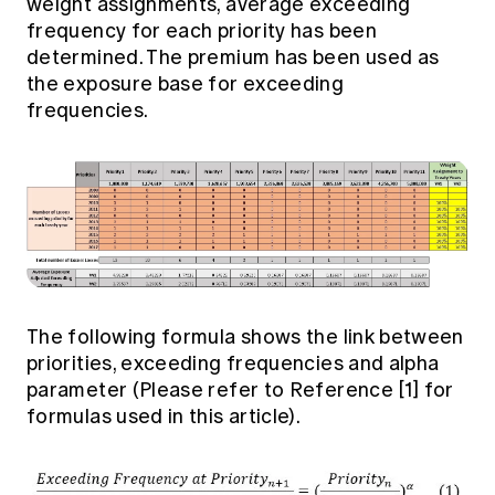
weight assignments, average exceeding
frequency for each priority has been
determined. The premium has been used as
the exposure base for exceeding
frequencies.
The following formula shows the link between
priorities, exceeding frequencies and alpha
parameter (Please refer to Reference [1] for
formulas used in this article).