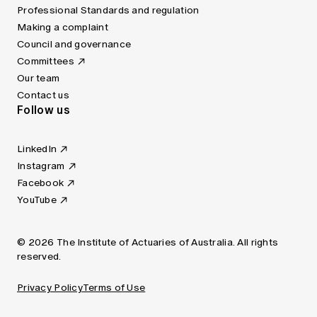
Professional Standards and regulation
Making a complaint
Council and governance
Committees
Our team
Contact us
Follow us
LinkedIn
Instagram
Facebook
YouTube
© 2026 The Institute of Actuaries of Australia. All rights
reserved.
Privacy Policy
Terms of Use