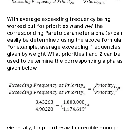
With average exceeding frequency being
worked out for priorities
n
and
n+1
, the
corresponding Pareto parameter alpha (α) can
easily be determined using the above formula.
For example, average exceeding frequencies
given by weight W1 at priorities 1 and 2 can be
used to determine the corresponding alpha as
given below.
Generally, for priorities with credible enough