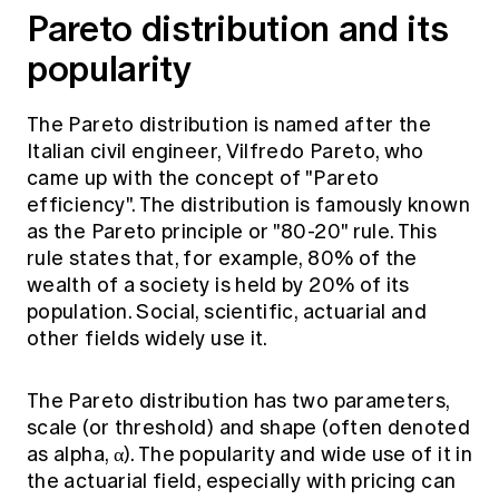
Pareto distribution and its
popularity
The Pareto distribution is named after the
Italian civil engineer, Vilfredo Pareto, who
came up with the concept of "Pareto
efficiency". The distribution is famously known
as the Pareto principle or "80-20" rule. This
rule states that, for example, 80% of the
wealth of a society is held by 20% of its
population. Social, scientific, actuarial and
other fields widely use it.
The Pareto distribution has two parameters,
scale (or threshold) and shape (often denoted
as alpha, α). The popularity and wide use of it in
the actuarial field, especially with pricing can