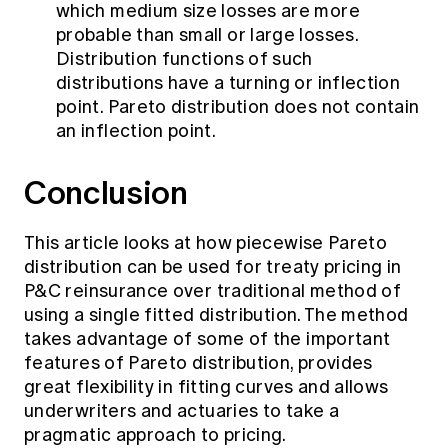
which medium size losses are more
probable than small or large losses.
Distribution functions of such
distributions have a turning or inflection
point. Pareto distribution does not contain
an inflection point.
Conclusion
This article looks at how piecewise Pareto
distribution can be used for treaty pricing in
P&C reinsurance over traditional method of
using a single fitted distribution. The method
takes advantage of some of the important
features of Pareto distribution, provides
great flexibility in fitting curves and allows
underwriters and actuaries to take a
pragmatic approach to pricing.