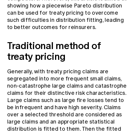
showing how a piecewise Pareto distribution
can be used for treaty pricing to overcome
such difficulties in distribution fitting, leading
to better outcomes for reinsurers.
Traditional method of
treaty pricing
Generally, with treaty pricing claims are
segregated into more frequent small claims,
non-catastrophe large claims and catastrophe
claims for their distinctive risk characteristics.
Large claims such as large fire losses tend to
be infrequent and have high severity. Claims
over a selected threshold are considered as
large claims and an appropriate statistical
distribution is fitted to them. Then the fitted