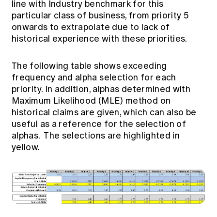
line with Industry benchmark for this
particular class of business, from priority 5
onwards to extrapolate due to lack of
historical experience with these priorities.
The following table shows exceeding
frequency and alpha selection for each
priority. In addition, alphas determined with
Maximum Likelihood (MLE) method on
historical claims are given, which can also be
useful as a reference for the selection of
alphas. The selections are highlighted in
yellow.