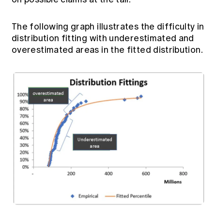
The following graph illustrates the difficulty in
distribution fitting with underestimated and
overestimated areas in the fitted distribution.