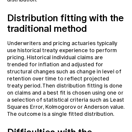
Distribution fitting with the
traditional method
Underwriters and pricing actuaries typically
use historical treaty experience to perform
pricing. Historical individual claims are
trended for inflation and adjusted for
structural changes such as change in level of
retention over time to reflect projected
treaty period. Then distribution fitting is done
on claims and a best fit is chosen using one or
a selection of statistical criteria such as Least
Squares Error, Kolmogorov or Anderson value.
The outcome is a single fitted distribution.