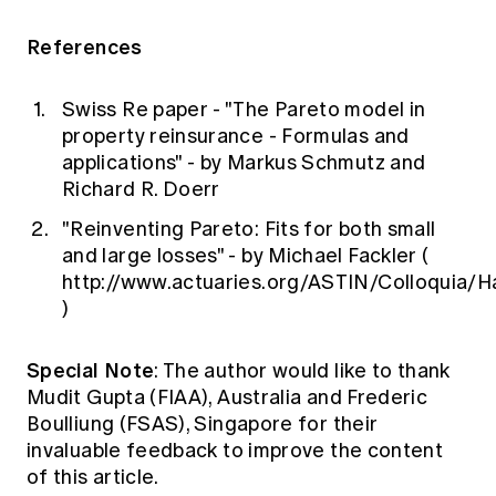
References
Swiss Re paper - "The Pareto model in
property reinsurance - Formulas and
applications" - by Markus Schmutz and
Richard R. Doerr
"Reinventing Pareto: Fits for both small
and large losses" - by Michael Fackler (
http://www.actuaries.org/ASTIN/Colloquia/H
)
Special Note
: The author would like to thank
Mudit Gupta (FIAA), Australia and Frederic
Boulliung (FSAS), Singapore for their
invaluable feedback to improve the content
of this article.