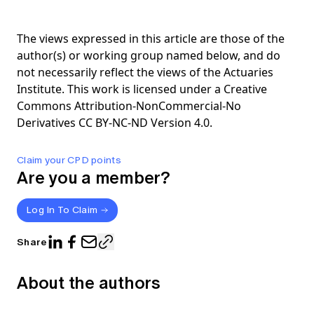
The views expressed in this article are those of the
author(s) or working group named below, and do
not necessarily reflect the views of the Actuaries
Institute. This work is licensed under a Creative
Commons Attribution-NonCommercial-No
Derivatives CC BY-NC-ND Version 4.0.
Claim your CPD points
Are you a member?
Log In To Claim
Share
About the authors