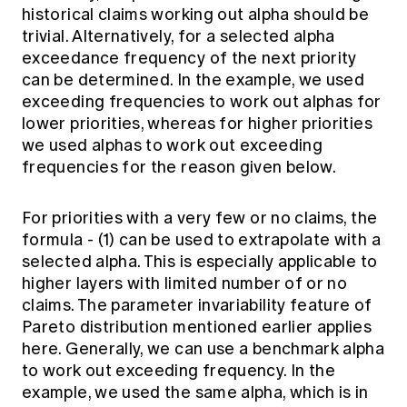
historical claims working out alpha should be
trivial. Alternatively, for a selected alpha
exceedance frequency of the next priority
can be determined. In the example, we used
exceeding frequencies to work out alphas for
lower priorities, whereas for higher priorities
we used alphas to work out exceeding
frequencies for the reason given below.
For priorities with a very few or no claims, the
formula - (1) can be used to extrapolate with a
selected alpha. This is especially applicable to
higher layers with limited number of or no
claims. The parameter invariability feature of
Pareto distribution mentioned earlier applies
here. Generally, we can use a benchmark alpha
to work out exceeding frequency. In the
example, we used the same alpha, which is in