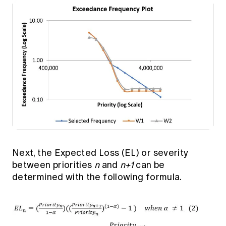
Next, the Expected Loss (EL) or severity
between priorities
n
and
n+1
can be
determined with the following formula.