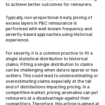
Education forms & governance
to achieve better outcomes for reinsurers.
News
Members' Sounding Board
FAQs
Media releases
Actuarial Capabilities Framework
Typically, non-proportional treaty pricing of
excess layers in P&C reinsurance is
performed with well-known frequency and
severity-based approaches using historical
experience.
For severity, it is a common practice to fit a
single statistical distribution to historical
claims. Fitting a single distribution to claims
can be challenging when data is sparse or has
outliers. This could lead to underestimating or
overestimating claims especially at the tail
end of distributions impacting pricing. In a
competitive market, pricing anomalies can put
reinsurers at a disadvantage against their
competitors. Therefore, this article is aimed at