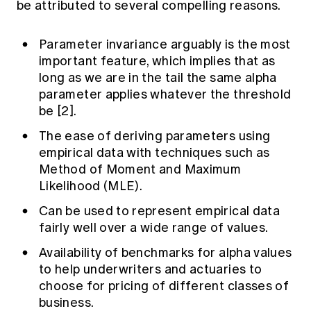
be attributed to several compelling reasons.
Parameter invariance arguably is the most
important feature, which implies that as
long as we are in the tail the same alpha
parameter applies whatever the threshold
be [2].
The ease of deriving parameters using
empirical data with techniques such as
Method of Moment and Maximum
Likelihood (MLE).
Can be used to represent empirical data
fairly well over a wide range of values.
Availability of benchmarks for alpha values
to help underwriters and actuaries to
choose for pricing of different classes of
business.