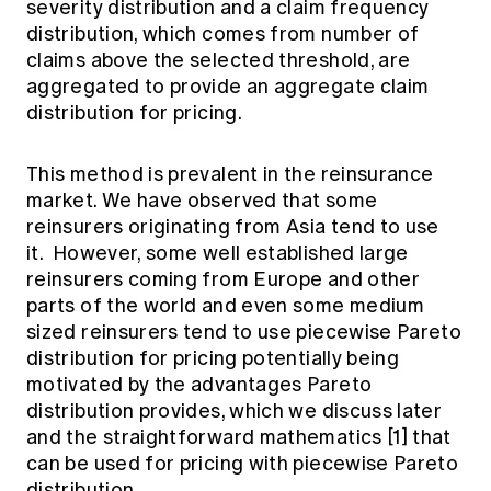
severity distribution and a claim frequency
distribution, which comes from number of
claims above the selected threshold, are
aggregated to provide an aggregate claim
distribution for pricing.
This method is prevalent in the reinsurance
market. We have observed that some
reinsurers originating from Asia tend to use
it. However, some well established large
reinsurers coming from Europe and other
parts of the world and even some medium
sized reinsurers tend to use piecewise Pareto
distribution for pricing potentially being
motivated by the advantages Pareto
distribution provides, which we discuss later
and the straightforward mathematics [1] that
can be used for pricing with piecewise Pareto
distribution.