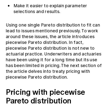
Make it easier to explain parameter
selections and results.
Using one single Pareto distribution to fit can
lead to issues mentioned previously. To work
around these issues, the article introduces
piecewise Pareto distribution. In fact,
piecewise Pareto distribution is not new to
actuarial practice. Underwriters and actuaries
have been using it for a long time but its use
has been limited in pricing. The next section of
the article delves into treaty pricing with
piecewise Pareto distribution.
Pricing with piecewise
Pareto distribution