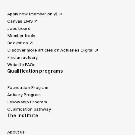
Apply now (member only)
Canvas LMS
Jobs board
Member tools
Bookshop
Discover more articles on Actuaries Digital
Find an actuary
Website FAQs
Qualification programs
Foundation Program
Actuary Program
Fellowship Program
Qualification pathway
The Institute
About us