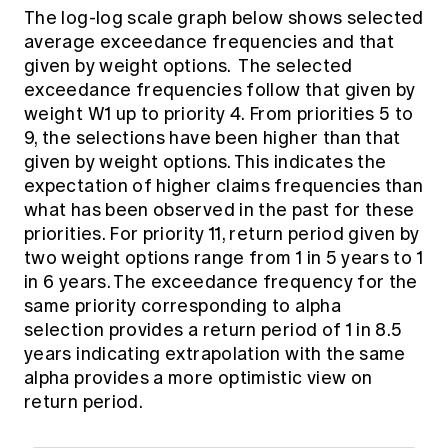
The log-log scale graph below shows selected
average exceedance frequencies and that
given by weight options. The selected
exceedance frequencies follow that given by
weight W1 up to priority 4. From priorities 5 to
9, the selections have been higher than that
given by weight options. This indicates the
expectation of higher claims frequencies than
what has been observed in the past for these
priorities. For priority 11, return period given by
two weight options range from 1 in 5 years to 1
in 6 years. The exceedance frequency for the
same priority corresponding to alpha
selection provides a return period of 1 in 8.5
years indicating extrapolation with the same
alpha provides a more optimistic view on
return period.