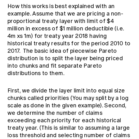
How this works is best explained with an
example. Assume that we are pricing a non-
proportional treaty layer with limit of $4
million in excess of $1 million deductible (i.e.
4m xs 1m) for treaty year 2018 having
historical treaty results for the period 2010 to
2017. The basic idea of piecewise Pareto
distribution is to split the layer being priced
into chunks and fit separate Pareto
distributions to them.
First, we divide the layer limit into equal size
chunks called priorities (You may split by a log
scale as done in the given example). Second,
we determine the number of claims
exceeding each priority for each historical
treaty year. (This is similar to assuming a large
loss threshold and selecting number of claims