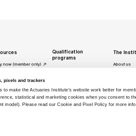
Qualification
ources
The Insti
programs
y now (member only)
About us
Foundation Program
Profession
vas LMS
and regulat
Actuary Program
s board
, pixels and trackers
Making a c
Fellowship Program
ber tools
 to make the Actuaries Institute’s website work better for mem
Council an
Qualification pathway
kshop
erence, statistical and marketing cookies when you consent to 
Committee
over more articles
t model). Please read our Cookie and Pixel Policy for more info
ctuaries Digital
Our team
 an actuary
Contact us
site FAQs