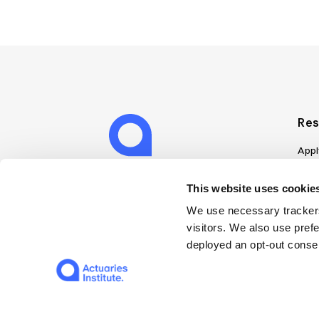
Res
Appl
Can
Job
This website uses cookies
Mem
We use necessary trackers
Boo
visitors. We also use pref
Disc
deployed an opt-out consen
on A
Find
Web