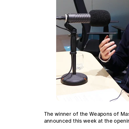
The winner of the Weapons of Ma
announced this week at the openin