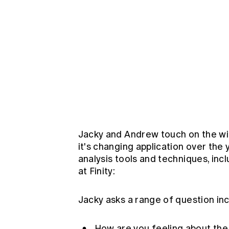
Jacky and Andrew touch on the wid
it's changing application over th
analysis tools and techniques, incl
at Finity:
Jacky asks a range of question inc
How are you feeling about th