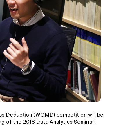
ss Deduction (WOMD) competition will be
g of the 2018 Data Analytics Seminar!