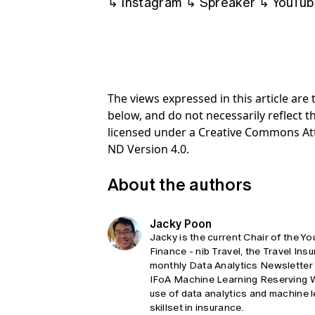
↳
Instagram
↳
Spreaker
↳
YouTub
The views expressed in this article ar
below, and do not necessarily reflect th
licensed under a Creative Commons At
ND Version 4.0.
About the authors
Jacky Poon
Jacky is the current Chair of the 
Finance - nib Travel, the Travel Insu
monthly Data Analytics Newsletter 
IFoA Machine Learning Reserving Wo
use of data analytics and machine l
skillset in insurance.