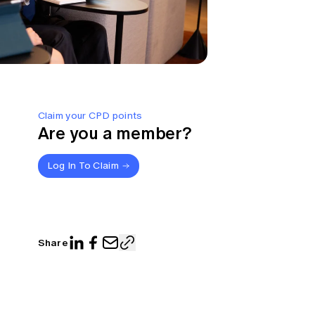
Claim your CPD points
Are you a member?
Log In To Claim
Share