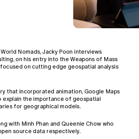
t World Nomads, Jacky Poon interviews
lting, on his entry into the Weapons of Mass
focused on cutting edge geospatial analysis
ry that incorporated animation, Google Maps
o explain the importance of geospatial
uaries for geographical models.
along with Minh Phan and Queenie Chow who
open source data respectively.