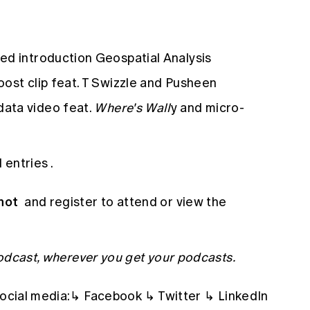
ed introduction Geospatial Analysis
ost clip feat. T Swizzle and Pusheen
data video feat.
Where's Wall
y and micro-
d entries
.
hot
and register to attend or view the
Podcast, wherever you get your podcasts.
social media:↳
Facebook
↳
Twitter
↳
LinkedIn