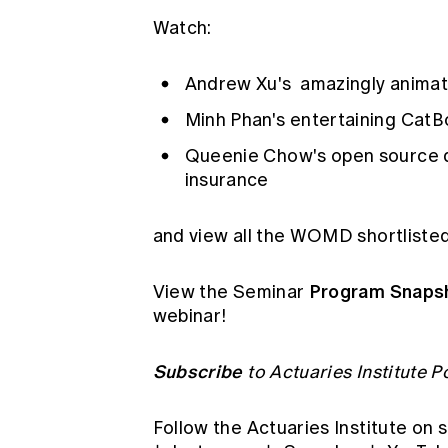
Watch:
Andrew Xu's
amazingly animat
Minh Phan's
entertaining CatBo
Queenie Chow's
open source 
insurance
and
view all the WOMD shortliste
Program Snaps
View the Seminar
webinar!
Subscribe
to Actuaries Institute 
Follow the Actuaries Institute on 