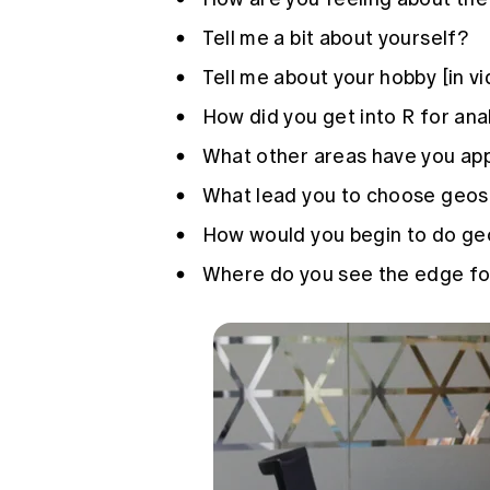
Tell me a bit about yourself?
Tell me about your hobby [in v
How did you get into R for ana
What other areas have you app
What lead you to choose geospa
How would you begin to do geo
Where do you see the edge for