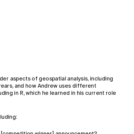
er aspects of geospatial analysis, including
e years, and how Andrew uses different
uding in R, which he learned in his current role
luding:
e [competition winner] announcement?