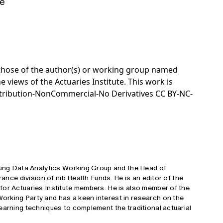
e
e those of the author(s) or working group named
e views of the Actuaries Institute. This work is
tribution-NonCommercial-No Derivatives CC BY-NC-
Young Data Analytics Working Group and the Head of
rance division of nib Health Funds. He is an editor of the
for Actuaries Institute members. He is also member of the
rking Party and has a keen interest in research on the
earning techniques to complement the traditional actuarial