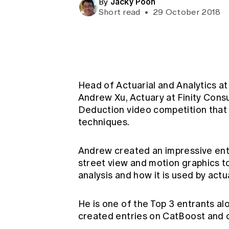
Jacky Poon
By
Global CERA
Short read
•
29 October 2018
Head of Actuarial and Analytics a
Andrew Xu, Actuary at Finity Consu
Deduction video competition that 
techniques.
Andrew created an impressive ent
street view and motion graphics t
analysis and how it is used by act
He is one of the Top 3 entrants 
created entries on CatBoost and 