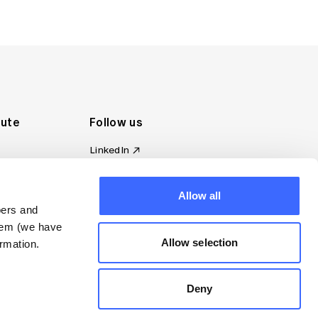
tute
Follow us
LinkedIn
al Standards
Instagram
ion
Facebook
Allow all
omplaint
YouTube
bers and
d governance
them (we have
s
Allow selection
rmation.
Deny