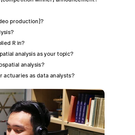
ideo production]?
lysis?
lied R in?
tial analysis as your topic?
spatial analysis?
 actuaries as data analysts?