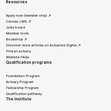
Resources
Apply now (member only)
Canvas LMS
Jobs board
Member tools
Bookshop
Discover more articles on Actuaries Digital
Find an actuary
Website FAQs
Qualification programs
Foundation Program
Actuary Program
Fellowship Program
Qualification pathway
The Institute