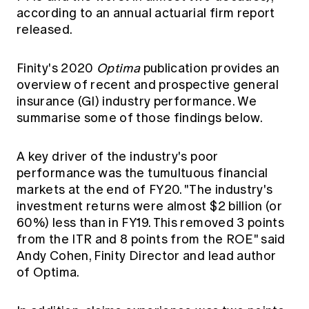
Education forms & governance
according to an annual actuarial firm report
News
Members' Sounding Board
released.
FAQs
Media releases
Actuarial Capabilities Framework
Finity's 2020
Optima
publication provides an
overview of recent and prospective general
insurance (GI) industry performance. We
summarise some of those findings below.
A key driver of the industry's poor
performance was the tumultuous financial
markets at the end of FY20. "The industry's
investment returns were almost $2 billion (or
60%) less than in FY19. This removed 3 points
from the ITR and 8 points from the ROE" said
Andy Cohen, Finity Director and lead author
of Optima.