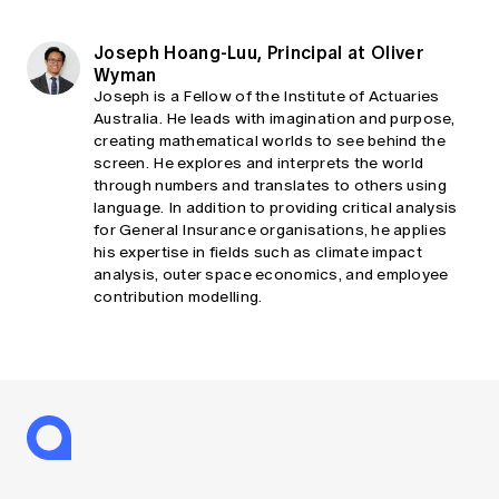
Joseph Hoang-Luu, Principal at Oliver
Wyman
Joseph is a Fellow of the Institute of Actuaries
Australia. He leads with imagination and purpose,
creating mathematical worlds to see behind the
screen. He explores and interprets the world
through numbers and translates to others using
language. In addition to providing critical analysis
for General Insurance organisations, he applies
his expertise in fields such as climate impact
analysis, outer space economics, and employee
contribution modelling.