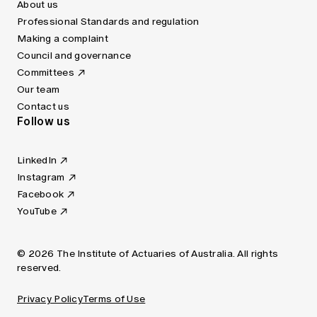
About us
Professional Standards and regulation
Making a complaint
Council and governance
Committees
Our team
Contact us
Follow us
LinkedIn
Instagram
Facebook
YouTube
© 2026 The Institute of Actuaries of Australia. All rights
reserved.
Privacy Policy
Terms of Use