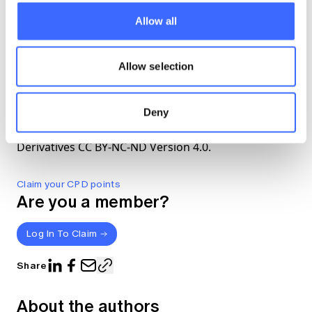
summary of the report
here
.
Allow all
The views expressed in this article are those of the
Allow selection
author(s) or working group named below, and do
not necessarily reflect the views of the Actuaries
Institute. This work is licensed under a Creative
Deny
Commons Attribution-NonCommercial-No
Derivatives CC BY-NC-ND Version 4.0.
Claim your CPD points
Are you a member?
Log In To Claim
Share
About the authors