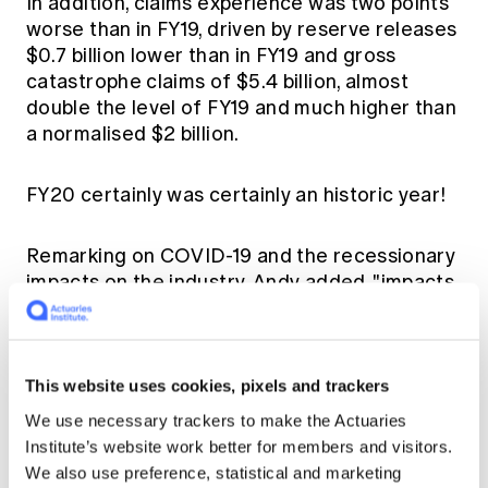
In addition, claims experience was two points
worse than in FY19, driven by reserve releases
$0.7 billion lower than in FY19 and gross
catastrophe claims of $5.4 billion, almost
double the level of FY19 and much higher than
a normalised $2 billion.
FY20 certainly was certainly an historic year!
Remarking on COVID-19 and the recessionary
impacts on the industry, Andy added, "impacts
baked into insurer's balance sheets were
modest. But there is surely more to come
through as the length and depth of the
recession and the impacts on insurers
This website uses cookies, pixels and trackers
premium and claims lines become clearer."
We use necessary trackers to make the Actuaries
Institute’s website work better for members and visitors.
Looking to FY21, Finity forecasts a 7%
We also use preference, statistical and marketing