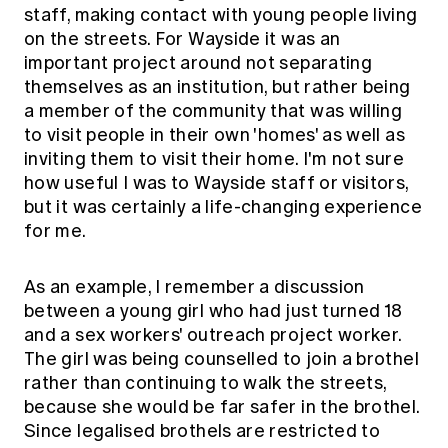
Education forms & governance
staff, making contact with young people living
News
Members' Sounding Board
on the streets. For Wayside it was an
FAQs
Media releases
important project around not separating
Actuarial Capabilities Framework
themselves as an institution, but rather being
a member of the community that was willing
to visit people in their own 'homes' as well as
inviting them to visit their home. I'm not sure
how useful I was to Wayside staff or visitors,
but it was certainly a life-changing experience
for me.
As an example, I remember a discussion
between a young girl who had just turned 18
and a sex workers' outreach project worker.
The girl was being counselled to join a brothel
rather than continuing to walk the streets,
because she would be far safer in the brothel.
Since legalised brothels are restricted to