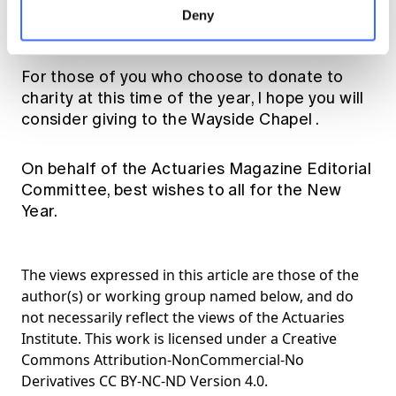
Commission, very little seems to have
Deny
changed.
For those of you who choose to donate to
charity at this time of the year, I hope you will
consider giving to the
Wayside Chapel
.
On behalf of the Actuaries Magazine Editorial
Committee, best wishes to all for the New
Year.
The views expressed in this article are those of the
author(s) or working group named below, and do
not necessarily reflect the views of the Actuaries
Institute. This work is licensed under a Creative
Commons Attribution-NonCommercial-No
Derivatives CC BY-NC-ND Version 4.0.