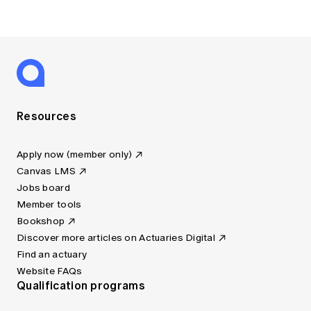
Resources
Apply now (member only)
Canvas LMS
Jobs board
Member tools
Bookshop
Discover more articles on Actuaries Digital
Find an actuary
Website FAQs
Qualification programs