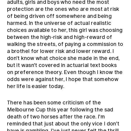
adults, girls and boys who need the most
protection are the ones who are most at risk
of being driven off somewhere and being
harmed. In the universe of actual realistic
choices available to her, this girl was choosing
between the high-risk and high-reward of
walking the streets, of paying a commission to
a brothel for lower risk and lower reward. I
don't know what choice she made in the end,
but it wasn't covered in actuarial text books
on preference theory. Even though I know the
odds were against her, I hope that somehow
her life is easier today.
There has been some criticism of the
Melbourne Cup this year following the sad
death of two horses after the race. I'm
reminded that just about the only vice I don't
have is gambling. I've just never felt the thrill