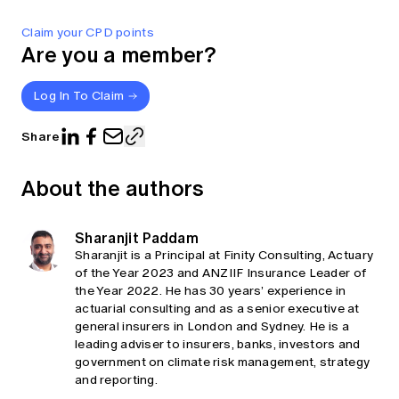
Claim your CPD points
Are you a member?
Log In To Claim
Share
About the authors
Sharanjit Paddam
Sharanjit is a Principal at Finity Consulting, Actuary
of the Year 2023 and ANZIIF Insurance Leader of
the Year 2022. He has 30 years’ experience in
actuarial consulting and as a senior executive at
general insurers in London and Sydney. He is a
leading adviser to insurers, banks, investors and
government on climate risk management, strategy
and reporting.