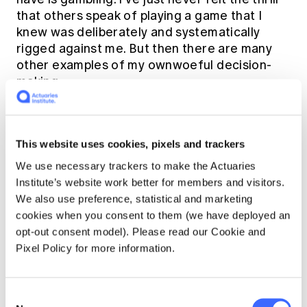
that others speak of playing a game that I
knew was deliberately and systematically
rigged against me. But then there are many
other examples of my ownwoeful decision-
making.
Gambling is perhaps the clearest
evidence that rational decision-making is not
This website uses cookies, pixels and trackers
the norm for humanity. I still remember when I
We use necessary trackers to make the Actuaries
volunteered at the Wayside, the young men,
Institute’s website work better for members and visitors.
usually well-dressed, usually from overseas,
We also use preference, statistical and marketing
lining up at the food van near the Domain
cookies when you consent to them (we have deployed an
waiting for a free meal from church
opt-out consent model). Please read our Cookie and
volunteers. Yesterday they received the
Pixel Policy for more information.
money to pay for their courses or their rent.
Yesterday they were Kings. Today they are on
the street - a very different world to the $5
Consent
office sweepstakes with a nice lunch and a