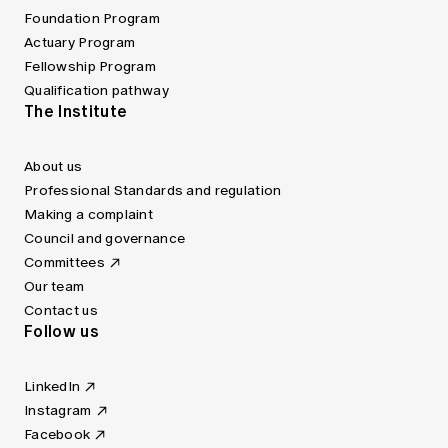
Foundation Program
Actuary Program
Fellowship Program
Qualification pathway
The Institute
About us
Professional Standards and regulation
Making a complaint
Council and governance
Committees
Our team
Contact us
Follow us
LinkedIn
Instagram
Facebook