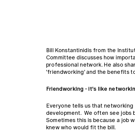
Global CERA
Bill Konstantinidis from the Inst
Committee discusses how important
professional network. He also sha
'friendworking' and the benefits to
Friendworking - it's like networki
Everyone tells us that networking
development. We often see jobs be
Sometimes this is because a job w
knew who would fit the bill.