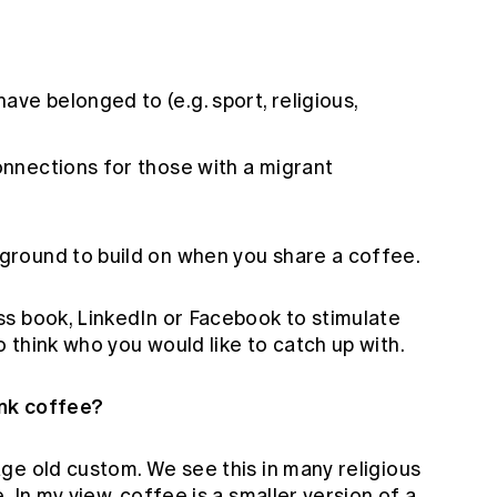
ve belonged to (e.g. sport, religious,
connections for those with a migrant
round to build on when you share a coffee.
s book, LinkedIn or Facebook to stimulate
think who you would like to catch up with.
ink coffee?
ge old custom. We see this in many religious
 In my view, coffee is a smaller version of a