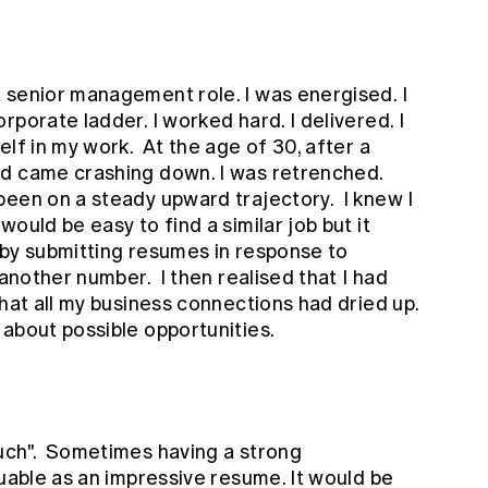
 senior management role. I was energised. I
porate ladder. I worked hard. I delivered. I
lf in my work. At the age of 30, after a
ld came crashing down. I was retrenched.
een on a steady upward trajectory. I knew I
ould be easy to find a similar job but it
s by submitting resumes in response to
 another number. I then realised that I had
that all my business connections had dried up.
 about possible opportunities.
uch". Sometimes having a strong
luable as an impressive resume. It would be