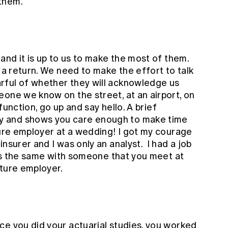
them.
 and it is up to us to make the most of them.
t a return. We need to make the effort to talk
rful of whether they will acknowledge us
one we know on the street, at an airport, on
 function, go up and say hello. A brief
 and shows you care enough to make time
ture employer at a wedding! I got my courage
nsurer and I was only an analyst. I had a job
t's the same with someone that you meet at
uture employer.
ce you did your actuarial studies, you worked