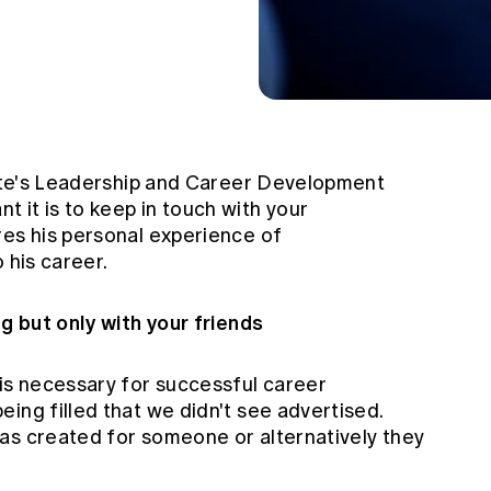
itute's Leadership and Career Development
 it is to keep in touch with your
res his personal experience of
 his career.
ng but only with your friends
 is necessary for successful career
ing filled that we didn't see advertised.
as created for someone or alternatively they