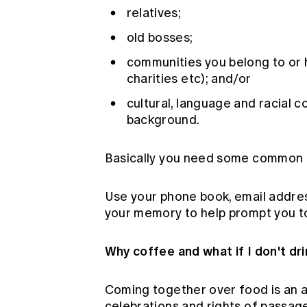
relatives;
old bosses;
communities you belong to or ha
charities etc); and/or
cultural, language and racial 
background.
Basically you need some common g
Use your phone book, email addres
your memory to help prompt you to 
Why coffee and what if I don't dr
Coming together over food is an a
celebrations and rights of passage.