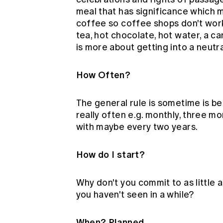
meal that has significance which m
coffee so coffee shops don't work 
tea, hot chocolate, hot water, a ca
is more about getting into a neut
How Often?
The general rule is sometime is bet
really often e.g. monthly, three m
with maybe every two years.
How do I start?
Why don't you commit to as little
you haven't seen in a while?
When? Planned