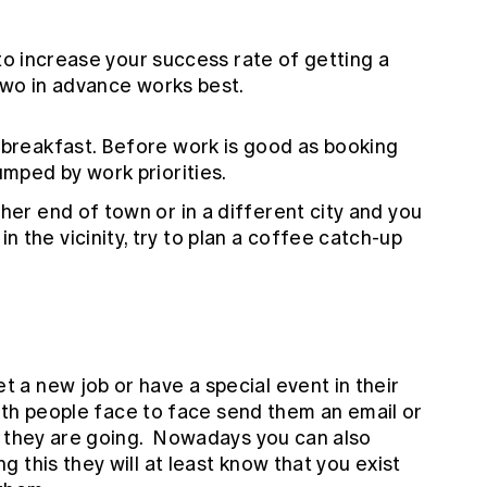
 to increase your success rate of getting a
two in advance works best.
 breakfast. Before work is good as booking
umped by work priorities.
her end of town or in a different city and you
 the vicinity, try to plan a coffee catch-up
a new job or have a special event in their
with people face to face send them an email or
w they are going. Nowadays you can also
 this they will at least know that you exist