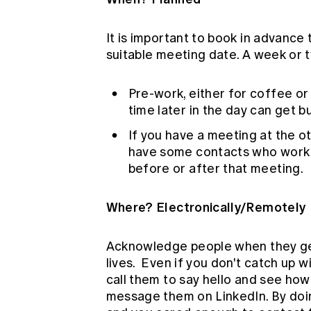
It is important to book in advance
suitable meeting date. A week or 
Pre-work, either for coffee or
time later in the day can get b
If you have a meeting at the ot
have some contacts who work in
before or after that meeting.
Where? Electronically/Remotely
Acknowledge people when they get 
lives. Even if you don't catch up 
call them to say hello and see ho
message them on LinkedIn. By doing