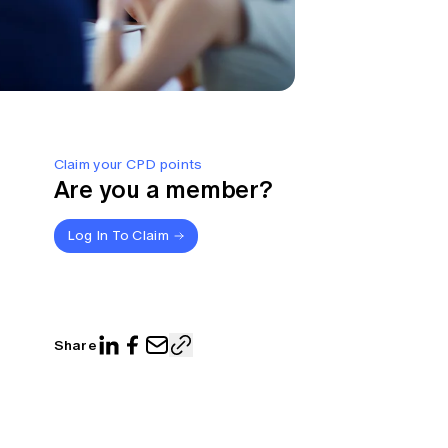
Claim your CPD points
Are you a member?
Log In To Claim
Share