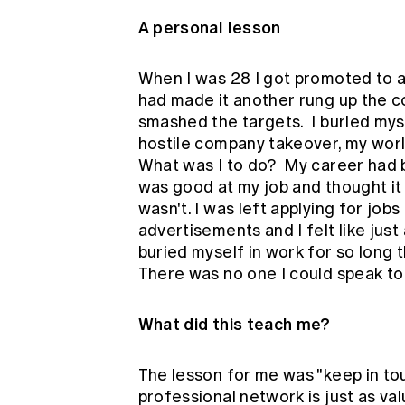
A personal lesson
When I was 28 I got promoted to a
had made it another rung up the cor
smashed the targets. I buried myse
hostile company takeover, my wor
What was I to do? My career had b
was good at my job and thought it w
wasn't. I was left applying for job
advertisements and I felt like just
buried myself in work for so long 
There was no one I could speak to
What did this teach me?
The lesson for me was "keep in to
professional network is just as va