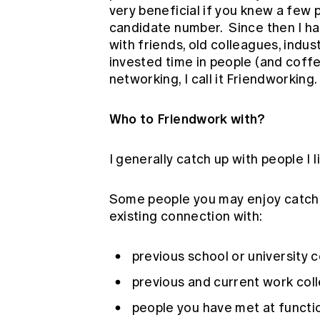
very beneficial if you knew a few
candidate number. Since then I h
with friends, old colleagues, indust
invested time in people (and coffees
networking, I call it Friendworking.
Who to Friendwork with?
I generally catch up with people I l
Some people you may enjoy catchi
existing connection with:
previous school or university 
previous and current work col
people you have met at functi