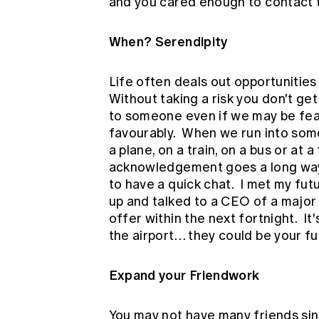
and you cared enough to contact 
When? Serendipity
Life often deals out opportunities
Without taking a risk you don't ge
to someone even if we may be fea
favourably. When we run into some
a plane, on a train, on a bus or at a
acknowledgement goes a long way
to have a quick chat. I met my fu
up and talked to a CEO of a major i
offer within the next fortnight. I
the airport… they could be your f
Expand your Friendwork
You may not have many friends sin