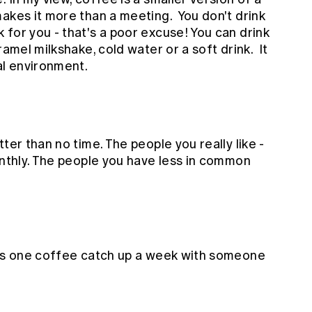
akes it more than a meeting. You don't drink
for you - that's a poor excuse! You can drink
ramel milkshake, cold water or a soft drink. It
ral environment.
ter than no time. The people you really like -
onthly. The people you have less in common
 as one coffee catch up a week with someone