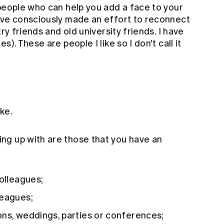
 people who can help you add a face to your
ave consciously made an effort to reconnect
ry friends and old university friends. I have
). These are people I like so I don't call it
ike.
ng up with are those that you have an
colleagues;
leagues;
ons, weddings, parties or conferences;