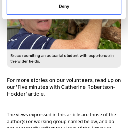
Deny
Bruce recruiting an actuarial student with experience in
the wider fields.
For more stories on our volunteers, read up on
our
'Five minutes with Catherine Robertson-
Hodder'
article.
The views expressed in this article are those of the
author(s) or working group named below, and do