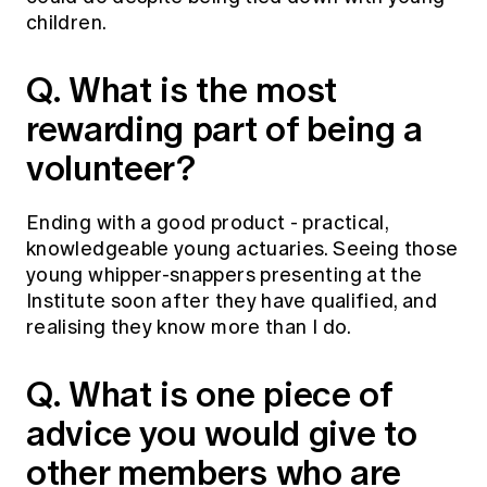
Education forms & governance
children.
News
Members' Sounding Board
FAQs
Media releases
Actuarial Capabilities Framework
Q. What is the most
rewarding part of being a
volunteer?
Ending with a good product - practical,
knowledgeable young actuaries. Seeing those
young whipper-snappers presenting at the
Institute soon after they have qualified, and
realising they know more than I do.
Q. What is one piece of
advice you would give to
other members who are