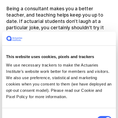
Being a consultant makes you a better
teacher, and teaching helps keep you up to
date. If actuarial students don't laugh at a
particular joke, you certainly shouldn't try it
out on a Board.
Q. What has been your
greatest achievement in
This website uses cookies, pixels and trackers
We use necessary trackers to make the Actuaries
your time volunteering with
Institute’s website work better for members and visitors.
the Actuaries Institute?
We also use preference, statistical and marketing
cookies when you consent to them (we have deployed an
opt-out consent model). Please read our Cookie and
Teamwork.
Pixel Policy for more information.
Working with other writers, tutors, examiners
and the HQ staff. I really enjoy working with
Consent