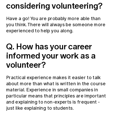
considering volunteering?
Have a go! You are probably more able than
you think. There will always be someone more
experienced to help you along.
Q. How has your career
informed your work as a
volunteer?
Practical experience makes it easier to talk
about more than what is written in the course
material. Experience in small companies in
particular means that principles are important
and explaining to non-experts is frequent -
just like explaining to students.