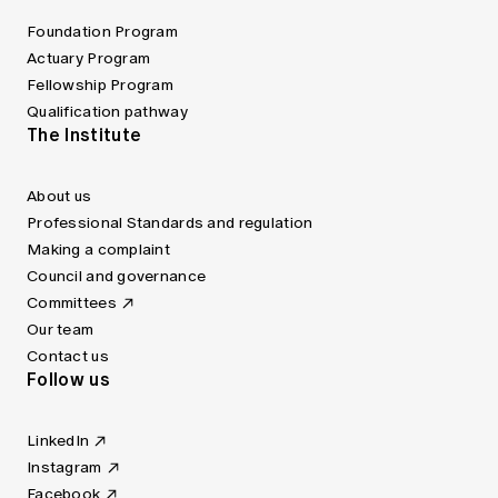
Foundation Program
Actuary Program
Fellowship Program
Qualification pathway
The Institute
About us
Professional Standards and regulation
Making a complaint
Council and governance
Committees
Our team
Contact us
Follow us
LinkedIn
Instagram
Facebook