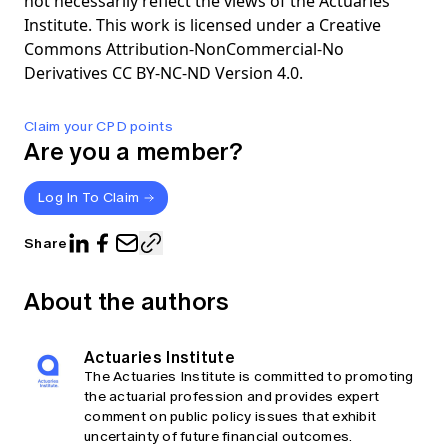
not necessarily reflect the views of the Actuaries
Institute. This work is licensed under a Creative
Commons Attribution-NonCommercial-No
Derivatives CC BY-NC-ND Version 4.0.
Claim your CPD points
Are you a member?
Log In To Claim
Share
About the authors
Actuaries Institute
The Actuaries Institute is committed to promoting
the actuarial profession and provides expert
comment on public policy issues that exhibit
uncertainty of future financial outcomes.