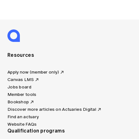
Resources
Apply now (member only)
Canvas LMS
Jobs board
Member tools
Bookshop
Discover more articles on Actuaries Digital
Find an actuary
Website FAQs
Qualification programs