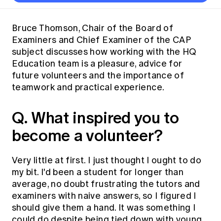
Thought leadership
Become a University Subscriber
Council and governance
Insights sessions
Professionalism and ethics
Fellowship Program
Actuarial careers
Reports and papers
Our team
Industry topics
Networking events
Bruce Thomson, Chair of the Board of
Practical experience requirement
Submissions
Jobs board
Examiners and Chief Examiner of the CAP
Year in Review and financials
Career and Leadership events
APRA
Key dates
Australian Actuaries Climate Index
Practice areas
subject discusses how working with the HQ
Past events
Constitution
Asia
Education team is a pleasure, advice for
Graduation ceremonies
Public Policy approach
Actuarial competencies
Professional Standards and regulation
All past event content
Banking
future volunteers and the importance of
Results
Public Policy Position Statements
teamwork and practical experience.
International presence
Career development
News
Global CERA
Contact us
Diversity & Inclusion
Q. What inspired you to
Lifelong learning
Media releases
Our community
Mortality
become a volunteer?
Career and Leadership Programs
Awards
Become a member
Professionalism
Microcredentials
Overseas mutual recognition
Professional Standards and regulation
Very little at first. I just thought I ought to do
CPD eLearning courses
Young actuary community
my bit. I'd been a student for longer than
Code of Conduct
Learning resources
average, no doubt frustrating the tutors and
Volunteering
Professional Standards and Guidance
Key links
examiners with naive answers, so I figured I
Mentor program
CPD compliance
should give them a hand. It was something I
Canvas LMS log in
Awards
could do despite being tied down with young
Disciplinary Scheme