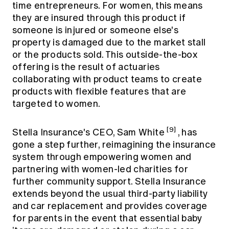
time entrepreneurs. For women, this means
they are insured through this product if
someone is injured or someone else's
property is damaged due to the market stall
or the products sold. This outside-the-box
offering is the result of actuaries
collaborating with product teams to create
products with flexible features that are
targeted to women.
[9]
Stella Insurance's CEO, Sam White
, has
gone a step further, reimagining the insurance
system through empowering women and
partnering with women-led charities for
further community support. Stella Insurance
extends beyond the usual third-party liability
and car replacement and provides coverage
for parents in the event that essential baby