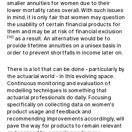
smaller annuities for women due to their
lower mortality rates overall. With such issues
in mind, it is only fair that women may question
the usability of certain financial products for
them and may be at risk of financial exclusion
[15]
as a result. An alternative would be to
provide lifetime annuities on a unisex basis in
order to prevent shortfalls in income later on.
There is a lot that can be done - particularly by
the actuarial world - in this evolving space.
Continuous monitoring and evaluation of
modelling techniques is something that
actuarial professionals do daily. Focusing
specifically on collecting data on women's
product usage and feedback and
recommending improvements accordingly, will
pave the way for products to remain relevant