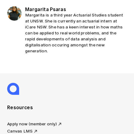
Margarita Psaras
Margarita is a third year Actuarial Studies student
at UNSW. She is currently an actuarial intern at
iCare NSW. She has a keen interest in how maths
can be applied to real world problems, and the
rapid developments of data analysis and
digitalisation occuring amongst the new
generation.
Resources
Apply now (member only)
Canvas LMS