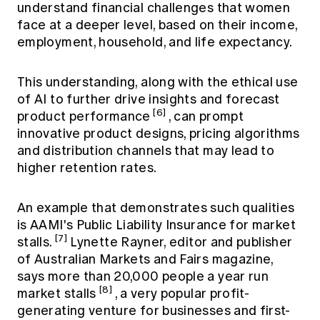
understand financial challenges that women
face at a deeper level, based on their income,
employment, household, and life expectancy.
This understanding, along with the ethical use
of AI to further drive insights and forecast
[6]
product performance
, can prompt
innovative product designs, pricing algorithms
and distribution channels that may lead to
higher retention rates.
An example that demonstrates such qualities
is AAMI's Public Liability Insurance for market
[7]
stalls.
Lynette Rayner, editor and publisher
of Australian Markets and Fairs magazine,
says more than 20,000 people a year run
[8]
market stalls
, a very popular profit-
generating venture for businesses and first-