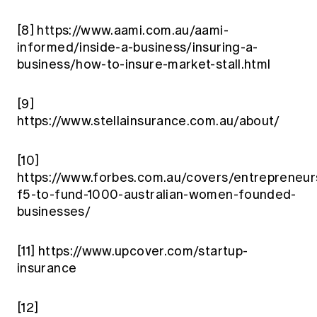
[8]
https://www.aami.com.au/aami-
informed/inside-a-business/insuring-a-
business/how-to-insure-market-stall.html
[9]
https://www.stellainsurance.com.au/about/
[10]
https://www.forbes.com.au/covers/entrepreneur
f5-to-fund-1000-australian-women-founded-
businesses/
[11]
https://www.upcover.com/startup-
insurance
[12]