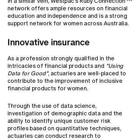
In a similar vein, Westpac's Ruby Connection
network offers ample resources on financial
education and independence and is a strong
support network for women across Australia.
Innovative insurance
As a profession strongly qualified in the
intricacies of financial products and
"Using
Data for Good"
, actuaries are well-placed to
contribute to the improvement of inclusive
financial products for women.
Through the use of data science,
investigation of demographic data and the
ability to identify unique customer risk
profiles based on quantitative techniques,
actuaries can conduct research to