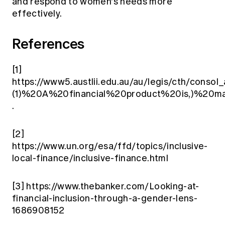
and respond to women's needs more
effectively.
References
[1]
https://www5.austlii.edu.au/au/legis/cth/consol
(1)%20A%20financial%20product%20is,)%2
.
[2]
https://www.un.org/esa/ffd/topics/inclusive-
local-finance/inclusive-finance.html
[3]
https://www.thebanker.com/Looking-at-
financial-inclusion-through-a-gender-lens-
1686908152