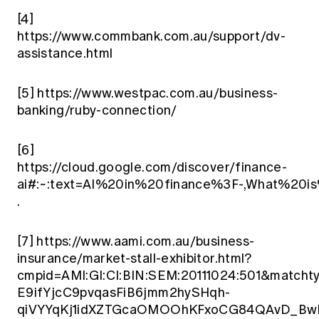
[4]
https://www.commbank.com.au/support/dv-
assistance.html
[5]
https://www.westpac.com.au/business-
banking/ruby-connection/
[6]
https://cloud.google.com/discover/finance-
ai#:~:text=AI%20in%20finance%3F-,What%20i
.
[7]
https://www.aami.com.au/business-
insurance/market-stall-exhibitor.html?
cmpid=AMI:GI:CI:BIN:SEM:20111024:501&ma
E9ifYjcC9pvqasFiB6jmm2hySHqh-
qiVYYqKj1idXZTGcaOMOOhKFxoCG84QAvD_BwE