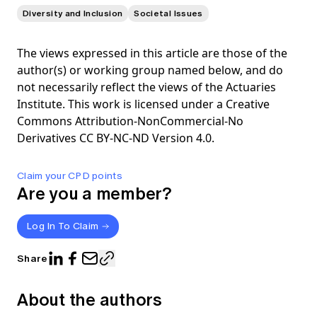
Diversity and Inclusion
Societal Issues
The views expressed in this article are those of the
author(s) or working group named below, and do
not necessarily reflect the views of the Actuaries
Institute. This work is licensed under a Creative
Commons Attribution-NonCommercial-No
Derivatives CC BY-NC-ND Version 4.0.
Claim your CPD points
Are you a member?
Log In To Claim
Share
About the authors