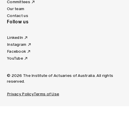
Committees
Our team
Contact us
Follow us
LinkedIn
Instagram
Facebook
YouTube
© 2026 The Institute of Actuaries of Australia. All rights
reserved.
Privacy Policy
Terms of Use