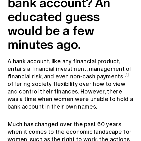
bank account? An
Education forms & governance
News
Members' Sounding Board
educated guess
FAQs
Media releases
Actuarial Capabilities Framework
would be a few
minutes ago.
A bank account, like any financial product,
entails a financial investment, management of
[1]
financial risk, and even non-cash payments
offering society flexibility over how to view
and control their finances. However, there
was a time when women were unable to hold a
bank account in their own names.
Much has changed over the past 60 years
when it comes to the economic landscape for
women, such as the right to work, the actions