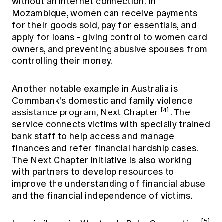
without an internet connection. In
Mozambique, women can receive payments
for their goods sold, pay for essentials, and
apply for loans - giving control to women card
owners, and preventing abusive spouses from
controlling their money.
Another notable example in Australia is
Commbank's domestic and family violence
[4]
assistance program, Next Chapter
. The
service connects victims with specially trained
bank staff to help access and manage
finances and refer financial hardship cases.
The Next Chapter initiative is also working
with partners to develop resources to
improve the understanding of financial abuse
and the financial independence of victims.
[5]