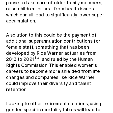
pause to take care of older family members,
raise children, or heal from health issues
which can all lead to significantly lower super
accumulation.
A solution to this could be the payment of
additional superannuation contributions for
female staff, something that has been
developed by Rice Warner actuaries from
[14]
2013 to 2021
and ruled by the Human
Rights Commission. This enabled women's
careers to become more shielded from life
changes and companies like Rice Warner
could improve their diversity and talent
retention.
Looking to other retirement solutions, using
gender-specific mortality tables will lead to