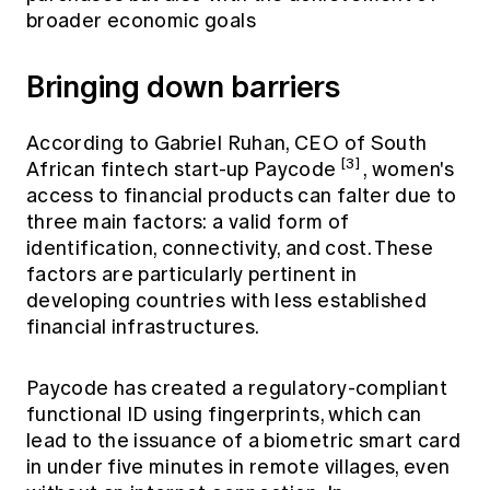
broader economic goals
Bringing down barriers
According to Gabriel Ruhan, CEO of South
[3]
African fintech start-up Paycode
, women's
access to financial products can falter due to
three main factors: a valid form of
identification, connectivity, and cost. These
factors are particularly pertinent in
developing countries with less established
financial infrastructures.
Paycode has created a regulatory-compliant
functional ID using fingerprints, which can
lead to the issuance of a biometric smart card
in under five minutes in remote villages, even