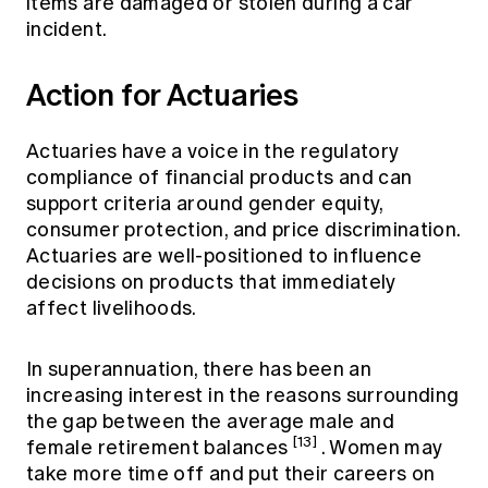
items are damaged or stolen during a car
incident.
Action for Actuaries
Actuaries have a voice in the regulatory
compliance of financial products and can
support criteria around gender equity,
consumer protection, and price discrimination.
Actuaries are well-positioned to influence
decisions on products that immediately
affect livelihoods.
In superannuation, there has been an
increasing interest in the reasons surrounding
the gap between the average male and
[13]
female retirement balances
. Women may
take more time off and put their careers on