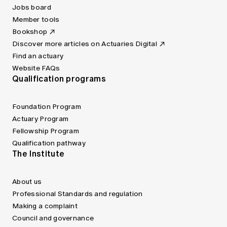
Jobs board
Member tools
Bookshop
Discover more articles on Actuaries Digital
Find an actuary
Website FAQs
Qualification programs
Foundation Program
Actuary Program
Fellowship Program
Qualification pathway
The Institute
About us
Professional Standards and regulation
Making a complaint
Council and governance