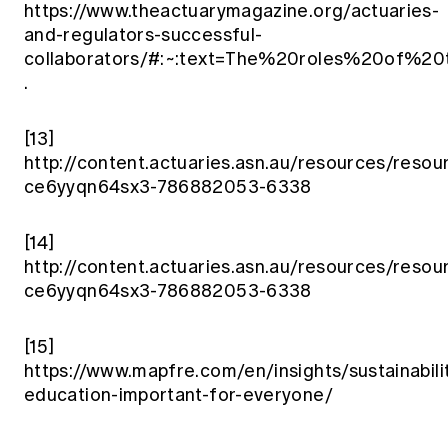
https://www.theactuarymagazine.org/actuaries-
and-regulators-successful-
collaborators/#:~:text=The%20roles%20of%2
.
[13]
http://content.actuaries.asn.au/resources/resou
ce6yyqn64sx3-786882053-6338
[14]
http://content.actuaries.asn.au/resources/resou
ce6yyqn64sx3-786882053-6338
[15]
https://www.mapfre.com/en/insights/sustainabilit
education-important-for-everyone/