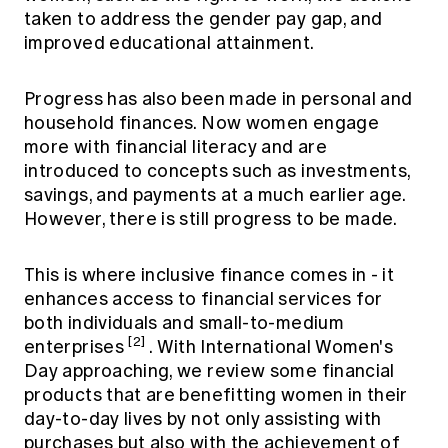
taken to address the gender pay gap, and
improved educational attainment.
Progress has also been made in personal and
household finances. Now women engage
more with financial literacy and are
introduced to concepts such as investments,
savings, and payments at a much earlier age.
However, there is still progress to be made.
This is where inclusive finance comes in - it
enhances access to financial services for
both individuals and small-to-medium
[2]
enterprises
. With International Women's
Day approaching, we review some financial
products that are benefitting women in their
day-to-day lives by not only assisting with
purchases but also with the achievement of