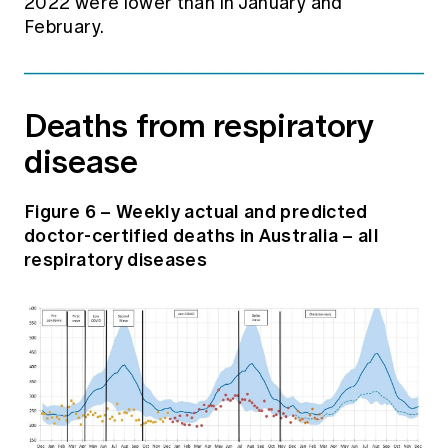
2022 were lower than in January and
February.
Deaths from respiratory
disease
Figure 6 – Weekly actual and predicted
doctor-certified deaths in Australia – all
respiratory diseases