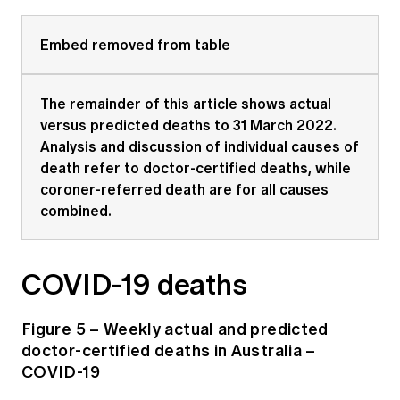
Embed removed from table
The remainder of this article shows actual
versus predicted deaths to 31 March 2022.
Analysis and discussion of individual causes of
death refer to doctor-certified deaths, while
coroner-referred death are for all causes
combined.
COVID-19 deaths
Figure 5 – Weekly actual and predicted
doctor-certified deaths in Australia –
COVID-19