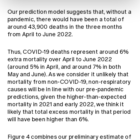
Our prediction model suggests that, without a
pandemic, there would have been a total of
around 43,900 deaths in the three months
from April to June 2022.
Thus, COVID-19 deaths represent around 6%
extra mortality over April to June 2022
(around 5% in April, and around 7% in both
May and June). As we consider it unlikely that
mortality from non-COVID-19, non-respiratory
causes will be in line with our pre-pandemic
predictions, given the higher-than-expected
mortality in 2021 and early 2022, we think it
likely that total excess mortality in that period
will have been higher than 6%.
Figure 4 combines our preliminary estimate of