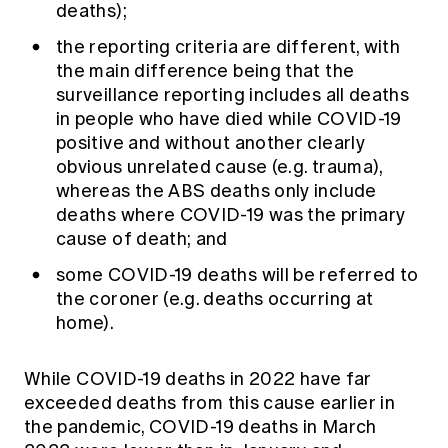
deaths);
the reporting criteria are different, with
the main difference being that the
surveillance reporting includes all deaths
in people who have died while COVID-19
positive and without another clearly
obvious unrelated cause (e.g. trauma),
whereas the ABS deaths only include
deaths where COVID-19 was the primary
cause of death; and
some COVID-19 deaths will be referred to
the coroner (e.g. deaths occurring at
home).
While COVID-19 deaths in 2022 have far
exceeded deaths from this cause earlier in
the pandemic, COVID-19 deaths in March