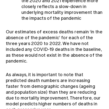
the 2020 and 2021 experience more
closely reflects a slow-down in
underlying mortality improvement than
the impacts of the pandemic
Our estimates of excess deaths remain ‘in the
absence of the pandemic’ for each of the
three years 2020 to 2022. We have not
included any COVID-19 deaths in the baseline,
as these would not exist in the absence of the
pandemic.
As always, it is important to note that
predicted death numbers are increasing
faster from demographic changes (ageing
and population size) than they are reducing
due to mortality improvement. Therefore, our
model predicts higher numbers of deaths in