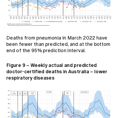
Deaths from pneumonia in March 2022 have
been fewer than predicted, and at the bottom
end of the 95% prediction interval.
Figure 9 – Weekly actual and predicted
doctor-certified deaths in Australia – lower
respiratory diseases