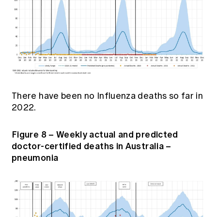
There have been no Influenza deaths so far in
2022.
Figure 8 – Weekly actual and predicted
doctor-certified deaths in Australia –
pneumonia