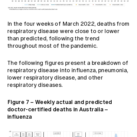
In the four weeks of March 2022, deaths from
respiratory disease were close to or lower
than predicted, following the trend
throughout most of the pandemic.
The following figures present a breakdown of
respiratory disease into influenza, pneumonia,
lower respiratory disease, and other
respiratory diseases.
Figure 7 – Weekly actual and predicted
doctor-certified deaths in Australia –
influenza