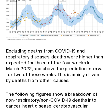
Excluding deaths from COVID-19 and
respiratory diseases, deaths were higher than
expected for three of the four weeks in
March 2022, and above the prediction interval
for two of those weeks. This is mainly driven
by deaths from ‘other’ causes.
The following figures show a breakdown of
non-respiratory/non-COVID-19 deaths into
cancer, heart disease, cerebrovascular