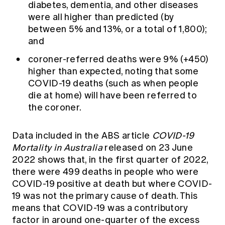
diabetes, dementia, and other diseases
were all higher than predicted (by
between 5% and 13%, or a total of 1,800);
and
coroner-referred deaths were 9% (+450)
higher than expected, noting that some
COVID-19 deaths (such as when people
die at home) will have been referred to
the coroner.
Data included in the ABS article
COVID-19
Mortality in Australia
released on 23 June
2022 shows that, in the first quarter of 2022,
there were 499 deaths in people who were
COVID-19 positive at death but where COVID-
19 was not the primary cause of death. This
means that COVID-19 was a contributory
factor in around one-quarter of the excess