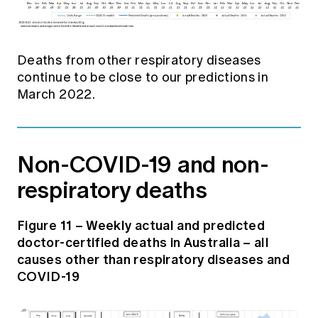
Deaths from other respiratory diseases
continue to be close to our predictions in
March 2022.
Non-COVID-19 and non-
respiratory deaths
Figure 11 – Weekly actual and predicted
doctor-certified deaths in Australia – all
causes other than respiratory diseases and
COVID-19