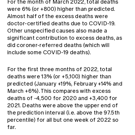
For the month of March 2022, total deaths
were 6% (or +800) higher than predicted.
Almost half of the excess deaths were
doctor-certified deaths due to COVID-19.
Other unspecified causes also made a
significant contribution to excess deaths, as
did coroner-referred deaths (which will
include some COVID-19 deaths).
For the first three months of 2022, total
deaths were 13% (or +5,100) higher than
predicted (January +19%, February +14% and
March +6%). This compares with excess
deaths of -4,500 for 2020 and +3,400 for
2021. Deaths were above the upper end of
the prediction interval (i.e. above the 97.5th
percentile) for all but one week of 2022 so
far.