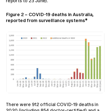
reports to 23 June).
Figure 2 – COVID-19 deaths in Australia,
reported from surveillance systems*
There were 912 official COVID-19 deaths in
2020 (including 854 doctor-certified) and a