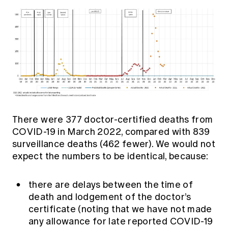
There were 377 doctor-certified deaths from
COVID-19 in March 2022, compared with 839
surveillance deaths (462 fewer). We would not
expect the numbers to be identical, because:
there are delays between the time of
death and lodgement of the doctor’s
certificate (noting that we have not made
any allowance for late reported COVID-19