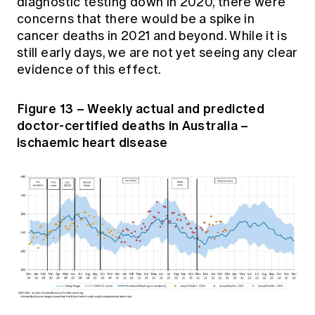
diagnostic testing down in 2020, there were
concerns that there would be a spike in
cancer deaths in 2021 and beyond. While it is
still early days, we are not yet seeing any clear
evidence of this effect.
Figure 13 – Weekly actual and predicted
doctor-certified deaths in Australia –
ischaemic heart disease