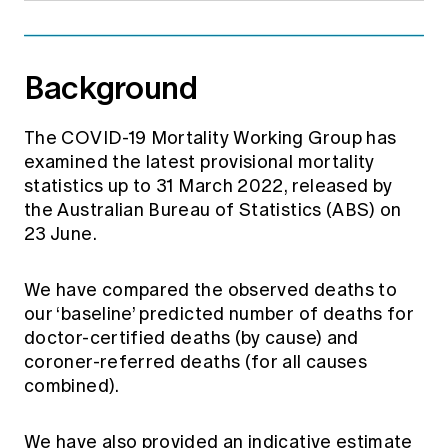
Background
The COVID-19 Mortality Working Group has
examined the latest provisional mortality
statistics up to 31 March 2022, released by
the Australian Bureau of Statistics (ABS) on
23 June.
We have compared the observed deaths to
our ‘baseline’ predicted number of deaths for
doctor-certified deaths (by cause) and
coroner-referred deaths (for all causes
combined).
We have also provided an indicative estimate