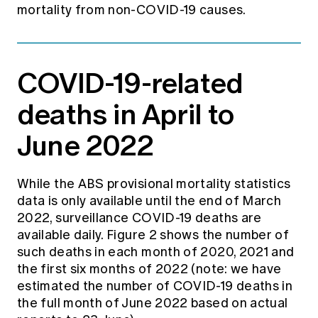
mortality from non-COVID-19 causes.
COVID-19-related
deaths in April to
June 2022
While the ABS provisional mortality statistics
data is only available until the end of March
2022, surveillance COVID-19 deaths are
available daily. Figure 2 shows the number of
such deaths in each month of 2020, 2021 and
the first six months of 2022 (note: we have
estimated the number of COVID-19 deaths in
the full month of June 2022 based on actual