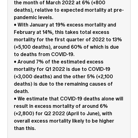
the month of March 2022 at 6% (+800
Education forms & governance
News
deaths), relative to expected mortality at pre-
Members' Sounding Board
FAQs
pandemic levels.
Media releases
Actuarial Capabilities Framework
• With January at 19% excess mortality and
February at 14%, this takes total excess
mortality for the first quarter of 2022 to 13%
(+5,100 deaths), around 60% of which is due
to deaths from COVID-19.
• Around 7% of the estimated excess
mortality for Q1 2022 is due to COVID-19
(+3,000 deaths) and the other 5% (+2,100
deaths) is due to the remaining causes of
death.
• We estimate that COVID-19 deaths alone will
result in excess mortality of around 6%
(+2,800) for Q2 2022 (April to June), with
overall excess mortality likely to be higher
than this.