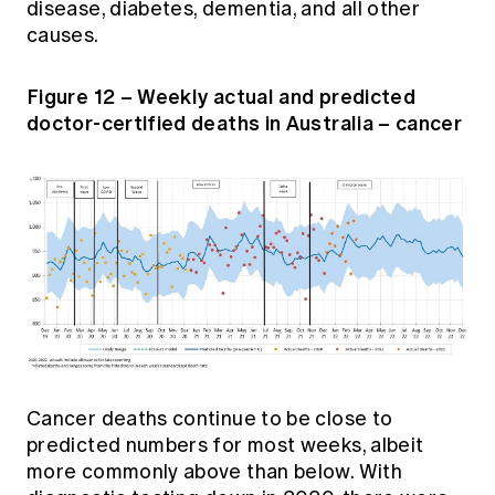
disease, diabetes, dementia, and all other
causes.
Figure 12 – Weekly actual and predicted
doctor-certified deaths in Australia – cancer
Cancer deaths continue to be close to
predicted numbers for most weeks, albeit
more commonly above than below. With