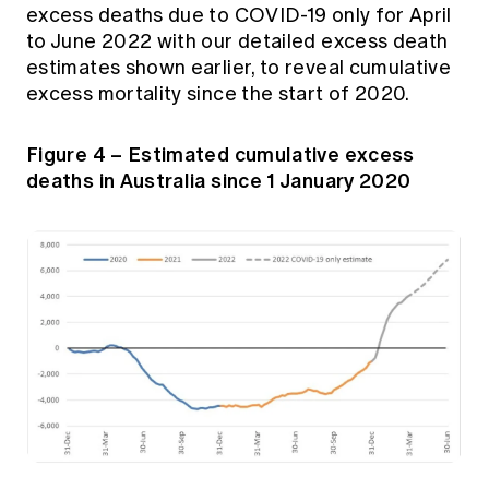
excess deaths due to COVID-19 only for April
to June 2022 with our detailed excess death
estimates shown earlier, to reveal cumulative
excess mortality since the start of 2020.
Figure 4 – Estimated cumulative excess
deaths in Australia since 1 January 2020