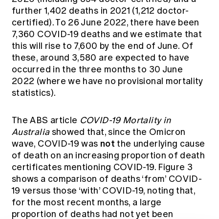
further 1,402 deaths in 2021 (1,212 doctor-
certified). To 26 June 2022, there have been
7,360 COVID-19 deaths and we estimate that
this will rise to 7,600 by the end of June. Of
these, around 3,580 are expected to have
occurred in the three months to 30 June
2022 (where we have no provisional mortality
statistics).
The ABS article
COVID-19 Mortality in
Australia
showed that, since the Omicron
not
wave, COVID-19 was
the underlying cause
of death on an increasing proportion of death
certificates mentioning COVID-19. Figure 3
shows a comparison of deaths ‘from’ COVID-
19 versus those ‘with’ COVID-19, noting that,
for the most recent months, a large
proportion of deaths had not yet been