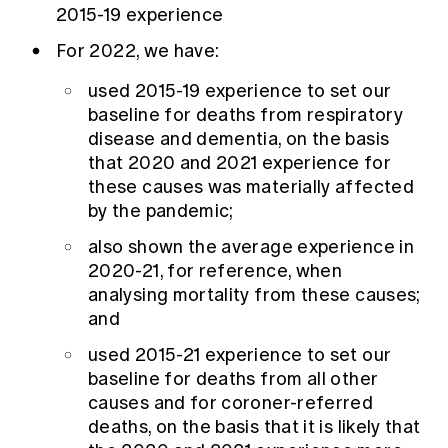
2015-19 experience
For 2022, we have:
used 2015-19 experience to set our
baseline for deaths from respiratory
disease and dementia, on the basis
that 2020 and 2021 experience for
these causes was materially affected
by the pandemic;
also shown the average experience in
2020-21, for reference, when
analysing mortality from these causes;
and
used 2015-21 experience to set our
baseline for deaths from all other
causes and for coroner-referred
deaths, on the basis that it is likely that