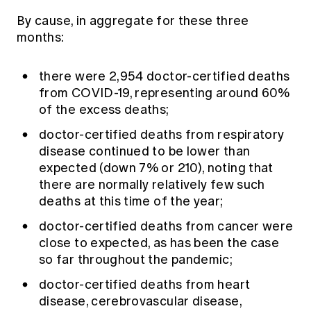
By cause, in aggregate for these three
months:
there were 2,954 doctor-certified deaths
from COVID-19, representing around 60%
of the excess deaths;
doctor-certified deaths from respiratory
disease continued to be lower than
expected (down 7% or 210), noting that
there are normally relatively few such
deaths at this time of the year;
doctor-certified deaths from cancer were
close to expected, as has been the case
so far throughout the pandemic;
doctor-certified deaths from heart
disease, cerebrovascular disease,