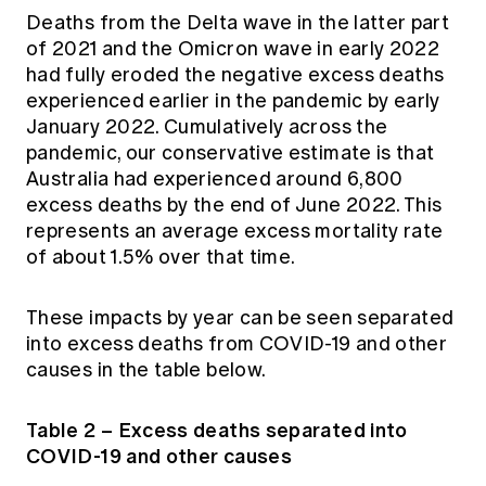
Deaths from the Delta wave in the latter part
of 2021 and the Omicron wave in early 2022
had fully eroded the negative excess deaths
experienced earlier in the pandemic by early
January 2022. Cumulatively across the
pandemic, our conservative estimate is that
Australia had experienced around 6,800
excess deaths by the end of June 2022. This
represents an average excess mortality rate
of about 1.5% over that time.
These impacts by year can be seen separated
into excess deaths from COVID-19 and other
causes in the table below.
Table 2 – Excess deaths separated into
COVID-19 and other causes