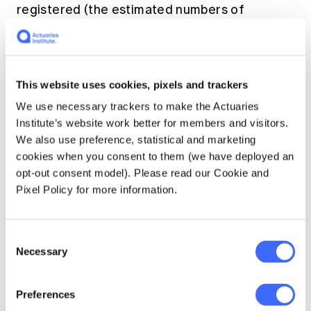
registered (the estimated numbers of
unregistered deaths are also shown). Figure 3
also contains a line showing the proportion of
registered COVID-19-related deaths that
were ‘with’ rather than ‘from’ COVID-19.
This website uses cookies, pixels and trackers
We use necessary trackers to make the Actuaries
Figure 3 – A comparison of deaths ‘from’
Institute’s website work better for members and visitors.
COVID-19 to those ‘with’ COVID-19 (source:
We also use preference, statistical and marketing
ABS)
cookies when you consent to them (we have deployed an
opt-out consent model). Please read our Cookie and
Pixel Policy for more information.
Consent
Necessary
Selection
Preferences