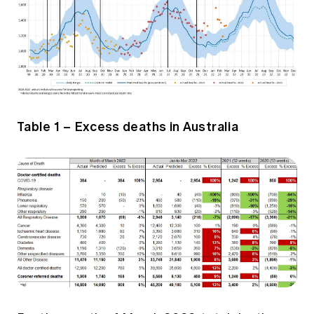
Table 1 – Excess deaths in Australia