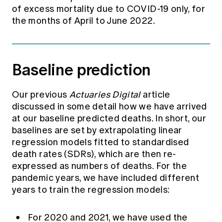
of excess mortality due to COVID-19 only, for
the months of April to June 2022.
Baseline prediction
Our previous
Actuaries Digital
article
discussed in some detail how we have arrived
at our baseline predicted deaths. In short, our
baselines are set by extrapolating linear
regression models fitted to standardised
death rates (SDRs), which are then re-
expressed as numbers of deaths. For the
pandemic years, we have included different
years to train the regression models:
For 2020 and 2021, we have used the