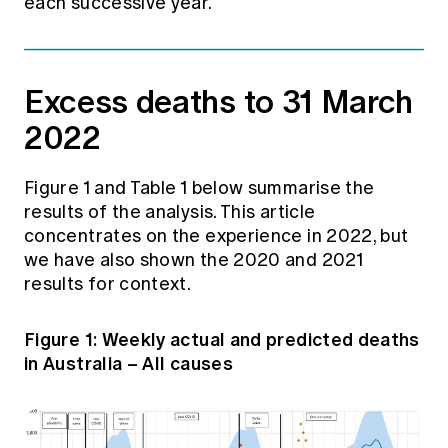
each successive year.
Excess deaths to 31 March
2022
Figure 1 and Table 1 below summarise the
results of the analysis. This article
concentrates on the experience in 2022, but
we have also shown the 2020 and 2021
results for context.
Figure 1: Weekly actual and predicted deaths
in Australia – All causes