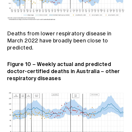
Deaths from lower respiratory disease in
March 2022 have broadly been close to
predicted.
Figure 10 – Weekly actual and predicted
doctor-certified deaths in Australia – other
respiratory diseases