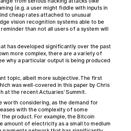
range from serious hacking attacks (like
ing (e.g. a user might fiddle with inputs in
find cheap rates attached to unusual
edge vision recognition systems able to be
ly reminder than not all users of a system will
hat has developed significantly over the past
wn more complex, there are a variety of
ee why a particular output is being produced
nt topic, albeit more subjective. The first
which was well-covered in
this paper
by Chris
 at the recent Actuaries’ Summit.
e worth considering, as the demand for
reases with the complexity of some
f the product. For example, the Bitcoin
 amount of electricity as
a small to medium
 a payments network that has significantly