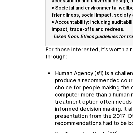
accessibility and universal design, 
• Societal and environmental wellbe
friendliness, social impact, societ
• Accountability: Including auditabil
impact, trade-offs and redress.
Taken from: Ethics guidelines for tr
For those interested, it’s worth a
through:
Human Agency (#1) is a challe
produce a recommended course
choice for people making the d
computer more than a human r
treatment option often needs 
informed decision making. It 
presentation from the 2017 I
recommendations had to be bo