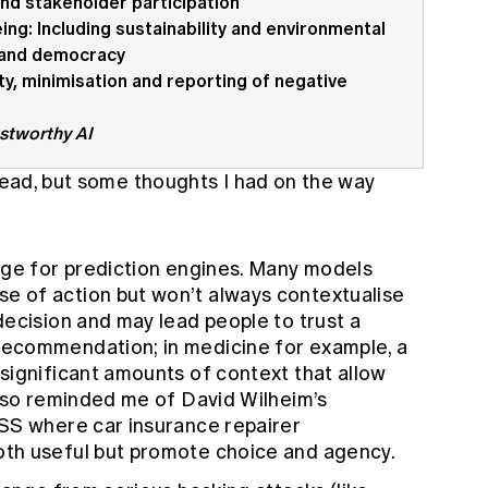
and stakeholder participation
ing: Including sustainability and environmental
y and democracy
ity, minimisation and reporting of negative
ustworthy AI
 read, but some thoughts I had on the way
nge for prediction engines. Many models
 of action but won’t always contextualise
ecision and may lead people to trust a
ecommendation; in medicine for example, a
significant amounts of context that allow
also reminded me of
David Wilheim’s
DSS
where car insurance repairer
th useful but promote choice and agency.