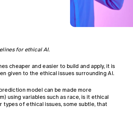
lines for ethical AI.
mes cheaper and easier to build and apply, it is
en given to the ethical issues surrounding AI.
 prediction model can be made more
) using variables such as race, is it ethical
 types of ethical issues, some subtle, that