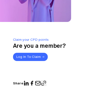
Claim your CPD points
Are you a member?
Log In To Claim
Share