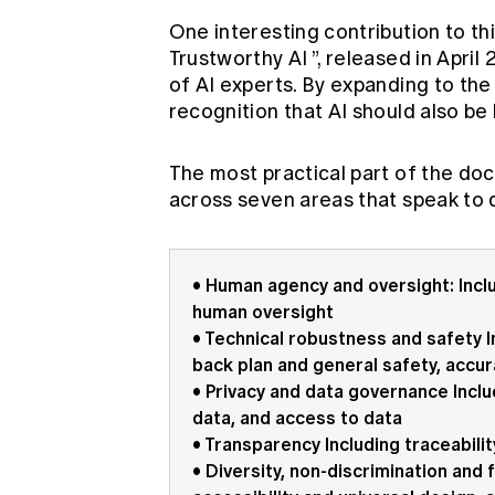
One interesting contribution to this
Trustworthy AI
”, released in Apri
of AI experts. By expanding to the
recognition that AI should also be l
The most practical part of the doc
across seven areas that speak to d
• Human agency and oversight: Incl
human oversight
• Technical robustness and safety In
back plan and general safety, accurac
• Privacy and data governance Includ
data, and access to data
• Transparency Including traceabilit
• Diversity, non-discrimination and f