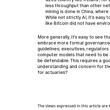
less throughput than other net
mining is done in China, where
While not strictly AI, it’s eas
like Bitcoin did not have envi
More generally, it’s easy to see th
embrace more formal governance s
guidelines; executives, regulators
computer models that need to be 
be defendable. This requires a good
understanding and concern for th
for actuaries?
The views expressed in this article ar