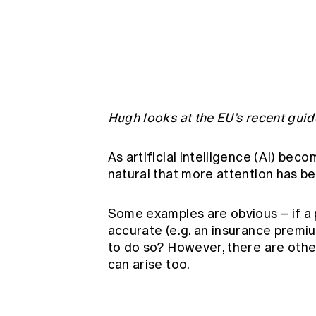
Global CERA
Hugh looks at the EU’s recent guide
As artificial intelligence (AI) beco
natural that more attention has be
Some examples are obvious – if a
accurate (e.g. an insurance premium
to do so? However, there are other
can arise too.