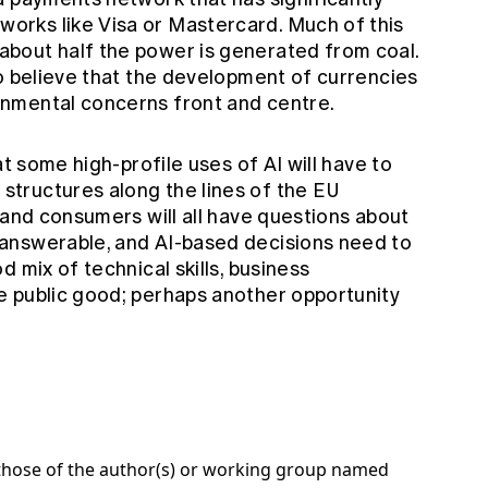
works like Visa or Mastercard. Much of this
 about half the power is generated from coal.
y to believe that the development of currencies
ronmental concerns front and centre.
at some high-profile uses of AI will have to
tructures along the lines of the EU
 and consumers will all have questions about
answerable, and AI-based decisions need to
 mix of technical skills, business
e public good; perhaps another opportunity
e those of the author(s) or working group named