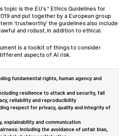
 topic is the EU’s “
Ethics Guidelines for
l 2019 and put together by a European group
 term ‘trustworthy’ the guidelines also include
awful and robust, in addition to ethical.
ument is a toolkit of things to consider
ifferent aspects of AI risk.
uding fundamental rights, human agency and
cluding resilience to attack and security, fall
y, reliability and reproducibility
ing respect for privacy, quality and integrity of
y, explainability and communication
airness: Including the avoidance of unfair bias,