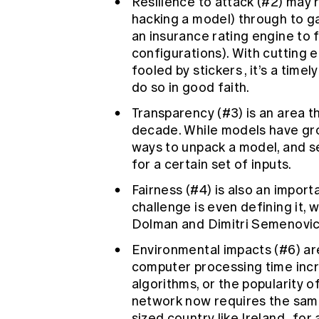
Resilience to attack (#2) may 
hacking a model) through to gam
an insurance rating engine to 
configurations). With cutting 
fooled by stickers
, it’s a time
do so in good faith.
Transparency (#3) is an area t
decade. While models have gro
ways to unpack a model, and s
for a certain set of inputs.
Fairness (#4) is also an importa
challenge is even defining it, 
Dolman and Dimitri Semenovich
Environmental impacts (#6) ar
computer processing time inc
algorithms, or the popularity o
network now requires the same
sized country like Ireland
, for