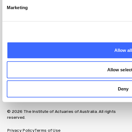
Marketing
About us
Professional Standards and regulation
Making a complaint
Council and governance
Committees
Our team
Allow al
Contact us
Follow us
Allow selec
LinkedIn
Instagram
Facebook
Deny
YouTube
© 2026 The Institute of Actuaries of Australia. All rights
reserved.
Privacy Policy
Terms of Use