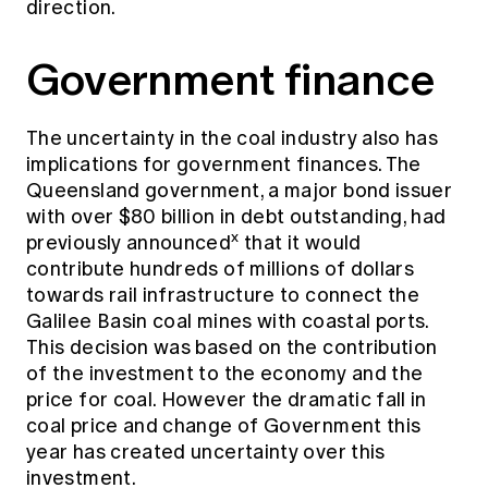
direction.
Government finance
The uncertainty in the coal industry also has
implications for government finances. The
Queensland government, a major bond issuer
with over $80 billion in debt outstanding, had
x
previously announced
that it would
contribute hundreds of millions of dollars
towards rail infrastructure to connect the
Galilee Basin coal mines with coastal ports.
This decision was based on the contribution
of the investment to the economy and the
price for coal. However the dramatic fall in
coal price and change of Government this
year has created uncertainty over this
investment.