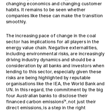
changing economics and changing customer
habits. It remains to be seen whether
companies like these can make the transition
smoothly.
The increasing pace of change in the coal
sector has implications for all players in the
energy value chain. Negative externalities,
including environmental risks, are increasingly
driving industry dynamics and should be a
consideration by all banks and investors when
lending to this sector, especially given these
risks are being highlighted by reputable
organisations like the IEA, the World Bank and
UN. In this regard, the commitment by the big
four Australian banks to disclose their
ix
financed carbon emissions
, not just their
direct emissions, is a step in the right