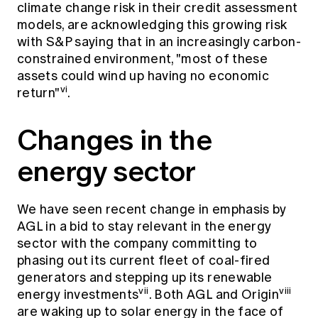
climate change risk in their credit assessment
models, are acknowledging this growing risk
with S&P saying that in an increasingly carbon-
constrained environment, "most of these
assets could wind up having no economic
vi
return"
.
Changes in the
energy sector
We have seen recent change in emphasis by
AGL in a bid to stay relevant in the energy
sector with the company committing to
phasing out its current fleet of coal-fired
generators and stepping up its renewable
vii
viii
energy investments
. Both AGL and Origin
are waking up to solar energy in the face of