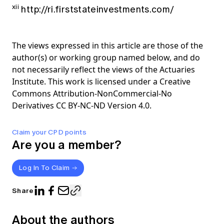
xii
http://ri.firststateinvestments.com/
The views expressed in this article are those of the
author(s) or working group named below, and do
not necessarily reflect the views of the Actuaries
Institute. This work is licensed under a Creative
Commons Attribution-NonCommercial-No
Derivatives CC BY-NC-ND Version 4.0.
Claim your CPD points
Are you a member?
Log In To Claim
Share
About the authors