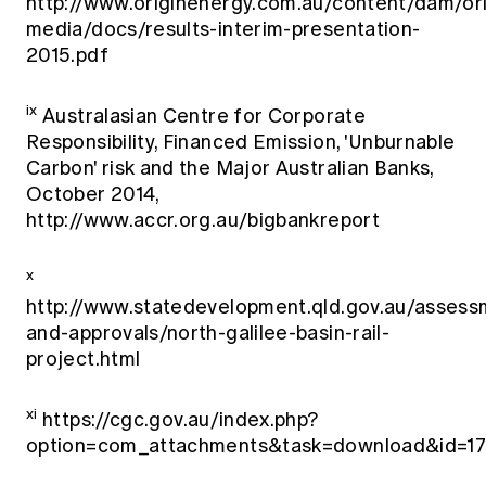
http://www.originenergy.com.au/content/dam/ori
media/docs/results-interim-presentation-
2015.pdf
ix
Australasian Centre for Corporate
Responsibility, Financed Emission, 'Unburnable
Carbon' risk and the Major Australian Banks,
October 2014,
http://www.accr.org.au/bigbankreport
x
http://www.statedevelopment.qld.gov.au/assess
and-approvals/north-galilee-basin-rail-
project.html
xi
https://cgc.gov.au/index.php?
option=com_attachments&task=download&id=1