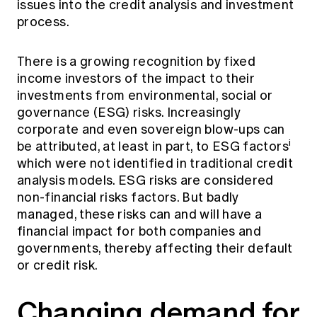
issues into the credit analysis and investment
Education forms & governance
News
process.
Members' Sounding Board
FAQs
Media releases
Actuarial Capabilities Framework
There is a growing recognition by fixed
income investors of the impact to their
investments from environmental, social or
governance (ESG) risks. Increasingly
corporate and even sovereign blow-ups can
i
be attributed, at least in part, to ESG factors
which were not identified in traditional credit
analysis models. ESG risks are considered
non-financial risks factors. But badly
managed, these risks can and will have a
financial impact for both companies and
governments, thereby affecting their default
or credit risk.
Changing demand for