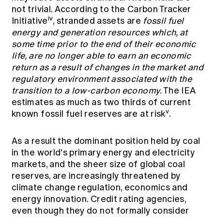
not trivial. According to the Carbon Tracker
iv
Initiative
, stranded assets are
fossil fuel
energy and generation resources which, at
some time prior to the end of their economic
life, are no longer able to earn an economic
return as a result of changes in the market and
regulatory environment associated with the
transition to a low-carbon economy
. The IEA
estimates as much as two thirds of current
v
known fossil fuel reserves are at risk
.
As a result the dominant position held by coal
in the world's primary energy and electricity
markets, and the sheer size of global coal
reserves, are increasingly threatened by
climate change regulation, economics and
energy innovation. Credit rating agencies,
even though they do not formally consider