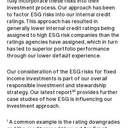
fully incorporate these risks into their
investment process. Our approach has been
to factor ESG risks into our internal credit
ratings. This approach has resulted in
generally lower internal credit ratings being
assigned to high ESG risk companies than the
ratings agencies have assigned, which in turn
has led to superior portfolio performance
through our lower default experience.
Our consideration of the ESG risks for fixed
income investments is part of our overall
responsible investment and stewardship
xii
strategy. Our latest report
provides further
case studies of how ESG is influencing our
investment approach.
i
A common example is the rating downgrades