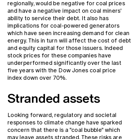
regionally, would be negative for coal prices
and have a negative impact on coal miners'
ability to service their debt. It also has
implications for coal-powered generators
which have seen increasing demand for clean
energy. This in turn will affect the cost of debt
and equity capital for those issuers. Indeed
stock prices for these companies have
underperformed significantly over the last
five years with the Dow Jones coal price
index down over 70%.
Stranded assets
Looking forward, regulatory and societal
responses to climate change have sparked
concern that there is a "coal bubble" which
may leave assets stranded. These risks are