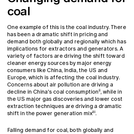
coal
One example of this is the coal industry. There
has been a dramatic shift in pricing and
demand both globally and regionally which has
implications for extractors and generators. A
variety of factors are driving the shift toward
cleaner energy sources by major energy
consumers like China, India, the US and
Europe, which is affecting the coal industry.
Concerns about air pollution are driving a
ii
decline in China's coal consumption
, while in
the US major gas discoveries and lower cost
extraction techniques are driving a dramatic
iii
shift in the power generation mix
.
Falling demand for coal, both globally and