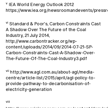
v
IEA World Energy Outlook 2012
https://www.iea.org/newsroomandevents/press
vi
Standard & Poor's, Carbon Constraints Cast
A Shadow Over The Future of the Coal
Industry, 21 July 2014,
http://www.carbontracker.org/wp-
content/uploads/2014/09/2014-07-21-SP-
Carbon-Constraints-Cast-A-Shadow-Over-
The-Future-Of-The-Coal-Industry3.pdf
vii
http://www.agl.com.au/about-agl/media-
centre/article-list/2015/april/agl-policy-to-
provide-pathway-to-decarbonisation-of-
electricity-generation
viii