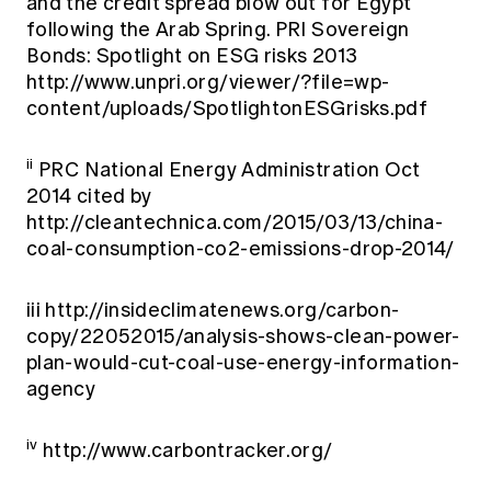
and the credit spread blow out for Egypt
following the Arab Spring. PRI Sovereign
Bonds: Spotlight on ESG risks 2013
http://www.unpri.org/viewer/?file=wp-
content/uploads/SpotlightonESGrisks.pdf
ii
PRC National Energy Administration Oct
2014 cited by
http://cleantechnica.com/2015/03/13/china-
coal-consumption-co2-emissions-drop-2014/
iii
http://insideclimatenews.org/carbon-
copy/22052015/analysis-shows-clean-power-
plan-would-cut-coal-use-energy-information-
agency
iv
http://www.carbontracker.org/