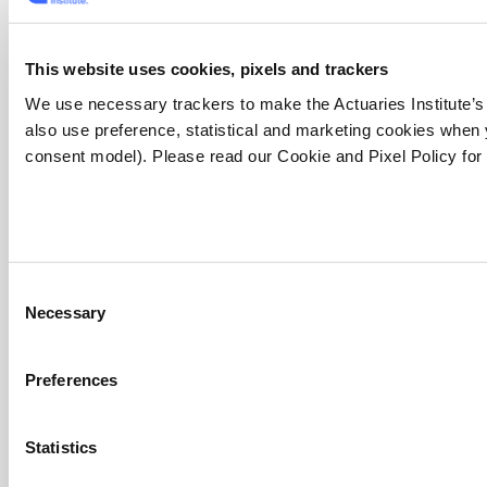
Resources
This website uses cookies, pixels and trackers
Apply now (member only)
We use necessary trackers to make the Actuaries Institute’s
Canvas LMS
also use preference, statistical and marketing cookies when
Jobs board
consent model). Please read our Cookie and Pixel Policy for
Member tools
Bookshop
Discover more articles on Actuaries Digital
Find an actuary
Website FAQs
Consent
Qualification programs
Necessary
Selection
Foundation Program
Preferences
Actuary Program
Fellowship Program
Qualification pathway
Statistics
The Institute