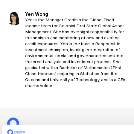
Yen Wong
Yen is the Manager Credit in the Global Fixed
Income team for Colonial First State Global Asset
Management. She has oversight responsibility for
the analysis and monitoring of new and existing
credit exposures. Yen is the team’s Responsible
Investment champion, leading the integration of
environmental, social and governance issues into
the credit analysis and investment process. She
graduated with a Bachelor of Mathematics (First
Class Honours) majoring in Statistics from the
Queensland University of Technology, and is a CFA
charterholder.