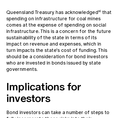
xi
Queensland Treasury has acknowledged
that
spending on infrastructure for coal mines
comes at the expense of spending on social
infrastructure. This is a concern for the future
sustainability of the state in terms of its
impact on revenue and expenses, which in
turn impacts the state's cost of funding. This
should be a consideration for bond investors
who are invested in bonds issued by state
governments.
Implications for
investors
Bond investors can take a number of steps to