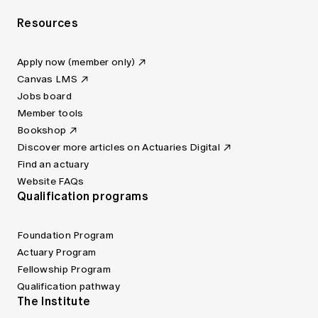
Resources
Apply now (member only)
Canvas LMS
Jobs board
Member tools
Bookshop
Discover more articles on Actuaries Digital
Find an actuary
Website FAQs
Qualification programs
Foundation Program
Actuary Program
Fellowship Program
Qualification pathway
The Institute