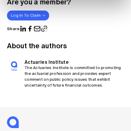
Are you a member?
Log In To Claim
Share
About the authors
Actuaries Institute
The Actuaries Institute is committed to promoting
the actuarial profession and provides expert
comment on public policy issues that exhibit
uncertainty of future financial outcomes.