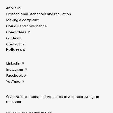
About us
Professional Standards and regulation
Making a complaint
Council and governance
Committees
Our team
Contact us
Follow us
LinkedIn
Instagram
Facebook
YouTube
© 2026 The Institute of Actuaries of Australia. All rights
reserved.
Privacy Policy
Terms of Use