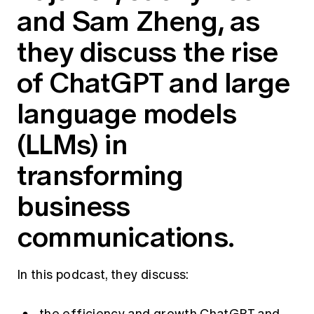
and Sam Zheng, as
Education forms & governance
News
Members' Sounding Board
FAQs
they discuss the rise
Media releases
Actuarial Capabilities Framework
of ChatGPT and large
language models
(LLMs) in
transforming
business
communications.
In this podcast, they discuss: