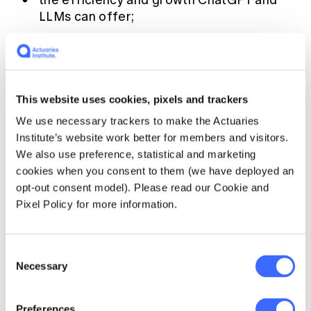
the efficiency and growth ChatGPT and
LLMs can offer;
how industry leaders can leverage AI for
better customer service and decision
support;
the challenges of data security and
This website uses cookies, pixels and trackers
workforce adaptation;
We use necessary trackers to make the Actuaries
Institute’s website work better for members and visitors.
how to balance AI tools with human
We also use preference, statistical and marketing
expertise; and
cookies when you consent to them (we have deployed an
tips on implementing AI with a forward-
opt-out consent model). Please read our Cookie and
thinking mindset
Pixel Policy for more information.
▶️ Listen now:
Consent
Necessary
Selection
Preferences