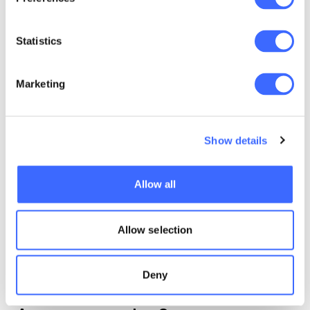
Statistics
Marketing
Machine learning
Show details
The views expressed in this article are those of the
Allow all
author(s) or working group named below, and do
not necessarily reflect the views of the Actuaries
Institute. This work is licensed under a Creative
Allow selection
Commons Attribution-NonCommercial-No
Derivatives CC BY-NC-ND Version 4.0.
Deny
Claim your CPD points