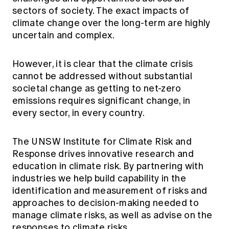
sectors of society. The exact impacts of
climate change over the long-term are highly
uncertain and complex.
However, it is clear that the climate crisis
cannot be addressed without substantial
societal change as getting to net-zero
emissions requires significant change, in
every sector, in every country.
The UNSW Institute for Climate Risk and
Response drives innovative research and
education in climate risk. By partnering with
industries we help build capability in the
identification and measurement of risks and
approaches to decision-making needed to
manage climate risks, as well as advise on the
responses to climate risks.