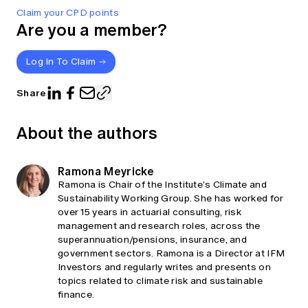
Claim your CPD points
Are you a member?
Log In To Claim
Share
About the authors
Ramona Meyricke
Ramona is Chair of the Institute’s Climate and
Sustainability Working Group. She has worked for
over 15 years in actuarial consulting, risk
management and research roles, across the
superannuation/pensions, insurance, and
government sectors. Ramona is a Director at IFM
Investors and regularly writes and presents on
topics related to climate risk and sustainable
finance.