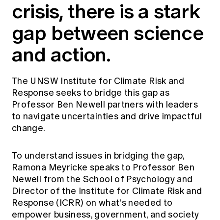
crisis, there is a stark
Education forms & governance
News
Members' Sounding Board
FAQs
gap between science
Media releases
Actuarial Capabilities Framework
and action.
The UNSW Institute for Climate Risk and
Response seeks to bridge this gap as
Professor Ben Newell partners with leaders
to navigate uncertainties and drive impactful
change.
To understand issues in bridging the gap,
Ramona Meyricke speaks to Professor Ben
Newell from the School of Psychology and
Director of the Institute for Climate Risk and
Response (ICRR) on what's needed to
empower business, government, and society