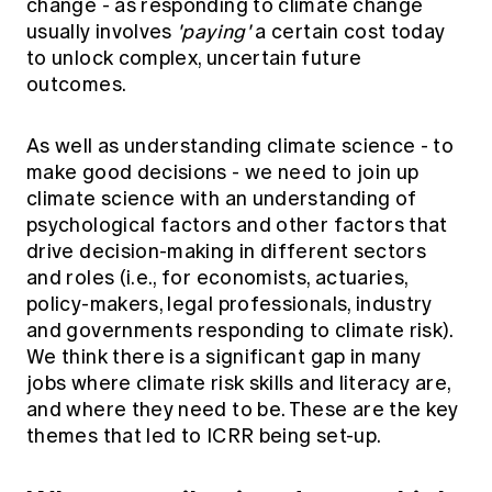
change - as responding to climate change
usually involves
'paying'
a certain cost today
to unlock complex, uncertain future
outcomes.
As well as understanding climate science - to
make good decisions - we need to join up
climate science with an understanding of
psychological factors and other factors that
drive decision-making in different sectors
and roles (i.e., for economists, actuaries,
policy-makers, legal professionals, industry
and governments responding to climate risk).
We think there is a significant gap in many
jobs where climate risk skills and literacy are,
and where they need to be. These are the key
themes that led to ICRR being set-up.