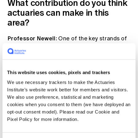
What contribution do you think
actuaries can make in this
area?
Professor Newell:
One of the key strands of
theory on decision-making under uncertainty
is the distinction between
'mechanical'
and
'intuitive'
methods for making risk
judgements. Hundreds of years ago though,
This website uses cookies, pixels and trackers
there were pioneering actuarial models of
decision-making using empirically established
We use necessary trackers to make the Actuaries
relations between data and the condition or
Institute’s website work better for members and visitors.
event of interest - such as the use of survival
We also use preference, statistical and marketing
curves and life tables in medical decision
cookies when you consent to them (we have deployed an
making which dates back to the 1800s.
opt-out consent model). Please read our Cookie and
Pixel Policy for more information.
Modern day
'mechanical'
methods for
decision-making rely on sophisticated