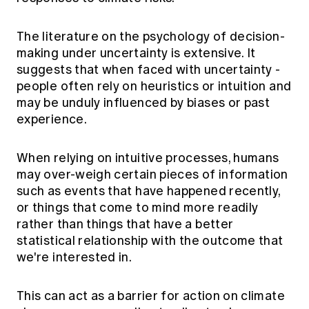
The literature on the psychology of decision-
making under uncertainty is extensive. It
suggests that when faced with uncertainty -
people often rely on heuristics or intuition and
may be unduly influenced by biases or past
experience.
When relying on intuitive processes, humans
may over-weigh certain pieces of information
such as events that have happened recently,
or things that come to mind more readily
rather than things that have a better
statistical relationship with the outcome that
we're interested in.
This can act as a barrier for action on climate