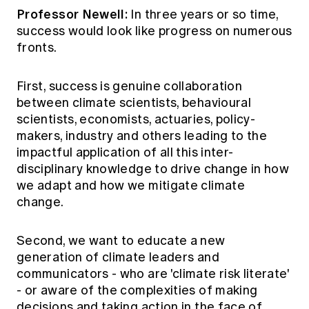
Professor Newell:
In three years or so time,
success would look like progress on numerous
fronts.
First, success is genuine collaboration
between climate scientists, behavioural
scientists, economists, actuaries, policy-
makers, industry and others leading to the
impactful application of all this inter-
disciplinary knowledge to drive change in how
we adapt and how we mitigate climate
change.
Second, we want to educate a new
generation of climate leaders and
communicators - who are 'climate risk literate'
- or aware of the complexities of making
decisions and taking action in the face of