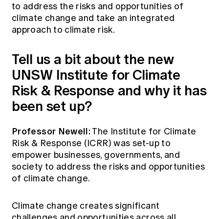
to address the risks and opportunities of
climate change and take an integrated
approach to climate risk.
Tell us a bit about the new
UNSW Institute for Climate
Risk & Response and why it has
been set up?
Professor Newell:
The Institute for Climate
Risk & Response (ICRR) was set-up to
empower businesses, governments, and
society to address the risks and opportunities
of climate change.
Climate change creates significant
challenges and opportunities across all