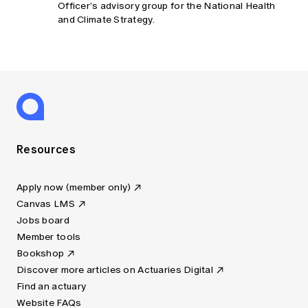
Officer’s advisory group for the National Health
and Climate Strategy.
Resources
Apply now (member only)
Canvas LMS
Jobs board
Member tools
Bookshop
Discover more articles on Actuaries Digital
Find an actuary
Website FAQs