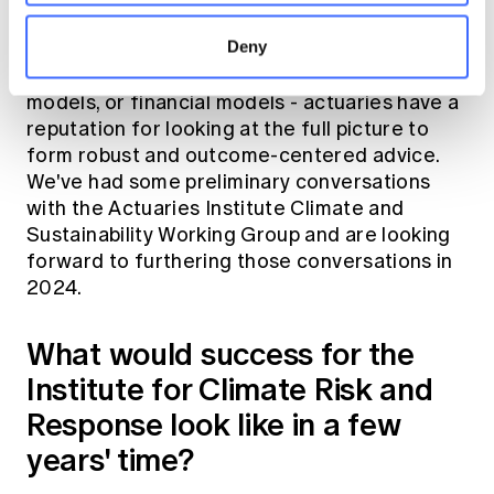
navigate into the future and make a positive
Deny
impact. Rather than just looking at mechanical
models - whether they are climate models, cat
models, or financial models - actuaries have a
reputation for looking at the full picture to
form robust and outcome-centered advice.
We've had some preliminary conversations
with the Actuaries Institute Climate and
Sustainability Working Group and are looking
forward to furthering those conversations in
2024.
What would success for the
Institute for Climate Risk and
Response look like in a few
years' time?