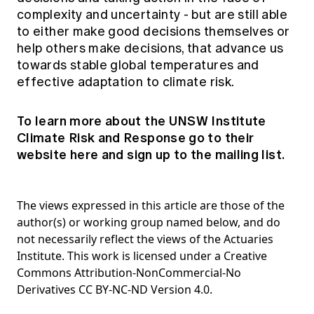
complexity and uncertainty - but are still able
to either make good decisions themselves or
help others make decisions, that advance us
towards stable global temperatures and
effective adaptation to climate risk.
To learn more about the UNSW Institute
Climate Risk and Response go to their
website
here
and sign up to the mailing list.
The views expressed in this article are those of the
author(s) or working group named below, and do
not necessarily reflect the views of the Actuaries
Institute. This work is licensed under a Creative
Commons Attribution-NonCommercial-No
Derivatives CC BY-NC-ND Version 4.0.