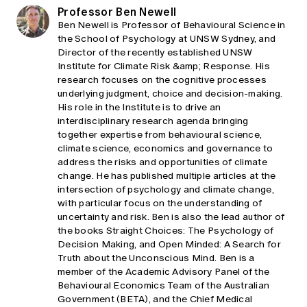
Professor Ben Newell
Ben Newell is Professor of Behavioural Science in
the School of Psychology at UNSW Sydney, and
Director of the recently established UNSW
Institute for Climate Risk &amp; Response. His
research focuses on the cognitive processes
underlying judgment, choice and decision-making.
His role in the Institute is to drive an
interdisciplinary research agenda bringing
together expertise from behavioural science,
climate science, economics and governance to
address the risks and opportunities of climate
change. He has published multiple articles at the
intersection of psychology and climate change,
with particular focus on the understanding of
uncertainty and risk. Ben is also the lead author of
the books Straight Choices: The Psychology of
Decision Making, and Open Minded: A Search for
Truth about the Unconscious Mind. Ben is a
member of the Academic Advisory Panel of the
Behavioural Economics Team of the Australian
Government (BETA), and the Chief Medical