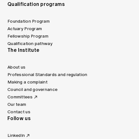
Qualification programs
Foundation Program
Actuary Program
Fellowship Program
Qualification pathway
The Institute
About us
Professional Standards and regulation
Making a complaint
Council and governance
Committees
Our team
Contact us
Follow us
LinkedIn