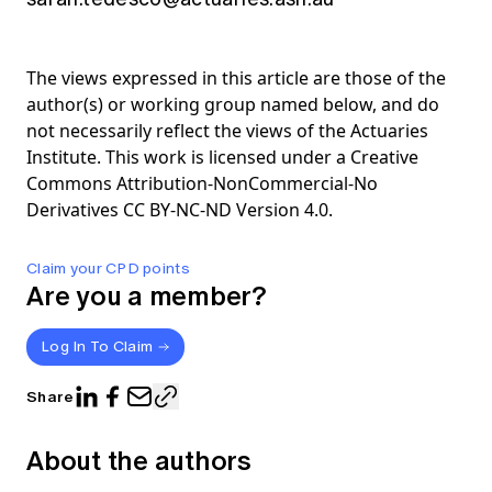
The views expressed in this article are those of the
author(s) or working group named below, and do
not necessarily reflect the views of the Actuaries
Institute. This work is licensed under a Creative
Commons Attribution-NonCommercial-No
Derivatives CC BY-NC-ND Version 4.0.
Claim your CPD points
Are you a member?
Log In To Claim
Share
About the authors