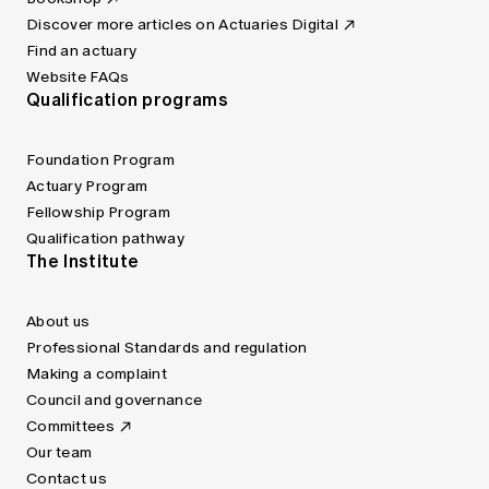
Discover more articles on Actuaries Digital
Find an actuary
Website FAQs
Qualification programs
Foundation Program
Actuary Program
Fellowship Program
Qualification pathway
The Institute
About us
Professional Standards and regulation
Making a complaint
Council and governance
Committees
Our team
Contact us