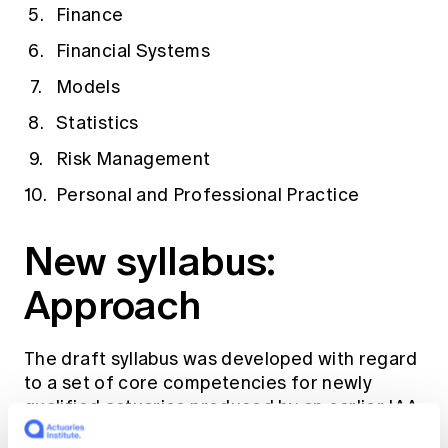
Finance
Financial Systems
Models
Statistics
Risk Management
Personal and Professional Practice
New syllabus:
Approach
The draft syllabus was developed with regard
to a set of core competencies for newly
qualified actuaries produced by an earlier IAA
project. Other core considerations were: