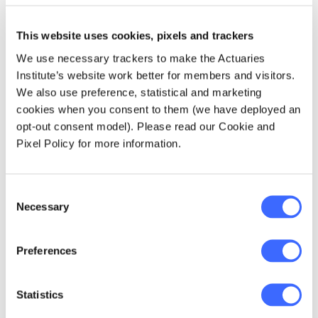
Maintaining a strong technical foundation
This website uses cookies, pixels and trackers
for actuaries
We use necessary trackers to make the Actuaries
Applying technical skills in a range of
Institute’s website work better for members and visitors.
areas (old and new)
We also use preference, statistical and marketing
cookies when you consent to them (we have deployed an
Developing an actuary as a professional
opt-out consent model). Please read our Cookie and
risk manager
Pixel Policy for more information.
Strengthening professional and personal
skills
Consent
Adding more data analytical skills
Necessary
Selection
A further enhancement to the IAA syllabus is
Preferences
an indication of the depth of learning or
performance expected by stating desired
learning outcomes instead of simply listing
Statistics
syllabus topics.