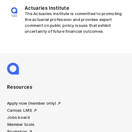
Actuaries Institute
The Actuaries Institute is committed to promoting
the actuarial profession and provides expert
comment on public policy issues that exhibit
uncertainty of future financial outcomes.
Resources
Apply now (member only)
Canvas LMS
Jobs board
Member tools
Bookshop