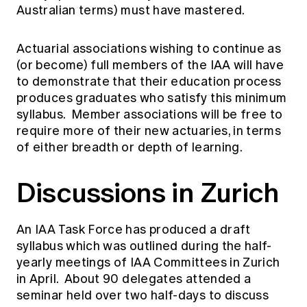
Education forms & governance
Australian terms) must have mastered.
News
Members' Sounding Board
FAQs
Media releases
Actuarial Capabilities Framework
Actuarial associations wishing to continue as
(or become) full members of the IAA will have
to demonstrate that their education process
produces graduates who satisfy this minimum
syllabus. Member associations will be free to
require more of their new actuaries, in terms
of either breadth or depth of learning.
Discussions in Zurich
An IAA Task Force has produced a draft
syllabus which was outlined during the half-
yearly meetings of IAA Committees in Zurich
in April. About 90 delegates attended a
seminar held over two half-days to discuss