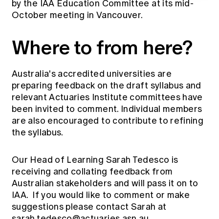
by the IAA Education Committee at its mid-
October meeting in Vancouver.
Where to from here?
Australia's accredited universities are
preparing feedback on the draft syllabus and
relevant Actuaries Institute committees have
been invited to comment. Individual members
are also encouraged to contribute to refining
the syllabus.
Our Head of Learning Sarah Tedesco is
receiving and collating feedback from
Australian stakeholders and will pass it on to
IAA. If you would like to comment or make
suggestions please contact Sarah at
sarah.tedesco@actuaries.asn.au