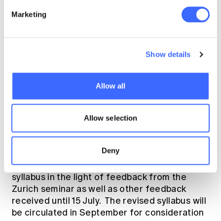
Marketing
The full draft syllabus is available on the
IAA
web site
.
What do you think?
Show details
Allow all
The intention is that a new syllabus will be
approved by IAA Council in May, 2016 or
thereabouts. A transition period of (probably)
Allow selection
3-5 years will be needed for member
associations to implement the new syllabus.
Deny
The IAA Task Force will revise the draft
syllabus in the light of feedback from the
Zurich seminar as well as other feedback
received until 15 July. The revised syllabus will
be circulated in September for consideration