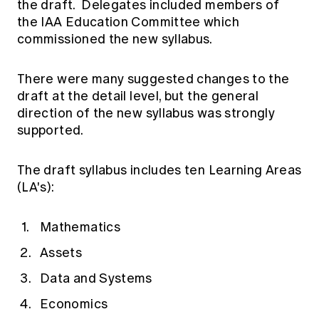
the draft. Delegates included members of
the IAA Education Committee which
commissioned the new syllabus.
There were many suggested changes to the
draft at the detail level, but the general
direction of the new syllabus was strongly
supported.
The draft syllabus includes ten Learning Areas
(LA's):
Mathematics
Assets
Data and Systems
Economics