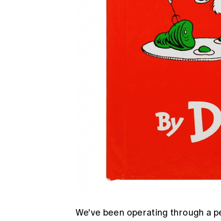
We've been operating through a peri