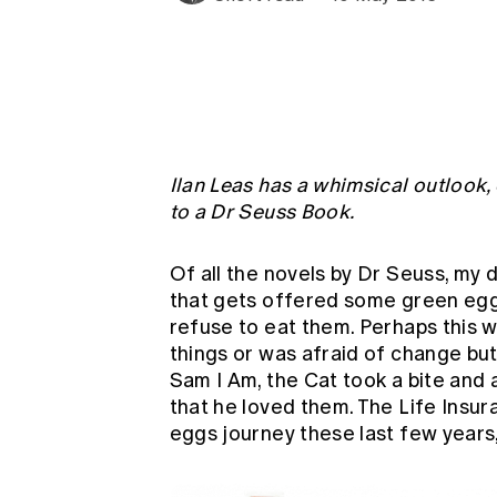
Global CERA
Ilan Leas has a whimsical outlook,
to a Dr Seuss Book.
Of all the novels by Dr Seuss, my 
that gets offered some green egg
refuse to eat them. Perhaps this w
things or was afraid of change bu
Sam I Am, the Cat took a bite and 
that he loved them. The Life Insur
eggs journey these last few years