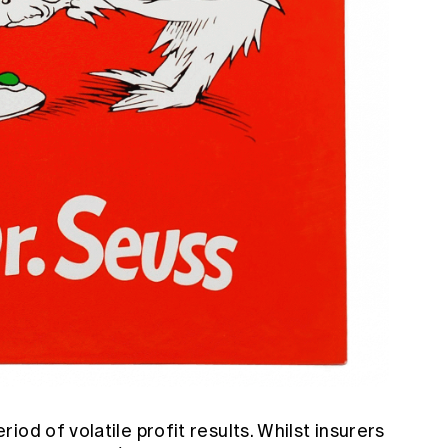
od of volatile profit results. Whilst insurers