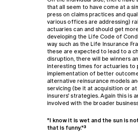
that all seem to have come at a s
press on claims practices and qual
various offices are addressing) r
actuaries can and should get more
developing the Life Code of Cond
way such as the Life Insurance F
these are expected to lead to a ch
disruption, there will be winners a
interesting times for actuaries to p
implementation of better outcomes
alternative reinsurance models and
servicing (be it at acquisition or a
insurers' strategies. Again this is
involved with the broader business
"I know it is wet and the sun is n
that is funny."³