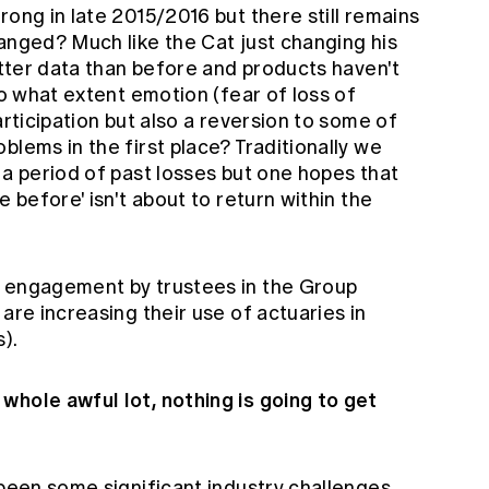
rong in late 2015/2016 but there still remains
anged? Much like the Cat just changing his
better data than before and products haven't
to what extent emotion (fear of loss of
articipation but also a reversion to some of
blems in the first place? Traditionally we
 a period of past losses but one hopes that
e before' isn't about to return within the
e engagement by trustees in the Group
are increasing their use of actuaries in
).
whole awful lot, nothing is going to get
 been some significant industry challenges