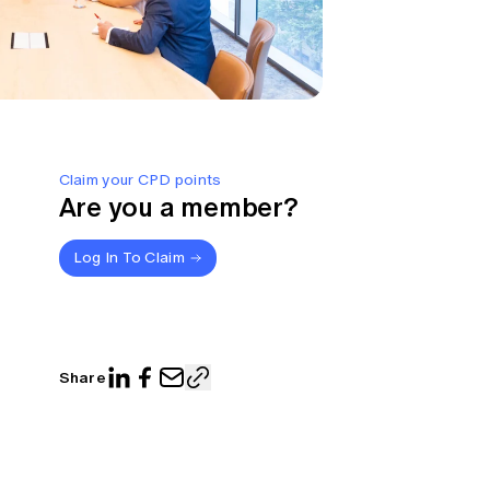
Claim your CPD points
Are you a member?
Log In To Claim
Share