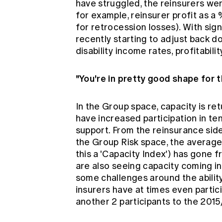
have struggled, the reinsurers we
for example, reinsurer profit as 
for retrocession losses). With sign
recently starting to adjust back 
disability income rates, profitabil
"You're in pretty good shape for t
In the Group space, capacity is re
have increased participation in t
support. From the reinsurance side
the Group Risk space, the average 
this a 'Capacity Index') has gone f
are also seeing capacity coming in
some challenges around the ability
insurers have at times even partic
another 2 participants to the 2015