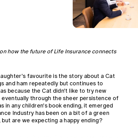
 on how the future of Life Insurance connects
daughter's favourite is the story about a Cat
s and ham repeatedly but continues to
as because the Cat didn't like to try new
t eventually through the sheer persistence of
as in any children's book ending, it emerged
ance Industry has been on a bit of a green
, but are we expecting a happy ending?