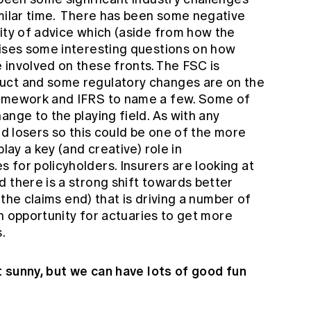
imilar time. There has been some negative
ity of advice which (aside from how the
aises some interesting questions on how
 involved on these fronts. The FSC is
uct and some regulatory changes are on the
ramework and IFRS to name a few. Some of
ange to the playing field. As with any
nd losers so this could be one of the more
lay a key (and creative) role in
 for policyholders. Insurers are looking at
 there is a strong shift towards better
t the claims end) that is driving a number of
 an opportunity for actuaries to get more
.
ot sunny, but we can have lots of good fun