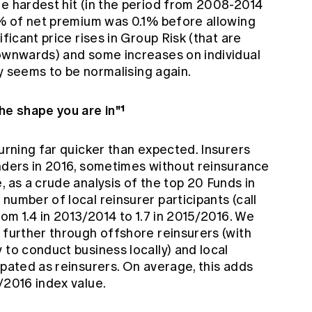
re hardest hit (in the period from 2008-2014
a % of net premium was 0.1% before allowing
ificant price rises in Group Risk (that are
downwards) and some increases on individual
ity seems to be normalising again.
he shape you are in"¹
turning far quicker than expected. Insurers
enders in 2016, sometimes without reinsurance
, as a crude analysis of the top 20 Funds in
number of local reinsurer participants (call
rom 1.4 in 2013/2014 to 1.7 in 2015/2016. We
 further through offshore reinsurers (with
 to conduct business locally) and local
ipated as reinsurers. On average, this adds
/2016 index value.