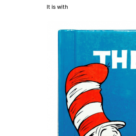
It is with