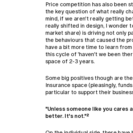
Price competition has also been st
the key question of what really ch
mind, if we aren't really getting 
really shifted in design, I wonder 
market share) is driving not only p
the behaviours that caused the pro
have a bit more time to learn from
this cycle of 'haven't we been ther
space of 2-3 years.
Some big positives though are th
Insurance space (pleasingly, funds 
particular to support their business
"Unless someone like you cares a 
better. It's not."²
On the individual side, there have