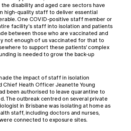
h the disability and aged care sectors have
n high-quality staff to deliver essential
nerable. One COVID-positive staff member or
tire facility's staff into isolation and patients
 made between those who are vaccinated and
ly not enough of us vaccinated for that to
lsewhere to support these patients' complex
 funding is needed to grow the back-up
ade the impact of staff in isolation
d Chief Heath Officer Jeanette Young
ad been authorised to leave quarantine to
ld. The outbreak centred on several private
iologist in Brisbane was isolating at home as
alth staff, including doctors and nurses,
 were connected to exposure sites.