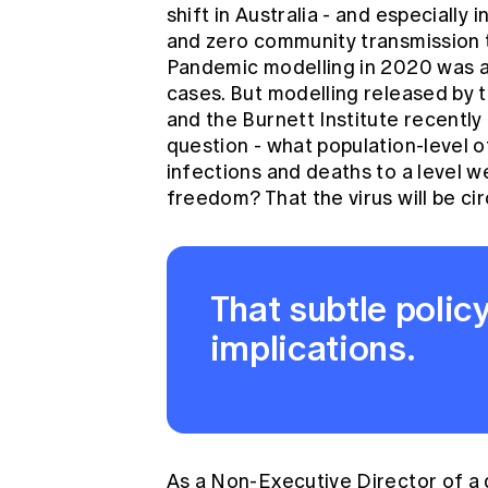
shift in Australia - and especiall
and zero community transmission to
Pandemic modelling in 2020 was al
cases. But modelling released by 
and the
Burnett Institute
recently 
question - what population-level o
infections and deaths to a level w
freedom? That the virus will be ci
That subtle policy
implications.
As a Non-Executive Director of a dis