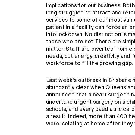
implications for our business. Bot
long struggled to attract and retai
services to some of our most vul
patient in a facility can force an en
into lockdown. No distinction is
those who are not. There are simp
matter. Staff are diverted from e
needs, but energy, creativity and
workforce to fill the growing gap.
Last week's outbreak in Brisbane m
abundantly clear when Queenslan
announced that a heart surgeon h
undertake urgent surgery on a chi
schools, and every paediatric card
a result. Indeed, more than 400 he
were isolating at home after they