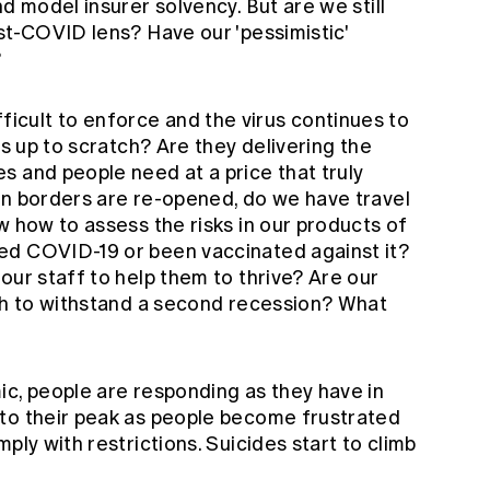
d model insurer solvency. But are we still
st-COVID lens? Have our 'pessimistic'
?
cult to enforce and the virus continues to
es up to scratch? Are they delivering the
s and people need at a price that truly
en borders are re-opened, do we have travel
w how to assess the risks in our products of
ed COVID-19 or been vaccinated against it?
our staff to help them to thrive? Are our
ugh to withstand a second recession? What
ic, people are responding as they have in
to their peak as people become frustrated
ply with restrictions. Suicides start to climb