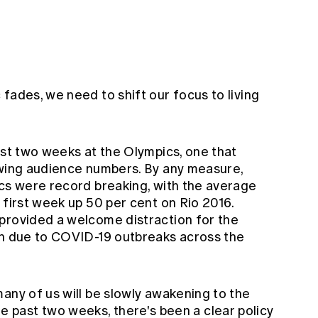
fades, we need to shift our focus to living
ast two weeks at the Olympics, one that
ewing audience numbers. By any measure,
ics were record breaking, with the average
 first week up 50 per cent on Rio 2016.
provided a welcome distraction for the
wn due to COVID-19 outbreaks across the
any of us will be slowly awakening to the
n the past two weeks, there's been a clear policy