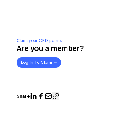
Claim your CPD points
Are you a member?
Log In To Claim
Share