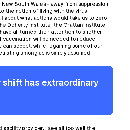
y in New South Wales - away from suppression
 the notion of living with the virus.
l about what actions would take us to zero
the
Doherty Institute
, the
Grattan Institute
have all turned their attention to another
f vaccination will be needed to reduce
e can accept, while regaining some of our
rculating among us is simply assumed.
 shift has extraordinary
ability provider, I see all too well the