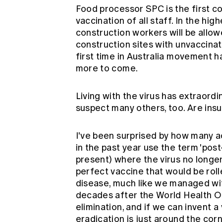
Food processor SPC is the first 
vaccination of all staff. In the hi
construction workers will be allow
construction sites with unvaccina
first time in Australia movement h
more to come.
Living with the virus has extraordi
suspect many others, too. Are ins
I've been surprised by how many a
in the past year use the term 'pos
present) where the virus no longe
perfect vaccine that would be roll
disease, much like we managed wi
decades after the World Health O
elimination, and if we can invent a
eradication is just around the cor