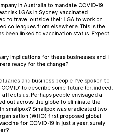
company in Australia to mandate COVID-19
ghest risk LGAs in Sydney, vaccinated
ed to travel outside their LGA to work on
ted colleagues from elsewhere. This is the
as been linked to vaccination status. Expect
nary implications for these businesses and I
urers ready for the change?
ctuaries and business people I've spoken to
t-COVID' to describe some future (or, indeed,
r affects us. Perhaps people envisaged a
ed out across the globe to eliminate the
th smallpox?
Smallpox
was eradicated two
rganisation (WHO) first proposed global
 vaccine for COVID-19 in just a year, surely
ner?