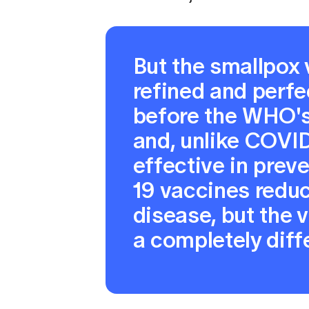
But the smallpox
refined and perfe
before the WHO's 
and, unlike COVID
effective in prev
19 vaccines reduc
disease, but the vi
a completely diff