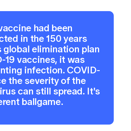
 vaccine had been
cted in the 150 years
global elimination plan
-19 vaccines, it was
enting infection. COVID-
e the severity of the
rus can still spread. It's
erent ballgame.