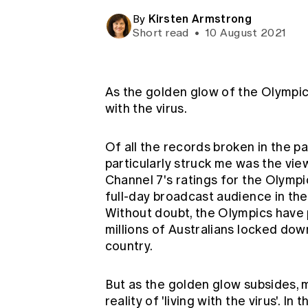
Global CERA
Kirsten Armstrong
By
Short read
•
10 August 2021
As the golden glow of the Olympic 
with the virus.
Of all the records broken in the p
particularly struck me was the vi
Channel 7's ratings for the Olymp
full-day broadcast audience in the
Without doubt, the Olympics have 
millions of Australians locked do
country.
But as the golden glow subsides, m
reality of 'living with the virus'. I