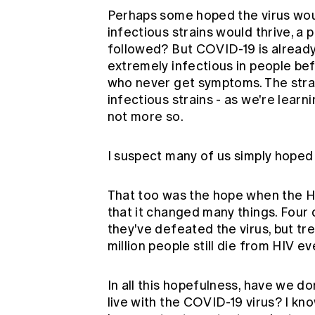
Perhaps some hoped the virus wou
infectious strains would thrive, 
followed? But COVID-19 is already
extremely infectious in people bef
who never get symptoms. The strain
infectious strains - as we're learn
not more so.
I suspect many of us simply hoped 
That too was the hope when the HIV 
that it changed many things. Four
they've defeated the virus, but tr
million people still die from
HIV
ev
In all this hopefulness, have we d
live with the COVID-19 virus? I k