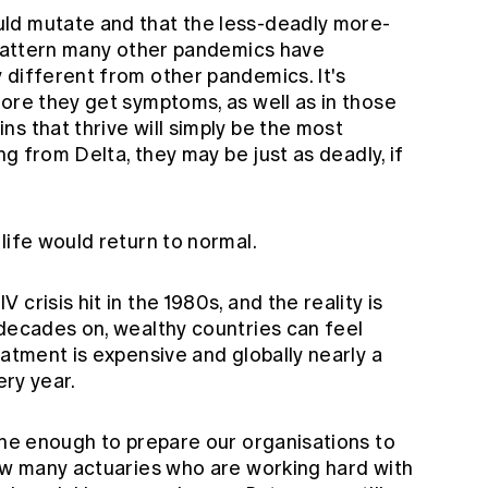
ld mutate and that the less-deadly more-
a pattern many other pandemics have
 different from other pandemics. It's
ore they get symptoms, as well as in those
s that thrive will simply be the most
ing from Delta, they may be just as deadly, if
life would return to normal.
crisis hit in the 1980s, and the reality is
 decades on, wealthy countries can feel
eatment is expensive and globally nearly a
ery year.
one enough to prepare our organisations to
now many actuaries who are working hard with