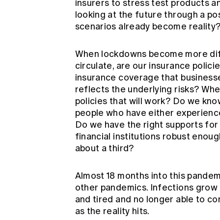
insurers to stress test products an
looking at the future through a po
scenarios already become reality
When lockdowns become more diffi
circulate, are our insurance polici
insurance coverage that businesse
reflects the underlying risks? Wh
policies that will work? Do we kno
people who have either experienc
Do we have the right supports for 
financial institutions robust eno
about a third?
Almost 18 months into this pandem
other pandemics. Infections grow 
and tired and no longer able to com
as the reality hits.