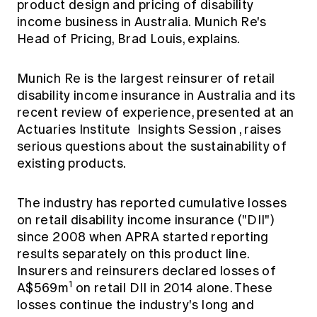
product design and pricing of disability
Education forms & governance
News
income business in Australia. Munich Re's
Members' Sounding Board
FAQs
Head of Pricing, Brad Louis, explains.
Media releases
Actuarial Capabilities Framework
Munich Re is the largest reinsurer of retail
disability income insurance in Australia and its
recent review of experience, presented at an
Actuaries Institute
Insights Session
, raises
serious questions about the sustainability of
existing products.
The industry has reported cumulative losses
on retail disability income insurance ("DII")
since 2008 when APRA started reporting
results separately on this product line.
Insurers and reinsurers declared losses of
1
A$569m
on retail DII in 2014 alone. These
losses continue the industry's long and