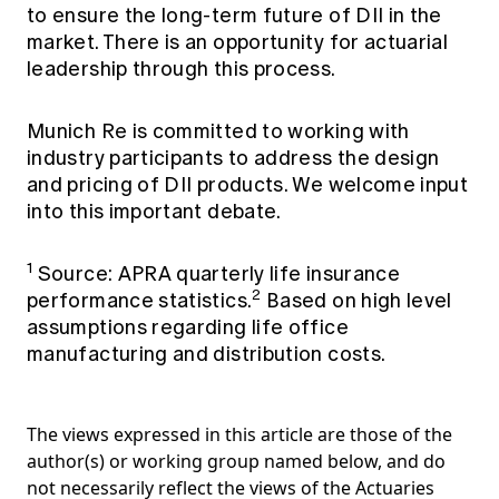
to ensure the long-term future of DII in the
market. There is an opportunity for actuarial
leadership through this process.
Munich Re is committed to working with
industry participants to address the design
and pricing of DII products. We welcome input
into this important debate.
1
Source: APRA quarterly life insurance
2
performance statistics.
Based on high level
assumptions regarding life office
manufacturing and distribution costs.
The views expressed in this article are those of the
author(s) or working group named below, and do
not necessarily reflect the views of the Actuaries