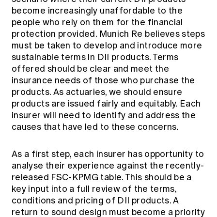
become increasingly unaffordable to the
people who rely on them for the financial
protection provided. Munich Re believes steps
must be taken to develop and introduce more
sustainable terms in DII products. Terms
offered should be clear and meet the
insurance needs of those who purchase the
products. As actuaries, we should ensure
products are issued fairly and equitably. Each
insurer will need to identify and address the
causes that have led to these concerns.
As a first step, each insurer has opportunity to
analyse their experience against the recently-
released FSC-KPMG table. This should be a
key input into a full review of the terms,
conditions and pricing of DII products. A
return to sound design must become a priority