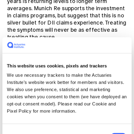
years is returning levels to longer term
averages. Munich Re supports the investment
in claims programs, but suggest that this is no
silver bullet for DII claims experience. Treating
the symptoms will never be as effective as
treating the cause.
This website uses cookies, pixels and trackers
We use necessary trackers to make the Actuaries
Institute’s website work better for members and visitors.
We also use preference, statistical and marketing
cookies when you consent to them (we have deployed an
opt-out consent model). Please read our Cookie and
Pixel Policy for more information.
Consent