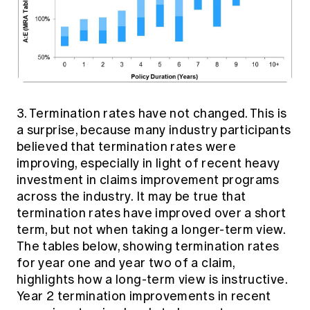
3. Termination rates have not changed. This is
a surprise, because many industry participants
believed that termination rates were
improving, especially in light of recent heavy
investment in claims improvement programs
across the industry. It may be true that
termination rates have improved over a short
term, but not when taking a longer-term view.
The tables below, showing termination rates
for year one and year two of a claim,
highlights how a long-term view is instructive.
Year 2 termination improvements in recent