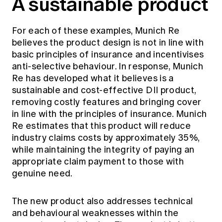
A sustainable product
For each of these examples, Munich Re
believes the product design is not in line with
basic principles of insurance and incentivises
anti-selective behaviour. In response, Munich
Re has developed what it believes is a
sustainable and cost-effective DII product,
removing costly features and bringing cover
in line with the principles of insurance. Munich
Re estimates that this product will reduce
industry claims costs by approximately 35%,
while maintaining the integrity of paying an
appropriate claim payment to those with
genuine need.
The new product also addresses technical
and behavioural weaknesses within the