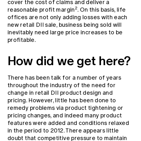
cover the cost of claims and deliver a
2
reasonable profit margin
. On this basis, life
offices are not only adding losses with each
new retail DII sale, business being sold will
inevitably need large price increases to be
profitable.
How did we get here?
There has been talk for a number of years
throughout the industry of the need for
change in retail DII product design and
pricing. However, little has been done to
remedy problems via product tightening or
pricing changes, and indeed many product
features were added and conditions relaxed
in the period to 2012. There appears little
doubt that competitive pressure to maintain