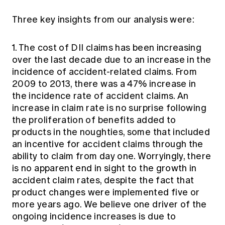
Three key insights from our analysis were:
1. The cost of DII claims has been increasing
over the last decade due to an increase in the
incidence of accident-related claims. From
2009 to 2013, there was a 47% increase in
the incidence rate of accident claims. An
increase in claim rate is no surprise following
the proliferation of benefits added to
products in the noughties, some that included
an incentive for accident claims through the
ability to claim from day one. Worryingly, there
is no apparent end in sight to the growth in
accident claim rates, despite the fact that
product changes were implemented five or
more years ago. We believe one driver of the
ongoing incidence increases is due to