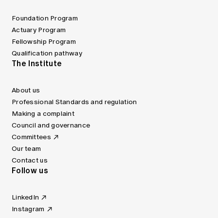
Foundation Program
Actuary Program
Fellowship Program
Qualification pathway
The Institute
About us
Professional Standards and regulation
Making a complaint
Council and governance
Committees
Our team
Contact us
Follow us
LinkedIn
Instagram