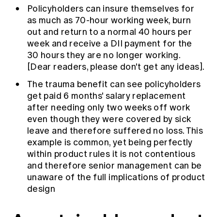
Policyholders can insure themselves for
as much as 70-hour working week, burn
out and return to a normal 40 hours per
week and receive a DII payment for the
30 hours they are no longer working.
[Dear readers, please don't get any ideas].
The trauma benefit can see policyholders
get paid 6 months' salary replacement
after needing only two weeks off work
even though they were covered by sick
leave and therefore suffered no loss. This
example is common, yet being perfectly
within product rules it is not contentious
and therefore senior management can be
unaware of the full implications of product
design