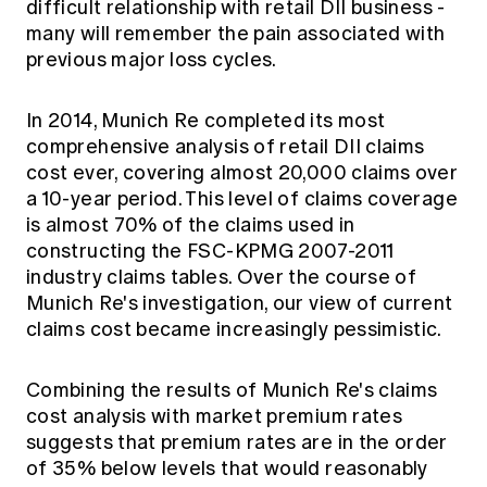
difficult relationship with retail DII business -
many will remember the pain associated with
previous major loss cycles.
In 2014, Munich Re completed its most
comprehensive analysis of retail DII claims
cost ever, covering almost 20,000 claims over
a 10-year period. This level of claims coverage
is almost 70% of the claims used in
constructing the FSC-KPMG 2007-2011
industry claims tables. Over the course of
Munich Re's investigation, our view of current
claims cost became increasingly pessimistic.
Combining the results of Munich Re's claims
cost analysis with market premium rates
suggests that premium rates are in the order
of 35% below levels that would reasonably