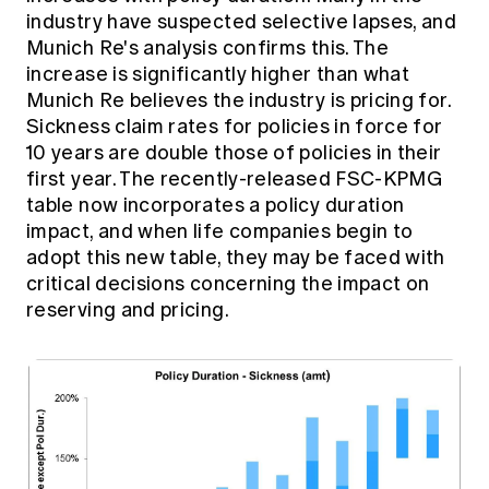
industry have suspected selective lapses, and
Munich Re's analysis confirms this. The
increase is significantly higher than what
Munich Re believes the industry is pricing for.
Sickness claim rates for policies in force for
10 years are double those of policies in their
first year. The recently-released FSC-KPMG
table now incorporates a policy duration
impact, and when life companies begin to
adopt this new table, they may be faced with
critical decisions concerning the impact on
reserving and pricing.