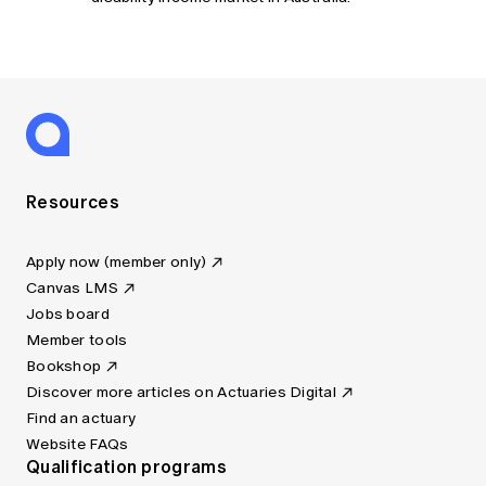
Resources
Apply now (member only)
Canvas LMS
Jobs board
Member tools
Bookshop
Discover more articles on Actuaries Digital
Find an actuary
Website FAQs
Qualification programs