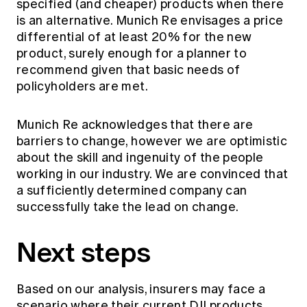
specified (and cheaper) products when there
is an alternative. Munich Re envisages a price
differential of at least 20% for the new
product, surely enough for a planner to
recommend given that basic needs of
policyholders are met.
Munich Re acknowledges that there are
barriers to change, however we are optimistic
about the skill and ingenuity of the people
working in our industry. We are convinced that
a sufficiently determined company can
successfully take the lead on change.
Next steps
Based on our analysis, insurers may face a
scenario where their current DII products