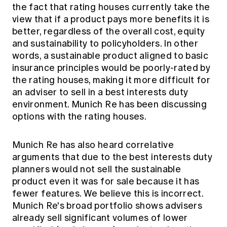
the fact that rating houses currently take the
view that if a product pays more benefits it is
better, regardless of the overall cost, equity
and sustainability to policyholders. In other
words, a sustainable product aligned to basic
insurance principles would be poorly-rated by
the rating houses, making it more difficult for
an adviser to sell in a best interests duty
environment. Munich Re has been discussing
options with the rating houses.
Munich Re has also heard correlative
arguments that due to the best interests duty
planners would not sell the sustainable
product even it was for sale because it has
fewer features. We believe this is incorrect.
Munich Re's broad portfolio shows advisers
already sell significant volumes of lower