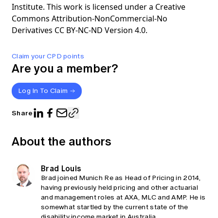
Institute. This work is licensed under a Creative
Commons Attribution-NonCommercial-No
Derivatives CC BY-NC-ND Version 4.0.
Claim your CPD points
Are you a member?
Log In To Claim
Share
About the authors
Brad Louis
Brad joined Munich Re as Head of Pricing in 2014,
having previously held pricing and other actuarial
and management roles at AXA, MLC and AMP. He is
somewhat startled by the current state of the
disability income market in Australia.