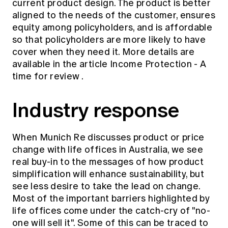
current product design. The product is better
aligned to the needs of the customer, ensures
equity among policyholders, and is affordable
so that policyholders are more likely to have
cover when they need it. More details are
available in the article
Income Protection - A
time for review
.
Industry response
When Munich Re discusses product or price
change with life offices in Australia, we see
real buy-in to the messages of how product
simplification will enhance sustainability, but
see less desire to take the lead on change.
Most of the important barriers highlighted by
life offices come under the catch-cry of "no-
one will sell it". Some of this can be traced to