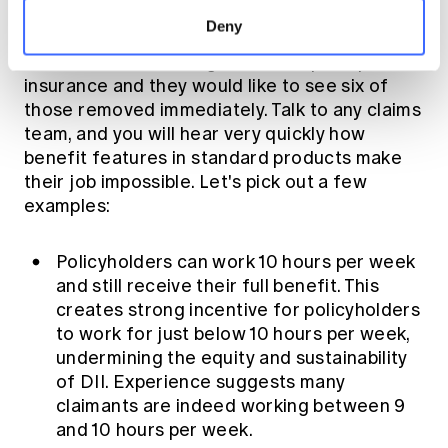
all areas of the industry revealed that more
Deny
people than not believe nine specific product
features were not aligned to the principles of
insurance and they would like to see six of
those removed immediately. Talk to any claims
team, and you will hear very quickly how
benefit features in standard products make
their job impossible. Let's pick out a few
examples:
Policyholders can work 10 hours per week
and still receive their full benefit. This
creates strong incentive for policyholders
to work for just below 10 hours per week,
undermining the equity and sustainability
of DII. Experience suggests many
claimants are indeed working between 9
and 10 hours per week.