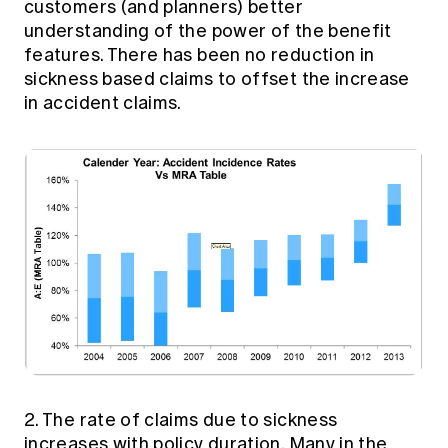
customers (and planners) better
understanding of the power of the benefit
features. There has been no reduction in
sickness based claims to offset the increase
in accident claims.
2. The rate of claims due to sickness
increases with policy duration. Many in the