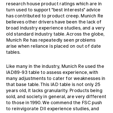
research house product ratings which are in
turn used to support "best interests" advice
has contributed to product creep. Munich Re
believes other drivers have been the lack of
broad industry experience studies, and a very
old standard industry table. Across the globe,
Munich Re has repeatedly seen problems
arise when reliance is placed on out of date
tables.
Like many in the industry, Munich Re used the
IAD89-93 table to assess experience, with
many adjustments to cater for weaknesses in
that base table. This IAD table is not only 25
years old, it lacks granularity. Products being
sold, and society in general, are very different
to those in 1990. We commend the FSC push
to reinvigorate DII experience studies, and