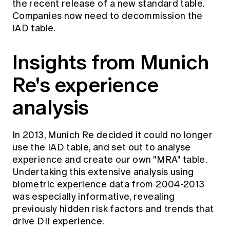
the recent release of a new standard table.
Companies now need to decommission the
IAD table.
Insights from Munich
Re's experience
analysis
In 2013, Munich Re decided it could no longer
use the IAD table, and set out to analyse
experience and create our own "MRA" table.
Undertaking this extensive analysis using
biometric experience data from 2004-2013
was especially informative, revealing
previously hidden risk factors and trends that
drive DII experience.