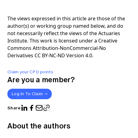
The views expressed in this article are those of the
author(s) or working group named below, and do
not necessarily reflect the views of the Actuaries
Institute. This work is licensed under a Creative
Commons Attribution-NonCommercial-No
Derivatives CC BY-NC-ND Version 4.0.
Claim your CPD points
Are you a member?
Log In To Claim
Share
About the authors