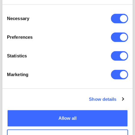
trustees are making a comment because they
are the experts and they are effectively
Consent
Necessary
saying, 'Take the account-based pension,
Selection
that's appropriate'. So, we need to shift the
onus, and that requires activity from ASIC and
Preferences
from Treasury to say, 'In fact, if you don't give
balanced advice, you are actually at risk."
Statistics
Anthony's drive to conduct this research has
stemmed from his long-term interest in
Marketing
annuities, an area he has been involved in
since the 1970s.
Show details
"I just loved the
Allow all
mathematics