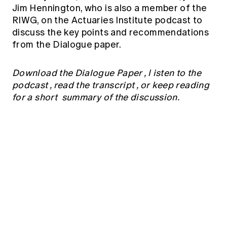
Education forms & governance
Jim Hennington, who is also a member of the
News
Members' Sounding Board
RIWG, on the Actuaries Institute podcast to
FAQs
Media releases
discuss the key points and recommendations
Actuarial Capabilities Framework
from the Dialogue paper.
Download the Dialogue Paper
, l
isten to the
podcast
,
read the transcript
, or keep reading
for a short summary of the discussion.