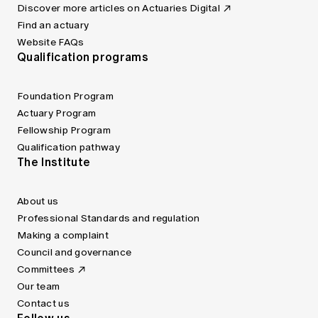
Discover more articles on Actuaries Digital
Find an actuary
Website FAQs
Qualification programs
Foundation Program
Actuary Program
Fellowship Program
Qualification pathway
The Institute
About us
Professional Standards and regulation
Making a complaint
Council and governance
Committees
Our team
Contact us