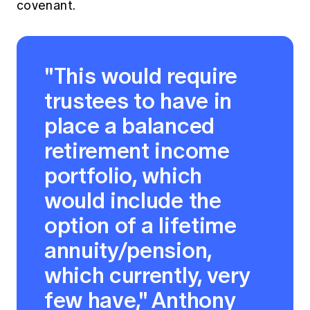
covenant.
"This would require
trustees to have in
place a balanced
retirement income
portfolio, which
would include the
option of a lifetime
annuity/pension,
which currently, very
few have," Anthony