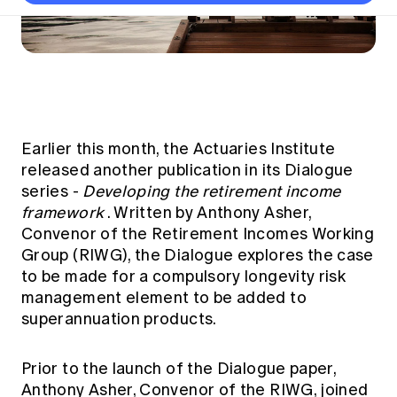
Thought leadership
Become a University Subscriber
Council and governance
Insights sessions
Professionalism and ethics
Fellowship Program
Actuarial careers
Reports and papers
Our team
Industry topics
Networking events
Practical experience requirement
Submissions
Jobs board
Year in Review and financials
Career and Leadership events
APRA
Key dates
Australian Actuaries Climate Index
Practice areas
Past events
Constitution
Asia
Graduation ceremonies
Public Policy approach
Actuarial competencies
Professional Standards and regulation
All past event content
Banking
Results
Public Policy Position Statements
Earlier this month, the Actuaries Institute
International presence
Career development
released another publication in its Dialogue
News
Global CERA
Contact us
series -
Developing the retirement income
Diversity & Inclusion
Lifelong learning
Media releases
framework
. Written by Anthony Asher,
Our community
Mortality
Career and Leadership Programs
Convenor of the Retirement Incomes Working
Awards
Become a member
Professionalism
Group (RIWG), the Dialogue explores the case
Microcredentials
Overseas mutual recognition
to be made for a compulsory longevity risk
Professional Standards and regulation
CPD eLearning courses
management element to be added to
Young actuary community
Code of Conduct
superannuation products.
Learning resources
Volunteering
Professional Standards and Guidance
Key links
Mentor program
CPD compliance
Prior to the launch of the Dialogue paper,
Canvas LMS log in
Anthony Asher, Convenor of the RIWG, joined
Awards
Disciplinary Scheme