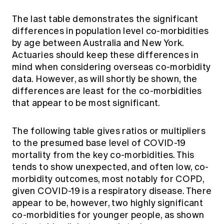
The last table demonstrates the significant
differences in population level co-morbidities
by age between Australia and New York.
Actuaries should keep these differences in
mind when considering overseas co-morbidity
data. However, as will shortly be shown, the
differences are least for the co-morbidities
that appear to be most significant.
The following table gives ratios or multipliers
to the presumed base level of COVID-19
mortality from the key co-morbidities. This
tends to show unexpected, and often low, co-
morbidity outcomes, most notably for COPD,
given COVID-19 is a respiratory disease. There
appear to be, however, two highly significant
co-morbidities for younger people, as shown