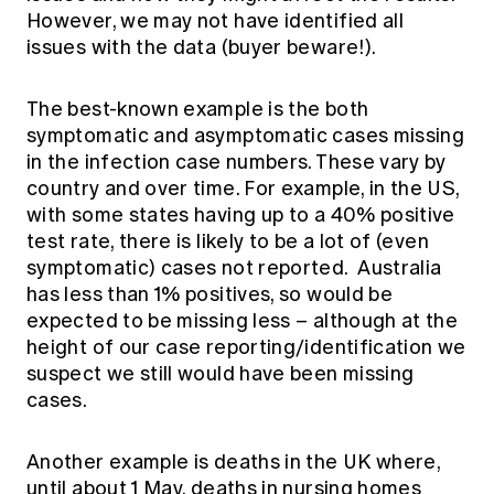
However, we may not have identified all
issues with the data (buyer beware!).
The best-known example is the both
symptomatic and asymptomatic cases missing
in the infection case numbers. These vary by
country and over time. For example, in the US,
with some states having up to a 40% positive
test rate, there is likely to be a lot of (even
symptomatic) cases not reported. Australia
has less than 1% positives, so would be
expected to be missing less – although at the
height of our case reporting/identification we
suspect we still would have been missing
cases.
Another example is deaths in the UK where,
until about 1 May, deaths in nursing homes