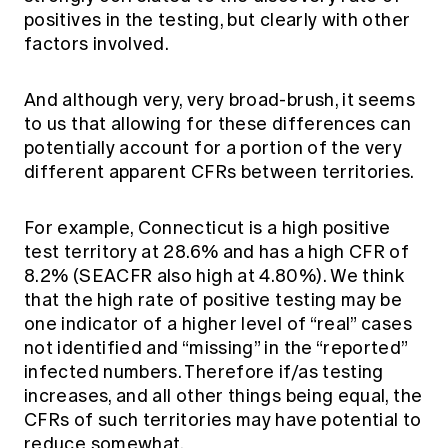
positives in the testing, but clearly with other
factors involved.
And although very, very broad-brush, it seems
to us that allowing for these differences can
potentially account for a portion of the very
different apparent CFRs between territories.
For example, Connecticut is a high positive
test territory at 28.6% and has a high CFR of
8.2% (SEACFR also high at 4.80%). We think
that the high rate of positive testing may be
one indicator of a higher level of “real” cases
not identified and “missing” in the “reported”
infected numbers. Therefore if/as testing
increases, and all other things being equal, the
CFRs of such territories may have potential to
reduce somewhat.