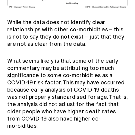
While the data does not identify clear
relationships with other co-morbidities – this
is not to say they do not exist – just that they
are not as clear from the data.
What seems likely is that some of the early
commentary may be attributing too much
significance to some co-morbidities as a
COVID-19 risk factor. This may have occurred
because early analysis of COVID-19 deaths
was not properly standardised for age. That is,
the analysis did not adjust for the fact that
older people who have higher death rates
from COVID-19 also have higher co-
morbidities.