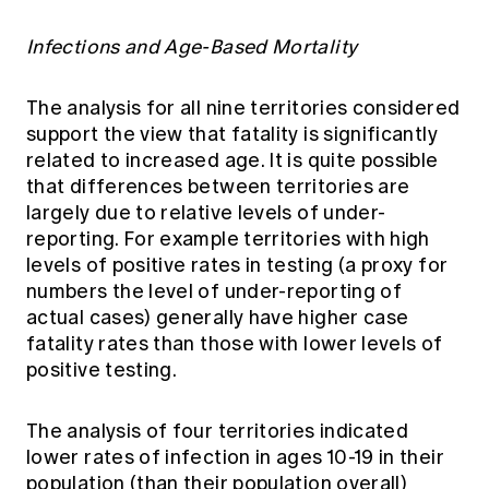
Infections and Age-Based Mortality
The analysis for all nine territories considered
support the view that fatality is significantly
related to increased age. It is quite possible
that differences between territories are
largely due to relative levels of under-
reporting. For example territories with high
levels of positive rates in testing (a proxy for
numbers the level of under-reporting of
actual cases) generally have higher case
fatality rates than those with lower levels of
positive testing.
The analysis of four territories indicated
lower rates of infection in ages 10-19 in their
population (than their population overall)