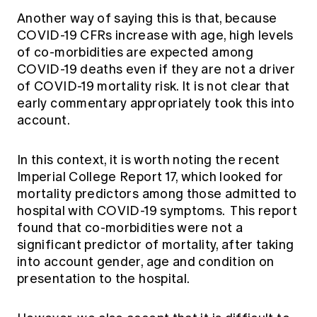
Another way of saying this is that, because
COVID-19 CFRs increase with age, high levels
of co-morbidities are expected among
COVID-19 deaths even if they are not a driver
of COVID-19 mortality risk. It is not clear that
early commentary appropriately took this into
account.
In this context, it is worth noting the recent
Imperial College Report 17, which looked for
mortality predictors among those admitted to
hospital with COVID-19 symptoms. This report
found that co-morbidities were not a
significant predictor of mortality, after taking
into account gender, age and condition on
presentation to the hospital.