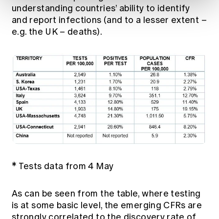
understanding countries’ ability to identify
and report infections (and to a lesser extent –
e.g. the UK – deaths).
* Tests data from 4 May
As can be seen from the table, where testing
is at some basic level, the emerging CFRs are
strongly correlated to the discovery rate of