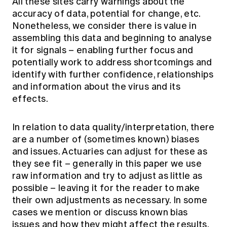
All these sites carry warnings about the
accuracy of data, potential for change, etc.
Nonetheless, we consider there is value in
assembling this data and beginning to analyse
it for signals – enabling further focus and
potentially work to address shortcomings and
identify with further confidence, relationships
and information about the virus and its
effects.
In relation to data quality/interpretation, there
are a number of (sometimes known) biases
and issues. Actuaries can adjust for these as
they see fit – generally in this paper we use
raw information and try to adjust as little as
possible – leaving it for the reader to make
their own adjustments as necessary. In some
cases we mention or discuss known bias
issues and how they might affect the results.