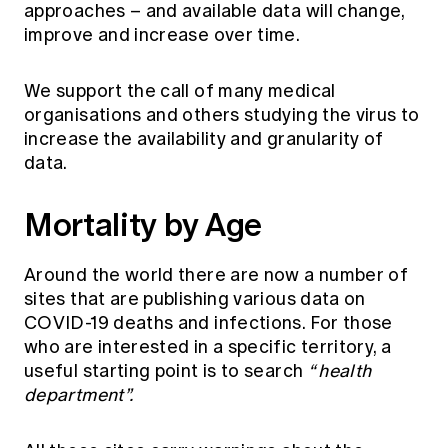
approaches – and available data will change,
improve and increase over time.
We support the call of many medical
organisations and others studying the virus to
increase the availability and granularity of
data.
Mortality by Age
Around the world there are now a number of
sites that are publishing various data on
COVID-19 deaths and infections. For those
who are interested in a specific territory, a
useful starting point is to search
“ health
department”.