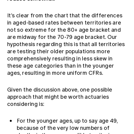
It’s clear from the chart that the differences
in aged-based rates between territories are
not so extreme for the 80+ age bracket and
are midway for the 70-79 age bracket. Our
hypothesis regarding this is that all territories
are testing their older populations more
comprehensively resulting in less skew in
these age categories than in the younger
ages, resulting in more uniform CFRs.
Given the discussion above, one possible
approach that might be worth actuaries
considering is:
For the younger ages, up to say age 49,
because of the very low numbers of