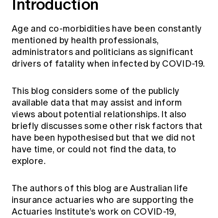
Introduction
Age and co-morbidities have been constantly
mentioned by health professionals,
administrators and politicians as significant
drivers of fatality when infected by COVID-19.
This blog considers some of the publicly
available data that may assist and inform
views about potential relationships. It also
briefly discusses some other risk factors that
have been hypothesised but that we did not
have time, or could not find the data, to
explore.
The authors of this blog are Australian life
insurance actuaries who are supporting the
Actuaries Institute’s work on COVID-19,