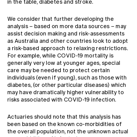
in the table, diabetes and stroke.
We consider that further developing the
analysis – based on more data sources – may
assist decision making and risk-assessments
as Australia and other countries look to adopt
a risk-based approach to relaxing restrictions.
For example, while COVID-19 mortality is
generally very low at younger ages, special
care may be needed to protect certain
individuals (even if young), such as those with
diabetes, (or other particular diseases) which
may have dramatically higher vulnerability to
risks associated with COVID-19 infection.
Actuaries should note that this analysis has
been based on the known co-morbidities of
the overall population, not the unknown actual