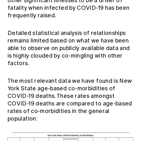
other significant illnesses to be a driver of
fatality when infected by COVID-19 has been
frequently raised.
Detailed statistical analysis of relationships
remains limited based on what we have been
able to observe on publicly available data and
is highly clouded by co-mingling with other
factors.
The most relevant data we have found is New
York State age-based co-morbidities of
COVID-19 deaths. These rates amongst
COVID-19 deaths are compared to age-based
rates of co-morbidities in the general
population: