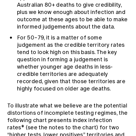
Australian 80+ deaths to give credibility,
plus we know enough about infection and
outcome at these ages to be able to make
informed judgements about the data.
For 50~79, it is a matter of some
judgement as the credible territory rates
tend to look high on this basis. The key
question in forming a judgement is
whether younger age deaths in less-
credible territories are adequately
recorded, given that those territories are
highly focused on older age deaths.
To illustrate what we believe are the potential
distortions of incomplete testing regimes, the
following chart presents index infection
rates* (see the notes to the chart) for two
“higher tests, lower positives” territories and