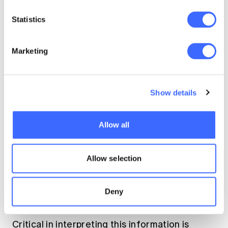
Statistics
Marketing
Show details
Allow all
Allow selection
Deny
Critical in interpreting this information is