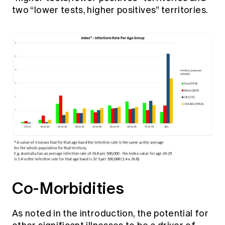
two “lower tests, higher positives” territories.
Co-Morbidities
As noted in the introduction, the potential for