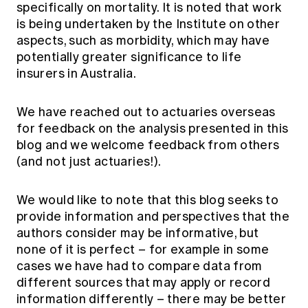
specifically on mortality. It is noted that work
is being undertaken by the Institute on other
aspects, such as morbidity, which may have
potentially greater significance to life
insurers in Australia.
We have reached out to actuaries overseas
for feedback on the analysis presented in this
blog and we welcome feedback from others
(and not just actuaries!).
We would like to note that this blog seeks to
provide information and perspectives that the
authors consider may be informative, but
none of it is perfect – for example in some
cases we have had to compare data from
different sources that may apply or record
information differently – there may be better