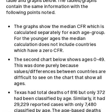
table and graphs below. The tables/graphs
contain the same information with the
following points noted.
The graphs show the median CFR which is
calculated separately for each age-group.
For the younger ages the median
calculation does not include countries
which have a zero CFR.
The second chart below shows ages 0-49.
This was done purely because
values/differences between countries are
difficult to see on the chart that show all
ages.
Texas had total deaths of 816 but only 372
had been classified by age. Similarly, it had
29,229 reported cases with only 7,480
classified by age. The age-based deaths