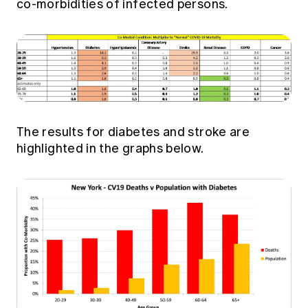
co-morbidities of infected persons.
The results for diabetes and stroke are
highlighted in the graphs below.