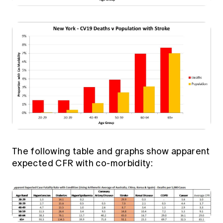
The following table and graphs show apparent
expected CFR with co-morbidity: