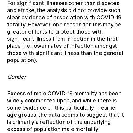
For significant illnesses other than diabetes
and stroke, the analysis did not provide such
clear evidence of association with COVID-19
fatality. However, one reason for this may be
greater efforts to protect those with
significant illness from infection in the first
place (i.e. lower rates of infection amongst
those with significant illness than the general
population).
Gender
Excess of male COVID-19 mortality has been
widely commented upon, and while there is
some evidence of this particularly in earlier
age groups, the data seems to suggest that it
is primarily a reflection of the underlying
excess of population male mortality.