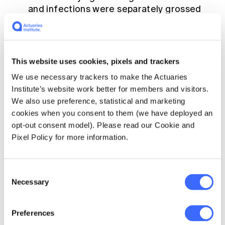
and infections were separately grossed
up to the known totals before calculating
CFRs. We acknowledge that this is a
significant approximation but we felt that
it was worth including. Readers should be
This website uses cookies, pixels and trackers
aware of this limitation and treat the
We use necessary trackers to make the Actuaries
Texas numbers with particular caution.
Institute’s website work better for members and visitors.
We also use preference, statistical and marketing
cookies when you consent to them (we have deployed an
opt-out consent model). Please read our Cookie and
Pixel Policy for more information.
Consent
Necessary
Selection
Preferences