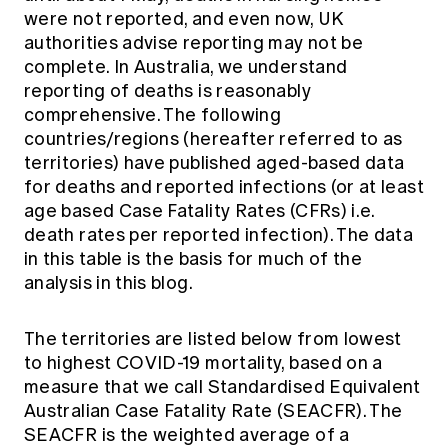
were not reported, and even now, UK
authorities advise reporting may not be
complete. In Australia, we understand
reporting of deaths is reasonably
comprehensive. The following
countries/regions (hereafter referred to as
territories) have published aged-based data
for deaths and reported infections (or at least
age based Case Fatality Rates (CFRs) i.e.
death rates per reported infection). The data
in this table is the basis for much of the
analysis in this blog.
The territories are listed below from lowest
to highest COVID-19 mortality, based on a
measure that we call Standardised Equivalent
Australian Case Fatality Rate (SEACFR). The
SEACFR is the weighted average of a