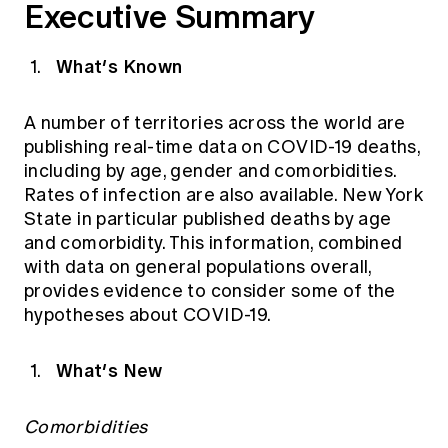
Executive Summary
Education forms & governance
News
Members' Sounding Board
FAQs
Media releases
What’s Known
Actuarial Capabilities Framework
A number of territories across the world are
publishing real-time data on COVID-19 deaths,
including by age, gender and comorbidities.
Rates of infection are also available. New York
State in particular published deaths by age
and comorbidity. This information, combined
with data on general populations overall,
provides evidence to consider some of the
hypotheses about COVID-19.
What’s New
Comorbidities