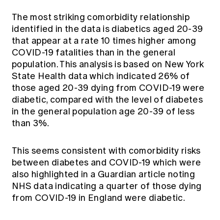
The most striking comorbidity relationship
identified in the data is diabetics aged 20-39
that appear at a rate 10 times higher among
COVID-19 fatalities than in the general
population. This analysis is based on New York
State Health data which indicated 26% of
those aged 20-39 dying from COVID-19 were
diabetic, compared with the level of diabetes
in the general population age 20-39 of less
than 3%.
This seems consistent with comorbidity risks
between diabetes and COVID-19 which were
also highlighted in a
Guardian article
noting
NHS data indicating a quarter of those dying
from COVID-19 in England were diabetic.