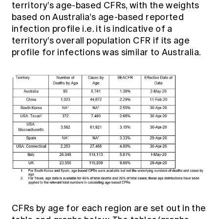
territory’s age-based CFRs, with the weights
based on Australia’s age-based reported
infection profile i.e. it is indicative of a
territory’s overall population CFR if its age
profile for infections was similar to Australia.
CFRs by age for each region are set out in the