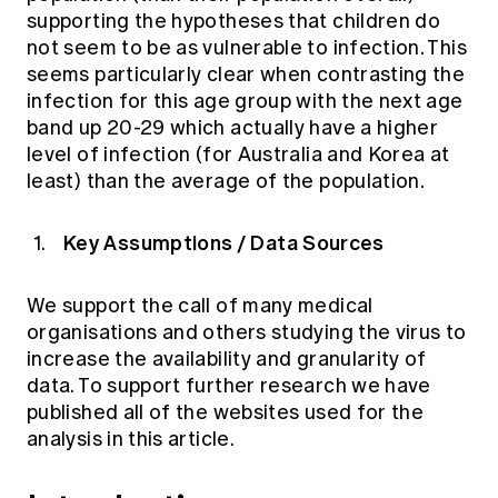
supporting the hypotheses that children do
not seem to be as vulnerable to infection. This
seems particularly clear when contrasting the
infection for this age group with the next age
band up 20-29 which actually have a higher
level of infection (for Australia and Korea at
least) than the average of the population.
Key Assumptions / Data Sources
We support the call of many medical
organisations and others studying the virus to
increase the availability and granularity of
data. To support further research we have
published all of the websites used for the
analysis in this article.