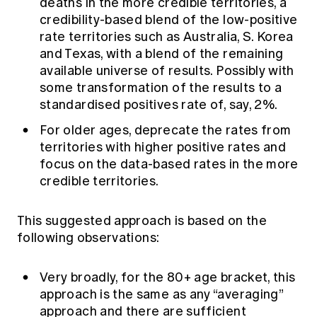
deaths in the more credible territories, a
credibility-based blend of the low-positive
rate territories such as Australia, S. Korea
and Texas, with a blend of the remaining
available universe of results. Possibly with
some transformation of the results to a
standardised positives rate of, say, 2%.
For older ages, deprecate the rates from
territories with higher positive rates and
focus on the data-based rates in the more
credible territories.
This suggested approach is based on the
following observations:
Very broadly, for the 80+ age bracket, this
approach is the same as any “averaging”
approach and there are sufficient