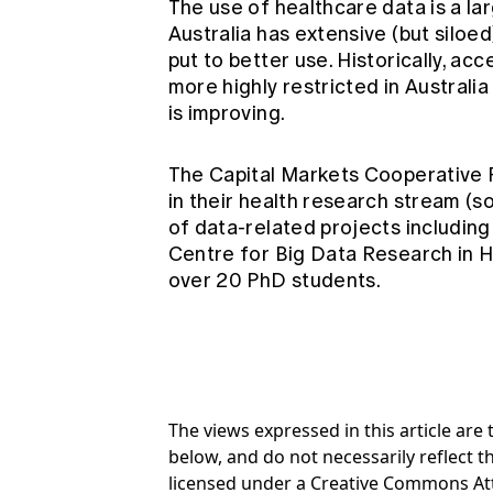
The use of healthcare data is a l
Australia has extensive (but siloe
put to better use. Historically, a
more highly restricted in Australia
is improving.
The Capital Markets Cooperative
in their health research stream (
of data-related projects includin
Centre for Big Data Research in 
over 20 PhD students.
The views expressed in this article ar
below, and do not necessarily reflect th
licensed under a Creative Commons At