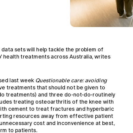
data sets will help tackle the problem of
o' health treatments across Australia, writes
ased last week
Questionable care: avoiding
ive treatments that should not be given to
-do treatments) and three do-not-do-routinely
ludes treating osteoarthritis of the knee with
with cement to treat fractures and hyperbaric
erting resources away from effective patient
 unnecessary cost and inconvenience at best,
rm to patients.