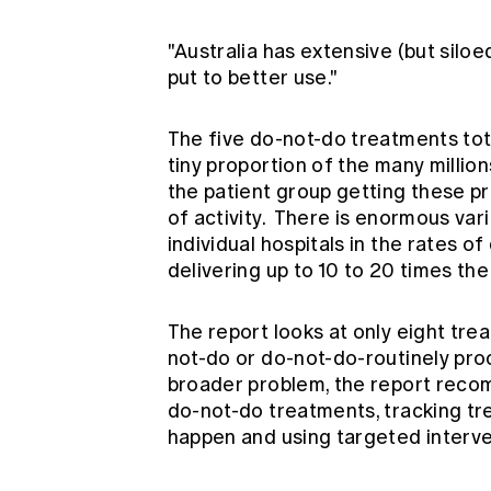
"Australia has extensive (but silo
put to better use."
The five do-not-do treatments tot
tiny proportion of the many millio
the patient group getting these 
of activity. There is enormous var
individual hospitals in the rates 
delivering up to 10 to 20 times th
The report looks at only eight trea
not-do or do-not-do-routinely pro
broader problem, the report recom
do-not-do treatments, tracking t
happen and using targeted interve