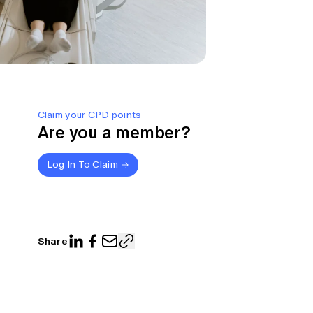
Claim your CPD points
Are you a member?
Log In To Claim
Share