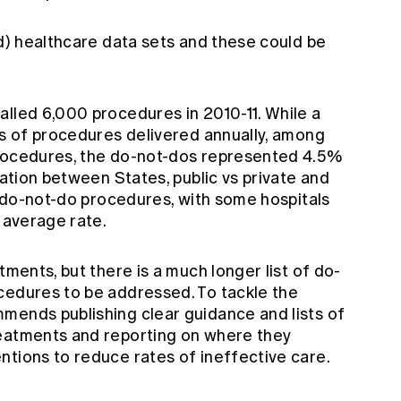
ed) healthcare data sets and these could be
alled 6,000 procedures in 2010-11. While a
ns of procedures delivered annually, among
procedures, the do-not-dos represented 4.5%
iation between States, public vs private and
of do-not-do procedures, with some hospitals
e average rate.
tments, but there is a much longer list of do-
cedures to be addressed. To tackle the
mends publishing clear guidance and lists of
reatments and reporting on where they
ntions to reduce rates of ineffective care.