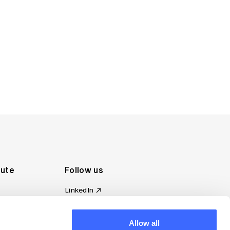
tute
Follow us
LinkedIn
al Standards
Instagram
ion
Facebook
Allow all
omplaint
YouTube