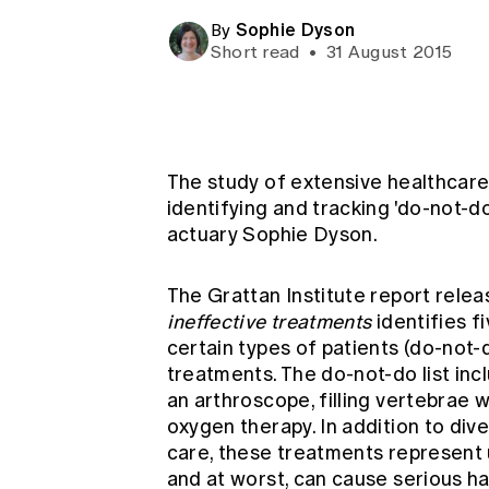
Global CERA
Sophie Dyson
By
Short read
•
31 August 2015
The study of extensive healthcare 
identifying and tracking 'do-not-d
actuary Sophie Dyson.
The Grattan Institute report rele
ineffective treatments
identifies f
certain types of patients (do-not
treatments. The do-not-do list inc
an arthroscope, filling vertebrae 
oxygen therapy. In addition to div
care, these treatments represent
and at worst, can cause serious ha