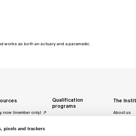
and works as both an actuary and a paramedic.
Qualification
ources
The Insti
programs
y now (member only)
About us
Foundation Program
Profession
vas LMS
and regulat
Actuary Program
s board
, pixels and trackers
Making a c
Fellowship Program
ber tools