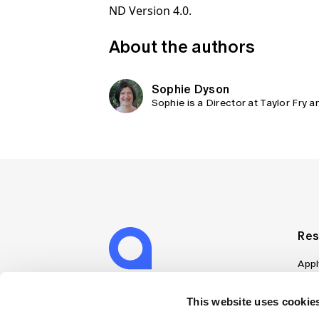
ND Version 4.0.
About the authors
Sophie Dyson
Sophie is a Director at Taylor Fry 
Res
Appl
Can
Job
This website uses cookies
Mem