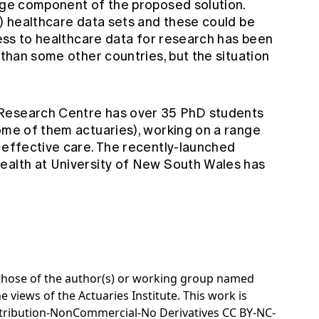
arge component of the proposed solution.
d) healthcare data sets and these could be
ccess to healthcare data for research has been
 than some other countries, but the situation
 Research Centre
has over 35 PhD students
some of them actuaries), working on a range
g effective care. The recently-launched
Health
at University of New South Wales has
e those of the author(s) or working group named
e views of the Actuaries Institute. This work is
tribution-NonCommercial-No Derivatives CC BY-NC-