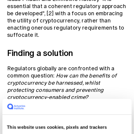
essential that a coherent regulatory approach
be developed",
[2]
with a focus on embracing
the utility of cryptocurrency, rather than
enacting onerous regulatory requirements to
suffocate it.
Finding a solution
Regulators globally are confronted with a
common question:
How can the benefits of
cryptocurrency be harnessed, whilst
protecting consumers and preventing
cryptocurrency-enabled crime?
Answering this question requires an
assessment of the existing regulatory
This website uses cookies, pixels and trackers
landscape. While China has adopted a