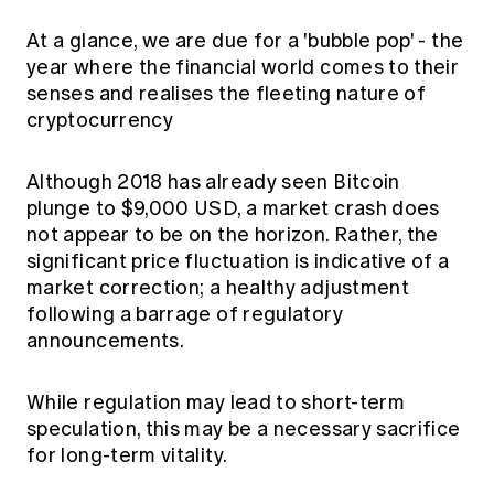
At a glance, we are due for a 'bubble pop' - the
year where the financial world comes to their
senses and realises the fleeting nature of
cryptocurrency
Although 2018 has already seen Bitcoin
plunge to $9,000 USD, a market crash does
not appear to be on the horizon. Rather, the
significant price fluctuation is
indicative of a
market correction; a healthy adjustment
following a barrage of regulatory
announcements.
While regulation may lead to short-term
speculation, this may be a necessary sacrifice
for long-term vitality.