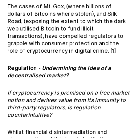
The cases of Mt. Gox, (where billions of
dollars of Bitcoins where stolen), and Silk
Road, (exposing the extent to which the dark
web utilised Bitcoin to fund illicit
transactions), have compelled regulators to
grapple with consumer protection and the
role of cryptocurrency in digital crime.
[1]
Regulation
- Undermining the idea of a
decentralised market?
If cryptocurrency is premised on a free market
notion and derives value from its immunity to
third-party regulators, is regulation
counterintuitive?
Whilst financial disintermediation and