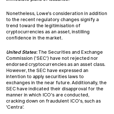
Nonetheless, Lowe's consideration in addition
to the recent regulatory changes signify a
trend toward the legitimisation of
cryptocurrencies as an asset, instilling
confidence in the market.
United States
:
The Securities and Exchange
Commission ('SEC') have not rejected nor
endorsed cryptocurrencies as an asset class.
However, the SEC
have expressed an
intention to apply securities laws to
exchanges
in the near future. Additionally, the
SEC have indicated their disapproval for the
manner in which ICO's are conducted,
cracking down on
fraudulent ICO's, such as
'Centra'.