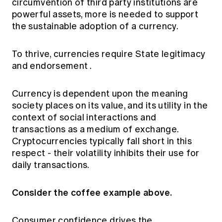
circumvention of third party institutions are
powerful assets,
more is needed to support
the sustainable adoption
of a currency.
To thrive, currencies
require State legitimacy
and endorsement
.
Currency is dependent upon the meaning
society places on its value, and its utility in the
context of social interactions and
transactions as a medium of exchange.
Cryptocurrencies typically fall short in this
respect - their volatility inhibits their use for
daily transactions.
Consider the coffee example above.
Consumer confidence drives the