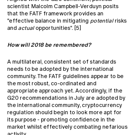
scientist Malcolm Campbell-Verduyn posits
that the FATF framework provides an
"effective balance in mitigating
potential
risks
and
actual
opportunities".
[5]
How will 2018 be remembered?
A multilateral, consistent set of standards
needs to be adopted by the international
community. The FATF guidelines appear to be
the most robust, co-ordinated and
appropriate approach yet. Accordingly, if the
G20 recommendations in July are adopted by
the international community, cryptocurrency
regulation should begin to look more apt for
its purpose - promoting confidence in the
market whilst effectively combating nefarious
activity.