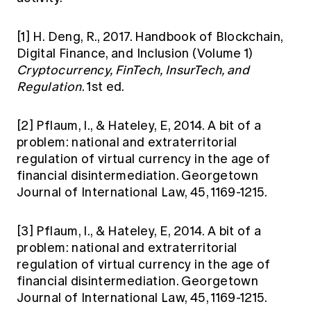
[1]
H. Deng, R., 2017. Handbook of Blockchain,
Digital Finance, and Inclusion (Volume 1)
Cryptocurrency, FinTech, InsurTech, and
Regulation
. 1st ed.
[2]
Pflaum, I., & Hateley, E, 2014. A bit of a
problem: national and extraterritorial
regulation of virtual currency in the age of
financial disintermediation. Georgetown
Journal of International Law, 45, 1169-1215.
[3]
Pflaum, I., & Hateley, E, 2014. A bit of a
problem: national and extraterritorial
regulation of virtual currency in the age of
financial disintermediation. Georgetown
Journal of International Law, 45, 1169-1215.