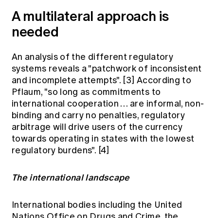
A multilateral approach is
needed
An analysis of the different regulatory
systems reveals a "patchwork of inconsistent
and incomplete attempts".
[3]
According to
Pflaum, "so long as commitments to
international cooperation … are informal, non-
binding and carry no penalties, regulatory
arbitrage will drive users of the currency
towards operating in states with the lowest
regulatory burdens".
[4]
The international landscape
International bodies including the United
Nations Office on Drugs and Crime, the