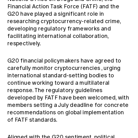
Financial Action Task Force (FATF) and the
G20 have played a significant role in
researching cryptocurrency-related crime,
developing regulatory frameworks and
facilitating international collaboration,
respectively.
G20 financial policymakers have
agreed to
carefully monitor cryptocurrencies
, urging
international standard-setting bodies to
continue working toward a multilateral
response. The regulatory guidelines
developed by FATF have been welcomed, with
members setting a July deadline for concrete
recommendations on global implementation
of FATF standards.
Aligned with the G20 sentiment, political