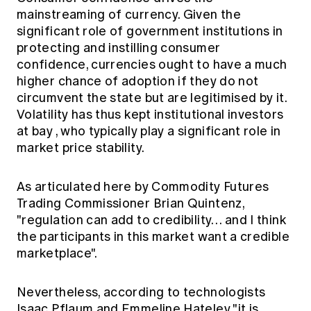
mainstreaming of currency. Given the
significant role of government institutions in
protecting and instilling consumer
confidence, currencies ought to have a much
higher chance of adoption
if they do not
circumvent the state but are legitimised by it.
Volatility has thus
kept institutional investors
at bay
, who typically play a significant role in
market price stability.
As articulated
here
by Commodity Futures
Trading Commissioner Brian Quintenz,
"regulation can add to credibility… and I think
the participants in this market want a credible
marketplace".
Nevertheless, according to technologists
Isaac Pflaum and Emmeline Hateley "it is