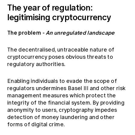
The year of regulation:
legitimising cryptocurrency
The problem
- An unregulated landscape
The decentralised, untraceable nature of
cryptocurrency poses obvious threats to
regulatory authorities.
Enabling individuals to evade the scope of
regulators undermines Basel III and other risk
management measures which protect the
integrity of the financial system. By providing
anonymity to users, cryptography impedes
detection of money laundering and other
forms of digital crime.