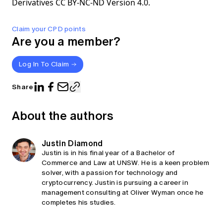
Derivatives CC BY-NC-ND Version 4.0.
Claim your CPD points
Are you a member?
Log In To Claim
Share
About the authors
Justin Diamond
Justin is in his final year of a Bachelor of
Commerce and Law at UNSW. He is a keen problem
solver, with a passion for technology and
cryptocurrency. Justin is pursuing a career in
management consulting at Oliver Wyman once he
completes his studies.