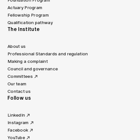
Foundation Program
Actuary Program
Fellowship Program
Qualification pathway
The Institute
About us
Professional Standards and regulation
Making a complaint
Council and governance
Committees
Our team
Contact us
Follow us
LinkedIn
Instagram
Facebook
YouTube