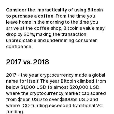
Education forms & governance
News
Members' Sounding Board
Consider the impracticality of using Bitcoin
FAQs
to purchase a coffee
Media releases
. From the time you
Actuarial Capabilities Framework
leave home in the morning to the time you
arrive at the coffee shop, Bitcoin's value may
drop by 20%, making the transaction
unpredictable and undermining consumer
confidence.
2017 vs. 2018
2017 - the year cryptocurrency made a global
name for itself. The year Bitcoin climbed from
below $1,000 USD to almost $20,000 USD,
where the cryptocurrency market cap soared
from $18bn USD to over $800bn USD and
where
ICO funding exceeded traditional VC
funding.