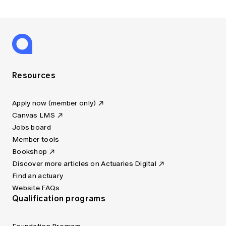
Resources
Apply now (member only)
Canvas LMS
Jobs board
Member tools
Bookshop
Discover more articles on Actuaries Digital
Find an actuary
Website FAQs
Qualification programs