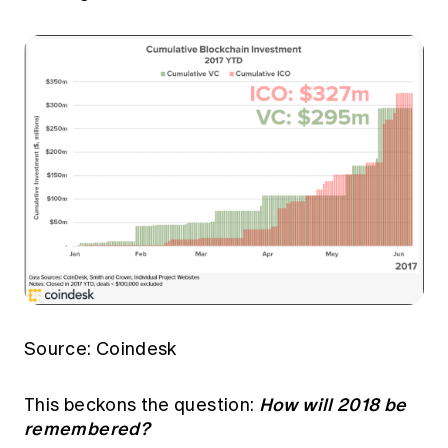
Source: Coindesk
How will 2018 be
This beckons the question:
remembered?