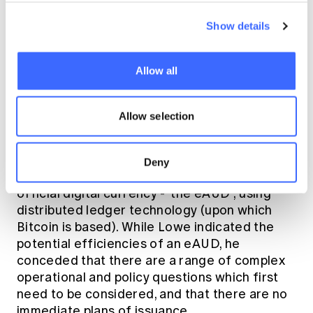
('AML') regulation
, enforced by AUSTRAC.
Obligations include
registering with
Show details
AUSTRAC, identifying and verifying
customers, reporting suspicious matters and
adopting an AML program to identify, mitigate
Allow all
and manage laundering and terrorism
financing risks.
Allow selection
Additionally, in
addressing the 2017 Australian
Payment Summit
, RBA Governor Phillip Lowe
Deny
suggested the eventual endorsement of an
official digital currency - 'the eAUD'; using
distributed ledger technology (upon which
Bitcoin is based). While Lowe indicated the
potential efficiencies of an eAUD, he
conceded that there are a range of complex
operational and policy questions which first
need to be considered, and that there are no
immediate plans of issuance.