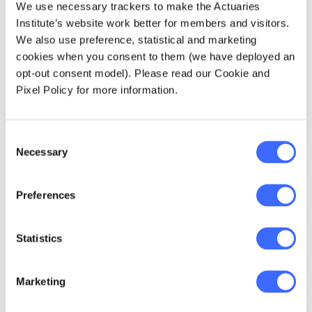
stringent scheme, banning all ICO's and
We use necessary trackers to make the Actuaries
internet access to all things cryptocurrency
Institute’s website work better for members and visitors.
related, countries such as Australia, South
We also use preference, statistical and marketing
Korea and the US have taken less severe
cookies when you consent to them (we have deployed an
approaches.
opt-out consent model). Please read our Cookie and
Pixel Policy for more information.
South Korea
:
South Korea is currently
preparing a
regulatory plan for ICO's
, by
Consent
working with the tax authority to implement a
Necessary
Selection
robust framework and promote blockchain
technologies. Nevertheless, authorities have
cracked down on illegitimate exchanges
, and
Preferences
implemented a rule disallowing anonymous
accounts from trading.
Statistics
Australia
:
Since 3 April 2018, Australian based
cryptocurrency exchanges have been
Marketing
required to abide by Anti-Money Laundering