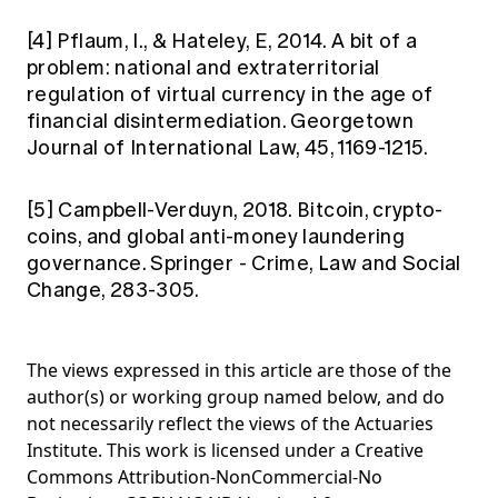
[4]
Pflaum, I., & Hateley, E, 2014. A bit of a
problem: national and extraterritorial
regulation of virtual currency in the age of
financial disintermediation. Georgetown
Journal of International Law, 45, 1169-1215.
[5]
Campbell-Verduyn, 2018. Bitcoin, crypto-
coins, and global anti-money laundering
governance. Springer - Crime, Law and Social
Change, 283-305.
The views expressed in this article are those of the
author(s) or working group named below, and do
not necessarily reflect the views of the Actuaries
Institute. This work is licensed under a Creative
Commons Attribution-NonCommercial-No