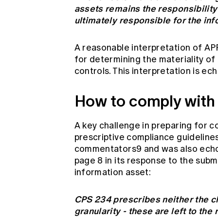
assets remains the responsibility 
ultimately responsible for the inf
A reasonable interpretation of APR
for determining the materiality of
controls. This interpretation is e
How to comply with
A key challenge in preparing for c
prescriptive compliance guidelines
commentators9 and was also echo
page 8 in its response to the subm
information asset:
CPS 234 prescribes neither the cl
granularity - these are left to the