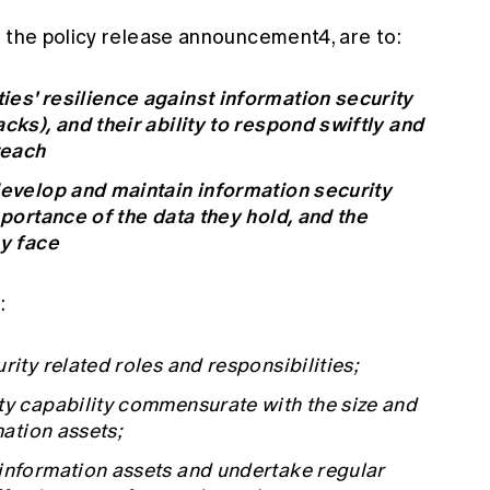
n the policy release announcement4, are to:
ies' resilience against information security
cks), and their ability to respond swiftly and
reach
develop and maintain information security
mportance of the data they hold, and the
ey face
:
rity related roles and responsibilities;
ty capability commensurate with the size and
mation assets;
 information assets and undertake regular