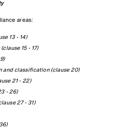
ty
liance areas:
se 13 - 14)
(clause 15 - 17)
9)
n and classification (clause 20)
ause 21 - 22)
3 - 26)
clause 27 - 31)
 36)