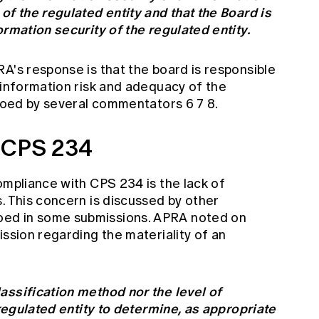
of the regulated entity and that the Board is
ormation security of the regulated entity.
A's response is that the board is responsible
 information risk and adequacy of the
choed by several commentators 6 7 8.
 CPS 234
ompliance with CPS 234 is the lack of
. This concern is discussed by other
ed in some submissions. APRA noted on
ission regarding the materiality of an
assification method nor the level of
 regulated entity to determine, as appropriate