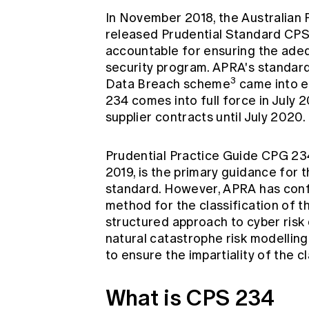
In November 2018, the Australian 
released Prudential Standard CPS
accountable for ensuring the adequ
security program. APRA's standard
3
Data Breach scheme
came into ef
234 comes into full force in July 2
supplier contracts until July 2020.
Prudential Practice Guide CPG 234,
2019, is the primary guidance for 
standard. However, APRA has confi
method for the classification of th
structured approach to cyber risk 
natural catastrophe risk modellin
to ensure the impartiality of the c
What is CPS 234