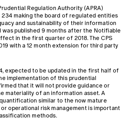
Prudential Regulation Authority (APRA)
 234 making the board of regulated entities
acy and sustainability of their information
 was published 9 months after the Notifiable
fect in the first quarter of 2018. The CPS
019 with a 12 month extension for third party
 expected to be updated in the first half of
the implementation of this prudential
rmed that it will not provide guidance or
e materiality of an information asset. A
quantification similar to the now mature
g or operational risk management is important
lassification methods.