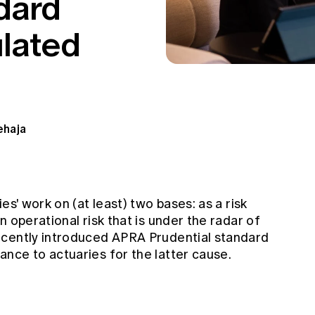
dard
ulated
ehaja
es' work on (at least) two bases: as a risk
 operational risk that is under the radar of
ecently introduced APRA Prudential standard
nce to actuaries for the latter cause.