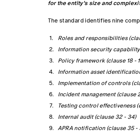
for the entity's size and complexi
The standard identifies nine comp
Roles and responsibilities (clau
Information security capability 
Policy framework (clause 18 - 1
Information asset identificatio
Implementation of controls (cl
Incident management (clause 2
Testing control effectiveness (
Internal audit (clause 32 - 34)
APRA notification (clause 35 -