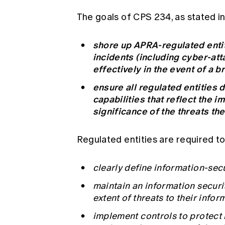
The goals of CPS 234, as stated i
shore up APRA-regulated entit
incidents (including cyber-atta
effectively in the event of a b
ensure all regulated entities 
capabilities that reflect the i
significance of the threats th
Regulated entities are required to
clearly define information-secu
maintain an information securi
extent of threats to their infor
implement controls to protect