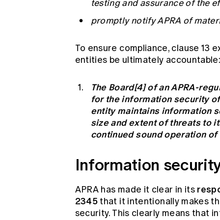
testing and assurance of the ef
promptly notify APRA of materi
To ensure compliance, clause 13 ex
entities be ultimately accountable
The Board[4] of an APRA-regul
for the information security o
entity maintains information 
size and extent of threats to 
continued sound operation of t
Information securit
respo
APRA has made it clear in its
2345
that it intentionally makes 
security. This clearly means that 