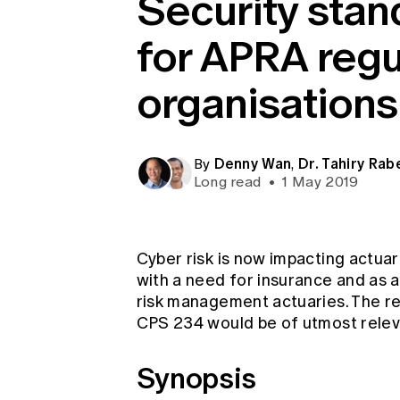
Security stan
Global CERA
for APRA reg
organisations
Denny Wan
Dr. Tahiry Rab
By
,
Long read
•
1 May 2019
Cyber risk is now impacting actuari
with a need for insurance and as an
risk management actuaries. The r
CPS 234 would be of utmost releva
Synopsis