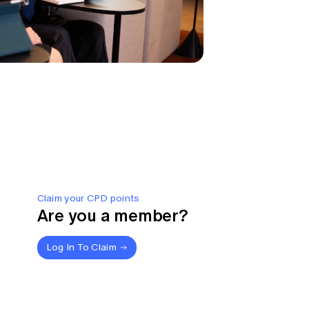
Claim your CPD points
Are you a member?
Log In To Claim