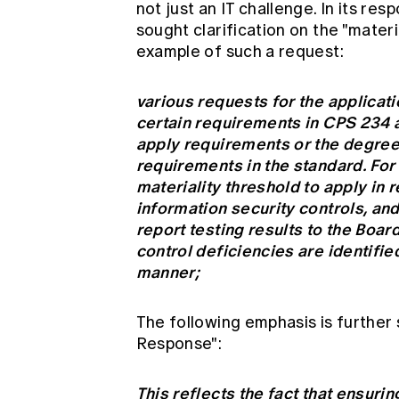
not just an IT challenge. In its r
sought clarification on the "materi
example of such a request:
various requests for the applicatio
certain requirements in CPS 234 a
apply requirements or the degree 
requirements in the standard. Fo
materiality threshold to apply in r
information security controls, an
report testing results to the Boa
control deficiencies are identifie
manner;
The following emphasis is further
Response":
This reflects the fact that ensurin