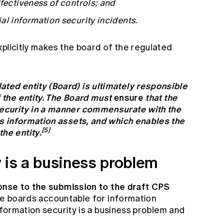
fectiveness of controls; and
al information security incidents.
plicitly makes the board of the regulated
:
ated entity (Board) is ultimately responsible
f the entity. The Board must
ensure
that the
security in a manner commensurate with the
its information assets, and which enables the
[5]
he entity.
y is a business problem
nse to the submission to the draft CPS
the boards accountable for information
information security is a business problem and