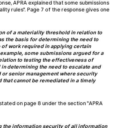
esponse, APRA explained that some submissions
ality rules". Page 7 of the response gives one
n of a materiality threshold in relation to
s the basis for determining the need to
of work required in applying certain
r example, some submissions argued for a
elation to testing the effectiveness of
d in determining the need to escalate and
rd or senior management where security
d that cannot be remediated in a timely
 stated on page 8 under the section "APRA
g the information security of all information