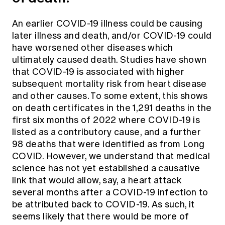
An earlier COVID-19 illness could be causing
later illness and death, and/or COVID-19 could
have worsened other diseases which
ultimately caused death. Studies have shown
that COVID-19 is associated with higher
subsequent mortality risk from heart disease
and other causes. To some extent, this shows
on death certificates in the 1,291 deaths in the
first six months of 2022 where COVID-19 is
listed as a contributory cause, and a further
98 deaths that were identified as from Long
COVID. However, we understand that medical
science has not yet established a causative
link that would allow, say, a heart attack
several months after a COVID-19 infection to
be attributed back to COVID-19. As such, it
seems likely that there would be more of