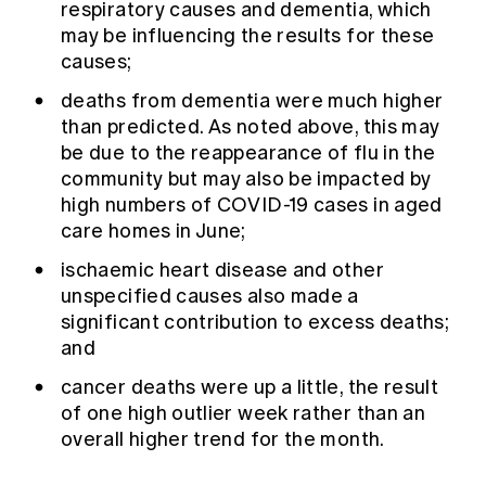
respiratory causes and dementia, which
may be influencing the results for these
causes;
deaths from dementia were much higher
than predicted. As noted above, this may
be due to the reappearance of flu in the
community but may also be impacted by
high numbers of COVID-19 cases in aged
care homes in June;
ischaemic heart disease and other
unspecified causes also made a
significant contribution to excess deaths;
and
cancer deaths were up a little, the result
of one high outlier week rather than an
overall higher trend for the month.