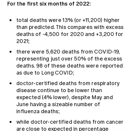
For the first six months of 2022:
total deaths were 13% (or +11,200) higher
than predicted. This compares with excess
deaths of -4,500 for 2020 and +3,200 for
2021;
there were 5,620 deaths from COVID-19,
representing just over 50% of the excess
deaths. 98 of these deaths were reported
as due to Long COVID;
doctor-certified deaths from respiratory
disease continue to be lower than
expected (4% lower), despite May and
June having a sizeable number of
influenza deaths;
while doctor-certified deaths from cancer
are close to expected in percentage