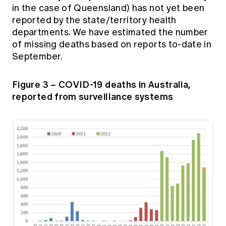
in the case of Queensland) has not yet been
reported by the state/territory health
departments. We have estimated the number
of missing deaths based on reports to-date in
September.
Figure 3 – COVID-19 deaths in Australia,
reported from surveillance systems