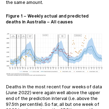
the same amount.
Figure 1 – Weekly actual and predicted
deaths in Australia – All causes
Deaths in the most recent four weeks of data
(June 2022) were again well above the upper
end of the prediction interval (i.e. above the
97.5th percentile). So far, all but one week of