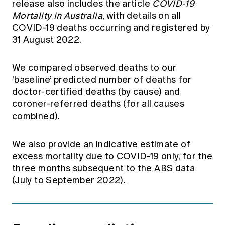
release also includes the article
COVID-19
Mortality in Australia,
with details on all
COVID-19 deaths occurring and registered by
31 August 2022.
We compared observed deaths to our
’baseline’ predicted number of deaths for
doctor-certified deaths (by cause) and
coroner-referred deaths (for all causes
combined).
We also provide an indicative estimate of
excess mortality due to COVID-19 only, for the
three months subsequent to the ABS data
(July to September 2022).