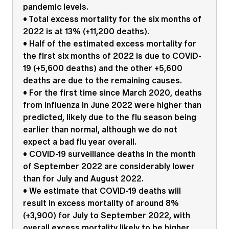
pandemic levels.
Education forms & governance
News
Members' Sounding Board
• Total excess mortality for the six months of
FAQs
2022 is at 13% (+11,200 deaths).
Media releases
Actuarial Capabilities Framework
• Half of the estimated excess mortality for
the first six months of 2022 is due to COVID-
19 (+5,600 deaths) and the other +5,600
deaths are due to the remaining causes.
• For the first time since March 2020, deaths
from influenza in June 2022 were higher than
predicted, likely due to the flu season being
earlier than normal, although we do not
expect a bad flu year overall.
• COVID-19 surveillance deaths in the month
of September 2022 are considerably lower
than for July and August 2022.
• We estimate that COVID-19 deaths will
result in excess mortality of around 8%
(+3,900) for July to September 2022, with
overall excess mortality likely to be higher