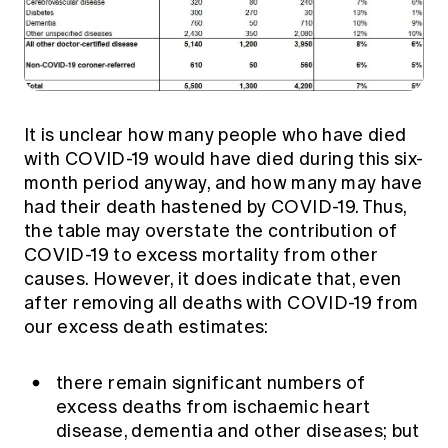
It is unclear how many people who have died
with COVID-19 would have died during this six-
month period anyway, and how many may have
had their death hastened by COVID-19. Thus,
the table may overstate the contribution of
COVID-19 to excess mortality from other
causes. However, it does indicate that, even
after removing all deaths with COVID-19 from
our excess death estimates:
there remain significant numbers of
excess deaths from ischaemic heart
disease, dementia and other diseases; but