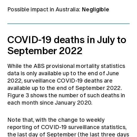
Negligible
Possible impact in Australia:
COVID-19 deaths in July to
September 2022
While the ABS provisional mortality statistics
data is only available up to the end of June
2022, surveillance COVID-19 deaths are
available up to the end of September 2022.
Figure 3 shows the number of such deaths in
each month since January 2020.
Note that, with the change to weekly
reporting of COVID-19 surveillance statistics,
the last day of September (the last three days