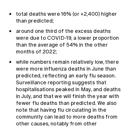
total deaths were 16% (or +2,400) higher
than predicted;
around one third of the excess deaths
were due to COVID-19, a lower proportion
than the average of 54% in the other
months of 2022;
while numbers remain relatively low, there
were more influenza deaths in June than
predicted, reflecting an early flu season.
Surveillance reporting suggests that
hospitalisations peaked in May, and deaths
in July, and that we will finish the year with
fewer flu deaths than predicted. We also
note that having flu circulating in the
community can lead to more deaths from
other causes, notably from other