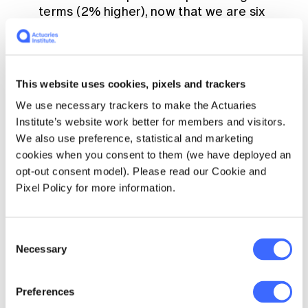
terms (2% higher), now that we are six
months into the year, this difference has
become statistically significant;
doctor-certified deaths from heart
This website uses cookies, pixels and trackers
disease, cerebrovascular disease,
diabetes and dementia were all
We use necessary trackers to make the Actuaries
significantly higher than predicted (by
Institute’s website work better for members and visitors.
between 7% and 14%);
We also use preference, statistical and marketing
cookies when you consent to them (we have deployed an
doctor-certified deaths from other
opt-out consent model). Please read our Cookie and
unspecified diseases were significantly
Pixel Policy for more information.
higher than predicted (by 12%), continuing
a trend observed since April 2021. Note
that this is a large ’catch-all‘ category and
Consent
it is difficult to infer the reason for this
Necessary
Selection
large increase, although history suggests
that non-ischaemic heart diseases
probably make up around 25% of deaths
Preferences