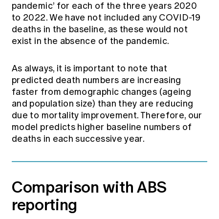
pandemic’ for each of the three years 2020
to 2022. We have not included any COVID-19
deaths in the baseline, as these would not
exist in the absence of the pandemic.
As always, it is important to note that
predicted death numbers are increasing
faster from demographic changes (ageing
and population size) than they are reducing
due to mortality improvement. Therefore, our
model predicts higher baseline numbers of
deaths in each successive year.
Comparison with ABS
reporting