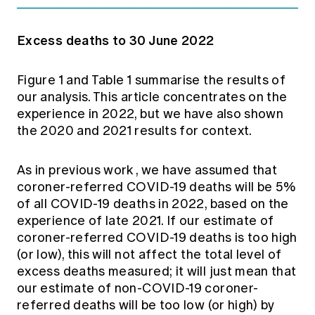
Excess deaths to 30 June 2022
Figure 1 and Table 1 summarise the results of
our analysis. This article concentrates on the
experience in 2022, but we have also shown
the 2020 and 2021 results for context.
As in previous work
, we have assumed that
coroner-referred COVID-19 deaths will be 5%
of all COVID-19 deaths in 2022, based on the
experience of late 2021. If our estimate of
coroner-referred COVID-19 deaths is too high
(or low), this will not affect the total level of
excess deaths measured; it will just mean that
our estimate of non-COVID-19 coroner-
referred deaths will be too low (or high) by