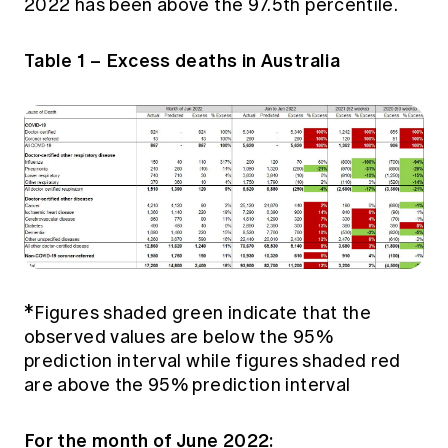
2022 has been above the 97.5th percentile.
Table 1 – Excess deaths in Australia
*Figures shaded green indicate that the
observed values are below the 95%
prediction interval while figures shaded red
are above the 95% prediction interval
For the month of June 2022: