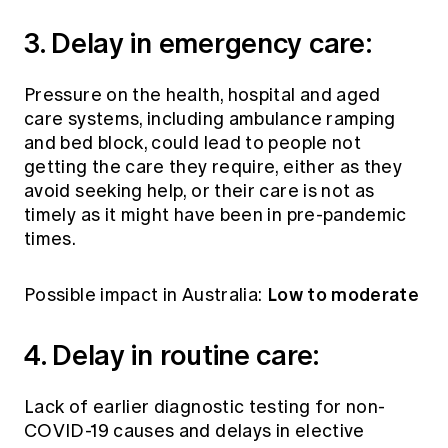
3. Delay in emergency care:
Pressure on the health, hospital and aged
care systems, including ambulance ramping
and bed block, could lead to people not
getting the care they require, either as they
avoid seeking help, or their care is not as
timely as it might have been in pre-pandemic
times.
Low to moderate
Possible impact in Australia:
4. Delay in routine care:
Lack of earlier diagnostic testing for non-
COVID-19 causes and delays in elective