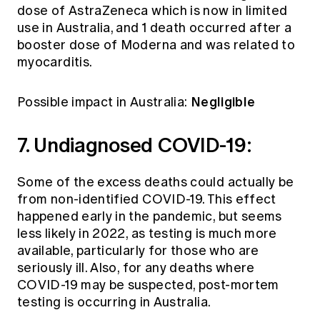
dose of AstraZeneca which is now in limited
use in Australia, and 1 death occurred after a
booster dose of Moderna and was related to
myocarditis.
Negligible
Possible impact in Australia:
7. Undiagnosed COVID-19:
Some of the excess deaths could actually be
from non-identified COVID-19. This effect
happened early in the pandemic, but seems
less likely in 2022, as testing is much more
available, particularly for those who are
seriously ill. Also, for any deaths where
COVID-19 may be suspected, post-mortem
testing is occurring in Australia.