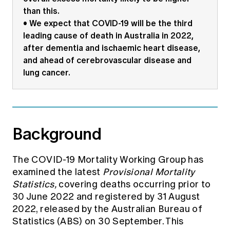
than this.
• We expect that COVID-19 will be the third
leading cause of death in Australia in 2022,
after dementia and ischaemic heart disease,
and ahead of cerebrovascular disease and
lung cancer.
Background
The COVID-19 Mortality Working Group has
examined the latest
Provisional Mortality
Statistics,
covering deaths occurring prior to
30 June 2022 and registered by 31 August
2022, released by the Australian Bureau of
Statistics (ABS) on 30 September. This