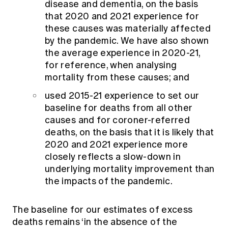
disease and dementia, on the basis
that 2020 and 2021 experience for
these causes was materially affected
by the pandemic. We have also shown
the average experience in 2020-21,
for reference, when analysing
mortality from these causes; and
used 2015-21 experience to set our
baseline for deaths from all other
causes and for coroner-referred
deaths, on the basis that it is likely that
2020 and 2021 experience more
closely reflects a slow-down in
underlying mortality improvement than
the impacts of the pandemic.
The baseline for our estimates of excess
deaths remains ‘in the absence of the