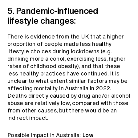
5. Pandemic-influenced
lifestyle changes:
There is evidence from the UK that a higher
proportion of people made less healthy
lifestyle choices during lockdowns (e.g.
drinking more alcohol, exercising less, higher
rates of childhood obesity), and that these
less healthy practices have continued. It is
unclear to what extent similar factors may be
affecting mortality in Australia in 2022.
Deaths directly caused by drug and/or alcohol
abuse are relatively low, compared with those
from other causes, but there would be an
indirect impact.
Low
Possible impact in Australia: