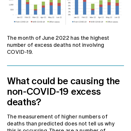
The month of June 2022 has the highest
number of excess deaths not involving
COVID-19.
What could be causing the
non-COVID-19 excess
deaths?
The measurement of higher numbers of
deaths than predicted does not tell us why
this is occurring. There are a number of