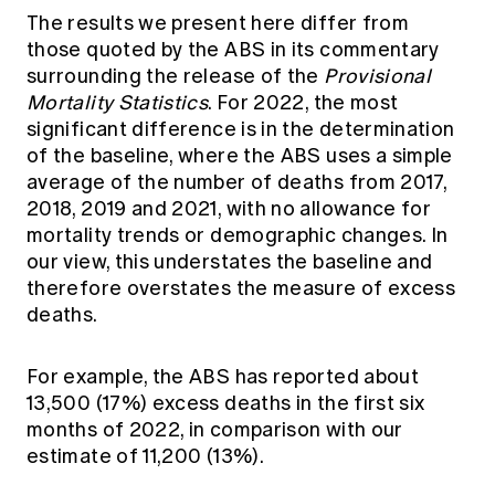
The results we present here differ from
those quoted by the ABS in its commentary
surrounding the release of the
Provisional
Mortality Statistics
. For 2022, the most
significant difference is in the determination
of the baseline, where the ABS uses a simple
average of the number of deaths from 2017,
2018, 2019 and 2021, with no allowance for
mortality trends or demographic changes. In
our view, this understates the baseline and
therefore overstates the measure of excess
deaths.
For example, the ABS has reported about
13,500 (17%) excess deaths in the first six
months of 2022, in comparison with our
estimate of 11,200 (13%).