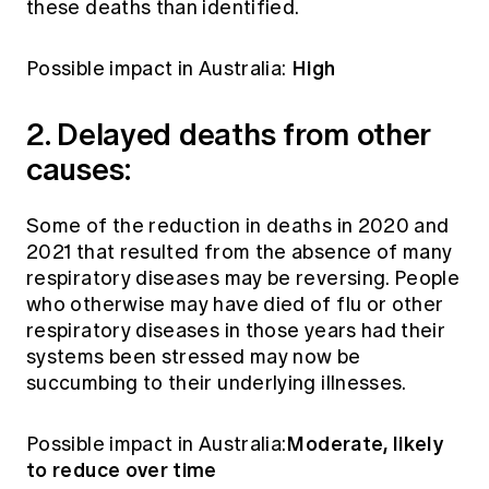
these deaths than identified.
High
Possible impact in Australia:
2. Delayed deaths from other
causes:
Some of the reduction in deaths in 2020 and
2021 that resulted from the absence of many
respiratory diseases may be reversing. People
who otherwise may have died of flu or other
respiratory diseases in those years had their
systems been stressed may now be
succumbing to their underlying illnesses.
Moderate, likely
Possible impact in Australia:
to reduce over time