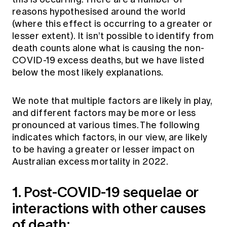
reasons hypothesised around the world
(where this effect is occurring to a greater or
lesser extent). It isn’t possible to identify from
death counts alone what is causing the non-
COVID-19 excess deaths, but we have listed
below the most likely explanations.
We note that multiple factors are likely in play,
and different factors may be more or less
pronounced at various times. The following
indicates which factors, in our view, are likely
to be having a greater or lesser impact on
Australian excess mortality in 2022.
1. Post-COVID-19 sequelae or
interactions with other causes
of death: