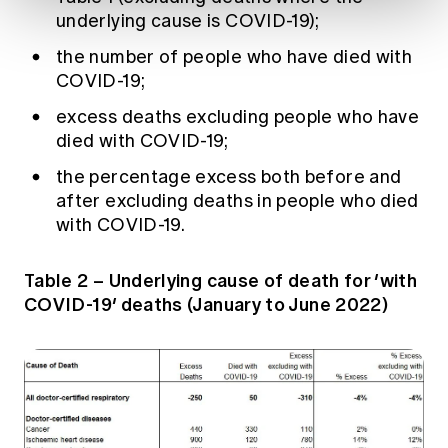
underlying cause is COVID-19);
the number of people who have died with
COVID-19;
excess deaths excluding people who have
died with COVID-19;
the percentage excess both before and
after excluding deaths in people who died
with COVID-19.
Table 2 – Underlying cause of death for ‘with
COVID-19’ deaths (January to June 2022)