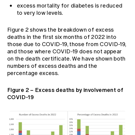
excess mortality for diabetes is reduced
to very low levels.
Figure 2 shows the breakdown of excess
deaths in the first six months of 2022 into
those due to COVID-19, those from COVID-19,
and those where COVID-19 does not appear
on the death certificate. We have shown both
numbers of excess deaths and the
percentage excess.
Figure 2 – Excess deaths by involvement of
COVID-19