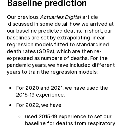
Baseline prediction
Our previous
Actuaries Digital
article
discussed in some detail how we arrived at
our baseline predicted deaths. In short, our
baselines are set by extrapolating linear
regression models fitted to standardised
death rates (SDRs), which are then re-
expressed as numbers of deaths. For the
pandemic years, we have included different
years to train the regression models:
For 2020 and 2021, we have used the
2015-19 experience.
For 2022, we have:
used 2015-19 experience to set our
baseline for deaths from respiratory