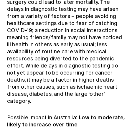
surgery could lead to later mortality. The
delays in diagnostic testing may have arisen
from a variety of factors – people avoiding
healthcare settings due to fear of catching
COVID-19; a reduction in social interactions
meaning friends/family may not have noticed
ill health in others as early as usual; less
availability of routine care with medical
resources being diverted to the pandemic
effort. While delays in diagnostic testing do
not yet appear to be occurring for cancer
deaths, it may be a factor in higher deaths
from other causes, such as ischaemic heart
disease, diabetes, and the large ‘other’
category.
Low to moderate,
Possible impact in Australia:
likely to increase over time