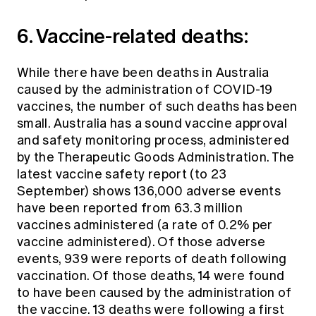
6. Vaccine-related deaths:
While there have been deaths in Australia
caused by the administration of COVID-19
vaccines, the number of such deaths has been
small. Australia has a sound vaccine approval
and safety monitoring process, administered
by the Therapeutic Goods Administration. The
latest vaccine safety report (to 23
September) shows 136,000 adverse events
have been reported from 63.3 million
vaccines administered (a rate of 0.2% per
vaccine administered). Of those adverse
events, 939 were reports of death following
vaccination. Of those deaths, 14 were found
to have been caused by the administration of
the vaccine. 13 deaths were following a first