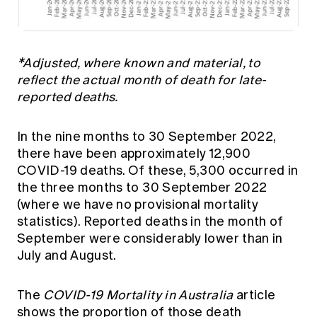
*Adjusted, where known and material, to
reflect the actual month of death for late-
reported deaths.
In the nine months to 30 September 2022,
there have been approximately 12,900
COVID-19 deaths. Of these, 5,300 occurred in
the three months to 30 September 2022
(where we have no provisional mortality
statistics). Reported deaths in the month of
September were considerably lower than in
July and August.
The
COVID-19 Mortality in Australia
article
shows the proportion of those death