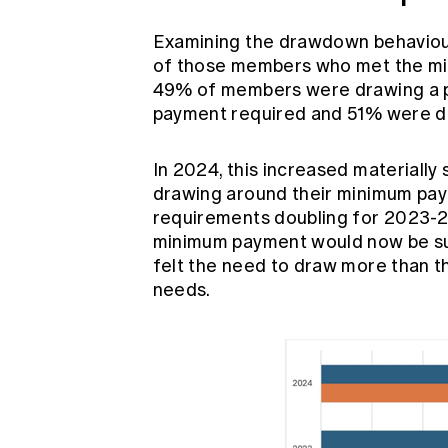
Examining the drawdown behaviou
of those members who met the mi
49% of members were drawing a p
payment required and 51% were dr
In 2024, this increased material
drawing around their minimum pa
requirements doubling for 2023-24,
minimum payment would now be su
felt the need to draw more than t
needs.