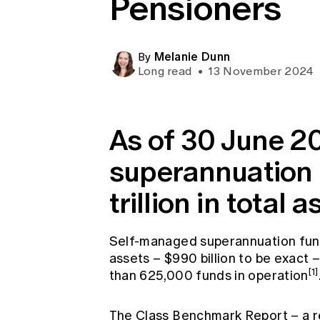
Pensioners
Global CERA
Melanie Dunn
By
Long read
•
13 November 2024
As of 30 June 20
superannuation 
trillion in total a
Self-managed superannuation fun
assets – $990 billion to be exact
[1]
than 625,000 funds in operation
The Class Benchmark Report – a re