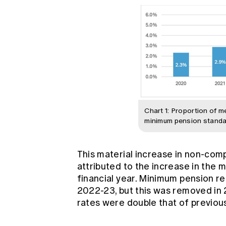
Chart 1: Proportion of 
minimum pension standa
This material increase in non-com
attributed to the increase in the
financial year. Minimum pension 
2022-23, but this was removed in
rates were double that of previou