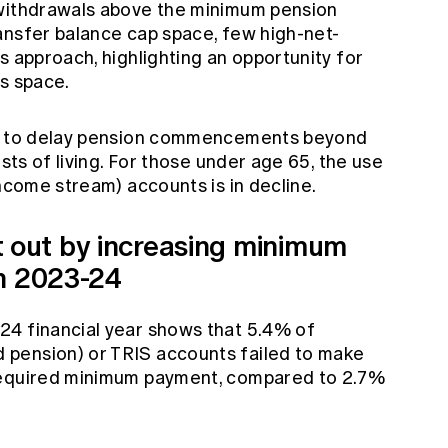
 withdrawals above the minimum pension
ansfer balance cap space, few high-net-
s approach, highlighting an opportunity for
is space.
ng to delay pension commencements beyond
osts of living. For those under age 65, the use
income stream) accounts is in decline.
out by increasing minimum
in 2023-24
24 financial year shows that 5.4% of
pension) or TRIS accounts failed to make
required minimum payment, compared to 2.7%