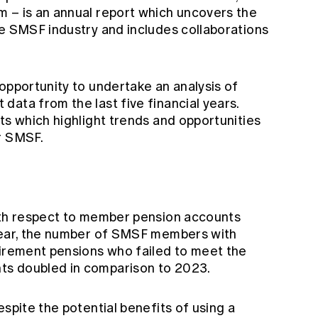
 – is an annual report which uncovers the
he SMSF industry and includes collaborations
opportunity to undertake an analysis of
ata from the last five financial years.
ts which highlight trends and opportunities
r SMSF.
th respect to member pension accounts
 year, the number of SMSF members with
tirement pensions who failed to meet the
ts doubled in comparison to 2023.
espite the potential benefits of using a