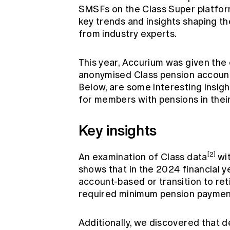
SMSFs on the Class Super platform
key trends and insights shaping t
from industry experts.
This year, Accurium was given the 
anonymised Class pension account d
Below, are some interesting insigh
for members with pensions in thei
Key insights
[2]
An examination of Class data
wi
shows that in the 2024 financial
account-based or transition to re
required minimum pension paymen
Additionally, we discovered that d