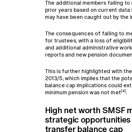
The additional members failing t
prior years based on current data 
may have been caught out by the i
The consequences of failing to me
for trustees, with a loss of eligib
and additional administrative wor
reports and new pension documen
This is further highlighted with t
2013/5, which implies that the pot
balance cap implications could ext
[4]
minimum pension was not met
.
High net worth SMSF m
strategic opportunities
transfer balance cap