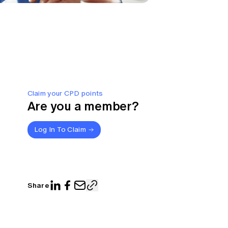
Claim your CPD points
Are you a member?
Log In To Claim
Share