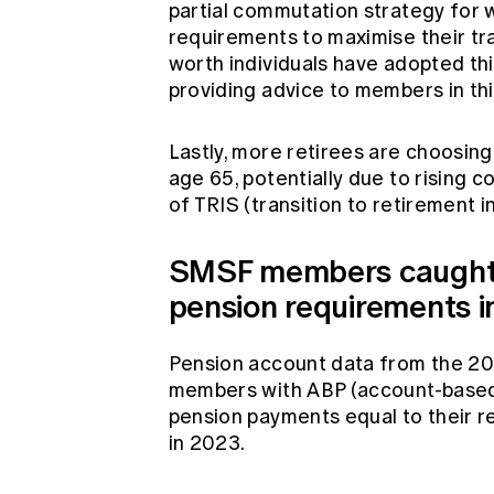
partial commutation strategy for
requirements to maximise their tr
worth individuals have adopted thi
providing advice to members in th
Lastly, more retirees are choosi
age 65, potentially due to rising c
of TRIS (transition to retirement 
SMSF members caught 
pension requirements 
Pension account data from the 20
members with ABP (account-based 
pension payments equal to their 
in 2023.