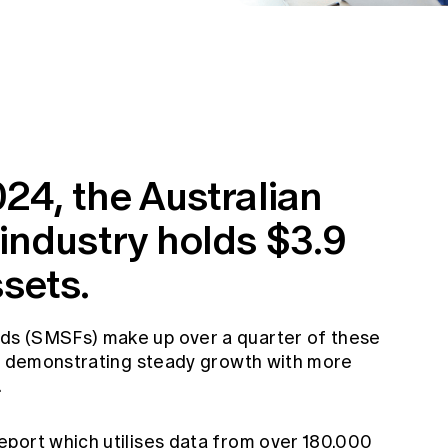
24, the Australian
industry holds $3.9
ssets.
ds (SMSFs) make up over a quarter of these
 – demonstrating steady growth with more
.
port which utilises data from over 180,000