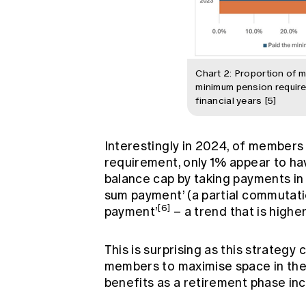
Chart 2: Proportion of 
minimum pension requir
financial years [5]
Interestingly in 2024, of membe
requirement, only 1% appear to hav
balance cap by taking payments in
sum payment’ (a partial commutatio
[6]
payment’
– a trend that is higher
This is surprising as this strategy 
members to maximise space in thei
benefits as a retirement phase i