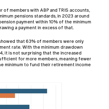
r of members with ABP and TRIS accounts,
nimum pensions standards, in 2023 around
ension payment within 10% of the minimum
awing a payment in excess of that.
ly showed that 63% of members were only
yment rate. With the minimum drawdown
 it is not surprising that the increased
fficient for more members, meaning fewer
he minimum to fund their retirement income