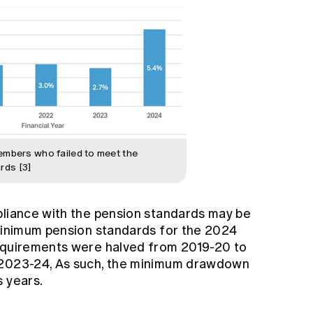
members who failed to meet the
rds [3]
pliance with the pension standards may be
 minimum pension standards for the 2024
requirements were halved from 2019-20 to
 2023-24, As such, the minimum drawdown
s years.