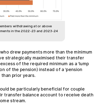
members withdrawing at or above
ements in the 2022-23 and 2023-24
rs who drew payments more than the minimum
e strategically maximised their transfer
 excess of the required minimum as a ‘lump
n of the pension) instead of a ‘pension
 than prior years.
could be particularly beneficial for couple
r transfer balance account to receive death
ncome stream.