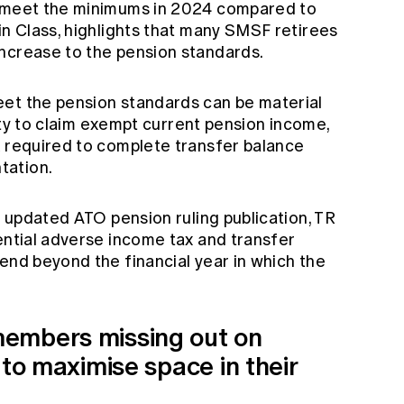
o meet the minimums in 2024 compared to
in Class, highlights that many SMSF retirees
ncrease to the pension standards.
et the pension standards can be material
ility to claim exempt current pension income,
k required to complete transfer balance
tation.
he updated ATO pension ruling publication, TR
ential adverse income tax and transfer
end beyond the financial year in which the
embers missing out on
 to maximise space in their