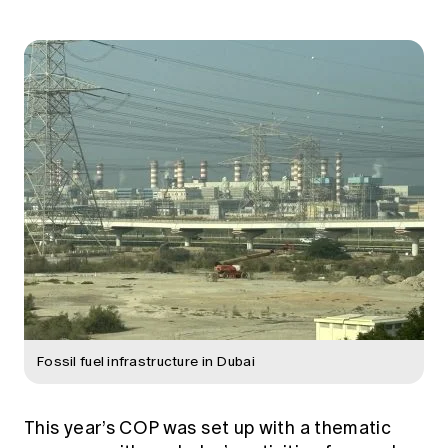
Fossil fuel infrastructure in Dubai
This year’s COP was set up with a thematic