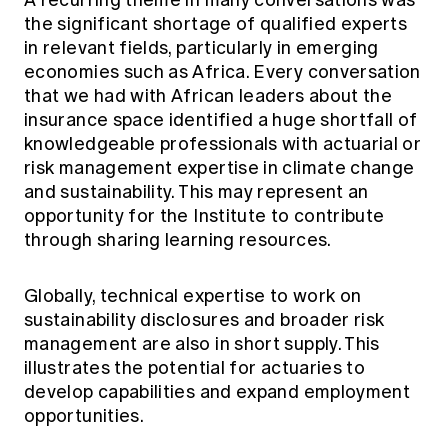
A recurring theme in many conversations was
the significant shortage of qualified experts
in relevant fields, particularly in emerging
economies such as Africa. Every conversation
that we had with African leaders about the
insurance space identified a huge shortfall of
knowledgeable professionals with actuarial or
risk management expertise in climate change
and sustainability. This may represent an
opportunity for the Institute to contribute
through sharing learning resources.
Globally, technical expertise to work on
sustainability disclosures and broader risk
management are also in short supply. This
illustrates the potential for actuaries to
develop capabilities and expand employment
opportunities.