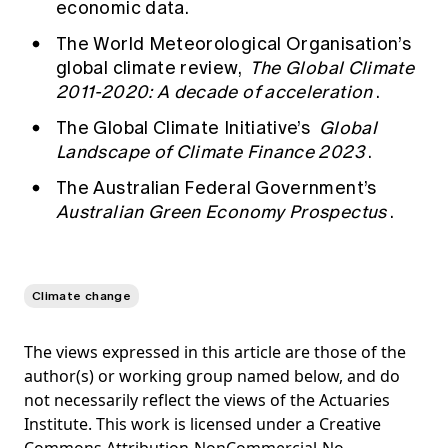
economic data.
The World Meteorological Organisation’s
global climate review,
The Global Climate
2011-2020: A decade of acceleration
.
The Global Climate Initiative’s
Global
Landscape of Climate Finance 2023
.
The Australian Federal Government’s
Australian Green Economy Prospectus
.
Climate change
The views expressed in this article are those of the
author(s) or working group named below, and do
not necessarily reflect the views of the Actuaries
Institute. This work is licensed under a Creative