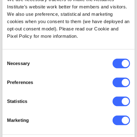
(WMO) presented a decadal report on the
Institute’s website work better for members and visitors.
state of the global climate. It showed that
We also use preference, statistical and marketing
2011-2020 was the warmest decade on
cookies when you consent to them (we have deployed an
record (and likely for thousands of years),
opt-out consent model). Please read our Cookie and
greenhouse gas concentrations are
Pixel Policy for more information.
growing, glacier and ice sheet melt is
ongoing and unprecedented, sea levels
rise is accelerating, and extreme weather
Consent
Necessary
is undermining sustainable development.
Selection
The United Nations Environment
Preferences
Programme (UNEP) presented a report
entitled
Phasing Down or Phasing Up?
on
fossil fuel production trends. It showed
Statistics
that 2030 production is expected to
double the levels consistent with 1.5C of
warming, as actions by countries are not
Marketing
consistent with commitments made at
places like COP.