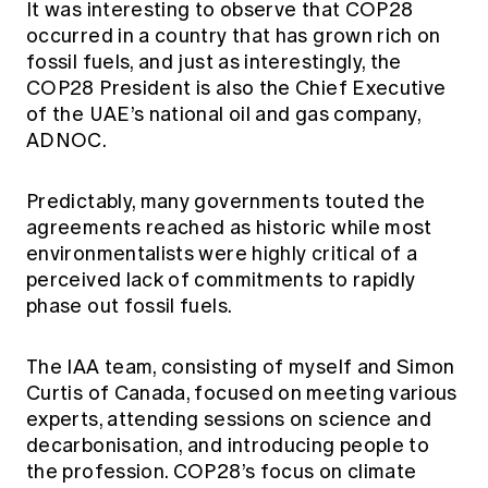
It was interesting to observe that COP28
occurred in a country that has grown rich on
fossil fuels, and just as interestingly, the
COP28 President is also the Chief Executive
of the UAE’s national oil and gas company,
ADNOC.
Predictably, many governments touted the
agreements reached as historic while most
environmentalists were highly critical of a
perceived lack of commitments to rapidly
phase out fossil fuels.
The IAA team, consisting of myself and Simon
Curtis of Canada, focused on meeting various
experts, attending sessions on science and
decarbonisation, and introducing people to
the profession. COP28’s focus on climate