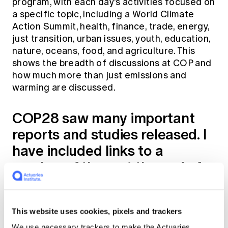
program, with each day’s activities focused on
a specific topic, including a World Climate
Action Summit, health, finance, trade, energy,
just transition, urban issues, youth, education,
nature, oceans, food, and agriculture. This
shows the breadth of discussions at COP and
how much more than just emissions and
warming are discussed.
COP28 saw many important
reports and studies released. I
have included links to a
number of them at the end of
this article. Two that were
notable include:
This website uses cookies, pixels and trackers
The World Meteorology Organisation
We use necessary trackers to make the Actuaries