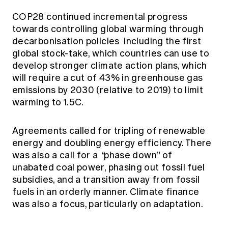
COP28 continued incremental progress
towards controlling global warming through
decarbonisation policies including the first
global stock-take, which countries can use to
develop stronger climate action plans, which
will require a cut of 43% in greenhouse gas
emissions by 2030 (relative to 2019) to limit
warming to 1.5C.
Agreements called for tripling of renewable
energy and doubling energy efficiency. There
was also a call for a
“
phase down” of
unabated coal power, phasing out fossil fuel
subsidies, and a transition away from fossil
fuels in an orderly manner. Climate finance
was also a focus, particularly on adaptation.