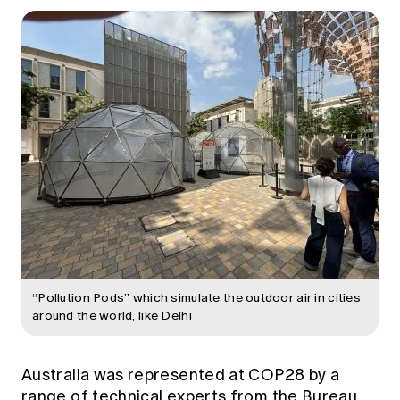
“Pollution Pods” which simulate the outdoor air in cities
around the world, like Delhi
Australia was represented at COP28 by a
range of technical experts from the Bureau