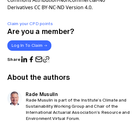
Commons Attribution-NonCommercial-No
Derivatives CC BY-NC-ND Version 4.0.
Claim your CPD points
Are you a member?
Log In To Claim
Share
About the authors
Rade Musulin
Rade Musulin is part of the Institute’s Climate and
Sustainability Working Group and Chair of the
International Actuarial Association’s Resource and
Environment Virtual Forum.