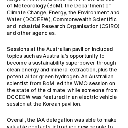
of Meteorology (BoM), the Department of
Climate Change, Energy, the Environment and
Water (DCCEEW), Commonwealth Scientific
and Industrial Research Organisation (CSIRO)
and other agencies.
Sessions at the Australian pavilion included
topics such as Australia’s opportunity to
become a sustainability superpower through
clean energy and mineral extraction, plus the
potential for green hydrogen. An Australian
scientist from BoM led the WMO session on
the state of the climate, while someone from
DCCEEW was featured in an electric vehicle
session at the Korean pavilion.
Overall, the IAA delegation was able to make
valuable contacts, introduce new people to