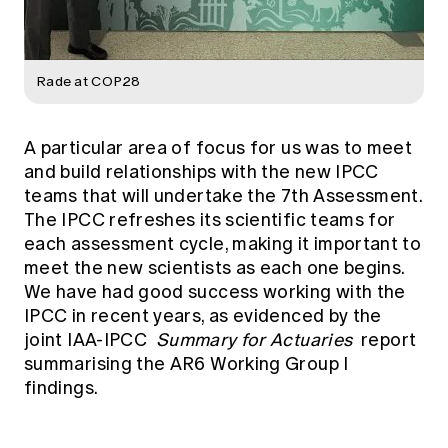
Rade at COP28
A particular area of focus for us was to meet
and build relationships with the new IPCC
teams that will undertake the 7th Assessment.
The IPCC refreshes its scientific teams for
each assessment cycle, making it important to
meet the new scientists as each one begins.
We have had good success working with the
IPCC in recent years, as evidenced by the
joint IAA-IPCC
Summary for Actuaries
report
summarising the AR6 Working Group I
findings.