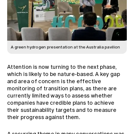
A green hydrogen presentation at the Australia pavilion
Attention is now turning to the next phase,
which is likely to be nature-based. A key gap
and area of concern is the effective
monitoring of transition plans, as there are
currently limited ways to assess whether
companies have credible plans to achieve
their sustainability targets and to measure
their progress against them.