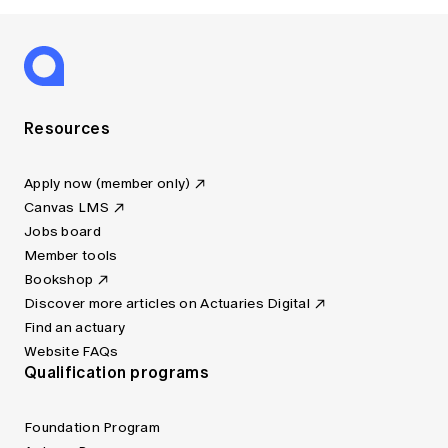
Resources
Apply now (member only)
Canvas LMS
Jobs board
Member tools
Bookshop
Discover more articles on Actuaries Digital
Find an actuary
Website FAQs
Qualification programs
Foundation Program