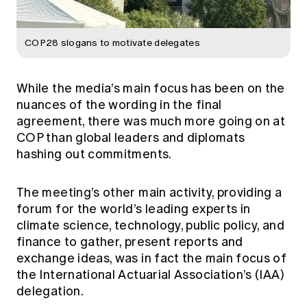
COP28 slogans to motivate delegates
While the media’s main focus has been on the
nuances of the wording in the final
agreement, there was much more going on at
COP than global leaders and diplomats
hashing out commitments.
The meeting’s other main activity, providing a
forum for the world’s leading experts in
climate science, technology, public policy, and
finance to gather, present reports and
exchange ideas, was in fact the main focus of
the International Actuarial Association’s (IAA)
delegation.