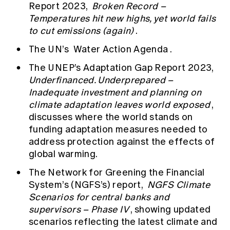
Report 2023,
Broken Record –
Temperatures hit new highs, yet world fails
to cut emissions (again)
.
The UN’s
Water Action Agenda
.
The UNEP’s Adaptation Gap Report 2023,
Underfinanced. Underprepared –
Inadequate investment and planning on
climate adaptation leaves world exposed
,
discusses where the world stands on
funding adaptation measures needed to
address protection against the effects of
global warming.
The Network for Greening the Financial
System’s (NGFS’s) report,
NGFS Climate
Scenarios for central banks and
supervisors – Phase IV
, showing updated
scenarios reflecting the latest climate and