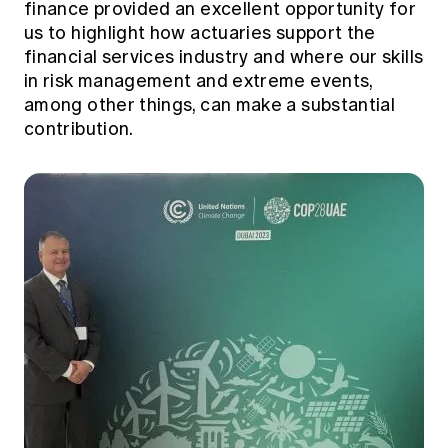
finance provided an excellent opportunity for
us to highlight how actuaries support the
financial services industry and where our skills
in risk management and extreme events,
among other things, can make a substantial
contribution.