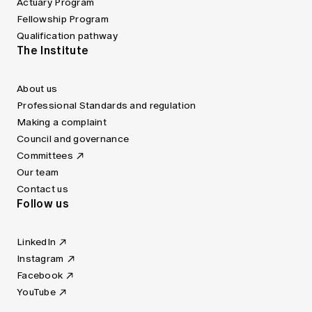
Actuary Program
Fellowship Program
Qualification pathway
The Institute
About us
Professional Standards and regulation
Making a complaint
Council and governance
Committees
Our team
Contact us
Follow us
LinkedIn
Instagram
Facebook
YouTube