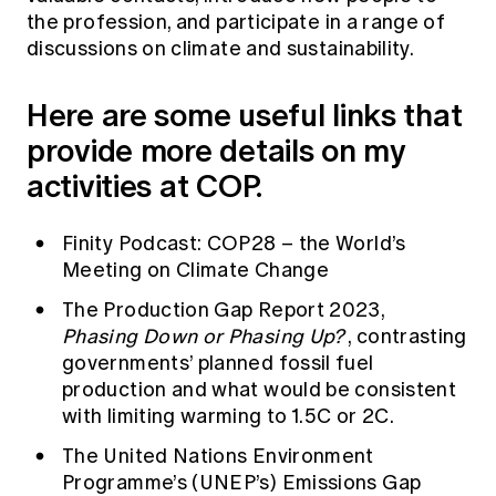
the profession, and participate in a range of
discussions on climate and sustainability.
Here are some useful links that
provide more details on my
activities at COP.
Finity Podcast: COP28 – the World’s
Meeting on Climate Change
The Production Gap Report 2023,
Phasing Down or Phasing Up?
, contrasting
governments’ planned fossil fuel
production and what would be consistent
with limiting warming to 1.5C or 2C.
The United Nations Environment
Programme’s (UNEP’s) Emissions Gap