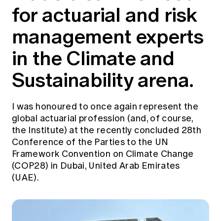
for actuarial and risk
Education forms & governance
News
Members' Sounding Board
FAQs
management experts
Media releases
Actuarial Capabilities Framework
in the Climate and
Sustainability arena.
I was honoured to once again represent the
global actuarial profession (and, of course,
the Institute) at the recently concluded 28th
Conference of the Parties to the UN
Framework Convention on Climate Change
(COP28) in Dubai, United Arab Emirates
(UAE).