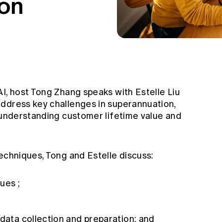
on
I, host Tong Zhang speaks with Estelle Liu
ddress key challenges in superannuation,
, understanding customer lifetime value and
echniques, Tong and Estelle discuss:
ues ;
 data collection and preparation; and