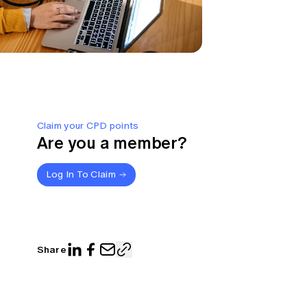
Claim your CPD points
Are you a member?
Log In To Claim
Share