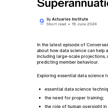
Superannuati
Global CERA
Actuaries Institute
By
Short read
•
18 June 2024
In the latest episode of ConverseA
about how data science can help a
including large-scale projections
predicting member behaviour.
Exploring essential data science t
essential data science techniq
the need for proper training;
the role of human oversight in