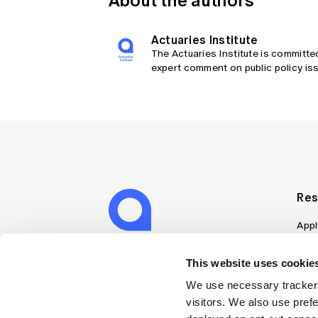
About the authors
Actuaries Institute
The Actuaries Institute is committe
expert comment on public policy iss
Res
Appl
Can
Job
This website uses cookies
Mem
We use necessary trackers
Boo
visitors. We also use pref
Disc