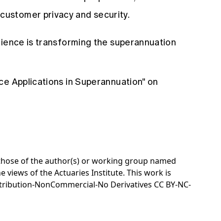
customer privacy and security.
cience is transforming the superannuation
ce Applications in Superannuation" on
e those of the author(s) or working group named
e views of the Actuaries Institute. This work is
tribution-NonCommercial-No Derivatives CC BY-NC-