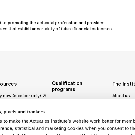
d to promoting the actuarial profession and provides
ues that exhibit uncertainty of future financial outcomes.
Qualification
ources
The Insti
programs
y now (member only)
About us
Foundation Program
Profession
vas LMS
and regulat
Actuary Program
s board
, pixels and trackers
Making a c
Fellowship Program
ber tools
 to make the Actuaries Institute’s website work better for mem
Council an
Qualification pathway
kshop
erence, statistical and marketing cookies when you consent to 
Committee
over more articles