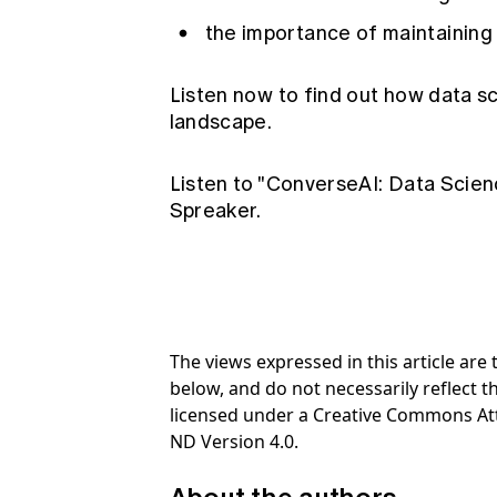
the importance of maintaining 
Listen now to find out how data s
landscape.
Listen to "ConverseAI: Data Scien
Spreaker.
The views expressed in this article ar
below, and do not necessarily reflect th
licensed under a Creative Commons At
ND Version 4.0.