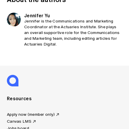
Jennifer Yu
Jennifer is the Communications and Marketing
Coordinator at the Actuaries Institute. She plays
an overall supportive role for the Communications
and Marketing team, including editing articles for
Actuaries Digital.
Resources
Apply now (member only)
Canvas LMS
Jobs board