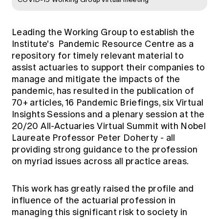
Leading the Working Group to establish the
Institute's
Pandemic Resource Centre
as a
repository for timely relevant material to
assist actuaries to support their companies to
manage and mitigate the impacts of the
pandemic, has resulted in the publication of
70+ articles, 16 Pandemic Briefings, six Virtual
Insights Sessions and a plenary session at the
20/20 All-Actuaries Virtual Summit with Nobel
Laureate Professor Peter Doherty - all
providing strong guidance to the profession
on myriad issues across all practice areas.
This work has greatly raised the profile and
influence of the actuarial profession in
managing this significant risk to society in