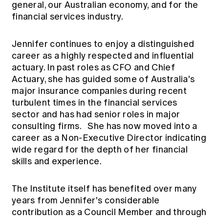
general, our Australian economy, and for the
financial services industry.
Jennifer continues to enjoy a distinguished
career as a highly respected and influential
actuary. In past roles as CFO and Chief
Actuary, she has guided some of Australia's
major insurance companies during recent
turbulent times in the financial services
sector and has had senior roles in major
consulting firms. She has now moved into a
career as a Non-Executive Director indicating
wide regard for the depth of her financial
skills and experience.
The Institute itself has benefited over many
years from Jennifer's considerable
contribution as a Council Member and through