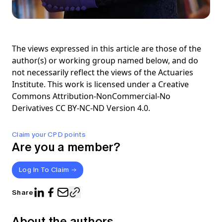
The views expressed in this article are those of the
author(s) or working group named below, and do
not necessarily reflect the views of the Actuaries
Institute. This work is licensed under a Creative
Commons Attribution-NonCommercial-No
Derivatives CC BY-NC-ND Version 4.0.
Claim your CPD points
Are you a member?
Log In To Claim
Share
About the authors