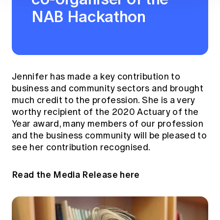
NAB Hackathon
Jennifer has made a key contribution to
business and community sectors and brought
much credit to the profession. She is a very
worthy recipient of the 2020 Actuary of the
Year award, many members of our profession
and the business community will be pleased to
see her contribution recognised.
Read the Media Release here