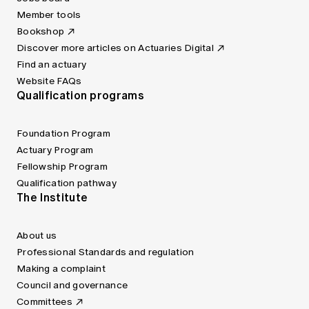
Member tools
Bookshop
Discover more articles on Actuaries Digital
Find an actuary
Website FAQs
Qualification programs
Foundation Program
Actuary Program
Fellowship Program
Qualification pathway
The Institute
About us
Professional Standards and regulation
Making a complaint
Council and governance
Committees