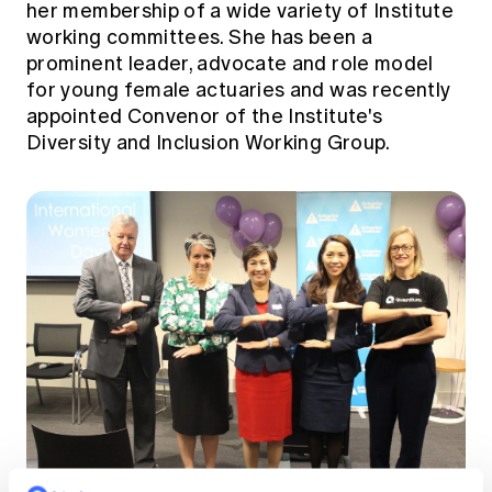
her membership of a wide variety of Institute
working committees. She has been a
prominent leader, advocate and role model
for young female actuaries and was recently
appointed Convenor of the Institute's
Diversity and Inclusion Working Group.