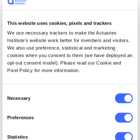
Michael Rice, Jennifer Lang, President Hoa Bui and
speakers Michelle Ng and Lisa Petty at the 2020
International Women's Day event prepared by the DIWG
This website uses cookies, pixels and trackers
We use necessary trackers to make the Actuaries
Jennifer is an innovator and skilled
Institute’s website work better for members and visitors.
communicator. She has for many years used
We also use preference, statistical and marketing
her blog -
Actuarial Eye
- to generously share
cookies when you consent to them (we have deployed an
her own professional insights and also
opt-out consent model). Please read our Cookie and
promote the work of other actuaries. She
Pixel Policy for more information.
inspired the Institute's
Actuarial
Hackathon
initiative - an annual event where
actuarial volunteers help solve business and
Consent
community problems on a pro bono basis, and
Necessary
Selection
continues to be heavily involved in the
Organising Committee.
Preferences
Statistics