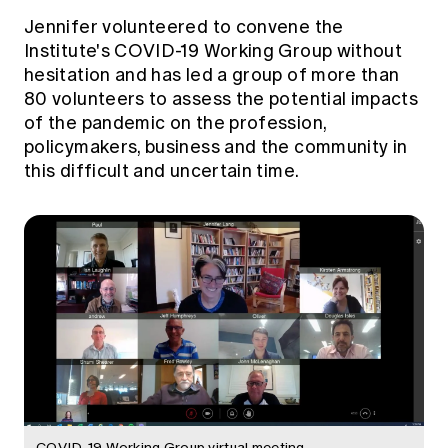
Education forms & governance
News
Jennifer volunteered to convene the
Members' Sounding Board
FAQs
Institute's COVID-19 Working Group without
Media releases
Actuarial Capabilities Framework
hesitation and has led a group of more than
80 volunteers to assess the potential impacts
of the pandemic on the profession,
policymakers, business and the community in
this difficult and uncertain time.
COVID-19 Working Group virtual meeting