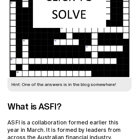
Hint: One of the answers is in the blog somewhere!
What is ASFI?
ASFI is a collaboration formed earlier this
year in March. It is formed by leaders from
across the Australian financial industry,