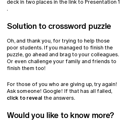
deck in two places in the link to
Presentation 1
.
Solution to crossword puzzle
Oh, and thank you, for trying to help those
poor students. If you managed to finish the
puzzle, go ahead and brag to your colleagues.
Or even challenge your family and friends to
finish them too!
For those of you who are giving up, try again!
Ask someone! Google! If that has all failed,
click to reveal
the answers.
Would you like to know more?