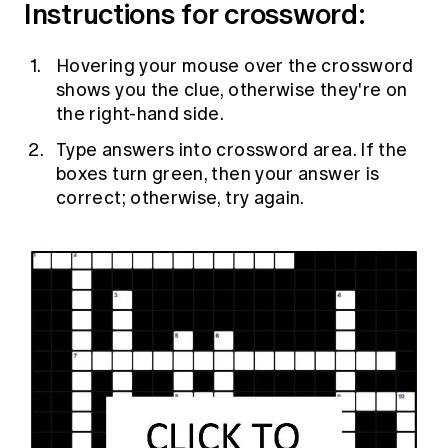
Instructions for crossword:
Education forms & governance
News
Members' Sounding Board
FAQs
Media releases
Hovering your mouse over the crossword
Actuarial Capabilities Framework
shows you the clue, otherwise they're on
the right-hand side.
Type answers into crossword area. If the
boxes turn green, then your answer is
correct; otherwise, try again.