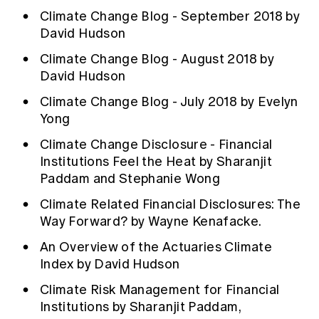
Climate Change Blog - September 2018 by
David Hudson
Climate Change Blog - August 2018 by
David Hudson
Climate Change Blog - July 2018 by Evelyn
Yong
Climate Change Disclosure - Financial
Institutions Feel the Heat by Sharanjit
Paddam and Stephanie Wong
Climate Related Financial Disclosures: The
Way Forward? by Wayne Kenafacke.
An Overview of the Actuaries Climate
Index by David Hudson
Climate Risk Management for Financial
Institutions by Sharanjit Paddam,