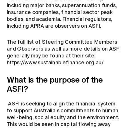
including major banks, superannuation funds,
insurance companies, financial sector peak
bodies, and academia. Financial regulators,
including APRA are observers on ASFI.
The full list of Steering Committee Members
and Observers as well as more details on ASFI
generally may be found at their site:
https://www.sustainablefinance.org.au/
What is the purpose of the
ASFI?
ASFI is seeking to align the financial system
to support Australia's commitments to human
well-being, social equity and the environment.
This would be seen in capital flowing away