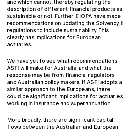
and which cannot, thereby regulating the
description of different financial products as
sustainable or not. Further, EIOPA have made
recommendations on updating the Solvency II
regulations to include sustainability. This
clearly has implications for European
actuaries.
We have yet to see what recommendations
ASFI will make for Australia, and what the
response may be from financial regulators
and Australian policy makers. If ASFI adopts a
similar approach to the Europeans, there
could be significant implications for actuaries
working in insurance and superannuation.
More broadly, there are significant capital
flows between the Australian and European