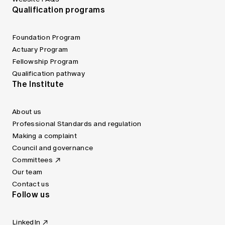
Qualification programs
Foundation Program
Actuary Program
Fellowship Program
Qualification pathway
The Institute
About us
Professional Standards and regulation
Making a complaint
Council and governance
Committees
Our team
Contact us
Follow us
LinkedIn