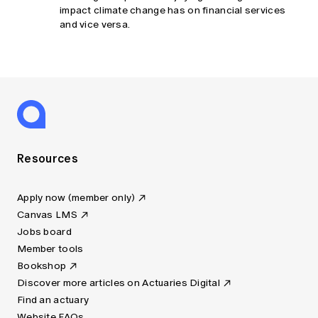
impact climate change has on financial services
and vice versa.
Resources
Apply now (member only)
Canvas LMS
Jobs board
Member tools
Bookshop
Discover more articles on Actuaries Digital
Find an actuary
Website FAQs