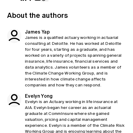
About the authors
James Yap
James is a qualified actuary working in actuarial
consulting at Deloitte. He has worked at Deloitte
for four years, starting as a graduate, and has
worked on a variety of projects spanning general
insurance, life insurance, financial services and
data analytics. James volunteers as a member of
the Climate Change Working Group, and is
interested in how climate change affects
companies and how they can respond.
Evelyn Yong
Evelyn is an Actuary working in life insurance at
AIA. Evelyn began her career as an actuarial
graduate at CommInsure where she gained
valuation, pricing and capital management
experience. Evelyn is a member of the Climate Risk
Working Group and is enjoying learning about the