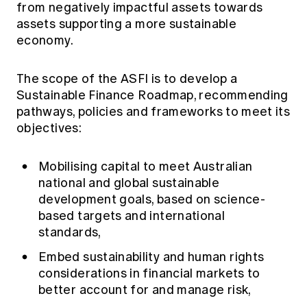
from negatively impactful assets towards
assets supporting a more sustainable
economy.
The scope of the ASFI is to develop a
Sustainable Finance Roadmap, recommending
pathways, policies and frameworks to meet its
objectives:
Mobilising capital to meet Australian
national and global sustainable
development goals, based on science-
based targets and international
standards,
Embed sustainability and human rights
considerations in financial markets to
better account for and manage risk,