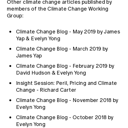
Other climate change articles published by
members of the Climate Change Working
Group:
Climate Change Blog - May 2019 by James
Yap & Evelyn Yong
Climate Change Blog - March 2019 by
James Yap
Climate Change Blog - February 2019 by
David Hudson & Evelyn Yong
Insight Session: Peril, Pricing and Climate
Change - Richard Carter
Climate Change Blog - November 2018 by
Evelyn Yong
Climate Change Blog - October 2018 by
Evelyn Yong