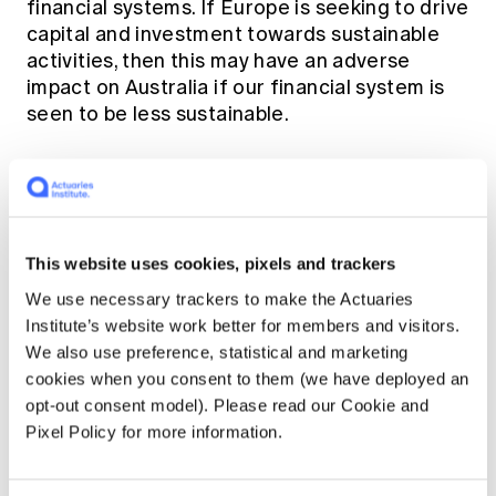
financial systems. If Europe is seeking to drive
capital and investment towards sustainable
activities, then this may have an adverse
impact on Australia if our financial system is
seen to be less sustainable.
Joint Statistical Meetings
(JSM)
This website uses cookies, pixels and trackers
Here's another acronym for you to learn -
JSM.
We use necessary trackers to make the Actuaries
Institute’s website work better for members and visitors.
We also use preference, statistical and marketing
(No, this is not a hint to the crossword puzzle)
cookies when you consent to them (we have deployed an
opt-out consent model). Please read our Cookie and
On 29 July the American Academy of
Pixel Policy for more information.
Actuaries organized a panel sponsored by the
Casualty Actuarial Society at the
Joint