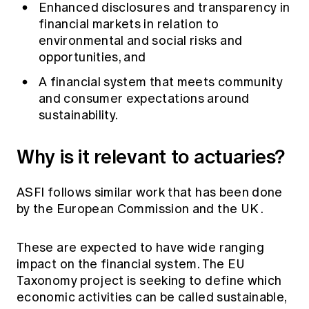
Enhanced disclosures and transparency in
financial markets in relation to
environmental and social risks and
opportunities, and
A financial system that meets community
and consumer expectations around
sustainability.
Why is it relevant to actuaries?
ASFI follows similar work that has been done
by the
European Commission
and the
UK
.
These are expected to have wide ranging
impact on the financial system. The EU
Taxonomy project is seeking to define which
economic activities can be called sustainable,