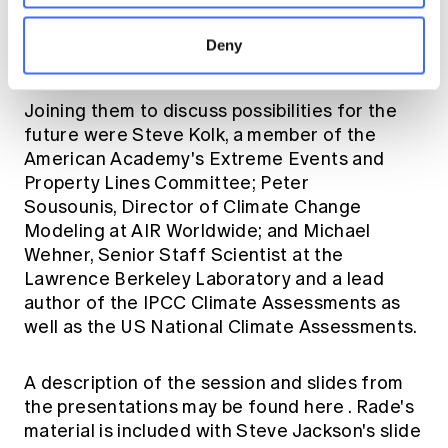
panel and led off by presenting the Actuaries
Climate Index and the proposed Actuaries
Deny
Climate Risk Index.
Joining them to discuss possibilities for the
future were Steve Kolk, a member of the
American Academy's Extreme Events and
Property Lines Committee; Peter
Sousounis, Director of Climate Change
Modeling at AIR Worldwide; and Michael
Wehner, Senior Staff Scientist at the
Lawrence Berkeley Laboratory and a lead
author of the IPCC Climate Assessments as
well as the US National Climate Assessments.
A description of the session and slides from
the presentations may be found
here
. Rade's
material is included with Steve Jackson's slide