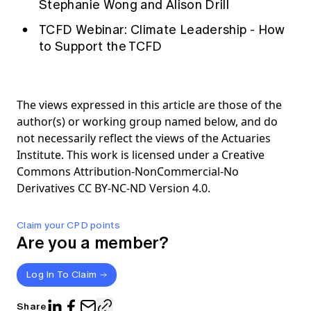
Stephanie Wong and Alison Drill
TCFD Webinar: Climate Leadership - How
to Support the TCFD
The views expressed in this article are those of the
author(s) or working group named below, and do
not necessarily reflect the views of the Actuaries
Institute. This work is licensed under a Creative
Commons Attribution-NonCommercial-No
Derivatives CC BY-NC-ND Version 4.0.
Claim your CPD points
Are you a member?
Log In To Claim
Share