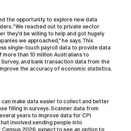
ed the opportunity to explore new data
iders. "We reached out to private sector
r they'd be willing to help and got hugely
mpanies we approached," he says. This
s single-touch payroll data to provide data
more than 10 million Australians to
Survey, and bank transaction data from the
 improve the accuracy of economic statistics.
 can make data easier to collect and better
se filling in surveys. Scanner data from
veral years to improve data for CPI
that involved sending people into
r Census 2026, expect to see an option to