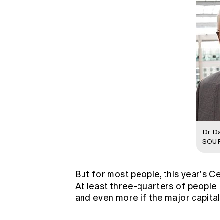
Dr Da
SOUR
But for most people, this year's 
At least three-quarters of people 
and even more if the major capital