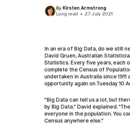
Global CERA
Kirsten Armstrong
By
Long read
•
27 July 2021
In an era of Big Data, do we still 
David Gruen, Australian Statistici
Statistics. Every five years, each 
complete the Census of Population
undertaken in Australia since 1911 
opportunity again on Tuesday 10 A
"Big Data can tell us a lot, but ther
by Big Data." David explained. "Th
everyone in the population. You can
Census anywhere else."