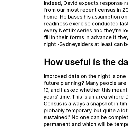
Indeed, David expects response r
from our most recent census in 20
home. He bases his assumption on
readiness exercise conducted last
every Netflix series and they're l
fill in their forms in advance if 
night -Sydneysiders at least can b
How useful is the d
Improved data on the night is one t
future planning? Many people are 
19, and I asked whether this meant 
years' time. This is an area where 
Census is always a snapshot in ti
probably temporary, but quite a lot
sustained." No one can be complet
permanent and which will be tempo