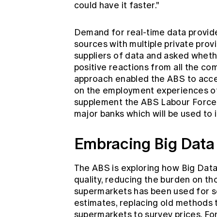
could have it faster."
Demand for real-time data provid
sources with multiple private prov
suppliers of data and asked whethe
positive reactions from all the co
approach enabled the ABS to acces
on the employment experiences of 
supplement the ABS Labour Force 
major banks which will be used to
Embracing Big Data
The ABS is exploring how Big Data
quality, reducing the burden on tho
supermarkets has been used for se
estimates, replacing old methods 
supermarkets to survey prices. Fo