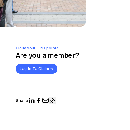
Claim your CPD points
Are you a member?
Log In To Claim
Share