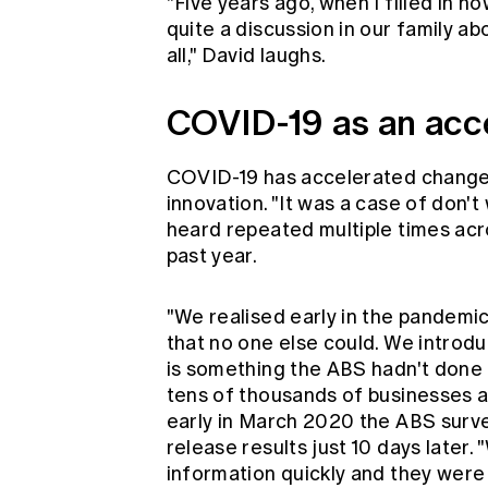
"Five years ago, when I filled in 
quite a discussion in our family a
all," David laughs.
COVID-19 as an acce
COVID-19 has accelerated change 
innovation. "It was a case of don't w
heard repeated multiple times ac
past year.
"We realised early in the pandemi
that no one else could. We introd
is something the ABS hadn't done b
tens of thousands of businesses an
early in March 2020 the ABS surve
release results just 10 days later
information quickly and they were w