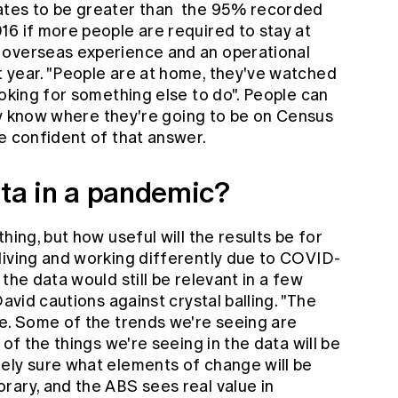
ates to be greater than the 95% recorded
16 if more people are required to stay at
 overseas experience and an operational
 year. "People are at home, they've watched
ooking for something else to do". People can
they know where they're going to be on Census
e confident of that answer.
ata in a pandemic?
hing, but how useful will the results be for
living and working differently due to COVID-
the data would still be relevant in a few
David cautions against crystal balling. "The
me. Some of the trends we're seeing are
 of the things we're seeing in the data will be
ely sure what elements of change will be
rary, and the ABS sees real value in