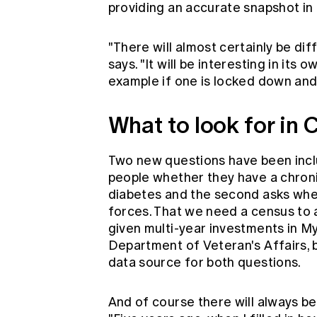
providing an accurate snapshot in
"There will almost certainly be dif
says. "It will be interesting in it
example if one is locked down and 
What to look for in
Two new questions have been includ
people whether they have a chroni
diabetes and the second asks whe
forces. That we need a census to a
given multi-year investments in M
Department of Veteran's Affairs, 
data source for both questions.
And of course there will always b