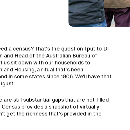
need a census? That's the question I put to Dr
an and Head of the Australian Bureau of
of us sit down with our households to
 and Housing, a ritual that's been
and in some states since 1806. We'll have that
ugust.
e are still substantial gaps that are not filled
e Census provides a snapshot of virtually
't get the richness that's provided in the