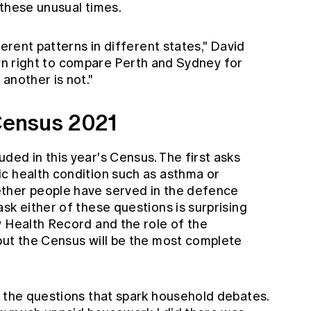
 these unusual times.
ferent patterns in different states," David
s own right to compare Perth and Sydney for
another is not."
 Census 2021
ed in this year's Census. The first asks
c health condition such as asthma or
ther people have served in the defence
sk either of these questions is surprising
y Health Record and the role of the
but the Census will be the most complete
e the questions that spark household debates.