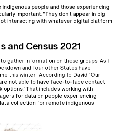
e indigenous people and those experiencing
ularly important. "They don't appear in big
ot interacting with whatever digital platform
s and Census 2021
to gather information on these groups. As I
lockdown and four other States have
me this winter. According to David "Our
we are not able to have face-to-face contact
k options." That includes working with
gers for data on people experiencing
ata collection for remote indigenous