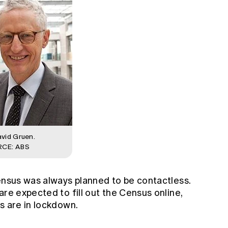
vid Gruen.
CE: ABS
Census was always planned to be contactless.
are expected to fill out the Census online,
s are in lockdown.