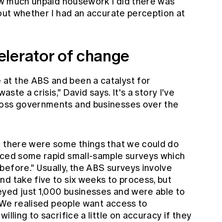
how much unpaid housework I did there was
bout whether I had an accurate perception at
lerator of change
at the ABS and been a catalyst for
aste a crisis," David says. It's a story I've
ross governments and businesses over the
c there were some things that we could do
uced some rapid small-sample surveys which
efore." Usually, the ABS surveys involve
d take five to six weeks to process, but
yed just 1,000 businesses and were able to
. "We realised people want access to
illing to sacrifice a little on accuracy if they