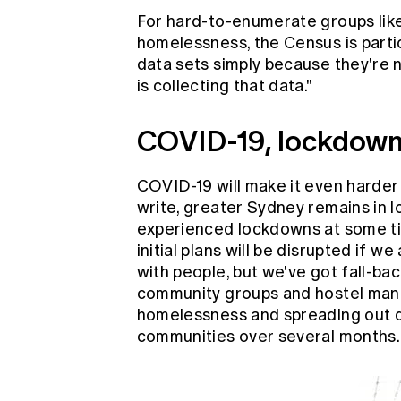
For hard-to-enumerate groups lik
homelessness, the Census is partic
data sets simply because they're n
is collecting that data."
COVID-19, lockdown
COVID-19 will make it even harder 
write, greater Sydney remains in 
experienced lockdowns at some ti
initial plans will be disrupted if 
with people, but we've got fall-bac
community groups and hostel mana
homelessness and spreading out d
communities over several months.