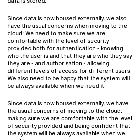
data is stored.
Since data is now housed externally, we also
have the usual concerns when moving to the
cloud: We need to make sure we are
comfortable with the level of security
provided both for authentication - knowing
who the user is and that they are who they say
they are - and authorisation - allowing
different levels of access for different users.
We also need to be happy that the system will
be always available when we need it.
Since data is now housed externally, we have
the usual concerns of moving to the cloud:
making sure we are comfortable with the level
of security provided and being confident that
the system will be always available when we