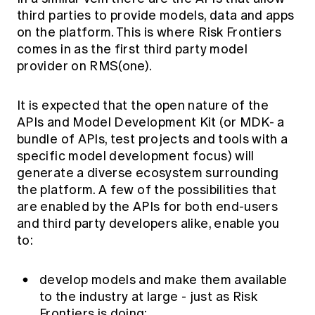
third parties to provide models, data and apps
on the platform. This is where Risk Frontiers
comes in as the first third party model
provider on RMS(one).
It is expected that the open nature of the
APIs and Model Development Kit (or MDK- a
bundle of APIs, test projects and tools with a
specific model development focus) will
generate a diverse ecosystem surrounding
the platform. A few of the possibilities that
are enabled by the APIs for both end-users
and third party developers alike, enable you
to:
develop models and make them available
to the industry at large - just as Risk
Frontiers is doing;