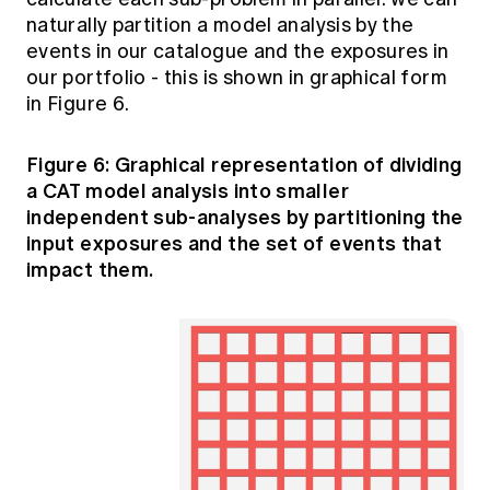
naturally partition a model analysis by the
events in our catalogue and the exposures in
our portfolio - this is shown in graphical form
in Figure 6.
Figure 6: Graphical representation of dividing
a CAT model analysis into smaller
independent sub-analyses by partitioning the
input exposures and the set of events that
impact them.