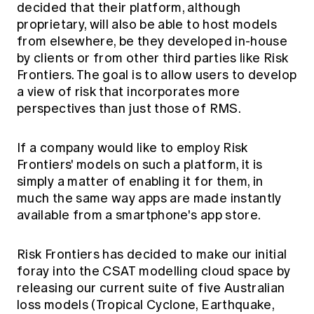
decided that their platform, although
proprietary, will also be able to host models
from elsewhere, be they developed in-house
by clients or from other third parties like Risk
Frontiers. The goal is to allow users to develop
a view of risk that incorporates more
perspectives than just those of RMS.
If a company would like to employ Risk
Frontiers' models on such a platform, it is
simply a matter of enabling it for them, in
much the same way apps are made instantly
available from a smartphone's app store.
Risk Frontiers has decided to make our initial
foray into the CSAT modelling cloud space by
releasing our current suite of five Australian
loss models (Tropical Cyclone, Earthquake,