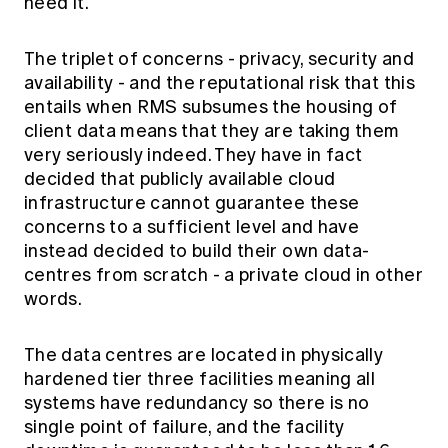
need it.
The triplet of concerns - privacy, security and
availability - and the reputational risk that this
entails when RMS subsumes the housing of
client data means that they are taking them
very seriously indeed. They have in fact
decided that publicly available cloud
infrastructure cannot guarantee these
concerns to a sufficient level and have
instead decided to build their own data-
centres from scratch - a private cloud in other
words.
The data centres are located in physically
hardened tier three facilities meaning all
systems have redundancy so there is no
single point of failure, and the facility