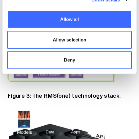
Allow all
Allow selection
Deny
Figure 3: The RMS(one) technology stack.