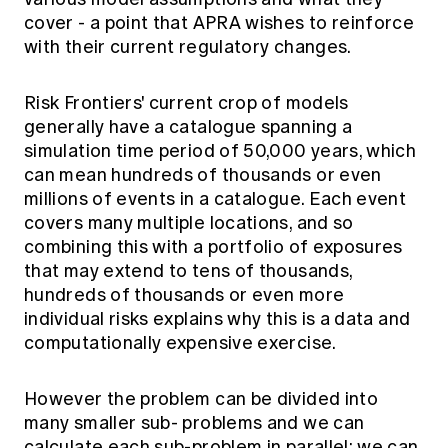
cover - a point that APRA wishes to reinforce
with their current regulatory changes.
Risk Frontiers' current crop of models
generally have a catalogue spanning a
simulation time period of 50,000 years, which
can mean hundreds of thousands or even
millions of events in a catalogue. Each event
covers many multiple locations, and so
combining this with a portfolio of exposures
that may extend to tens of thousands,
hundreds of thousands or even more
individual risks explains why this is a data and
computationally expensive exercise.
However the problem can be divided into
many smaller sub- problems and we can
calculate each sub-problem in parallel: we can