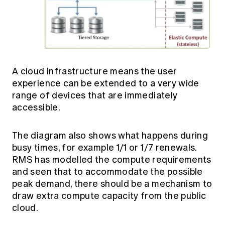
A cloud infrastructure means the user
experience can be extended to a very wide
range of devices that are immediately
accessible.
The diagram also shows what happens during
busy times, for example 1/1 or 1/7 renewals.
RMS has modelled the compute requirements
and seen that to accommodate the possible
peak demand, there should be a mechanism to
draw extra compute capacity from the public
cloud.