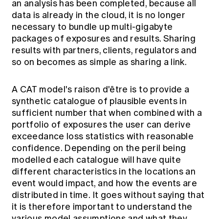
an analysis has been completed, because all
data is already in the cloud, it is no longer
necessary to bundle up multi-gigabyte
packages of exposures and results. Sharing
results with partners, clients, regulators and
so on becomes as simple as sharing a link.
A CAT model's raison d'être is to provide a
synthetic catalogue of plausible events in
sufficient number that when combined with a
portfolio of exposures the user can derive
exceedance loss statistics with reasonable
confidence. Depending on the peril being
modelled each catalogue will have quite
different characteristics in the locations an
event would impact, and how the events are
distributed in time. It goes without saying that
it is therefore important to understand the
various model assumptions and what they