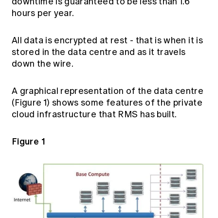
downtime is guaranteed to be less than 1.6
hours per year.
All data is encrypted at rest - that is when it is
stored in the data centre and as it travels
down the wire.
A graphical representation of the data centre
(Figure 1) shows some features of the private
cloud infrastructure that RMS has built.
Figure 1