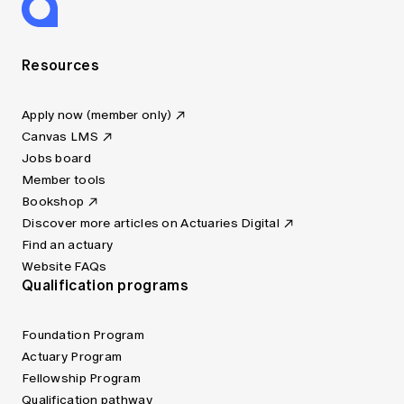
Resources
Apply now (member only)
Canvas LMS
Jobs board
Member tools
Bookshop
Discover more articles on Actuaries Digital
Find an actuary
Website FAQs
Qualification programs
Foundation Program
Actuary Program
Fellowship Program
Qualification pathway