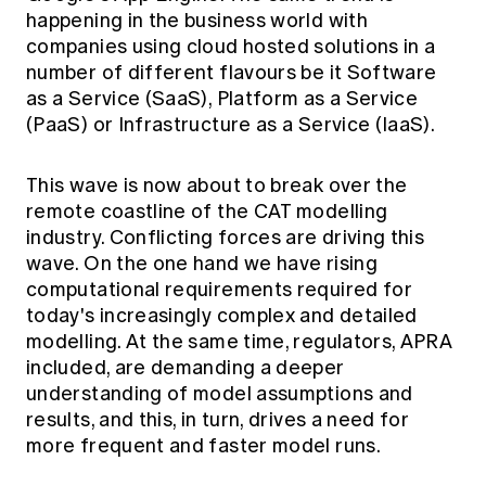
Education forms & governance
happening in the business world with
News
Members' Sounding Board
companies using cloud hosted solutions in a
FAQs
Media releases
Actuarial Capabilities Framework
number of different flavours be it Software
as a Service (SaaS), Platform as a Service
(PaaS) or Infrastructure as a Service (IaaS).
This wave is now about to break over the
remote coastline of the CAT modelling
industry. Conflicting forces are driving this
wave. On the one hand we have rising
computational requirements required for
today's increasingly complex and detailed
modelling. At the same time, regulators, APRA
included, are demanding a deeper
understanding of model assumptions and
results, and this, in turn, drives a need for
more frequent and faster model runs.