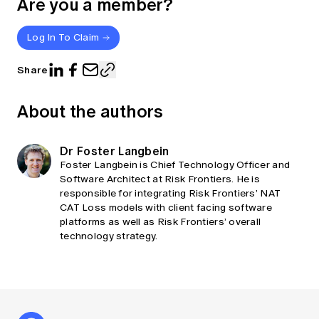
Are you a member?
Log In To Claim
Share
About the authors
Dr Foster Langbein
Foster Langbein is Chief Technology Officer and
Software Architect at Risk Frontiers. He is
responsible for integrating Risk Frontiers’ NAT
CAT Loss models with client facing software
platforms as well as Risk Frontiers’ overall
technology strategy.