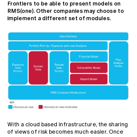
Frontiers to be able to present models on
RMS(one). Other companies may choose to
implement a different set of modules.
With a cloud based infrastructure, the sharing
of views of risk becomes much easier. Once