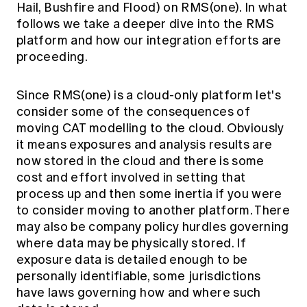
Hail, Bushfire and Flood) on RMS(one). In what
follows we take a deeper dive into the RMS
platform and how our integration efforts are
proceeding.
Since RMS(one) is a cloud-only platform let's
consider some of the consequences of
moving CAT modelling to the cloud. Obviously
it means exposures and analysis results are
now stored in the cloud and there is some
cost and effort involved in setting that
process up and then some inertia if you were
to consider moving to another platform. There
may also be company policy hurdles governing
where data may be physically stored. If
exposure data is detailed enough to be
personally identifiable, some jurisdictions
have laws governing how and where such