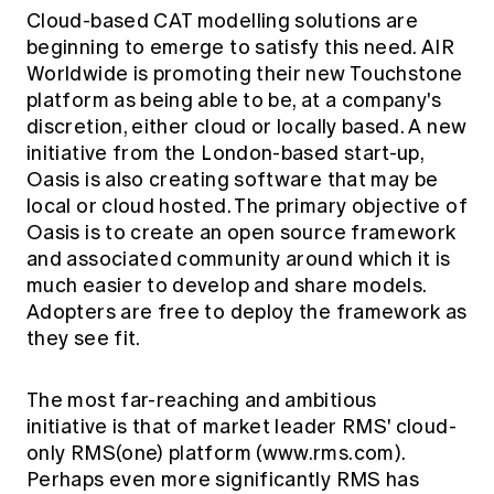
Cloud-based CAT modelling solutions are
beginning to emerge to satisfy this need. AIR
Worldwide is promoting their new Touchstone
platform as being able to be, at a company's
discretion, either cloud or locally based. A new
initiative from the London-based start-up,
Oasis
is also creating software that may be
local or cloud hosted. The primary objective of
Oasis is to create an open source framework
and associated community around which it is
much easier to develop and share models.
Adopters are free to deploy the framework as
they see fit.
The most far-reaching and ambitious
initiative is that of market leader RMS' cloud-
only RMS(one) platform (www.rms.com).
Perhaps even more significantly RMS has