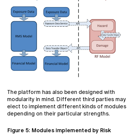
The platform has also been designed with
modularity in mind. Different third parties may
elect to implement different kinds of modules
depending on their particular strengths.
Figure 5: Modules implemented by Risk