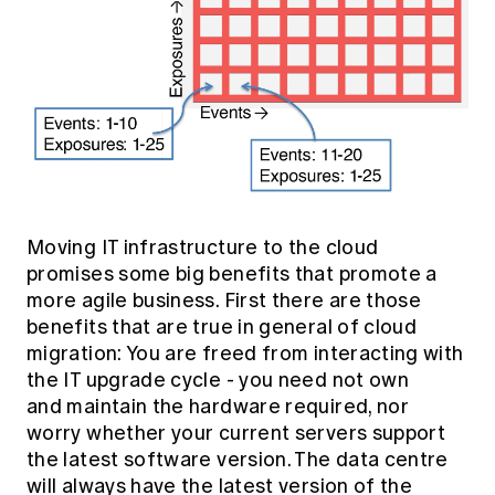
Moving IT infrastructure to the cloud
promises some big benefits that promote a
more agile business. First there are those
benefits that are true in general of cloud
migration: You are freed from interacting with
the IT upgrade cycle - you need not own
and maintain the hardware required, nor
worry whether your current servers support
the latest software version. The data centre
will always have the latest version of the