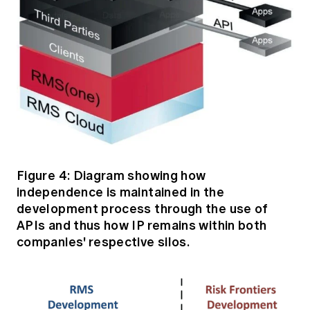
Figure 4: Diagram showing how
independence is maintained in the
development process through the use of
APIs and thus how IP remains within both
companies' respective silos.