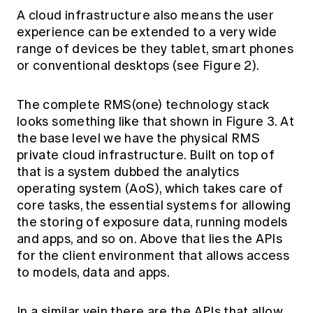
A cloud infrastructure also means the user
experience can be extended to a very wide
range of devices be they tablet, smart phones
or conventional desktops (see Figure 2).
The complete RMS(one) technology stack
looks something like that shown in Figure 3. At
the base level we have the physical RMS
private cloud infrastructure. Built on top of
that is a system dubbed the analytics
operating system (AoS), which takes care of
core tasks, the essential systems for allowing
the storing of exposure data, running models
and apps, and so on. Above that lies the APIs
for the client environment that allows access
to models, data and apps.
In a similar vein there are the APIs that allow