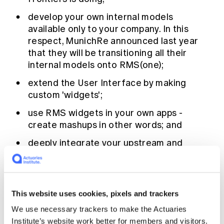
develop your own internal models
available only to your company. In this
respect, MunichRe announced last year
that they will be transitioning all their
internal models onto RMS(one);
extend the User Interface by making
custom 'widgets';
use RMS widgets in your own apps -
create mashups in other words; and
deeply integrate your upstream and
downstream in-house IT systems.
RMS is now very explicitly nurturing this
This website uses cookies, pixels and trackers
emerging ecosystem, with an in-house team
devoted to the endeavour. The goal is the kind
We use necessary trackers to make the Actuaries
of richness seen in say the smart phone app
Institute’s website work better for members and visitors.