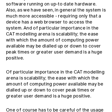
software running on up-to date hardware.
Also, as we have seen, in general the system is
much more accessible - requiring only that a
device has a web browser to access the
system. And of particular importance in the
CAT modelling arena is scalability; the ease
with which the amount of computing power
available may be dialled up or down to cover
peak times or greater user demand is a huge
positive.
Of particular importance in the CAT modelling
arena is scalability; the ease with which the
amount of computing power available may be
dialled up or down to cover peak times or
greater user demand is a huge positive.
One of course has to be careful of the usage