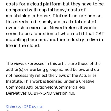
costs for a cloud platform but they have to be
compared with capital heavy costs of
maintaining in-house IT infrastructure and so
this needs to be analysed in a total cost of
ownership exercise. Nevertheless it would
seem to be a question of when not if that CAT
modelling becomes another industry to live its
life in the cloud.
The views expressed in this article are those of the
author(s) or working group named below, and do
not necessarily reflect the views of the Actuaries
Institute. This work is licensed under a Creative
Commons Attribution-NonCommercial-No
Derivatives CC BY-NC-ND Version 4.0.
Claim your CPD points