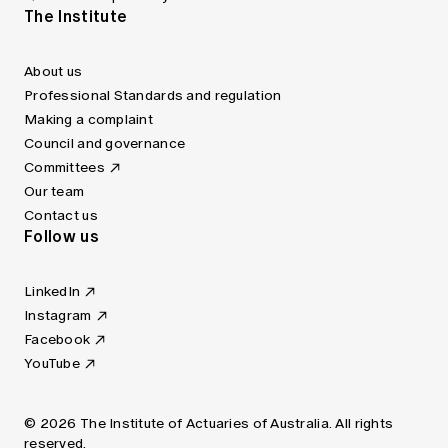
The Institute
About us
Professional Standards and regulation
Making a complaint
Council and governance
Committees
Our team
Contact us
Follow us
LinkedIn
Instagram
Facebook
YouTube
© 2026 The Institute of Actuaries of Australia. All rights
reserved.