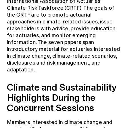
International Association of Actuaries'
Climate Risk Taskforce (CRTF). The goals of
the CRTF are to promote actuarial
approaches in climate-related issues, issue
stakeholders with advice, provide education
for actuaries, and monitor emerging
information. The seven
papers
span
introductory material for actuaries interested
in climate change, climate-related scenarios,
disclosures and risk management, and
adaptation.
Climate and Sustainability
Highlights During the
Concurrent Sessions
Members interested in climate change and