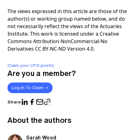
The views expressed in this article are those of the
author(s) or working group named below, and do
not necessarily reflect the views of the Actuaries
Institute. This work is licensed under a Creative
Commons Attribution-NonCommercial-No
Derivatives CC BY-NC-ND Version 4.0.
Claim your CPD points
Are you a member?
Log In To Claim
Share
About the authors
Sarah Wood