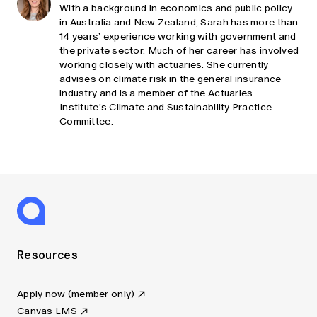
With a background in economics and public policy
in Australia and New Zealand, Sarah has more than
14 years’ experience working with government and
the private sector. Much of her career has involved
working closely with actuaries. She currently
advises on climate risk in the general insurance
industry and is a member of the Actuaries
Institute’s Climate and Sustainability Practice
Committee.
Resources
Apply now (member only)
Canvas LMS