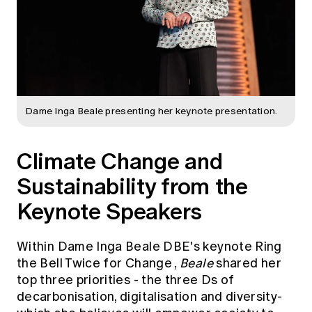
Dame Inga Beale presenting her keynote presentation.
Climate Change and
Sustainability from the
Keynote Speakers
Within Dame Inga Beale DBE's keynote
Ring
the Bell Twice for Change
,
Beale
shared her
top three priorities - the three Ds of
decarbonisation, digitalisation and diversity-