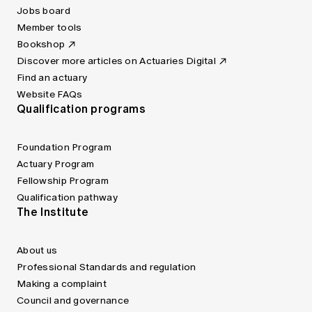
Jobs board
Member tools
Bookshop
Discover more articles on Actuaries Digital
Find an actuary
Website FAQs
Qualification programs
Foundation Program
Actuary Program
Fellowship Program
Qualification pathway
The Institute
About us
Professional Standards and regulation
Making a complaint
Council and governance