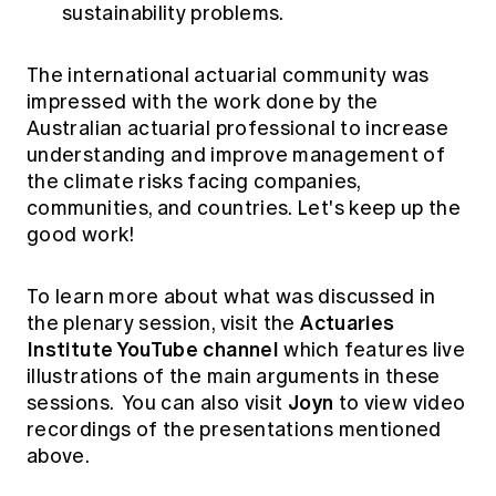
sustainability problems.
The international actuarial community was
impressed with the work done by the
Australian actuarial professional to increase
understanding and improve management of
the climate risks facing companies,
communities, and countries. Let's keep up the
good work!
To learn more about what was discussed in
Actuaries
the plenary session, visit the
Institute YouTube channel
which features live
illustrations of the main arguments in these
Joyn
sessions. You can also visit
to view video
recordings of the presentations mentioned
above.