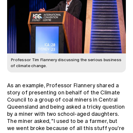
Professor Tim Flannery discussing the serious business
of climate change.
As an example, Professor Flannery shared a
story of presenting on behalf of the Climate
Council to a group of coal miners in Central
Queensland and being asked a tricky question
by a miner with two school-aged daughters.
The miner asked, "I used to be a farmer, but
we went broke because of all this stuff you're