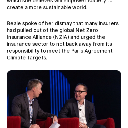
which she believes will empower society to
create a more sustainable world.
Beale spoke of her dismay that many insurers
had pulled out of the global Net Zero
Insurance Alliance (NZIA) and urged the
insurance sector to not back away from its
responsibility to meet the Paris Agreement
Climate Targets.