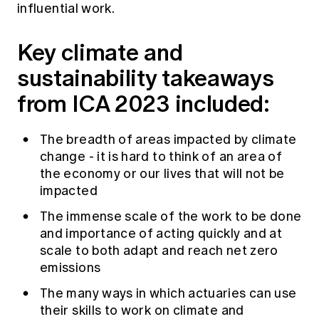
influential work.
Key climate and
sustainability takeaways
from ICA 2023 included:
The breadth of areas impacted by climate
change - it is hard to think of an area of
the economy or our lives that will not be
impacted
The immense scale of the work to be done
and importance of acting quickly and at
scale to both adapt and reach net zero
emissions
The many ways in which actuaries can use
their skills to work on climate and