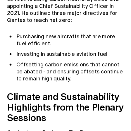
appointing a Chief Sustainability Officer in
2021. He outlined three major directives for
Qantas to reach net zero:
Purchasing new aircrafts that are more
fuel efficient.
Investing in sustainable aviation fuel
.
Offsetting carbon emissions that cannot
be abated - and ensuring offsets continue
to remain high quality.
Climate and Sustainability
Highlights from the Plenary
Sessions