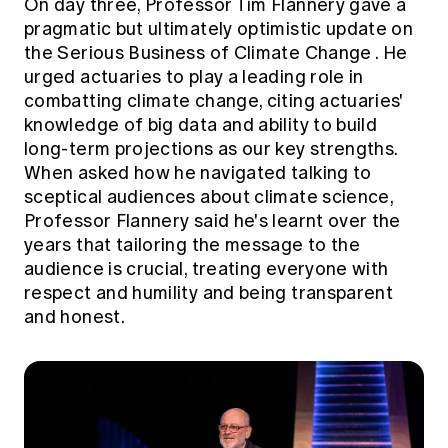
On day three, Professor Tim Flannery gave a
pragmatic but ultimately optimistic update on
the
Serious Business of Climate Change
. He
urged actuaries to play a leading role in
combatting climate change, citing actuaries'
knowledge of big data and ability to build
long-term projections as our key strengths.
When asked how he navigated talking to
sceptical audiences about climate science,
Professor Flannery said he's learnt over the
years that tailoring the message to the
audience is crucial, treating everyone with
respect and humility and being transparent
and honest.