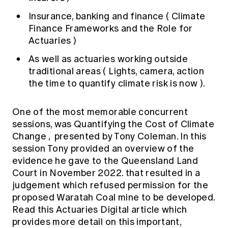
Insurance, banking and finance (
Climate
Finance Frameworks and the Role for
Actuaries
)
As well as actuaries working outside
traditional areas (
Lights, camera, action
the time to quantify climate risk is now
).
One of the most memorable concurrent
sessions, was
Quantifying the Cost of Climate
Change
, presented by Tony Coleman. In this
session Tony provided an overview of the
evidence he gave to the Queensland Land
Court in November 2022. that resulted in a
judgement which refused permission for the
proposed Waratah Coal mine to be developed.
Read
this Actuaries Digital article
which
provides more detail on this important,