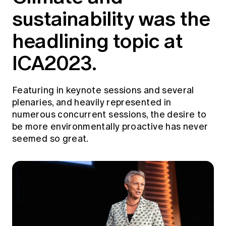
Education forms & governance
sustainability was the
News
Members' Sounding Board
FAQs
Media releases
headlining topic at
Actuarial Capabilities Framework
ICA2023.
Featuring in keynote sessions and several
plenaries, and heavily represented in
numerous concurrent sessions, the desire to
be more environmentally proactive has never
seemed so great.