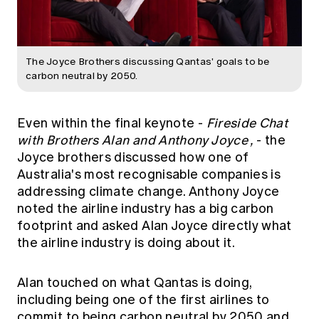
The Joyce Brothers discussing Qantas' goals to be
carbon neutral by 2050.
Even within the final keynote -
Fireside Chat
with Brothers Alan and Anthony Joyce
,
- the
Joyce brothers discussed how one of
Australia's most recognisable companies is
addressing climate change. Anthony Joyce
noted the airline industry has a big carbon
footprint and asked Alan Joyce directly what
the airline industry is doing about it.
Alan touched on what Qantas is doing,
including being one of the first airlines to
commit to being carbon neutral by 2050 and