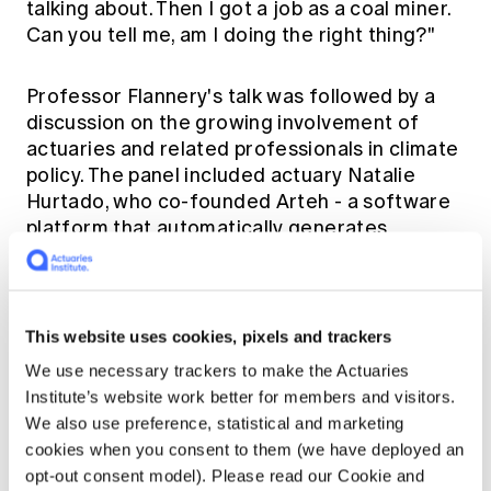
talking about. Then I got a job as a coal miner.
Can you tell me, am I doing the right thing?"
Professor Flannery's talk was followed by a
discussion on the growing involvement of
actuaries and related professionals in climate
policy. The panel included actuary Natalie
Hurtado, who co-founded
Arteh
- a software
platform that automatically generates
corporate climate goals, Rade Musulin, who
represented the actuarial professional at
COP 27 in Egypt in 2022, and Jacki Johnson,
who currently works as City Commissioner
This website uses cookies, pixels and trackers
Illawarra-Shoalhaven where she strives to
We use necessary trackers to make the Actuaries
make the six cities that make-up Sydney more
Institute’s website work better for members and visitors.
productive, liveable and sustainable.
We also use preference, statistical and marketing
cookies when you consent to them (we have deployed an
To conclude this plenary session, Actuaries
opt-out consent model). Please read our Cookie and