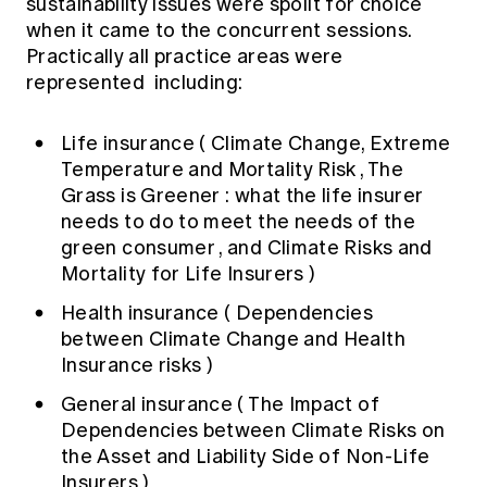
sustainability issues were spoilt for choice
when it came to the concurrent sessions.
Practically all practice areas were
represented including:
Life insurance (
Climate Change, Extreme
Temperature and Mortality Risk
,
The
Grass is Greener : what the life insurer
needs to do to meet the needs of the
green consumer
, and
Climate Risks and
Mortality for Life Insurers
)
Health insurance (
Dependencies
between Climate Change and Health
Insurance risks
)
General insurance (
The Impact of
Dependencies between Climate Risks on
the Asset and Liability Side of Non-Life
Insurers
)