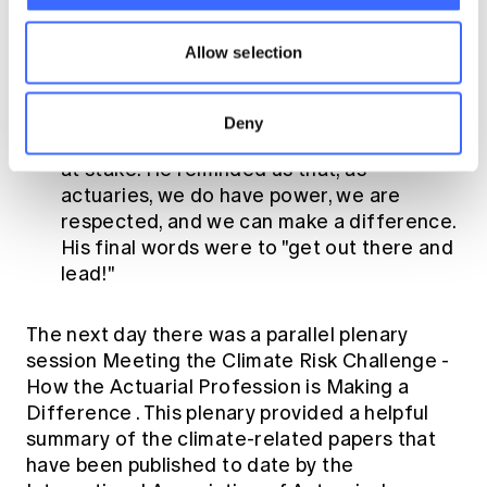
well, and that it was important to learn
from Indigenous wisdom.
Allow selection
Professor Flannery encouraged the
audience to be climate leaders, take the
Deny
message to heart, and understand what's
at stake. He reminded us that, as
actuaries, we do have power, we are
respected, and we can make a difference.
His final words were to "get out there and
lead!"
The next day there was a parallel plenary
session
Meeting the Climate Risk Challenge -
How the Actuarial Profession is Making a
Difference
. This plenary provided a helpful
summary of the climate-related papers that
have been published to date by the