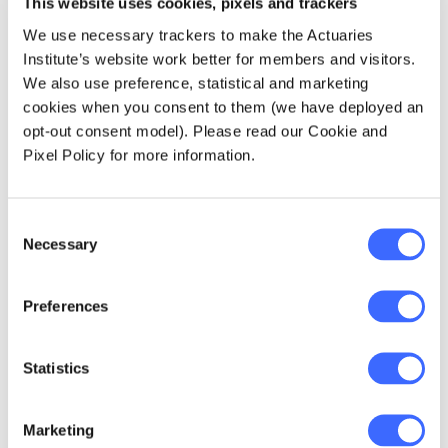
This website uses cookies, pixels and trackers
about managing data analytics teams and
keep up to date on all data analytics news and
We use necessary trackers to make the Actuaries
events by
clicking here
.
Institute’s website work better for members and visitors.
We also use preference, statistical and marketing
cookies when you consent to them (we have deployed an
Download Transcript here.
opt-out consent model). Please read our Cookie and
Pixel Policy for more information.
Follow the Actuaries Institute on social
media;↳
Facebook
↳
Twitter
↳
LinkedIn
↳
Spreaker
↳
YouTube
Consent
Necessary
Selection
The views expressed in this article are those of the
Preferences
author(s) or working group named below, and do
not necessarily reflect the views of the Actuaries
Institute. This work is licensed under a Creative
Statistics
Commons Attribution-NonCommercial-No
Derivatives CC BY-NC-ND Version 4.0.
Marketing