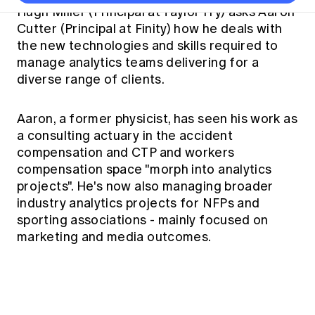
Thought leadership
Become a University Subscriber
Council and governance
Hugh Miller (Principal at Taylor Fry) asks Aaron
Insights sessions
Professionalism and ethics
Fellowship Program
Actuarial careers
Reports and papers
Cutter (Principal at Finity) how he deals with
Our team
Industry topics
Networking events
the new technologies and skills required to
Practical experience requirement
Submissions
Jobs board
Year in Review and financials
Career and Leadership events
APRA
manage analytics teams delivering for a
Key dates
Australian Actuaries Climate Index
Practice areas
Past events
diverse range of clients.
Constitution
Asia
Graduation ceremonies
Public Policy approach
Actuarial competencies
Professional Standards and regulation
All past event content
Banking
Results
Public Policy Position Statements
Aaron, a former physicist, has seen his work as
International presence
Career development
a consulting actuary in the accident
News
Global CERA
Contact us
compensation and CTP and workers
Diversity & Inclusion
Lifelong learning
Media releases
compensation space "morph into analytics
Our community
Mortality
Career and Leadership Programs
projects". He's now also managing broader
Awards
Become a member
Professionalism
industry analytics projects for NFPs and
Microcredentials
Overseas mutual recognition
sporting associations - mainly focused on
Professional Standards and regulation
CPD eLearning courses
marketing and media outcomes.
Young actuary community
Code of Conduct
Learning resources
Volunteering
Professional Standards and Guidance
Key links
Mentor program
CPD compliance
Canvas LMS log in
Awards
Disciplinary Scheme