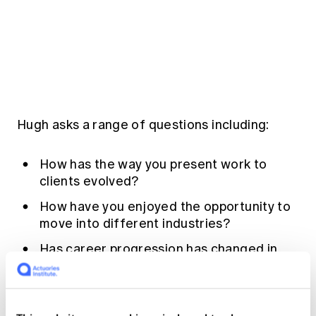
Education forms & governance
News
Members' Sounding Board
FAQs
Media releases
Actuarial Capabilities Framework
Hugh asks a range of questions including:
How has the way you present work to
clients evolved?
How have you enjoyed the opportunity to
move into different industries?
Has career progression has changed in
the world of analytics?
Listen in to the podcast to find out more