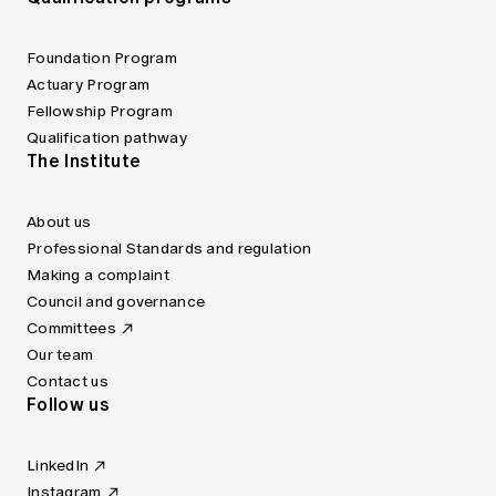
Foundation Program
Actuary Program
Fellowship Program
Qualification pathway
The Institute
About us
Professional Standards and regulation
Making a complaint
Council and governance
Committees
Our team
Contact us
Follow us
LinkedIn
Instagram