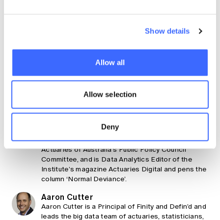
Claim your CPD points
Are you a member?
Show details
Log In To Claim
Allow all
Share
About the authors
Allow selection
Hugh Miller
Deny
Hugh is a principal at Taylor Fry and the 2021
Actuary of the Year. He is also part of Institute of
Actuaries of Australia’s Public Policy Council
Committee, and is Data Analytics Editor of the
Institute’s magazine Actuaries Digital and pens the
column ‘Normal Deviance’.
Aaron Cutter
Aaron Cutter is a Principal of Finity and Defin’d and
leads the big data team of actuaries, statisticians,