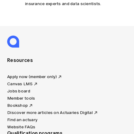
insurance experts and data scientists.
Resources
Apply now (member only)
Canvas LMS
Jobs board
Member tools
Bookshop
Discover more articles on Actuaries Digital
Find an actuary
Website FAQs
Qualification programs