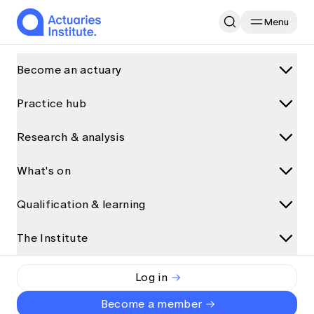
Menu
Home
Research & analysis
Become an actuary
Can “traditional” actuarial methods be sexy?
Practice hub
What is an actuary?
Why become an actuary
General Insurance
Research & analysis
Practice areas
Career paths for actuaries
Data science and AI
What's on
Research and analysis
How actuaries use data
Can “traditional” actuarial
Climate and sustainability
How to become an actuary
Discover more articles on Actuaries Digital
Qualification & learning
methods be sexy?
Upcoming events
General insurance
All articles
Qualification pathway
View all
Health
The Institute
Qualification programs
Presentations
Accredited universities
Ashish Ahluwalia
Event partnerships
By
Life insurance
Qualification pathway
Interviews
Exemptions
Long read
•
11 March 2018
The Institute
Event types
Log in
Risk management
Foundation Program
Podcasts and audio
Alternative qualification pathways
About us
Major events
Become a member
Superannuation and investments
Actuary Program