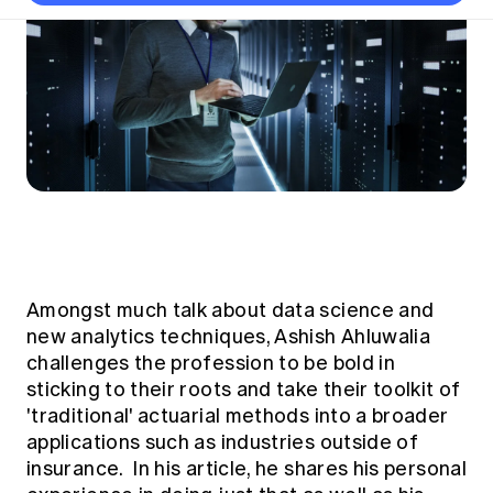
Thought leadership
Become a University Subscriber
Council and governance
Insights sessions
Professionalism and ethics
Fellowship Program
Actuarial careers
Reports and papers
Our team
Industry topics
Networking events
Practical experience requirement
Submissions
Jobs board
Year in Review and financials
Career and Leadership events
APRA
Key dates
Australian Actuaries Climate Index
Practice areas
Past events
Constitution
Asia
Graduation ceremonies
Public Policy approach
Actuarial competencies
Professional Standards and regulation
All past event content
Banking
Results
Public Policy Position Statements
International presence
Career development
News
Global CERA
Contact us
Diversity & Inclusion
Lifelong learning
Media releases
Our community
Mortality
Career and Leadership Programs
Awards
Become a member
Amongst much talk about data science and
Professionalism
Microcredentials
new analytics techniques, Ashish Ahluwalia
Overseas mutual recognition
Professional Standards and regulation
CPD eLearning courses
challenges the profession to be bold in
Young actuary community
Code of Conduct
sticking to their roots and take their toolkit of
Learning resources
Volunteering
'traditional' actuarial methods into a broader
Professional Standards and Guidance
Key links
applications such as industries outside of
Mentor program
CPD compliance
insurance. In his article, he shares his personal
Canvas LMS log in
Awards
Disciplinary Scheme