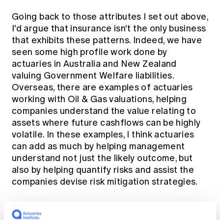
Going back to those attributes I set out above,
I'd argue that insurance isn't the only business
that exhibits these patterns. Indeed, we have
seen some high profile work done by
actuaries in Australia and New Zealand
valuing Government Welfare liabilities.
Overseas, there are examples of actuaries
working with Oil & Gas valuations, helping
companies understand the value relating to
assets where future cashflows can be highly
volatile. In these examples, I think actuaries
can add as much by helping management
understand not just the likely outcome, but
also by helping quantify risks and assist the
companies devise risk mitigation strategies.
A personal example that comes to mind is of