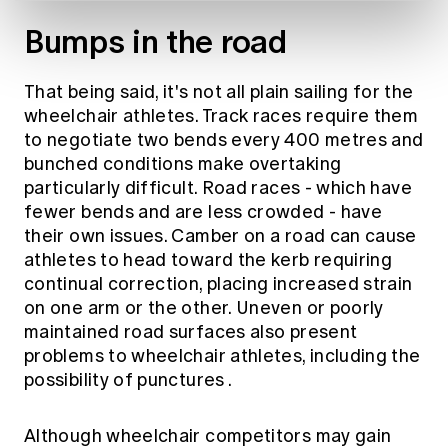
Bumps in the road
That being said, it's not all plain sailing for the
wheelchair athletes. Track races require them
to negotiate two bends every 400 metres and
bunched conditions make overtaking
particularly difficult. Road races - which have
fewer bends and are less crowded - have
their own issues.
Camber on a road can cause
athletes to head toward the kerb
requiring
continual correction, placing increased strain
on one arm or the other. Uneven or poorly
maintained road surfaces also present
problems to wheelchair athletes,
including the
possibility of punctures
.
Although wheelchair competitors may gain