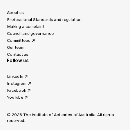
About us
Professional Standards and regulation
Making a complaint
Council and governance
Committees
Our team
Contact us
Follow us
LinkedIn
Instagram
Facebook
YouTube
© 2026 The Institute of Actuaries of Australia. All rights
reserved.