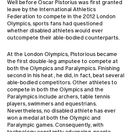
Well before Oscar Pistorius was first granted
Education forms & governance
News
leave by the International Athletics
Members' Sounding Board
FAQs
Federation to compete in the 2012 London
Media releases
Actuarial Capabilities Framework
Olympics, sports fans had questioned
whether disabled athletes would ever
outcompete their able-bodied counterparts.
At the London Olympics, Pistorious became
the first double-leg amputee to compete at
both the Olympics and Paralympics.
Finishing
second in his heat
, he did, in fact, beat several
able-bodied competitors. Other athletes to
compete in both the Olympics and the
Paralympics include archers, table tennis
players, swimmers and equestrians.
Nevertheless, no disabled athlete has ever
won a medal at both the Olympic and
Paralympic games. Consequently, with