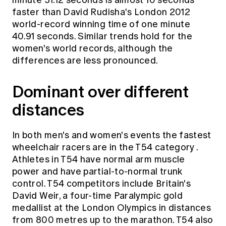
minute 31.12 seconds is almost 10 seconds
faster than David Rudisha's London 2012
world-record winning time of one minute
40.91 seconds. Similar trends hold for the
women's world records, although the
differences are less pronounced.
Dominant over different
distances
In both men's and women's events the fastest
wheelchair racers are in the
T54 category
.
Athletes in T54 have normal arm muscle
power and have partial-to-normal trunk
control. T54 competitors include Britain's
David Weir, a four-time Paralympic gold
medallist at the London Olympics in distances
from 800 metres up to the marathon. T54 also