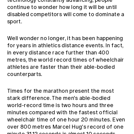
technology constantly advancing, people
continue to wonder how long it will be until
disabled competitors will come to dominate a
sport.
Well wonder no longer, it has been happening
for years in athletics distance events. In fact,
in every distance race further than 400
metres, the world record times of wheelchair
athletes are faster than their able-bodied
counterparts.
Times for the marathon present the most
stark difference. The men's able-bodied
world-record time is two hours and three
minutes compared with the fastest official
wheelchair time of one hour 20 minutes. Even
over 800 metres Marcel Hug's record of one