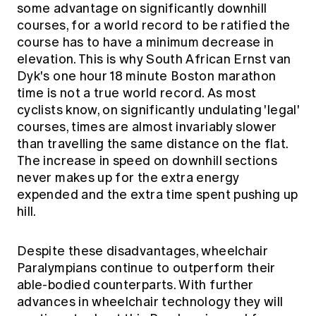
some advantage on significantly downhill
courses, for a world record to be ratified the
course has to have a minimum decrease in
elevation. This is why South African Ernst van
Dyk's one hour 18 minute Boston marathon
time is not a true world record. As most
cyclists know, on significantly undulating 'legal'
courses, times are
almost invariably slower
than travelling the same distance on the flat.
The increase in speed on downhill sections
never makes up for the extra energy
expended and the extra time spent pushing up
hill.
Despite these disadvantages, wheelchair
Paralympians continue to outperform their
able-bodied counterparts. With further
advances in wheelchair technology they will