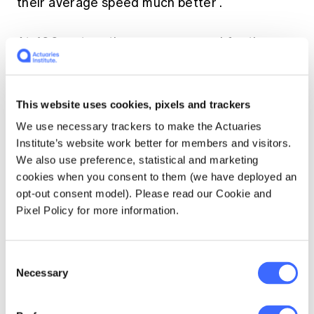
their average speed much better
.
At 400 metres the average speed for the
world record wheelchair race was 8.88
metres per second (mps). Astonishingly this
drops to only 8.77 mps over the 26.22 miles of
This website uses cookies, pixels and trackers
a marathon. For able-bodied athletes the
corresponding drop in speed is from 9.30 mps
We use necessary trackers to make the Actuaries
(
Wayde van Niekerk's Rio 2016 world record
)
Institute’s website work better for members and visitors.
to 5.72 mps (
Dennis Kimetto's record 2014
We also use preference, statistical and marketing
Berlin marathon time
). It seems, in wheelchair
cookies when you consent to them (we have deployed an
racing, that if you are fast, you can be fast
opt-out consent model). Please read our Cookie and
over all distances.
Pixel Policy for more information.
Technological advantage
Consent
Necessary
Selection
This may be the case but why, in these middle
to long-distance races, do wheelchair racers