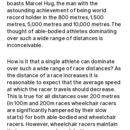
boasts Marcel Hug, the man with the
astounding achievement of being world
record holder in the 800 metres, 1,500
metres, 5,000 metres and 10,000 metres. The
thought of able-bodied athletes dominating
over such a wide range of distances is
inconceivable.
How is it that a single athlete can dominate
over such a wide range of race distances? As
the distance of a race increases it is
reasonable to expect that the average speed
at which the racer travels should decrease.
This is true for all distances over 200 metres
(in 100m and 200m races wheelchair racers
are significantly hampered by their slow
starts) for both able-bodied and wheelchair
racers. However, wheelchair racers
maintain