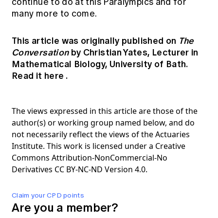
continue to do at this Paralympics and for
many more to come.
This article was originally published on
The
Conversation
by Christian Yates, Lecturer in
Mathematical Biology, University of Bath.
Read it here
.
The views expressed in this article are those of the
author(s) or working group named below, and do
not necessarily reflect the views of the Actuaries
Institute. This work is licensed under a Creative
Commons Attribution-NonCommercial-No
Derivatives CC BY-NC-ND Version 4.0.
Claim your CPD points
Are you a member?