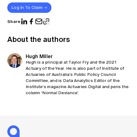
Log In To Claim
Share
About the authors
Hugh Miller
Hugh is a principal at Taylor Fry and the 2021
Actuary of the Year. He is also part of Institute of
Actuaries of Australia’s Public Policy Council
Committee, and is Data Analytics Editor of the
Institute’s magazine Actuaries Digital and pens the
column ‘Normal Deviance’.