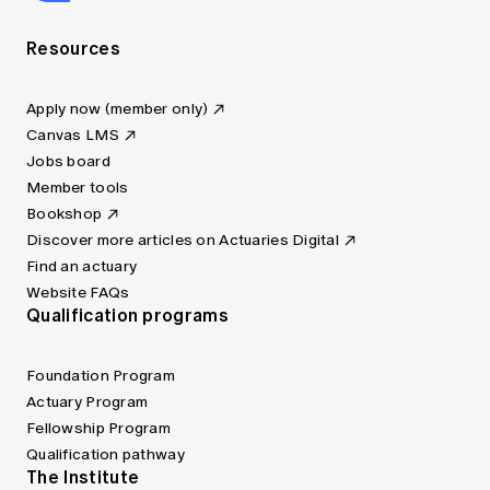
Resources
Apply now (member only)
Canvas LMS
Jobs board
Member tools
Bookshop
Discover more articles on Actuaries Digital
Find an actuary
Website FAQs
Qualification programs
Foundation Program
Actuary Program
Fellowship Program
Qualification pathway
The Institute