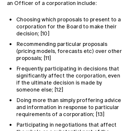
an Officer of a corporation include:
Choosing which proposals to present to a
corporation for the Board to make their
decision;
[10]
Recommending particular proposals
(pricing models, forecasts etc) over other
proposals;
[11]
Frequently participating in decisions that
significantly affect the corporation, even
if the ultimate decision is made by
someone else;
[12]
Doing more than simply proffering advice
and information in response to particular
requirements of a corporation;
[13]
Participating in negotiations that affect