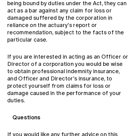
being bound by duties under the Act, they can
act as a bar against any claim for loss or
damaged suffered by the corporation in
reliance on the actuary's report or
recommendation, subject to the facts of the
particular case.
If you are interested in acting as an Officer or
Director of a corporation you would be wise
to obtain professional indemnity insurance,
and Officer and Director's insurance, to
protect yourself from claims for loss or
damage caused in the performance of your
duties.
Questions
If you would like any further advice on this