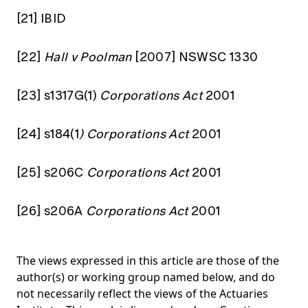
[21]
IBID
[22]
Hall v Poolman
[2007] NSWSC 1330
[23]
s1317G(1)
Corporations Act
2001
[24]
s184(1
) Corporations Act
2001
[25]
s206C
Corporations Act
2001
[26]
s206A
Corporations Act
2001
The views expressed in this article are those of the
author(s) or working group named below, and do
not necessarily reflect the views of the Actuaries