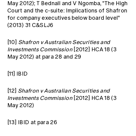
May 2012); T Bednall and V Ngomba, "The High
Court and the c-suite: Implications of Shafron
for company executives below board level"
(2013) 31 C&SLJ6
[10]
Shafron v Australian Securities and
Investments Commission
[2012] HCA 18 (3
May 2012) at para 28 and 29
[11]
IBID
[12]
Shafron v Australian Securities and
Investments Commission
[2012] HCA 18 (3
May 2012)
[13]
IBID at para 26