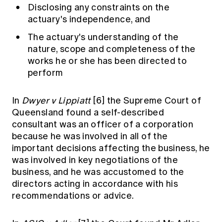
Disclosing any constraints on the
actuary's independence, and
The actuary's understanding of the
nature, scope and completeness of the
works he or she has been directed to
perform
In
Dwyer v Lippiatt
[6]
the Supreme Court of
Queensland found a self-described
consultant was an officer of a corporation
because he was involved in all of the
important decisions affecting the business, he
was involved in key negotiations of the
business, and he was accustomed to the
directors acting in accordance with his
recommendations or advice.