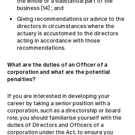
the whole or a substantial part of the
business
[14]
; and
Giving recommendations or advice to the
directors in circumstances where the
actuary is accustomed to the directors
acting in accordance with those
recommendations.
What are the duties of an Officer of a
corporation and what are the potential
penalties?
If you are interested in developing your
career by taking a senior position with a
corporation, such as a directorship or board
role, you should familiarise yourself with the
duties of Directors and Officers of a
corporation under the Act, to ensure you