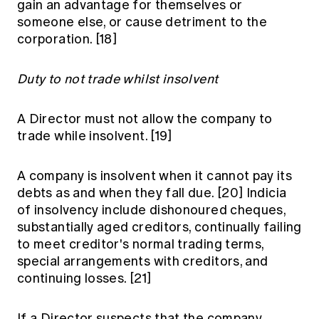
gain an advantage for themselves or
someone else, or cause detriment to the
corporation.
[18]
Duty to not trade whilst insolvent
A Director must not allow the company to
trade while insolvent.
[19]
A company is insolvent when it cannot pay its
debts as and when they fall due.
[20]
Indicia
of insolvency include dishonoured cheques,
substantially aged creditors, continually failing
to meet creditor's normal trading terms,
special arrangements with creditors, and
continuing losses.
[21]
If a Director suspects that the company