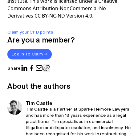
Institute. This work is licensed under a Creative
Commons Attribution-NonCommercial-No
Derivatives CC BY-NC-ND Version 4.0.
Claim your CPD points
Are you a member?
Log In To Claim
Share
About the authors
Tim Castle
Tim Castle is a Partner at Sparke Helmore Lawyers,
and has more than 18 years experience as a legal
practitioner. Tim specialises in commercial
litigation and dispute resolution, and insolvency. He
has been recognised for his work in restructuring