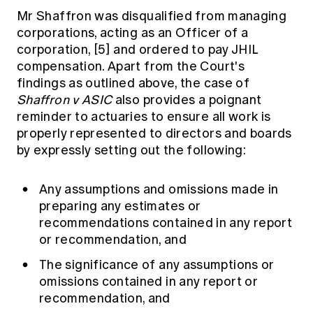
Mr Shaffron was disqualified from managing
corporations, acting as an Officer of a
corporation,
[5]
and ordered to pay JHIL
compensation. Apart from the Court's
findings as outlined above, the case of
Shaffron v ASIC
also provides a poignant
reminder to actuaries to ensure all work is
properly represented to directors and boards
by expressly setting out the following:
Any assumptions and omissions made in
preparing any estimates or
recommendations contained in any report
or recommendation, and
The significance of any assumptions or
omissions contained in any report or
recommendation, and