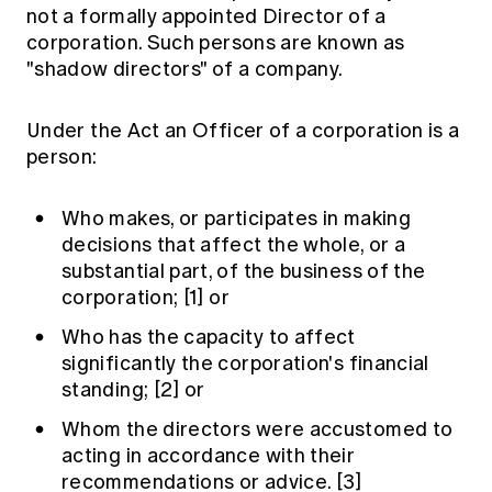
not a formally appointed Director of a
corporation. Such persons are known as
"shadow directors" of a company.
Under the Act an Officer of a corporation is a
person:
Who makes, or participates in making
decisions that affect the whole, or a
substantial part, of the business of the
corporation;
[1]
or
Who has the capacity to affect
significantly the corporation's financial
standing;
[2]
or
Whom the directors were accustomed to
acting in accordance with their
recommendations or advice.
[3]