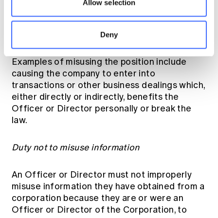
Allow selection
position in the company to gain an advantage
for themselves or someone else, or cause
detriment to the corporation.
[17]
Deny
Examples of misusing the position include
causing the company to enter into
transactions or other business dealings which,
either directly or indirectly, benefits the
Officer or Director personally or break the
law.
Duty not to misuse information
An Officer or Director must not improperly
misuse information they have obtained from a
corporation because they are or were an
Officer or Director of the Corporation, to