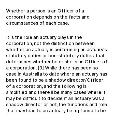
Whether a person is an Officer of a
corporation depends on the facts and
circumstances of each case.
It is the role an actuary plays in the
corporation, not the distinction between
whether an actuary is performing an actuary's
statutory duties or non-statutory duties, that
determines whether he or she is an Officer of
a corporation.
[9]
While there has been no
case in Australia to date where an actuary has
been found to be a shadow director/Officer
of a corporation, and the following is
simplified and there'll be many cases where it
may be difficult to decide if an actuary was a
shadow director or not, the functions and role
that may lead to an actuary being found to be