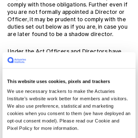
comply with those obligations. Further even if
you are not formally appointed a Director or
Officer, it may be prudent to comply with the
duties set out below as if you are, in case you
are later found to be a shadow director.
Under the Act Officers and Directors have
the following duties:
Duty to act with care and diligence
This website uses cookies, pixels and trackers
We use necessary trackers to make the Actuaries
Officers and Directors must exercise their
Institute’s website work better for members and visitors.
powers and discharge their duties with the
We also use preference, statistical and marketing
care and diligence, which a reasonable person
cookies when you consent to them (we have deployed an
would exercise if they were in the same role.
opt-out consent model). Please read our Cookie and
[15]
Pixel Policy for more information.