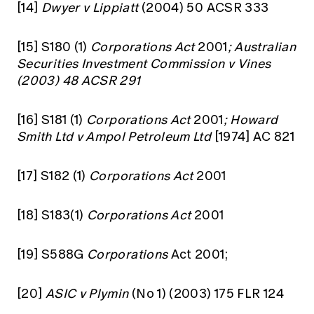
[14]
Dwyer v Lippiatt
(2004) 50 ACSR 333
[15]
S180 (1)
Corporations Act
2001
; Australian
Securities Investment Commission v Vines
(2003) 48 ACSR 291
[16]
S181 (1)
Corporations Act
2001
; Howard
Smith Ltd v Ampol Petroleum Ltd
[1974] AC 821
[17]
S182 (1)
Corporations Act
2001
[18]
S183(1)
Corporations Act
2001
[19]
S588G
Corporations
Act 2001;
[20]
ASIC v Plymin
(No 1) (2003) 175 FLR 124