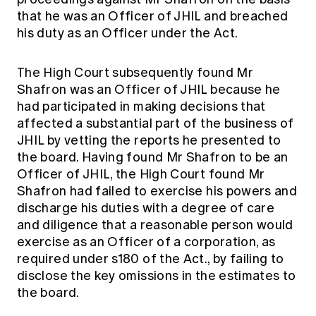
that he was an Officer of JHIL and breached
his duty as an Officer under the Act.
The High Court subsequently found Mr
Shafron was an Officer of JHIL because he
had participated in making decisions that
affected a substantial part of the business of
JHIL by vetting the reports he presented to
the board. Having found Mr Shafron to be an
Officer of JHIL, the High Court found Mr
Shafron had failed to exercise his powers and
discharge his duties with a degree of care
and diligence that a reasonable person would
exercise as an Officer of a corporation, as
required under s180 of the Act., by failing to
disclose the key omissions in the estimates to
the board.