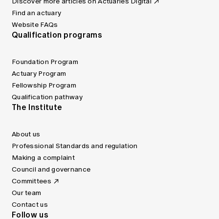
Discover more articles on Actuaries Digital
Find an actuary
Website FAQs
Qualification programs
Foundation Program
Actuary Program
Fellowship Program
Qualification pathway
The Institute
About us
Professional Standards and regulation
Making a complaint
Council and governance
Committees
Our team
Contact us
Follow us