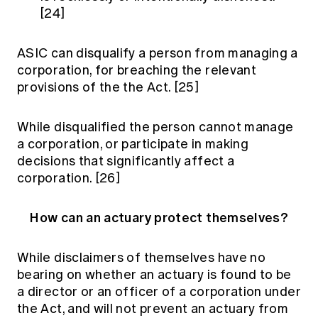
[24]
ASIC can disqualify a person from managing a
corporation, for breaching the relevant
provisions of the the Act.
[25]
While disqualified the person cannot manage
a corporation, or participate in making
decisions that significantly affect a
corporation.
[26]
How can an actuary protect themselves?
While disclaimers of themselves have no
bearing on whether an actuary is found to be
a director or an officer of a corporation under
the Act, and will not prevent an actuary from