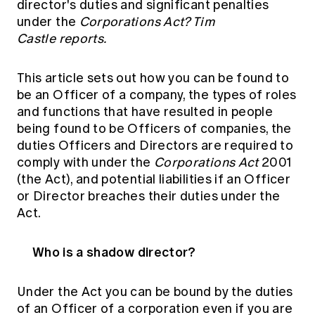
director's duties and significant penalties
Education forms & governance
News
under the
Corporations Act? Tim
Members' Sounding Board
FAQs
Castle reports.
Media releases
Actuarial Capabilities Framework
This article sets out how you can be found to
be an Officer of a company, the types of roles
and functions that have resulted in people
being found to be Officers of companies, the
duties Officers and Directors are required to
comply with under the
Corporations Act
2001
(the Act), and potential liabilities if an Officer
or Director breaches their duties under the
Act.
Who is a shadow director?
Under the Act you can be bound by the duties
of an Officer of a corporation even if you are