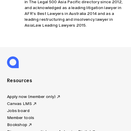
in The Legal 500 Asia Pacific directory since 2012,
and acknowledged as a leading litigation lawyer in
AFR's Best Lawyers in Australia 2014 and as a
leading restructuring and insolvency lawyer in
AsiaLaw Leading Lawyers 2015.
Resources
Apply now (member only)
Canvas LMS
Jobs board
Member tools
Bookshop