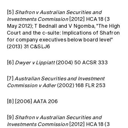
[5]
Shafron v Australian Securities and
Investments Commission
[2012] HCA 18 (3
May 2012); T Bednall and V Ngomba, "The High
Court and the c-suite: Implications of Shafron
for company executives below board level"
(2013) 31 C&SLJ6
[6]
Dwyer v Lippiatt
(2004) 50 ACSR 333
[7]
Australian Securities and Investment
Commission v Adler
(2002) 168 FLR 253
[8]
[2006] AATA 206
[9]
Shafron v Australian Securities and
Investments Commission
[2012] HCA 18 (3