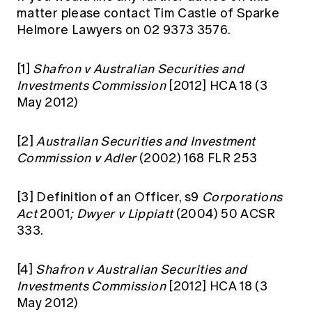
matter please contact Tim Castle of Sparke
Helmore Lawyers on 02 9373 3576.
[1]
Shafron v Australian Securities and
Investments Commission
[2012] HCA 18 (3
May 2012)
[2]
Australian Securities and Investment
Commission v Adler
(2002) 168 FLR 253
[3]
Definition of an Officer, s9
Corporations
Act
2001
; Dwyer v Lippiatt
(2004) 50 ACSR
333.
[4]
Shafron v Australian Securities and
Investments Commission
[2012] HCA 18 (3
May 2012)