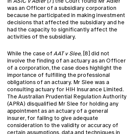
In
ASIC v Adler
[7]
the Court found Mr Adler
was an Officer of a subsidiary corporation
because he participated in making investment
decisions that affected the subsidiary and he
had the capacity to significantly affect the
activities of the subsidiary.
While the case of
AAT v Slee
,
[8]
did not
involve the finding of an actuary as an Officer
of a corporation, the case does highlight the
importance of fulfilling the professional
obligations of an actuary. Mr Slee was a
consulting actuary for HIH Insurance Limited.
The Australian Prudential Regulation Authority
(APRA) disqualified Mr Slee for holding any
appointment as an actuary of a general
insurer, for failing to give adequate
consideration to the validity or accuracy of
certain assumptions, data and techniques in