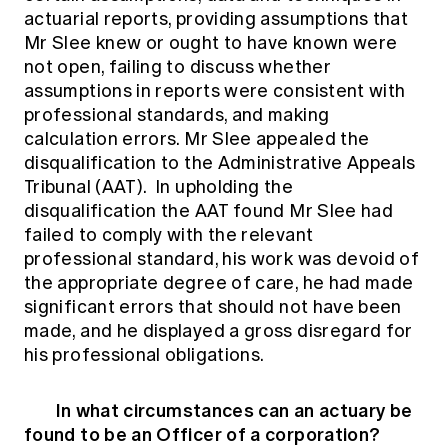
actuarial reports, providing assumptions that
Mr Slee knew or ought to have known were
not open, failing to discuss whether
assumptions in reports were consistent with
professional standards, and making
calculation errors. Mr Slee appealed the
disqualification to the Administrative Appeals
Tribunal (AAT). In upholding the
disqualification the AAT found Mr Slee had
failed to comply with the relevant
professional standard, his work was devoid of
the appropriate degree of care, he had made
significant errors that should not have been
made, and he displayed a gross disregard for
his professional obligations.
In what circumstances can an actuary be
found to be an Officer of a corporation?