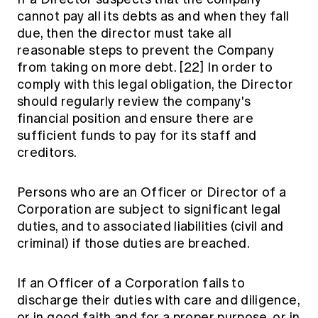
cannot pay all its debts as and when they fall
due, then the director must take all
reasonable steps to prevent the Company
from taking on more debt.
[22]
In order to
comply with this legal obligation, the Director
should regularly review the company's
financial position and ensure there are
sufficient funds to pay for its staff and
creditors.
Persons who are an Officer or Director of a
Corporation are subject to significant legal
duties, and to associated liabilities (civil and
criminal) if those duties are breached.
If an Officer of a Corporation fails to
discharge their duties with care and diligence,
or in good faith and for a proper purpose, or in