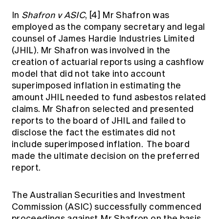
In
Shafron v ASIC
,
[4]
Mr Shafron was
employed as the company secretary and legal
counsel of James Hardie Industries Limited
(JHIL). Mr Shafron was involved in the
creation of actuarial reports using a cashflow
model that did not take into account
superimposed inflation in estimating the
amount JHIL needed to fund asbestos related
claims. Mr Shafron selected and presented
reports to the board of JHIL and failed to
disclose the fact the estimates did not
include superimposed inflation. The board
made the ultimate decision on the preferred
report.
The Australian Securities and Investment
Commission (ASIC) successfully commenced
proceedings against Mr Shafron on the basis