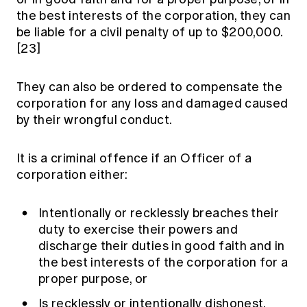
the best interests of the corporation, they can
be liable for a civil penalty of up to $200,000.
[23]
They can also be ordered to compensate the
corporation for any loss and damaged caused
by their wrongful conduct.
It is a criminal offence if an Officer of a
corporation either:
Intentionally or recklessly breaches their
duty to exercise their powers and
discharge their duties in good faith and in
the best interests of the corporation for a
proper purpose, or
Is recklessly or intentionally dishonest.