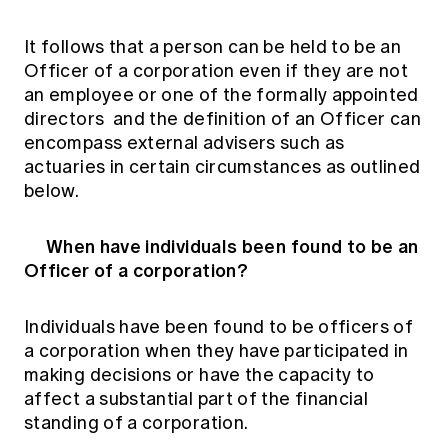
It follows that a person can be held to be an
Officer of a corporation even if they are not
an employee or one of the formally appointed
directors and the definition of an Officer can
encompass external advisers such as
actuaries in certain circumstances as outlined
below.
When have individuals been found to be an
Officer of a corporation?
Individuals have been found to be officers of
a corporation when they have participated in
making decisions or have the capacity to
affect a substantial part of the financial
standing of a corporation.