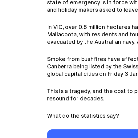
state of emergency is in force wit
and holiday makers asked to leave 
In VIC, over 0.8 million hectares h
Mallacoota, with residents and tou
evacuated by the Australian navy. 
Smoke from bushfires have affect
Canberra being listed by the Swiss 
global capital cities on Friday 3 Ja
This is a tragedy, and the cost to 
resound for decades.
What do the statistics say?