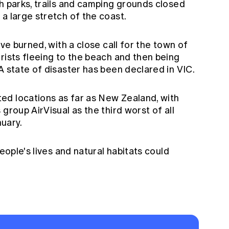
h parks, trails and camping grounds closed
a large stretch of the coast.
ave burned, with a close call for the town of
rists fleeing to the beach and then being
A state of disaster has been declared in VIC.
ed locations as far as New Zealand, with
group AirVisual as the third worst of all
nuary.
people's lives and natural habitats could