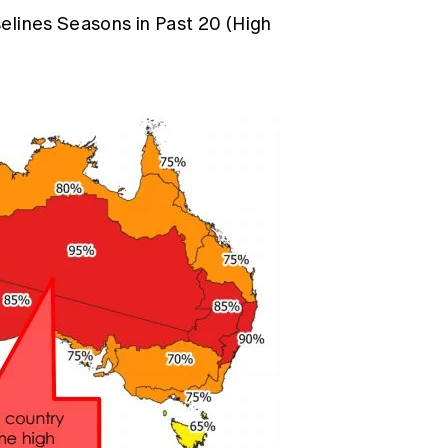
elines Seasons in Past 20 (High