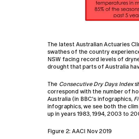
The latest
Australian Actuaries Cl
swathes of the country experience
NSW facing record levels of dryne
drought that parts of Australia ha
The
Consecutive Dry Days Index
sh
correspond with the number of hom
Australia (in BBC's infographics,
F
infographics, we see both the cl
up in years 1983, 1994, 2003 to 20
Figure 2: AACI Nov 2019