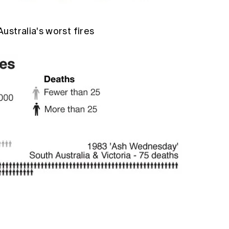
ustralia's worst fires