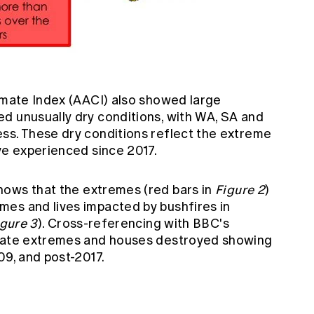
imate Index (AACI)
also showed large
d unusually dry conditions, with WA, SA and
ss. These dry conditions reflect the extreme
ve experienced since 2017.
ows that the extremes (red bars in
Figure 2
)
es and lives impacted by bushfires in
igure 3
). Cross-referencing with BBC's
imate extremes and houses destroyed showing
09, and post-2017.