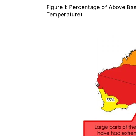
Figure 1: Percentage of Above Bas
Temperature)