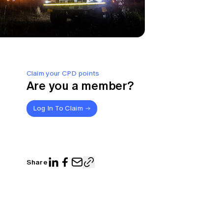
Claim your CPD points
Are you a member?
Log In To Claim
Share