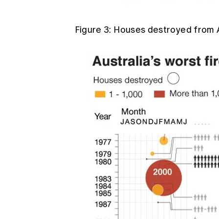
Figure 3: Houses destroyed from A