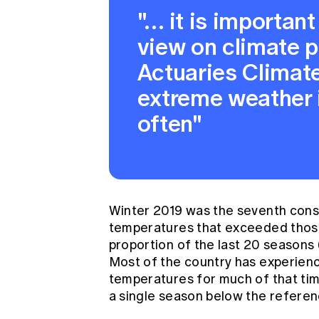
"… it is important
view on climate p
Actuaries Climat
extreme weather 
often"
Winter 2019 was the seventh cons
temperatures that exceeded those
proportion of the last 20 seasons
Most of the country has experien
temperatures for much of that ti
a single season below the referen