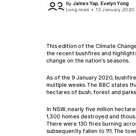
James Yap
Evelyn Yong
Global CERA
By
,
Long read
•
13 January 2020
This edition of the Climate Chang
the recent bushfires and highligh
change on the nation's seasons.
As of the 9 January 2020, bushfir
multiple weeks. The
BBC states
th
hectares of bush, forest and park
In NSW, nearly five million hectare
1,300 homes destroyed and thousa
There were 130 fires burning acr
subsequently fallen to 111. The to