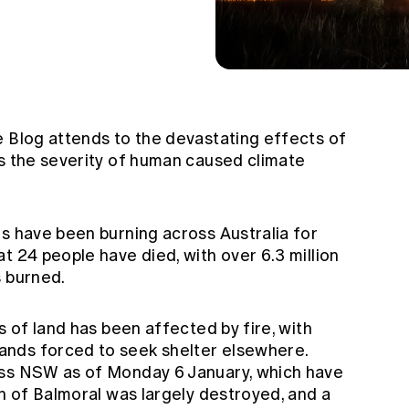
e Blog attends to the devastating effects of
ts the severity of human caused climate
es have been burning across Australia for
at 24 people have died, with over 6.3 million
s burned.
s of land has been affected by fire, with
nds forced to seek shelter elsewhere.
oss NSW as of Monday 6 January, which have
wn of Balmoral was largely destroyed, and a