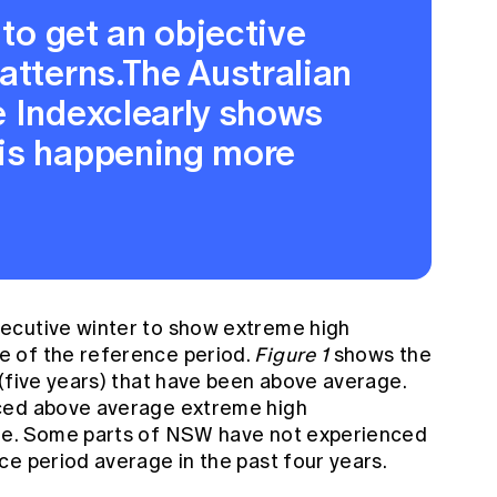
 to get an objective
atterns.The Australian
e Indexclearly shows
is happening more
ecutive winter to show extreme high
 of the reference period.
Figure 1
shows the
 (five years) that have been above average.
ced above average extreme high
me. Some parts of NSW have not experienced
ce period average in the past four years.