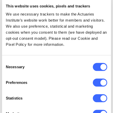
From left, Anthony Asher, Hugh Miller and Richard
This website uses cookies, pixels and trackers
Lyon.
We use necessary trackers to make the Actuaries
Institute’s website work better for members and visitors.
Anthony Asher is currently a member of the
We also use preference, statistical and marketing
Actuaries Institute Board and the Retirement
cookies when you consent to them (we have deployed an
Strategy Group, and the Convenor of the
opt-out consent model). Please read our Cookie and
Retirement Incomes Working Group.
Pixel Policy for more information.
Richard Lyon is a recently retired actuary with
more than 40 years' actuarial practice under
Consent
Necessary
his belt - mostly in life insurance. He's the co-
Selection
editor and co-author of the textbook that
teaches students about the actuarial
Preferences
approach to problems. Richard has served on
the Institute's Council and on many of its
committees, task forces, and working groups.
Statistics
Hugh Miller is a principal at Taylor Fry, where