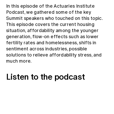
Education forms & governance
In this episode of the Actuaries Institute
News
Members' Sounding Board
FAQs
Podcast, we gathered some of the key
Media releases
Actuarial Capabilities Framework
Summit speakers who touched on this topic.
This episode covers the current housing
situation, affordability among the younger
generation, flow-on effects such as lower
fertility rates and homelessness, shifts in
sentiment across industries, possible
solutions to relieve affordability stress, and
much more.
Listen to the podcast