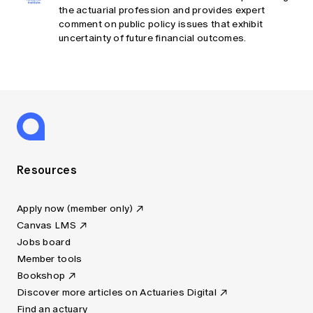
the actuarial profession and provides expert
comment on public policy issues that exhibit
uncertainty of future financial outcomes.
Resources
Apply now (member only)
Canvas LMS
Jobs board
Member tools
Bookshop
Discover more articles on Actuaries Digital
Find an actuary