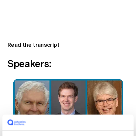
Read the transcript
Speakers: