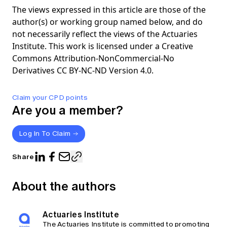
The views expressed in this article are those of the
author(s) or working group named below, and do
not necessarily reflect the views of the Actuaries
Institute. This work is licensed under a Creative
Commons Attribution-NonCommercial-No
Derivatives CC BY-NC-ND Version 4.0.
Claim your CPD points
Are you a member?
Log In To Claim
Share
About the authors
Actuaries Institute
The Actuaries Institute is committed to promoting