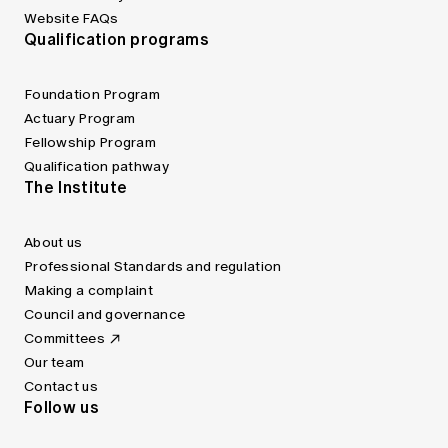
Website FAQs
Qualification programs
Foundation Program
Actuary Program
Fellowship Program
Qualification pathway
The Institute
About us
Professional Standards and regulation
Making a complaint
Council and governance
Committees
Our team
Contact us
Follow us