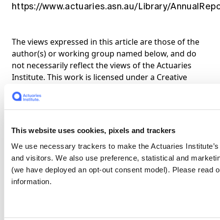
https://www.actuaries.asn.au/Library/AnnualRe
The views expressed in this article are those of the
author(s) or working group named below, and do
not necessarily reflect the views of the Actuaries
Institute. This work is licensed under a Creative
Commons Attribution-NonCommercial-No
Derivatives CC BY-NC-ND Version 4.0.
Claim your CPD points
This website uses cookies, pixels and trackers
Are you a member?
We use necessary trackers to make the Actuaries Institute’
and visitors. We also use preference, statistical and marke
Log In To Claim
(we have deployed an opt-out consent model). Please read o
information.
Share
About the authors