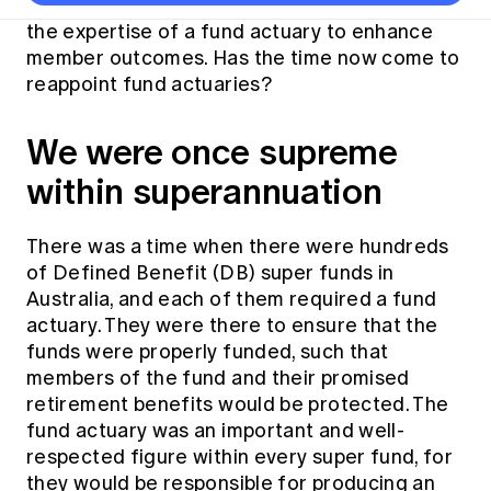
Thought leadership
many defined benefit super funds drew on
Become a University Subscriber
Council and governance
Insights sessions
Professionalism and ethics
the expertise of a fund actuary to enhance
Fellowship Program
Actuarial careers
Reports and papers
Our team
Industry topics
Networking events
member outcomes. Has the time now come to
Practical experience requirement
Submissions
Jobs board
reappoint fund actuaries?
Year in Review and financials
Career and Leadership events
APRA
Key dates
Australian Actuaries Climate Index
Practice areas
Past events
Constitution
Asia
We were once supreme
Graduation ceremonies
Public Policy approach
Actuarial competencies
Professional Standards and regulation
All past event content
Banking
within superannuation
Results
Public Policy Position Statements
International presence
Career development
News
Global CERA
Contact us
Diversity & Inclusion
There was a time when there were hundreds
Lifelong learning
Media releases
Our community
of Defined Benefit (DB) super funds in
Mortality
Career and Leadership Programs
Awards
Australia, and each of them required a fund
Become a member
Professionalism
Microcredentials
actuary. They were there to ensure that the
Overseas mutual recognition
Professional Standards and regulation
funds were properly funded, such that
CPD eLearning courses
Young actuary community
members of the fund and their promised
Code of Conduct
Learning resources
retirement benefits would be protected. The
Volunteering
Professional Standards and Guidance
Key links
fund actuary was an important and well-
Mentor program
CPD compliance
respected figure within every super fund, for
Canvas LMS log in
they would be responsible for producing an
Awards
Disciplinary Scheme