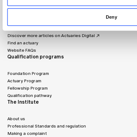
Canvas LMS
Jobs board
Deny
Member tools
Bookshop
Discover more articles on Actuaries Digital
Find an actuary
Website FAQs
Qualification programs
Foundation Program
Actuary Program
Fellowship Program
Qualification pathway
The Institute
About us
Professional Standards and regulation
Making a complaint