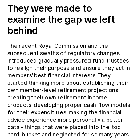
They were made to
examine the gap we left
behind
The recent Royal Commission and the
subsequent swaths of regulatory changes
introduced gradually pressured fund trustees
to realign their purpose and ensure they act in
members' best financial interests. They
started thinking more about establishing their
own member-level retirement projections,
creating their own retirement income
products, developing proper cash flow models
for their expenditures, making the financial
advice experience more personal via better
data - things that were placed into the 'too
hard' bucket and neglected for so many years.