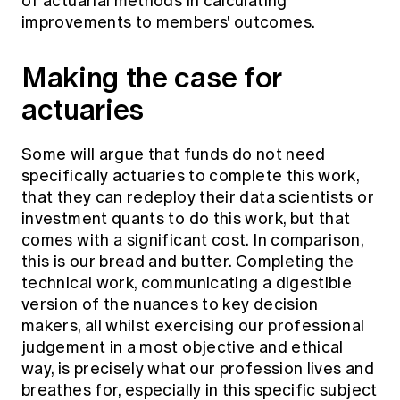
of actuarial methods in calculating
improvements to members' outcomes.
Making the case for
actuaries
Some will argue that funds do not need
specifically actuaries to complete this work,
that they can redeploy their data scientists or
investment quants to do this work, but that
comes with a significant cost. In comparison,
this is our bread and butter. Completing the
technical work, communicating a digestible
version of the nuances to key decision
makers, all whilst exercising our professional
judgement in a most objective and ethical
way, is precisely what our profession lives and
breathes for, especially in this specific subject