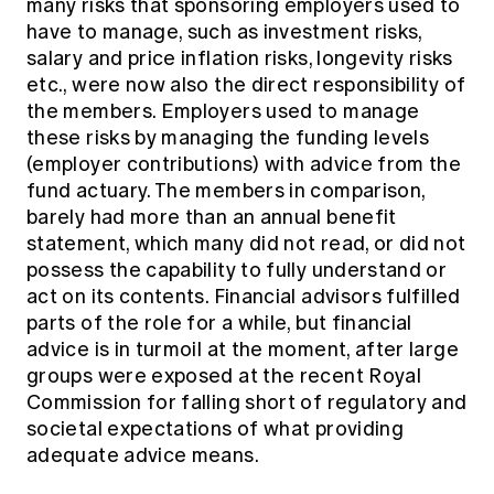
many risks that sponsoring employers used to
have to manage, such as investment risks,
salary and price inflation risks, longevity risks
etc., were now also the direct responsibility of
the members. Employers used to manage
these risks by managing the funding levels
(employer contributions) with advice from the
fund actuary. The members in comparison,
barely had more than an annual benefit
statement, which many did not read, or did not
possess the capability to fully understand or
act on its contents. Financial advisors fulfilled
parts of the role for a while, but financial
advice is in turmoil at the moment, after large
groups were exposed at the recent Royal
Commission for falling short of regulatory and
societal expectations of what providing
adequate advice means.