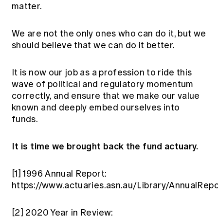
matter.
We are not the only ones who can do it, but we
should believe that we can do it better.
It is now our job as a profession to ride this
wave of political and regulatory momentum
correctly, and ensure that we make our value
known and deeply embed ourselves into
funds.
It is time we brought back the fund actuary.
[1]
1996 Annual Report:
https://www.actuaries.asn.au/Library/AnnualRep
[2]
2020 Year in Review: