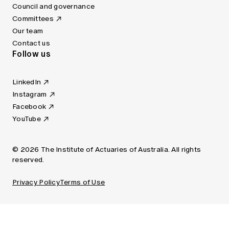
Council and governance
Committees
Our team
Contact us
Follow us
LinkedIn
Instagram
Facebook
YouTube
© 2026 The Institute of Actuaries of Australia. All rights
reserved.
Privacy Policy
Terms of Use