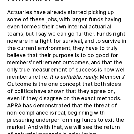
Actuaries have already started picking up
some of these jobs, with larger funds having
even formed their own internal actuarial
teams, but I say we can go further. Funds right
now are in a fight for survival, and to survive in
the current environment, they have to truly
believe that their purpose is to do good for
members' retirement outcomes, and that the
only true measurement of success is how well
members retire.
It is evitable, really.
Members'
Outcome is the one concept that both sides
of politics have shown that they agree on,
even if they disagree on the exact methods.
APRA has demonstrated that the threat of
non-compliance is real, beginning with
pressuring underperforming funds to exit the
market. And with that, we will see the return