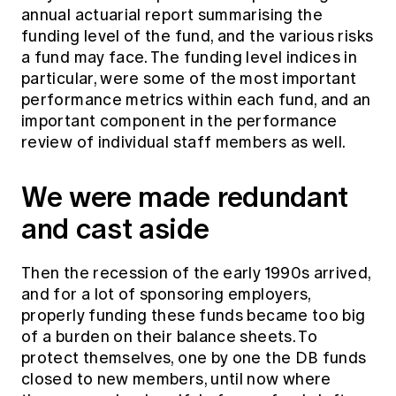
Education forms & governance
annual actuarial report summarising the
News
Members' Sounding Board
funding level of the fund, and the various risks
FAQs
Media releases
a fund may face. The funding level indices in
Actuarial Capabilities Framework
particular, were some of the most important
performance metrics within each fund, and an
important component in the performance
review of individual staff members as well.
We were made redundant
and cast aside
Then the recession of the early 1990s arrived,
and for a lot of sponsoring employers,
properly funding these funds became too big
of a burden on their balance sheets. To
protect themselves, one by one the DB funds
closed to new members, until now where