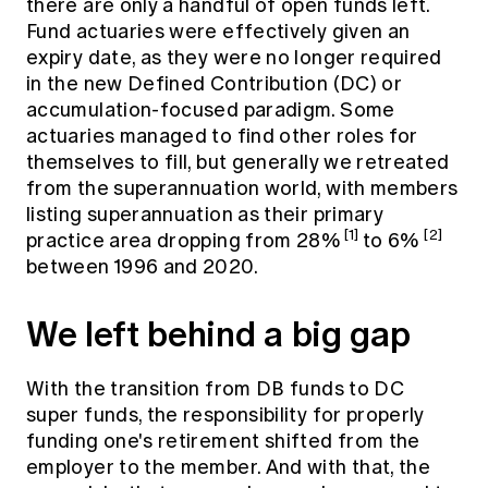
there are only a handful of open funds left.
Fund actuaries were effectively given an
expiry date, as they were no longer required
in the new Defined Contribution (DC) or
accumulation-focused paradigm. Some
actuaries managed to find other roles for
themselves to fill, but generally we retreated
from the superannuation world, with members
listing superannuation as their primary
[1]
[2]
practice area dropping from 28%
to 6%
between 1996 and 2020.
We left behind a big gap
With the transition from DB funds to DC
super funds, the responsibility for properly
funding one's retirement shifted from the
employer to the member. And with that, the