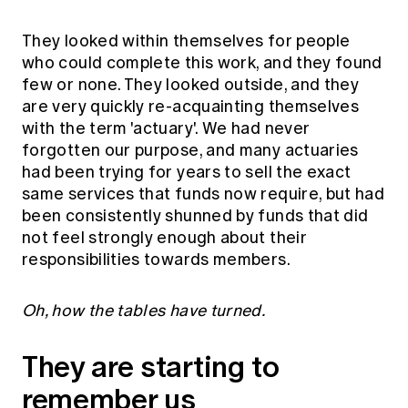
They looked within themselves for people
who could complete this work, and they found
few or none. They looked outside, and they
are very quickly re-acquainting themselves
with the term 'actuary'. We had never
forgotten our purpose, and many actuaries
had been trying for years to sell the exact
same services that funds now require, but had
been consistently shunned by funds that did
not feel strongly enough about their
responsibilities towards members.
Oh, how the tables have turned.
They are starting to
remember us