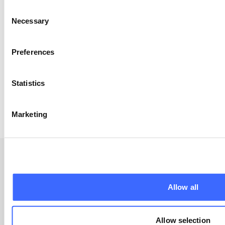
Consent
Garvin Tso
Necessary
Selection
Garvin is Head of Superannuation at the boutique
consulting firm Laneway Analytics, where
he expresses a contemporary take on the
Preferences
traditional commercial and technical skills
obtained through his training as an actuary.
Passionate about all things data and super, Garvin
Statistics
places Members' Outcome on the forefront of his
calling.
Marketing
Allow all
Resources
Allow selection
Apply now (member only)