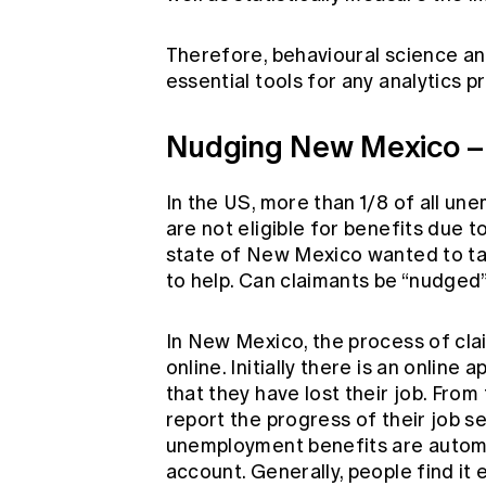
Therefore, behavioural science a
essential tools for any analytics p
Nudging New Mexico – 
In the US, more than 1/8 of all u
are not eligible for benefits due 
state of New Mexico wanted to ta
to help. Can claimants be “nudged
In New Mexico, the process of cla
online. Initially there is an onlin
that they have lost their job. From
report the progress of their job sea
unemployment benefits are automat
account. Generally, people find it