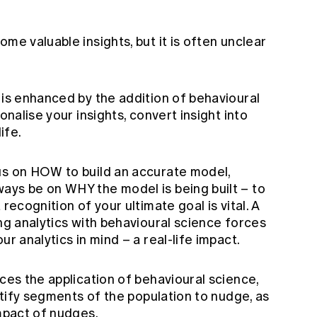
me valuable insights, but it is often unclear
 is enhanced by the addition of behavioural
onalise your insights, convert insight into
ife.
us on HOW to build an accurate model,
ays be on WHY the model is being built – to
recognition of your ultimate goal is vital. A
ing analytics with behavioural science forces
ur analytics in mind – a real-life impact.
nces the application of behavioural science,
entify segments of the population to nudge, as
impact of nudges.