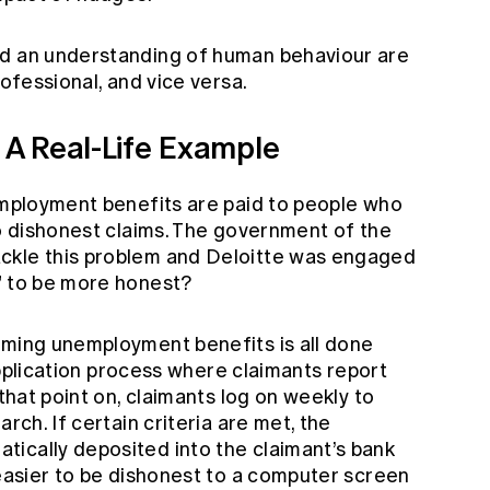
nd an understanding of human behaviour are
rofessional, and vice versa.
A Real-Life Example
nemployment benefits are paid to people who
to dishonest claims. The government of the
ckle this problem and Deloitte was engaged
” to be more honest?
iming unemployment benefits is all done
e application process where claimants report
 that point on, claimants log on weekly to
rch. If certain criteria are met, the
ically deposited into the claimant’s bank
 easier to be dishonest to a computer screen