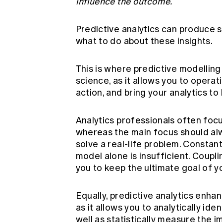
influence the outcome.
Predictive analytics can produce so
what to do about these insights.
This is where predictive modelling
science, as it allows you to operati
action, and bring your analytics to l
Analytics professionals often foc
whereas the main focus should alw
solve a real-life problem. Constant 
model alone is insufficient. Coupl
you to keep the ultimate goal of yo
Equally, predictive analytics enha
as it allows you to analytically id
well as statistically measure the 