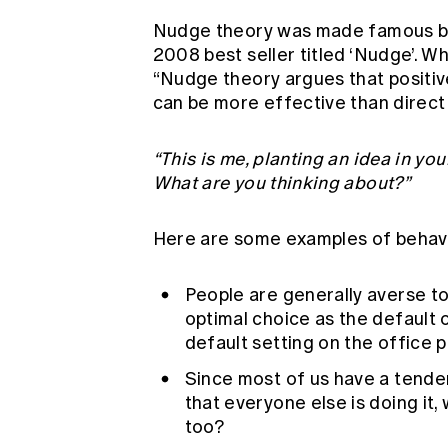
Nudge theory was made famous by 
2008 best seller titled ‘Nudge’. W
“Nudge theory argues that positiv
can be more effective than direct 
“This is me, planting an idea in your
What are you thinking about?”
Here are some examples of behav
People are generally averse t
optimal choice as the default 
default setting on the office p
Since most of us have a tendenc
that everyone else is doing it, 
too?