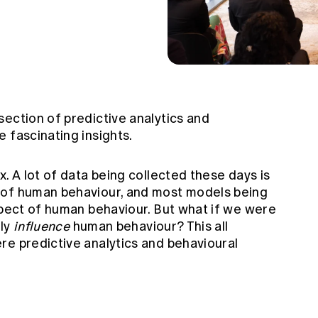
ection of predictive analytics and
 fascinating insights.
x. A lot of data being collected these days is
 of human behaviour, and most models being
spect of human behaviour. But what if we were
lly
influence
human behaviour? This all
re predictive analytics and behavioural