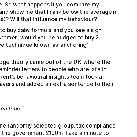
lace. So what happens if you compare my
and show me that I rank below the average in
ess)? Will that influence my behaviour?
 to buy baby formula and you see a sign
stomer’, would you be nudged to buy 2
ive technique known as ‘anchoring’.
nudge theory came out of the UK, where the
eminder letters to people who are late in
ment’s behavioural insights team took a
ayers and added an extra sentence to their
 on time.”
 the randomly selected group, tax compliance
 the government £190m. Take a minute to