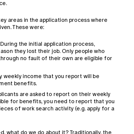
ce.
 key areas in the application process where
given. These were:
 During the initial application process,
eason they lost their job. Only people who
through no fault of their own are eligible for
ny weekly income that you report will be
ment benefits.
plicants are asked to report on their weekly
gible for benefits, you need to report that you
ces of work search activity (e.g. apply for a
d, what do we do about it? Traditionally, the