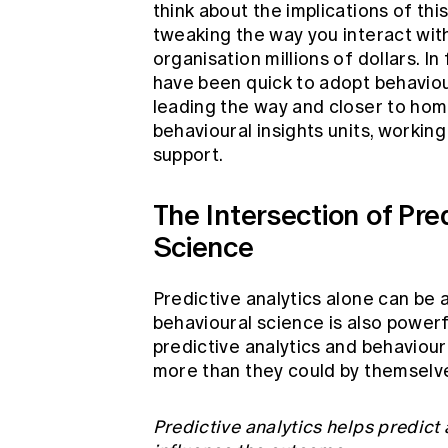
think about the implications of th
tweaking the way you interact wit
organisation millions of dollars. 
have been quick to adopt behavio
leading the way and closer to ho
behavioural insights units, working
support.
The Intersection of Pre
Science
Predictive analytics alone can be 
behavioural science is also powerf
predictive analytics and behaviou
more than they could by themselv
Predictive analytics helps predict