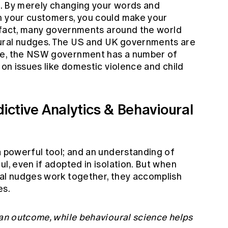
is. By merely changing your words and
h your customers, you could make your
In fact, many governments around the world
ural nudges. The US and UK governments are
me, the NSW government has a number of
 on issues like domestic violence and child
dictive Analytics & Behavioural
a powerful tool; and an understanding of
ul, even if adopted in isolation. But when
ral nudges work together, they accomplish
es.
 an outcome, while behavioural science helps