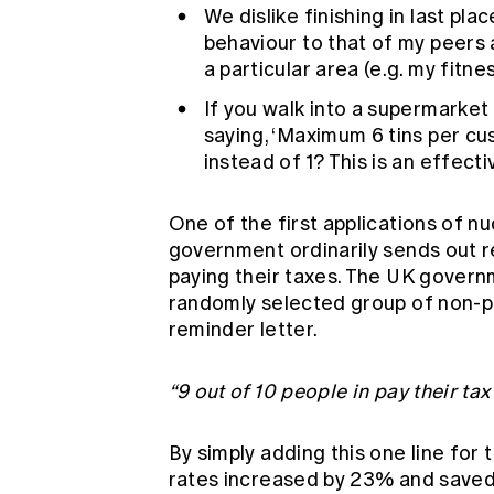
We dislike finishing in last p
behaviour to that of my peers 
a particular area (e.g. my fitn
If you walk into a supermarket
saying, ‘Maximum 6 tins per cu
instead of 1? This is an effect
One of the first applications of 
government ordinarily sends out r
paying their taxes. The UK govern
randomly selected group of non-p
reminder letter.
“9 out of 10 people in pay their tax
By simply adding this one line for
rates increased by 23% and saved