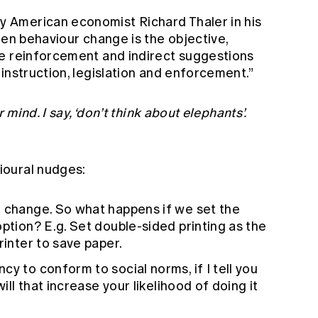
American economist Richard Thaler in his
hen behaviour change is the objective,
e reinforcement and indirect suggestions
instruction, legislation and enforcement.”
 mind. I say, ‘don’t think about elephants’.
ioural nudges:
o change. So what happens if we set the
option? E.g. Set double-sided printing as the
rinter to save paper.
y to conform to social norms, if I tell you
will that increase your likelihood of doing it