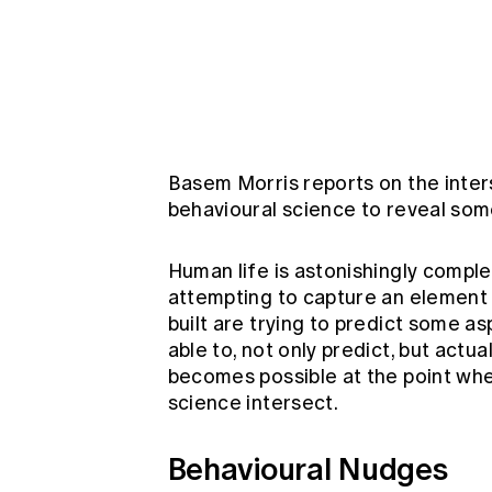
Global CERA
Basem Morris reports on the inters
behavioural science to reveal some
Human life is astonishingly comple
attempting to capture an element
built are trying to predict some a
able to, not only predict, but actua
becomes possible at the point whe
science intersect.
Behavioural Nudges