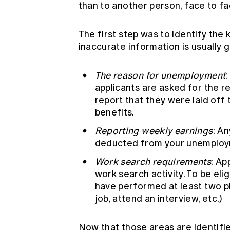
than to another person, face to fa
The first step was to identify the
inaccurate information is usually 
The reason for unemployment
:
applicants are asked for the r
report that they were laid off 
benefits.
Reporting weekly earnings
: A
deducted from your unemploy
Work search requirements
: Ap
work search activity. To be eli
have performed at least two pie
job, attend an interview, etc.)
Now that those areas are identifie