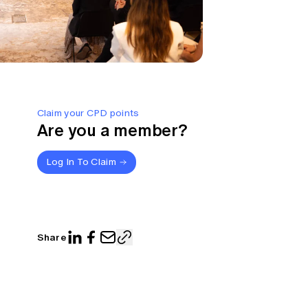
Claim your CPD points
Are you a member?
Log In To Claim
Share